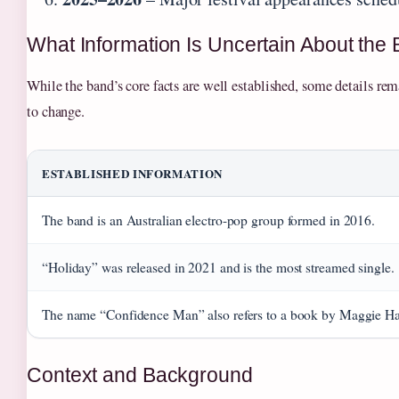
What Information Is Uncertain About the
While the band’s core facts are well established, some details rem
to change.
ESTABLISHED INFORMATION
The band is an Australian electro-pop group formed in 2016.
“Holiday” was released in 2021 and is the most streamed single.
The name “Confidence Man” also refers to a book by Maggie Ha
Context and Background