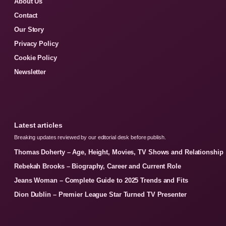
About Us
Contact
Our Story
Privacy Policy
Cookie Policy
Newsletter
Latest articles
Breaking updates reviewed by our editorial desk before publish.
Thomas Doherty – Age, Height, Movies, TV Shows and Relationship
Rebekah Brooks – Biography, Career and Current Role
Jeans Woman – Complete Guide to 2025 Trends and Fits
Dion Dublin – Premier League Star Turned TV Presenter