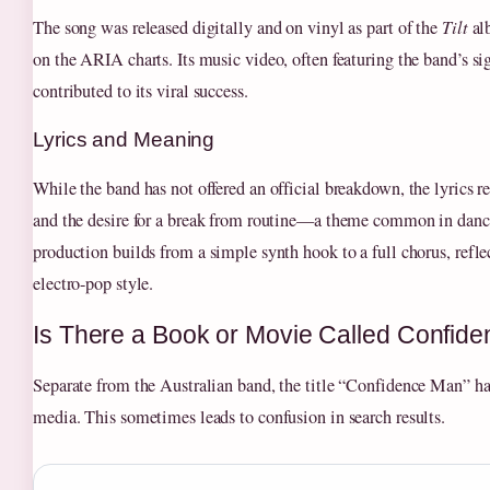
The song was released digitally and on vinyl as part of the
Tilt
al
on the ARIA charts. Its music video, often featuring the band’s sig
contributed to its viral success.
Lyrics and Meaning
While the band has not offered an official breakdown, the lyrics 
and the desire for a break from routine—a theme common in danc
production builds from a simple synth hook to a full chorus, refle
electro-pop style.
Is There a Book or Movie Called Confid
Separate from the Australian band, the title “Confidence Man” ha
media. This sometimes leads to confusion in search results.