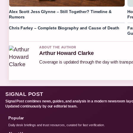
Alex Scott Jess Glynne – Still Together? Timeline &
Ho
Rumors
Fr
Chris Farley – Complete Biography and Cause of Death
Fa
Gu
ABOUT THE AUTHOR
Arthur Howard Clarke
Coverage is updated through the day with transp
SIGNAL POST
Signal Post combines news, guides, and analysis in a modern newsroom layo
Updated continuously by our editorial team.
Popular
Daily desk briefings and trust resources, curated for fast verification.