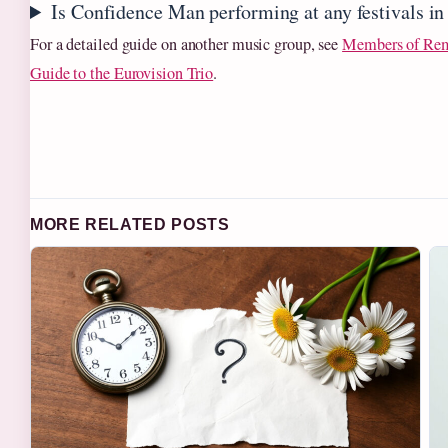
Is Confidence Man performing at any festivals i
For a detailed guide on another music group, see
Members of Re
Guide to the Eurovision Trio
.
MORE RELATED POSTS