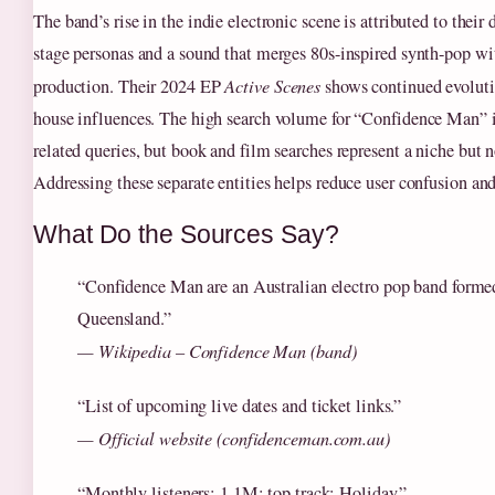
The band’s rise in the indie electronic scene is attributed to their
stage personas and a sound that merges 80s-inspired synth-pop w
production. Their 2024 EP
Active Scenes
shows continued evoluti
house influences. The high search volume for “Confidence Man” 
related queries, but book and film searches represent a niche but 
Addressing these separate entities helps reduce user confusion and
What Do the Sources Say?
“Confidence Man are an Australian electro pop band formed
Queensland.”
— Wikipedia – Confidence Man (band)
“List of upcoming live dates and ticket links.”
— Official website (confidenceman.com.au)
“Monthly listeners: 1.1M; top track: Holiday.”