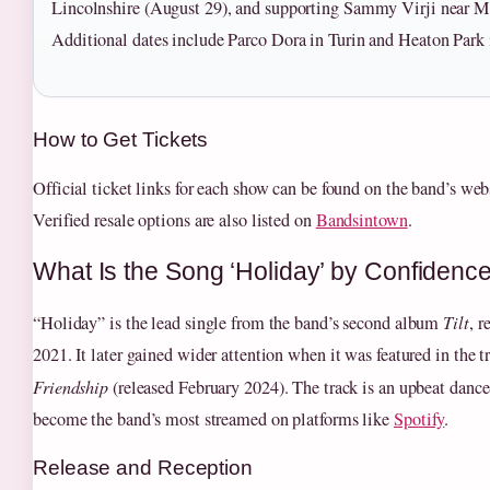
Lincolnshire (August 29), and supporting Sammy Virji near Mo
Additional dates include Parco Dora in Turin and Heaton Park
How to Get Tickets
Official ticket links for each show can be found on the band’s we
Verified resale options are also listed on
Bandsintown
.
What Is the Song ‘Holiday’ by Confiden
“Holiday” is the lead single from the band’s second album
Tilt
, 
2021. It later gained wider attention when it was featured in the tr
Friendship
(released February 2024). The track is an upbeat dance
become the band’s most streamed on platforms like
Spotify
.
Release and Reception