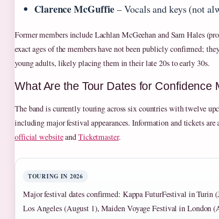
Clarence McGuffie
– Vocals and keys (not alw
Former members include Lachlan McGeehan and Sam Hales (prod
exact ages of the members have not been publicly confirmed; they
young adults, likely placing them in their late 20s to early 30s.
What Are the Tour Dates for Confidence
The band is currently touring across six countries with twelve up
including major festival appearances. Information and tickets are 
official website
and
Ticketmaster
.
TOURING IN 2026
Major festival dates confirmed: Kappa FuturFestival in Turi
Los Angeles (August 1), Maiden Voyage Festival in London (A