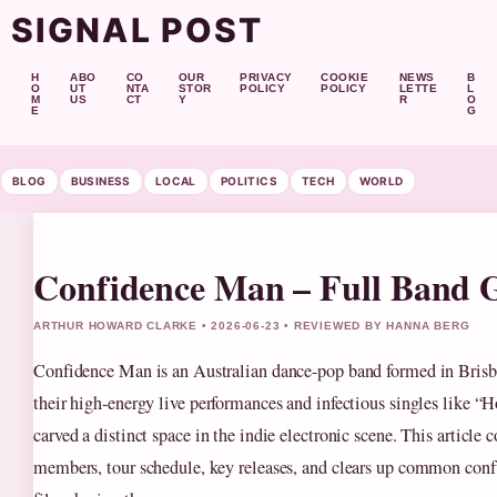
SIGNAL POST
H
ABO
CO
OUR
PRIVACY
COOKIE
NEWS
B
O
UT
NTA
STOR
POLICY
POLICY
LETTE
L
M
US
CT
Y
R
O
E
G
BLOG
BUSINESS
LOCAL
POLITICS
TECH
WORLD
Confidence Man – Full Band 
ARTHUR HOWARD CLARKE • 2026-06-23 • REVIEWED BY HANNA BERG
Confidence Man is an Australian dance-pop band formed in Bris
their high-energy live performances and infectious singles like “H
carved a distinct space in the indie electronic scene. This article c
members, tour schedule, key releases, and clears up common con