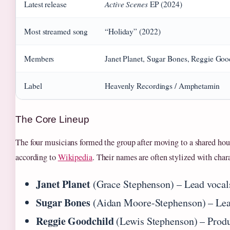
Active Scenes
Latest release
EP (2024)
Most streamed song
“Holiday” (2022)
Members
Janet Planet, Sugar Bones, Reggie Goo
Label
Heavenly Recordings / Amphetamin
The Core Lineup
The four musicians formed the group after moving to a shared ho
according to
Wikipedia
. Their names are often stylized with char
Janet Planet
(Grace Stephenson) – Lead vocal
Sugar Bones
(Aidan Moore-Stephenson) – Lea
Reggie Goodchild
(Lewis Stephenson) – Prod