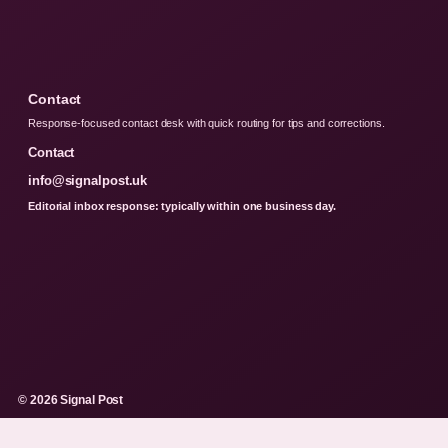
Contact
Response-focused contact desk with quick routing for tips and corrections.
Contact
info@signalpost.uk
Editorial inbox response: typically within one business day.
© 2026 Signal Post