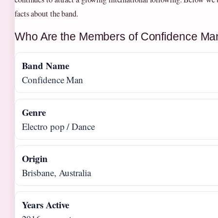
facts about the band.
Who Are the Members of Confidence Ma
Band Name
Confidence Man
Genre
Electro pop / Dance
Origin
Brisbane, Australia
Years Active