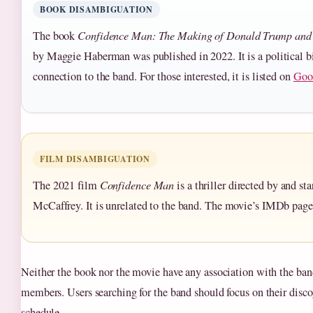
BOOK DISAMBIGUATION
The book
Confidence Man: The Making of Donald Trump and 
by Maggie Haberman was published in 2022. It is a political 
connection to the band. For those interested, it is listed on
Goo
FILM DISAMBIGUATION
The 2021 film
Confidence Man
is a thriller directed by and st
McCaffrey. It is unrelated to the band. The movie’s IMDb page
Neither the book nor the movie have any association with the band
members. Users searching for the band should focus on their disc
schedule.