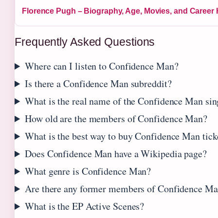
Florence Pugh – Biography, Age, Movies, and Career 
Frequently Asked Questions
Where can I listen to Confidence Man?
Is there a Confidence Man subreddit?
What is the real name of the Confidence Man sin
How old are the members of Confidence Man?
What is the best way to buy Confidence Man tick
Does Confidence Man have a Wikipedia page?
What genre is Confidence Man?
Are there any former members of Confidence M
What is the EP Active Scenes?