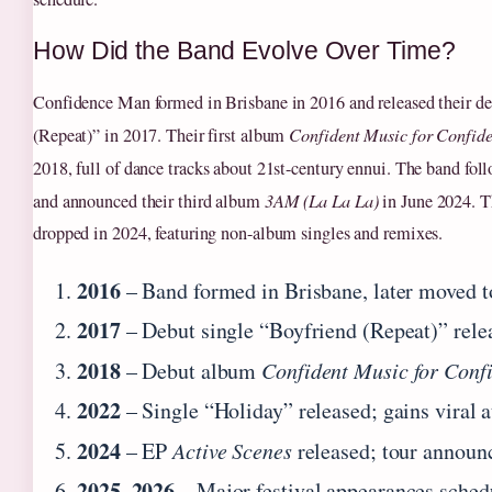
How Did the Band Evolve Over Time?
Confidence Man formed in Brisbane in 2016 and released their de
(Repeat)” in 2017. Their first album
Confident Music for Confide
2018, full of dance tracks about 21st-century ennui. The band fo
and announced their third album
3AM (La La La)
in June 2024. 
dropped in 2024, featuring non-album singles and remixes.
2016
– Band formed in Brisbane, later moved 
2017
– Debut single “Boyfriend (Repeat)” rele
2018
– Debut album
Confident Music for Conf
2022
– Single “Holiday” released; gains viral a
2024
– EP
Active Scenes
released; tour announ
2025–2026
– Major festival appearances sched