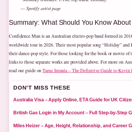
— Spotify artist page
Summary: What Should You Know About
Confidence Man is an Australian electro-pop band formed in 2016,
worldwide tour in 2026. Their most popular song “Holiday” and
their dance-pop style. For those looking for the book or movie of
links to those separate works are provided above. For more on Aus
read our guide on
Tame Impala – The Definitive Guide to Kevin P
DON'T MISS THESE
Australia Visa – Apply Online, ETA Guide for UK Citiz
British Gas Login in My Account – Full Step-by-Step 
Miles Heizer – Age, Height, Relationship, and Career 