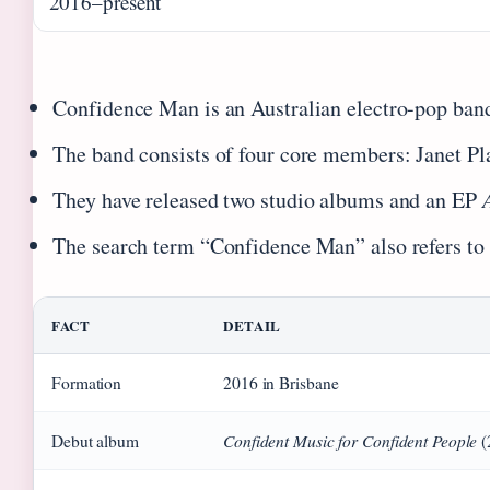
2016–present
Confidence Man is an Australian electro-pop band
The band consists of four core members: Janet P
They have released two studio albums and an EP
The search term “Confidence Man” also refers to 
FACT
DETAIL
Formation
2016 in Brisbane
Confident Music for Confident People
Debut album
(