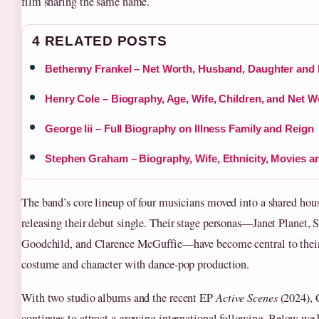
film sharing the same name.
4 RELATED POSTS
Bethenny Frankel – Net Worth, Husband, Daughter and 
Henry Cole – Biography, Age, Wife, Children, and Net W
George Iii – Full Biography on Illness Family and Reign
Stephen Graham – Biography, Wife, Ethnicity, Movies 
The band’s core lineup of four musicians moved into a shared hou
releasing their debut single. Their stage personas—Janet Planet,
Goodchild, and Clarence McGuffie—have become central to their 
costume and character with dance-pop production.
With two studio albums and the recent EP
Active Scenes
(2024), 
continues to attract a growing international following. Below we 