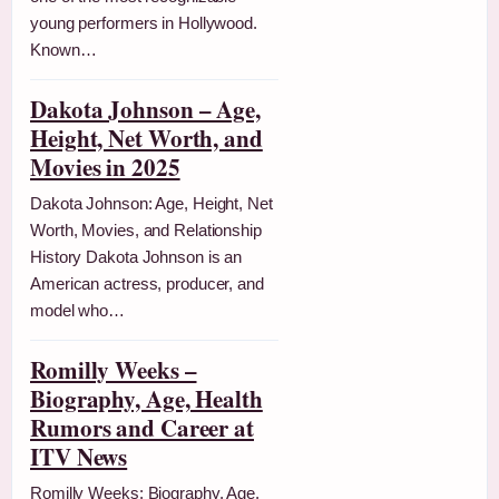
young performers in Hollywood.
Known…
Dakota Johnson – Age,
Height, Net Worth, and
Movies in 2025
Dakota Johnson: Age, Height, Net
Worth, Movies, and Relationship
History Dakota Johnson is an
American actress, producer, and
model who…
Romilly Weeks –
Biography, Age, Health
Rumors and Career at
ITV News
Romilly Weeks: Biography, Age,