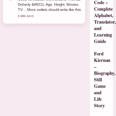
Code –
Doherty &#8211; Age, Height, Movies,
Complete
TV.... More outlets should write like this.
Alphabet,
9 MIN AGO
Translator,
and
Learning
Guide
Ford
Kiernan
–
Biography,
Still
Game
and
Life
Story