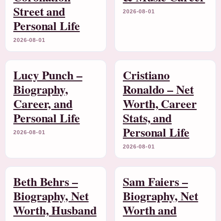
Street and
2026-08-01
Personal Life
2026-08-01
Lucy Punch –
Cristiano
Biography,
Ronaldo – Net
Career, and
Worth, Career
Personal Life
Stats, and
Personal Life
2026-08-01
2026-08-01
Beth Behrs –
Sam Faiers –
Biography, Net
Biography, Net
Worth, Husband
Worth and