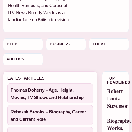
Health Rumours, and Career at
ITV News Romilly Weeks is a
familiar face on British television…
BLOG
BUSINESS
LOCAL
POLITICS
LATEST ARTICLES
TOP
HEADLINES
Robert
Thomas Doherty – Age, Height,
Louis
Movies, TV Shows and Relationship
Stevenson
Rebekah Brooks – Biography, Career
–
and Current Role
Biography,
Works,