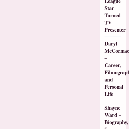
League
Star
Turned
TV
Presenter
Daryl
McCorma
–
Career,
Filmograp
and
Personal
Life
Shayne
Ward –
Biography,