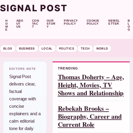
SIGNAL POST
H
ABO
CON
OUR
PRIVACY
COOKIE
NEWSL
B
O
UT
TAC
STOR
POLICY
POLICY
ETTER
L
M
US
T
Y
O
E
G
BLOG
BUSINESS
LOCAL
POLITICS
TECH
WORLD
TRENDING
EDITORS NOTE
Thomas Doherty – Age,
Signal Post
Height, Movies, TV
delivers clear,
Shows and Relationship
factual
coverage with
Rebekah Brooks –
concise
explainers and a
Biography, Career and
calm editorial
Current Role
tone for daily