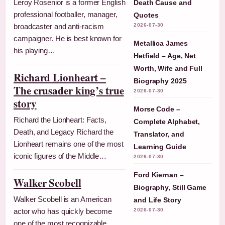
Leroy Rosenior is a former English
Death Cause and
professional footballer, manager,
Quotes
broadcaster and anti-racism
2026-07-30
campaigner. He is best known for
Metallica James
his playing…
Hetfield – Age, Net
Worth, Wife and Full
Richard Lionheart –
Biography 2025
The crusader king’s true
2026-07-30
story
Morse Code –
Richard the Lionheart: Facts,
Complete Alphabet,
Death, and Legacy Richard the
Translator, and
Lionheart remains one of the most
Learning Guide
iconic figures of the Middle…
2026-07-30
Ford Kiernan –
Walker Scobell
Biography, Still Game
Walker Scobell is an American
and Life Story
actor who has quickly become
2026-07-30
one of the most recognizable