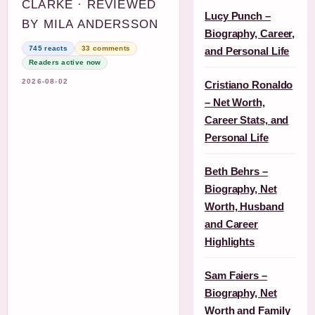
CLARKE · REVIEWED
Lucy Punch –
BY MILA ANDERSSON
Biography, Career,
745 reacts
33 comments
and Personal Life
Readers active now
2026-08-02
Cristiano Ronaldo
– Net Worth,
Career Stats, and
Personal Life
Beth Behrs –
Biography, Net
Worth, Husband
and Career
Highlights
Sam Faiers –
Biography, Net
Worth and Family