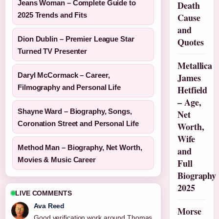
Jeans Woman – Complete Guide to
Death
2025 Trends and Fits
Cause
and
Dion Dublin – Premier League Star
Quotes
Turned TV Presenter
Metallica
Daryl McCormack – Career,
James
Filmography and Personal Life
Hetfield
– Age,
Shayne Ward – Biography, Songs,
Net
Coronation Street and Personal Life
Worth,
Wife
Method Man – Biography, Net Worth,
and
Movies & Music Career
Full
Biography
2025
LIVE COMMENTS
Ava Reed
Morse
Good verification work around Thomas