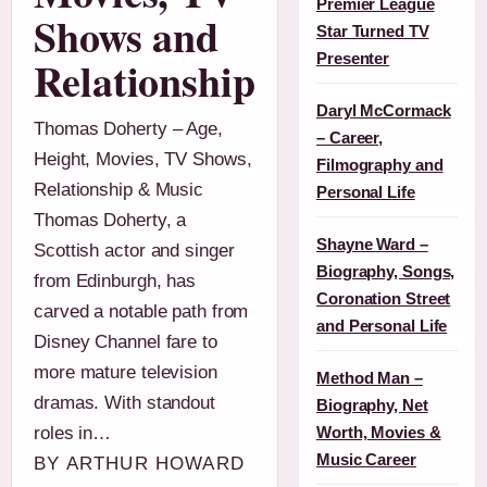
Premier League
Shows and
Star Turned TV
Presenter
Relationship
Daryl McCormack
Thomas Doherty – Age,
– Career,
Height, Movies, TV Shows,
Filmography and
Relationship & Music
Personal Life
Thomas Doherty, a
Shayne Ward –
Scottish actor and singer
Biography, Songs,
from Edinburgh, has
Coronation Street
carved a notable path from
and Personal Life
Disney Channel fare to
more mature television
Method Man –
dramas. With standout
Biography, Net
roles in…
Worth, Movies &
Music Career
BY ARTHUR HOWARD