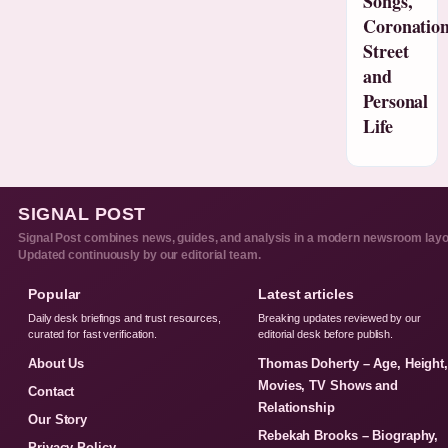
Songs,
Coronatio
Street
and
Personal
Life
SIGNAL POST
Signal Post combines news, guides, and analysis in a modern newsroom layo
Updated continuously by our editorial team.
Popular
Latest articles
Daily desk briefings and trust resources,
Breaking updates reviewed by our
curated for fast verification.
editorial desk before publish.
About Us
Thomas Doherty – Age, Height
Movies, TV Shows and
Contact
Relationship
Our Story
Rebekah Brooks – Biography,
Privacy Policy