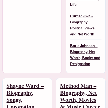
Life
Curtis Sliwa –
Biography,
Political Views
and Net Worth
Boris Johnson –
Biography, Net
Worth, Books and
Resignation
Shayne Ward –
Method Man –
Biography,
Biography, Net
Songs,
Worth, Movies
Coronation
& Music Career