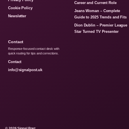
Career and Current Role
Cookie Policy
Jeans Woman – Complete
Newsletter
Guide to 2025 Trends and Fits
Dion Dublin – Premier League
Star Turned TV Presenter
Contact
Response-focused contact desk with
quick routing for tips and corrections.
Contact
info@signalpost.uk
© 2026 Signal Post