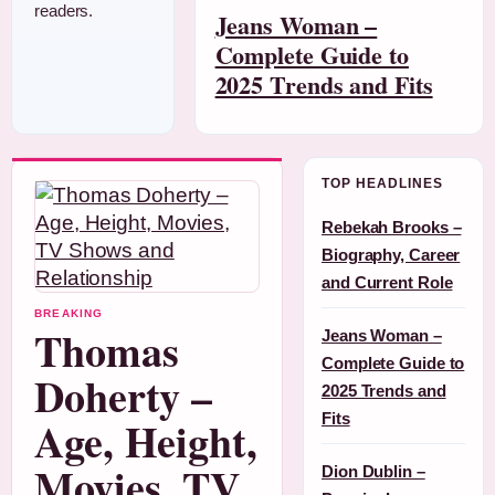
readers.
Jeans Woman –
Complete Guide to
2025 Trends and Fits
TOP HEADLINES
Rebekah Brooks –
Biography, Career
and Current Role
BREAKING
Thomas
Jeans Woman –
Complete Guide to
Doherty –
2025 Trends and
Fits
Age, Height,
Movies, TV
Dion Dublin –