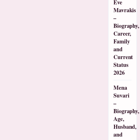
Eve
Mavrakis
–
Biography,
Career,
Family
and
Current
Status
2026
Mena
Suvari
–
Biography,
Age,
Husband,
and