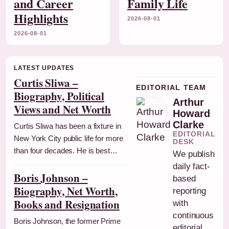
and Career
Family Life
Highlights
2026-08-01
2026-08-01
LATEST UPDATES
Curtis Sliwa –
EDITORIAL TEAM
Biography, Political
Arthur
Views and Net Worth
Howard
Clarke
Curtis Sliwa has been a fixture in
EDITORIAL
New York City public life for more
DESK
than four decades. He is best…
We publish
daily fact-
Boris Johnson –
based
Biography, Net Worth,
reporting
Books and Resignation
with
continuous
Boris Johnson, the former Prime
editorial