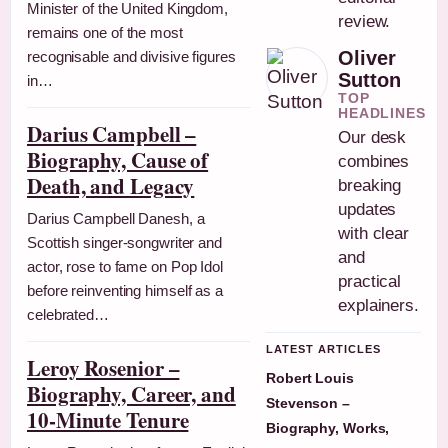
Minister of the United Kingdom,
review.
remains one of the most
Oliver
recognisable and divisive figures
Sutton
in…
TOP
HEADLINES
Darius Campbell –
Our desk
Biography, Cause of
combines
Death, and Legacy
breaking
updates
Darius Campbell Danesh, a
with clear
Scottish singer-songwriter and
and
actor, rose to fame on Pop Idol
practical
before reinventing himself as a
explainers.
celebrated…
LATEST ARTICLES
Leroy Rosenior –
Robert Louis
Biography, Career, and
Stevenson –
10-Minute Tenure
Biography, Works,