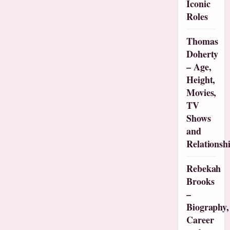
Iconic
Roles
Thomas
Doherty
– Age,
Height,
Movies,
TV
Shows
and
Relationsh
Rebekah
Brooks
–
Biography,
Career