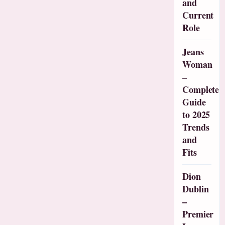
and
Current
Role
Jeans
Woman
–
Complete
Guide
to 2025
Trends
and
Fits
Dion
Dublin
–
Premier