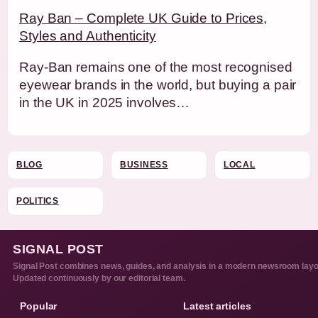
Ray Ban – Complete UK Guide to Prices,
Styles and Authenticity
Ray-Ban remains one of the most recognised
eyewear brands in the world, but buying a pair
in the UK in 2025 involves…
BLOG
BUSINESS
LOCAL
POLITICS
SIGNAL POST
Signal Post combines news, guides, and analysis in a modern newsroom layo
Updated continuously by our editorial team.
Popular
Latest articles