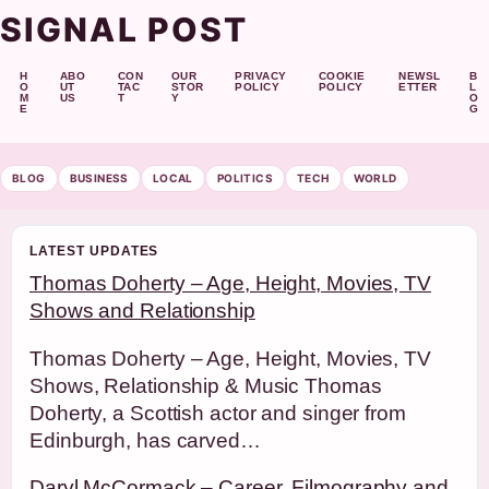
SIGNAL POST
H
ABO
CON
OUR
PRIVACY
COOKIE
NEWSL
B
O
UT
TAC
STOR
POLICY
POLICY
ETTER
L
M
US
T
Y
O
E
G
BLOG
BUSINESS
LOCAL
POLITICS
TECH
WORLD
LATEST UPDATES
Thomas Doherty – Age, Height, Movies, TV
Shows and Relationship
Thomas Doherty – Age, Height, Movies, TV
Shows, Relationship & Music Thomas
Doherty, a Scottish actor and singer from
Edinburgh, has carved…
Daryl McCormack – Career, Filmography and