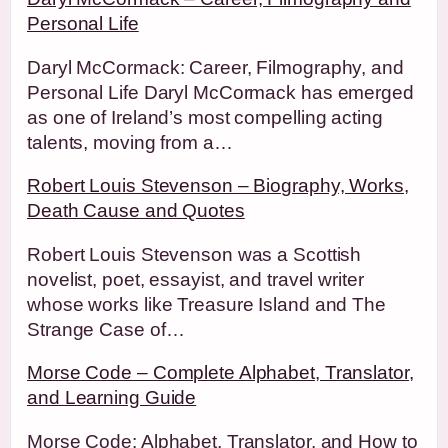
Personal Life
Daryl McCormack: Career, Filmography, and
Personal Life Daryl McCormack has emerged
as one of Ireland’s most compelling acting
talents, moving from a…
Robert Louis Stevenson – Biography, Works,
Death Cause and Quotes
Robert Louis Stevenson was a Scottish
novelist, poet, essayist, and travel writer
whose works like Treasure Island and The
Strange Case of…
Morse Code – Complete Alphabet, Translator,
and Learning Guide
Morse Code: Alphabet, Translator, and How to