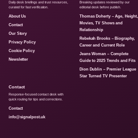
Daily desk briefings and trust resources,
Breaking updates reviewed by our
curated for fast verification.
editorial desk before publish.
About Us
Thomas Doherty – Age, Height
Movies, TV Shows and
Contact
Relationship
Our Story
Rebekah Brooks – Biography,
Privacy Policy
Career and Current Role
Cookie Policy
Jeans Woman – Complete
Newsletter
Guide to 2025 Trends and Fits
Dion Dublin – Premier League
Star Turned TV Presenter
Contact
Response-focused contact desk with
quick routing for tips and corrections.
Contact
info@signalpost.uk