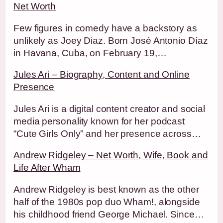
Net Worth
Few figures in comedy have a backstory as
unlikely as Joey Diaz. Born José Antonio Díaz
in Havana, Cuba, on February 19,…
Jules Ari – Biography, Content and Online
Presence
Jules Ari is a digital content creator and social
media personality known for her podcast
“Cute Girls Only” and her presence across…
Andrew Ridgeley – Net Worth, Wife, Book and
Life After Wham
Andrew Ridgeley is best known as the other
half of the 1980s pop duo Wham!, alongside
his childhood friend George Michael. Since…