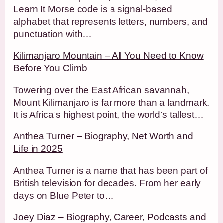
Learn It Morse code is a signal-based
alphabet that represents letters, numbers, and
punctuation with…
Kilimanjaro Mountain – All You Need to Know
Before You Climb
Towering over the East African savannah,
Mount Kilimanjaro is far more than a landmark.
It is Africa’s highest point, the world’s tallest…
Anthea Turner – Biography, Net Worth and
Life in 2025
Anthea Turner is a name that has been part of
British television for decades. From her early
days on Blue Peter to…
Joey Diaz – Biography, Career, Podcasts and