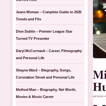
Jeans Woman – Complete Guide to 2025
Trends and Fits
Dion Dublin – Premier League Star
Turned TV Presenter
Daryl McCormack – Career, Filmography
and Personal Life
Mi
Shayne Ward – Biography, Songs,
Coronation Street and Personal Life
Hu
Method Man – Biography, Net Worth,
Movies & Music Career
ARTHUR H