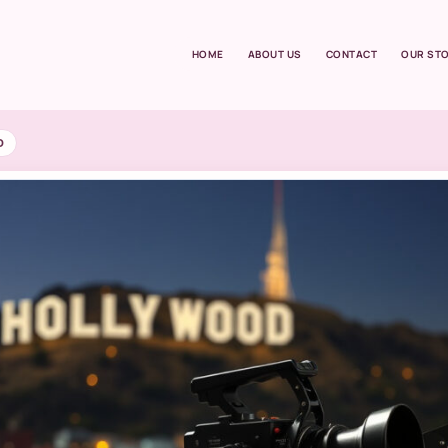
HOME
ABOUT US
CONTACT
OUR ST
D