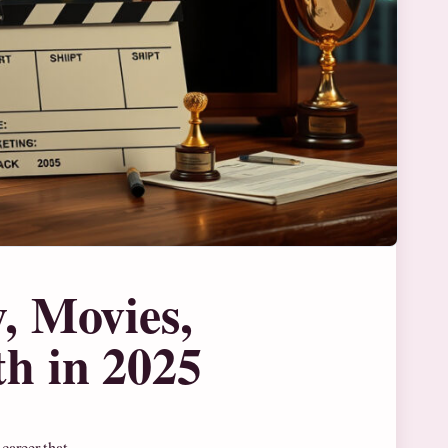
, Movies,
h in 2025