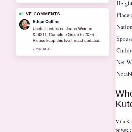
Heigh
Place 
LIVE COMMENTS
Oliver Bennett
Nation
The reporting on Thomas Doherty
&#8211; Age, Height, Movies, TV...
Spous
feels solid and very easy to follow.
Childr
9 MIN AGO
Net W
Notab
Who
Kut
Mila Kun
private c