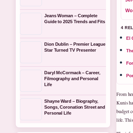
Wo
Jeans Woman – Complete
Guide to 2025 Trends and Fits
4 RE
El 
Dion Dublin – Premier League
Star Turned TV Presenter
The
For
Daryl McCormack – Career,
Por
Filmography and Personal
Life
From her
Shayne Ward – Biography,
Kunis ha
Songs, Coronation Street and
budget c
Personal Life
life. Thi