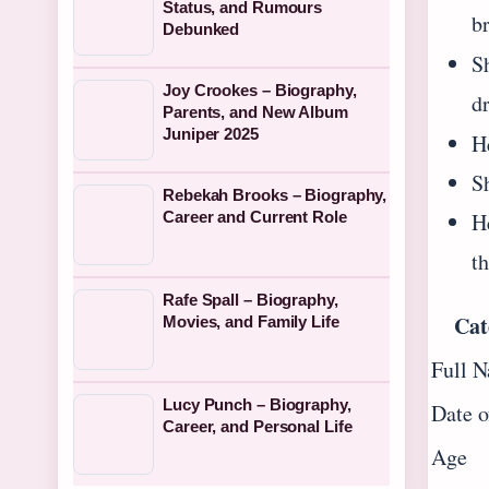
Status, and Rumours
b
Debunked
S
Joy Crookes – Biography,
d
Parents, and New Album
Juniper 2025
H
S
Rebekah Brooks – Biography,
H
Career and Current Role
th
Rafe Spall – Biography,
Cat
Movies, and Family Life
Full 
Lucy Punch – Biography,
Date o
Career, and Personal Life
Age