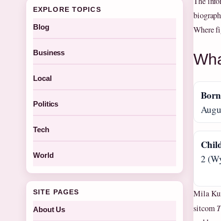
The info
EXPLORE TOPICS
biograph
Blog
Where fig
Business
Wha
Local
Bor
Politics
Augus
Tech
Chil
World
2 (Wy
Mila Kun
SITE PAGES
sitcom
T
About Us