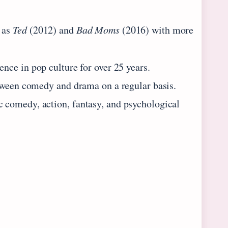
 as
Ted
(2012) and
Bad Moms
(2016) with more
ence in pop culture for over 25 years.
etween comedy and drama on a regular basis.
 comedy, action, fantasy, and psychological