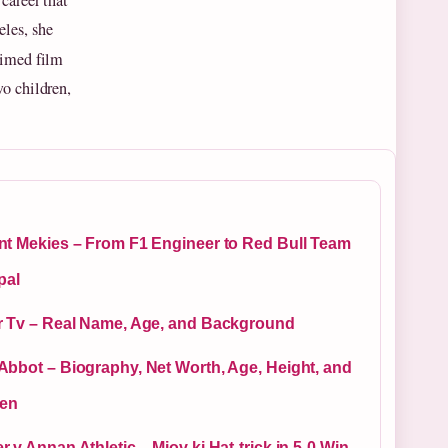
career that
les, she
aimed film
o children,
nt Mekies – From F1 Engineer to Red Bull Team
pal
r Tv – Real Name, Age, and Background
Abbot – Biography, Net Worth, Age, Height, and
ren
 v Annan Athletic – Miov ki Hat-trick in 5-0 Win