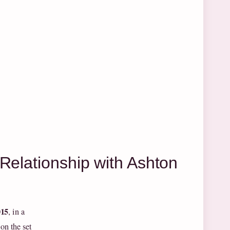
Relationship with Ashton
015
, in a
on the set