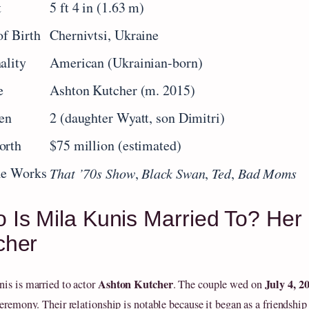
t
5 ft 4 in (1.63 m)
of Birth
Chernivtsi, Ukraine
ality
American (Ukrainian-born)
e
Ashton Kutcher (m. 2015)
en
2 (daughter Wyatt, son Dimitri)
orth
$75 million (estimated)
le Works
That ’70s Show
,
Black Swan
,
Ted
,
Bad Moms
 Is Mila Kunis Married To? Her 
cher
Ashton Kutcher
July 4, 2
is is married to actor
. The couple wed on
eremony. Their relationship is notable because it began as a friendship 