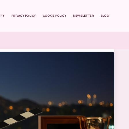
ORY
PRIVACY POLICY
COOKIE POLICY
NEWSLETTER
BLOG