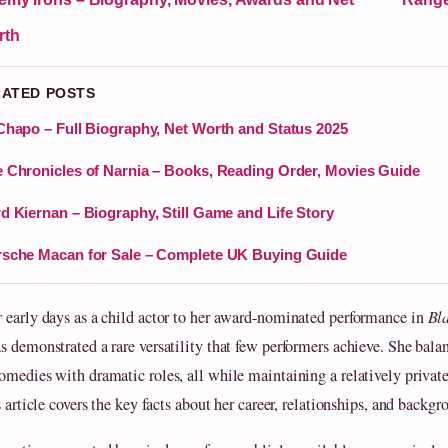
rth
LATED POSTS
Chapo – Full Biography, Net Worth and Status 2025
 Chronicles of Narnia – Books, Reading Order, Movies Guide
d Kiernan – Biography, Still Game and Life Story
sche Macan for Sale – Complete UK Buying Guide
 early days as a child actor to her award-nominated performance in
Bl
s demonstrated a rare versatility that few performers achieve. She bala
omedies with dramatic roles, all while maintaining a relatively privat
s article covers the key facts about her career, relationships, and backgr