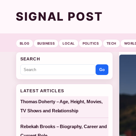
SIGNAL POST
BLOG
BUSINESS
LOCAL
POLITICS
TECH
WORL
SEARCH
Go
LATEST ARTICLES
Thomas Doherty – Age, Height, Movies,
TV Shows and Relationship
Rebekah Brooks – Biography, Career and
Current Role