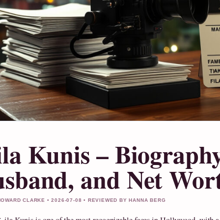
la Kunis – Biography
sband, and Net Wort
OWARD CLARKE • 2026-07-08 • REVIEWED BY HANNA BERG