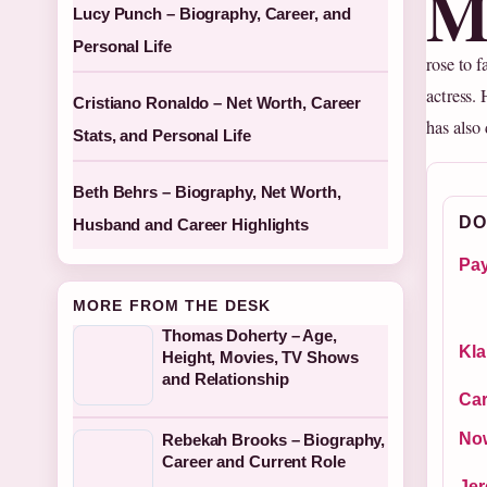
Lucy Punch – Biography, Career, and
Personal Life
rose to 
actress. 
Cristiano Ronaldo – Net Worth, Career
has also 
Stats, and Personal Life
Beth Behrs – Biography, Net Worth,
DO
Husband and Career Highlights
Pay
MORE FROM THE DESK
Thomas Doherty – Age,
Kla
Height, Movies, TV Shows
and Relationship
Car
No
Rebekah Brooks – Biography,
Career and Current Role
Jer