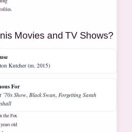
ding
ofiles.
unis Movies and TV Shows?
use
ton Kutcher (m. 2015)
ous For
t ’70s Show
,
Black Swan
,
Forgetting Sarah
shall
n the Fox
 years old