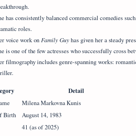
reakthrough.
he has consistently balanced commercial comedies such
ramatic roles.
er voice work on
Family Guy
has given her a steady pres
he is one of the few actresses who successfully cross b
er filmography includes genre-spanning works: romantic
riller.
egory
Detail
Name
Milena Markovna Kunis
f Birth
August 14, 1983
41 (as of 2025)