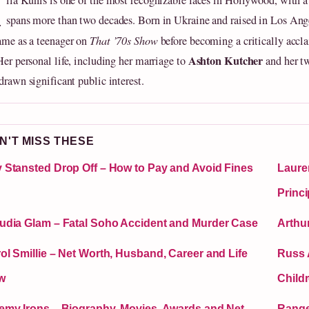
M
ila Kunis is one of the most recognizable faces in Hollywood, with a 
spans more than two decades. Born in Ukraine and raised in Los Ange
fame as a teenager on
That ’70s Show
before becoming a critically accl
Ashton Kutcher
Her personal life, including her marriage to
and her tw
drawn significant public interest.
N'T MISS THESE
 Stansted Drop Off – How to Pay and Avoid Fines
Laure
Princi
udia Glam – Fatal Soho Accident and Murder Case
Arthu
ol Smillie – Net Worth, Husband, Career and Life
Russ 
w
Child
emy Irons – Biography, Movies, Awards and Net
Ranger