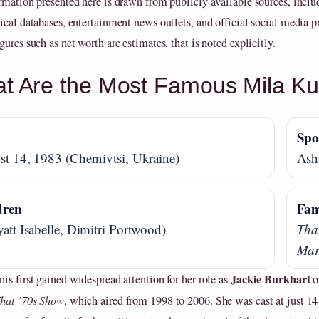
rmation presented here is drawn from publicly available sources, inclu
ical databases, entertainment news outlets, and official social media pr
ures such as net worth are estimates, that is noted explicitly.
t Are the Most Famous Mila K
n
Spo
t 14, 1983 (Chernivtsi, Ukraine)
Ash
dren
Fam
att Isabelle, Dimitri Portwood)
Tha
Mar
Jackie Burkhart
is first gained widespread attention for her role as
o
hat ’70s Show
, which aired from 1998 to 2006. She was cast at just 14