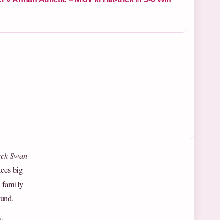
ack Swan
,
nces big-
e family
ound.