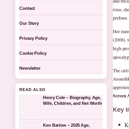
and beca
Contact
time, sh
perform.
Our Story
Her tran
Privacy Policy
(2008), 
high-pro
Cookie Policy
apocalyp
Newsletter
The crit
Aronofsky
approxim
READ ALSO
Screen 
Henry Cole – Biography, Age,
Wife, Children, and Net Worth
Key I
K
Ken Barlow – 2025 Age,