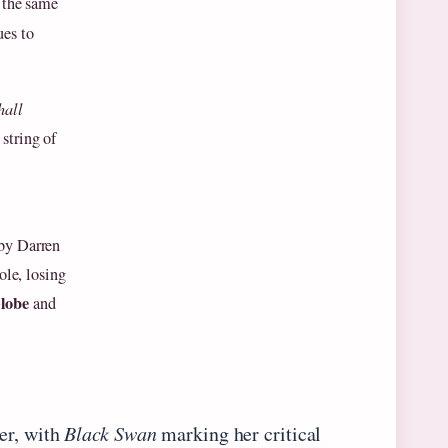
t the same
ues to
hall
string of
 by Darren
ole, losing
lobe
and
er, with
Black Swan
marking her critical