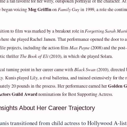
me a fan favorite for her witty, outspoken portrayal of the character. A
Meg Griffin
e began voicing
on
Family Guy
in 1999, a role she contin
sition to film was marked by a breakout role in
Forgetting Sarah Mars
where she played Rachel Jansen. That performance opened the door to a 
file projects, including the action film
Max Payne
(2008) and the post-
tic thriller
The Book of Eli
(2010), in which she played Solara.
ical turning point in her career came with
Black Swan
(2010), directed
. Kunis played Lily, a rival ballerina, and trained extensively for the r
Golden G
ately 20 pounds in the process. Her performance earned her
Actors Guild Award
nominations for Best Supporting Actress.
nsights About Her Career Trajectory
unis transitioned from child actress to Hollywood A-list