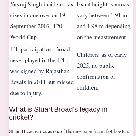
Yuvraj Singh incident: six
Exact height: sources
sixes in one over on 19
vary between 1.91 m
September 2007, T20
and 1.98 m depending
World Cup.
on the measurement.
IPL participation: Broad
Children: as of early
never played in the IPL;
2025, no public
was signed by Rajasthan
confirmation of
Royals in 2011 but missed
children.
due to injury.
What is Stuart Broad’s legacy in
cricket?
Stuart Broad retires as one of the most significant fast bowlers