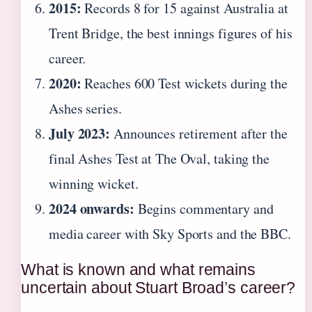
2015:
Records 8 for 15 against Australia at
Trent Bridge, the best innings figures of his
career.
2020:
Reaches 600 Test wickets during the
Ashes series.
July 2023:
Announces retirement after the
final Ashes Test at The Oval, taking the
winning wicket.
2024 onwards:
Begins commentary and
media career with Sky Sports and the BBC.
What is known and what remains
uncertain about Stuart Broad’s career?