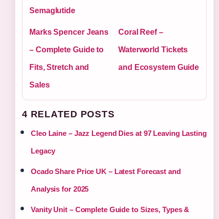
Semaglutide
Marks Spencer Jeans
Coral Reef –
– Complete Guide to
Waterworld Tickets
Fits, Stretch and
and Ecosystem Guide
Sales
4 RELATED POSTS
Cleo Laine – Jazz Legend Dies at 97 Leaving Lasting
Legacy
Ocado Share Price UK – Latest Forecast and
Analysis for 2025
Vanity Unit – Complete Guide to Sizes, Types &