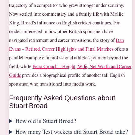
trajectory of a competitor who grew stronger under scrutiny.
Now settled into commentary and a family life with Mollie
King, Broad’s influence on English cricket continues. For
readers interested in how other British sportsmen have
navigated retirement and career transitions, the story of
Dan
Evans – Retired, Career Highlights and Final Matches
offers a
parallel example of a professional athlete’s journey beyond the
field, while
Peter Crouch – Height, Wife, Net Worth and Career
Guide
provides a biographical profile of another tall English
sportsman who transitioned into media work.
Frequently Asked Questions about
Stuart Broad
How old is Stuart Broad?
How many Test wickets did Stuart Broad take?