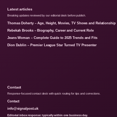
Latest articles
Breaking updates reviewed by our editorial desk before publish.
Thomas Doherty – Age, Height, Movies, TV Shows and Relationship
Rebekah Brooks – Biography, Career and Current Role
Jeans Woman – Complete Guide to 2025 Trends and Fits
Dion Dublin – Premier League Star Turned TV Presenter
Contact
Response-focused contact desk with quick routing for tips and corrections.
Contact
info@signalpost.uk
Editorial inbox response: typically within one business day.