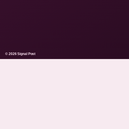
© 2026 Signal Post