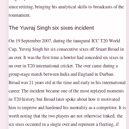
since retiring, bringing his analytical skills to broadcasts of the
tournament.
The Yuvraj Singh six sixes incident
On 19 September 2007, during the inaugural ICC T20 World
Cup, Yuvraj Singh hit six consecutive sixes off Stuart Broad in
an over. It was the first time a bowler had conceded six sixes in
an over in T20 international cricket. The over came during a
group-stage match between India and England in Durban.
Broad was 21 years old at the time and early in his international
career. The incident became one of the most replayed moments
in T20 history, but Broad later spoke about how it motivated
him to improve and hardened his mentality as a competitor. It is
worth noting that the two players are not otherwise linked; the
six sixes occurred in a single over and represent a fleeting, if