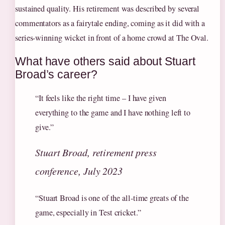
sustained quality. His retirement was described by several
commentators as a fairytale ending, coming as it did with a
series-winning wicket in front of a home crowd at The Oval.
What have others said about Stuart
Broad’s career?
“It feels like the right time – I have given
everything to the game and I have nothing left to
give.”
Stuart Broad, retirement press
conference, July 2023
“Stuart Broad is one of the all-time greats of the
game, especially in Test cricket.”