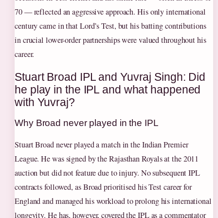
70 — reflected an aggressive approach. His only international
century came in that Lord’s Test, but his batting contributions
in crucial lower-order partnerships were valued throughout his
career.
Stuart Broad IPL and Yuvraj Singh: Did
he play in the IPL and what happened
with Yuvraj?
Why Broad never played in the IPL
Stuart Broad never played a match in the Indian Premier
League. He was signed by the Rajasthan Royals at the 2011
auction but did not feature due to injury. No subsequent IPL
contracts followed, as Broad prioritised his Test career for
England and managed his workload to prolong his international
longevity. He has, however, covered the IPL as a commentator