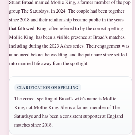
Stuart Broad married Mollie King, a former member of the pop
group The Saturdays, in 2024. The couple had been together
since 2018 and their relationship became public in the years
that followed. King, often referred to by the correct spelling
Mollie King, has been a visible presence at Broad’s matches,
including during the 2023 Ashes series. Their engagement was
announced before the wedding, and the pair have since settled
into married life away from the spotlight.
CLARIFICATION ON SPELLING
The correct spelling of Broad’s wife’s name is Mollie
King, not Mollie King. She is a former member of The
Saturdays and has been a consistent supporter at England
matches since 2018.