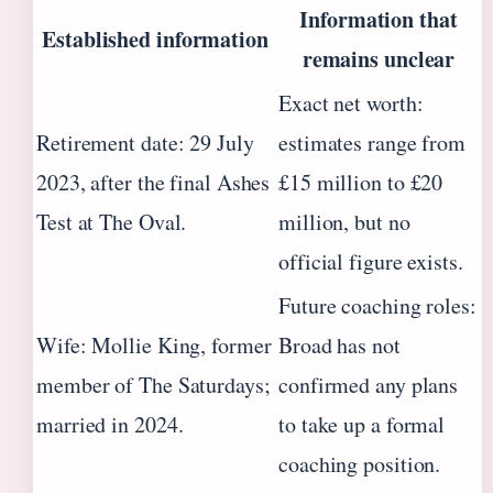
Information that
Established information
remains unclear
Exact net worth:
Retirement date: 29 July
estimates range from
2023, after the final Ashes
£15 million to £20
Test at The Oval.
million, but no
official figure exists.
Future coaching roles:
Wife: Mollie King, former
Broad has not
member of The Saturdays;
confirmed any plans
married in 2024.
to take up a formal
coaching position.