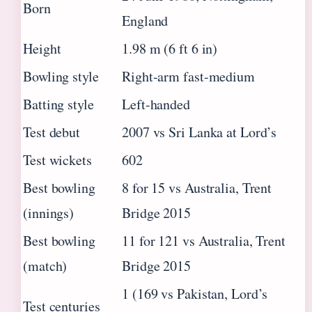
Born
England
Height
1.98 m (6 ft 6 in)
Bowling style
Right-arm fast-medium
Batting style
Left-handed
Test debut
2007 vs Sri Lanka at Lord’s
Test wickets
602
Best bowling
8 for 15 vs Australia, Trent
(innings)
Bridge 2015
Best bowling
11 for 121 vs Australia, Trent
(match)
Bridge 2015
1 (169 vs Pakistan, Lord’s
Test centuries