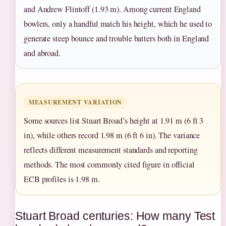
and Andrew Flintoff (1.93 m). Among current England
bowlers, only a handful match his height, which he used to
generate steep bounce and trouble batters both in England
and abroad.
MEASUREMENT VARIATION
Some sources list Stuart Broad’s height at 1.91 m (6 ft 3
in), while others record 1.98 m (6 ft 6 in). The variance
reflects different measurement standards and reporting
methods. The most commonly cited figure in official
ECB profiles is 1.98 m.
Stuart Broad centuries: How many Test