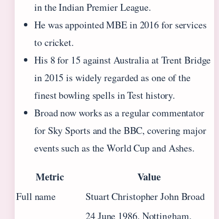
in the Indian Premier League.
He was appointed MBE in 2016 for services
to cricket.
His 8 for 15 against Australia at Trent Bridge
in 2015 is widely regarded as one of the
finest bowling spells in Test history.
Broad now works as a regular commentator
for Sky Sports and the BBC, covering major
events such as the World Cup and Ashes.
Metric
Value
Full name
Stuart Christopher John Broad
24 June 1986, Nottingham,