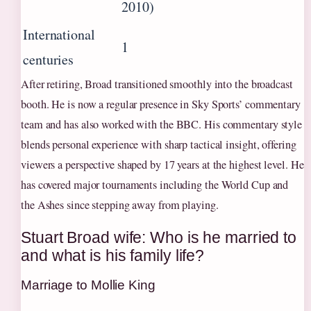
2010)
International
1
centuries
After retiring, Broad transitioned smoothly into the broadcast
booth. He is now a regular presence in Sky Sports’ commentary
team and has also worked with the BBC. His commentary style
blends personal experience with sharp tactical insight, offering
viewers a perspective shaped by 17 years at the highest level. He
has covered major tournaments including the World Cup and
the Ashes since stepping away from playing.
Stuart Broad wife: Who is he married to
and what is his family life?
Marriage to Mollie King