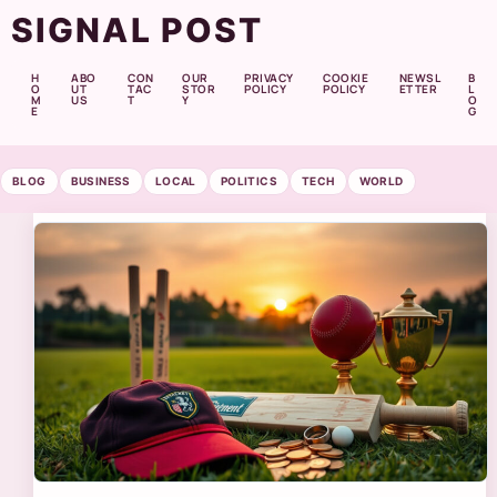
SIGNAL POST
H
ABO
CON
OUR
PRIVACY
COOKIE
NEWSL
B
O
UT
TAC
STOR
POLICY
POLICY
ETTER
L
M
US
T
Y
O
E
G
BLOG
BUSINESS
LOCAL
POLITICS
TECH
WORLD