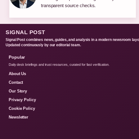
transparent source checks.
SIGNAL POST
Signal Post combines news, guides, and analysis in a modern newsroom layo
Updated continuously by our editorial team.
Popular
Daily desk briefings and trust resources, curated for fast verification.
About Us
Contact
Our Story
Privacy Policy
Cookie Policy
Newsletter