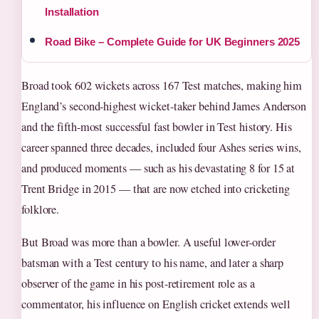
Installation
Road Bike – Complete Guide for UK Beginners 2025
Broad took 602 wickets across 167 Test matches, making him
England’s second-highest wicket-taker behind James Anderson
and the fifth-most successful fast bowler in Test history. His
career spanned three decades, included four Ashes series wins,
and produced moments — such as his devastating 8 for 15 at
Trent Bridge in 2015 — that are now etched into cricketing
folklore.
But Broad was more than a bowler. A useful lower-order
batsman with a Test century to his name, and later a sharp
observer of the game in his post-retirement role as a
commentator, his influence on English cricket extends well