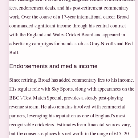
fees, endorsement deals, and his post-retirement commentary
work. Over the course of a 17-year international career, Broad
commanded significant income through his central contract
with the England and Wales Cricket Board and appeared in
advertising campaigns for brands such as Gray-Nicolls and Red
Bull.
Endorsements and media income
Since retiring, Broad has added commentary fees to his income.
His regular role with Sky Sports, along with appearances on the
BBC’s Test Match Special, provides a steady post-playing
revenue stream. He also remains involved with commercial
partners, leveraging his reputation as one of England’s most
recognisable cricketers. Estimates from financial sources vary,
but the consensus places his net worth in the range of £15–20