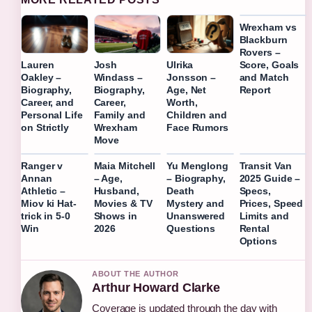
Wrexham vs
Blackburn
Rovers –
Score, Goals
Lauren
Josh
Ulrika
and Match
Oakley –
Windass –
Jonsson –
Report
Biography,
Biography,
Age, Net
Career, and
Career,
Worth,
Personal Life
Family and
Children and
on Strictly
Wrexham
Face Rumors
Move
Ranger v
Maia Mitchell
Yu Menglong
Transit Van
Annan
– Age,
– Biography,
2025 Guide –
Athletic –
Husband,
Death
Specs,
Miov ki Hat-
Movies & TV
Mystery and
Prices, Speed
trick in 5-0
Shows in
Unanswered
Limits and
Win
2026
Questions
Rental
Options
ABOUT THE AUTHOR
Arthur Howard Clarke
Coverage is updated through the day with