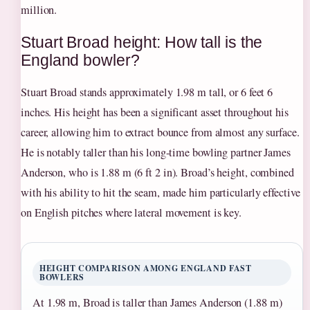
million.
Stuart Broad height: How tall is the
England bowler?
Stuart Broad stands approximately 1.98 m tall, or 6 feet 6
inches. His height has been a significant asset throughout his
career, allowing him to extract bounce from almost any surface.
He is notably taller than his long-time bowling partner James
Anderson, who is 1.88 m (6 ft 2 in). Broad’s height, combined
with his ability to hit the seam, made him particularly effective
on English pitches where lateral movement is key.
HEIGHT COMPARISON AMONG ENGLAND FAST
BOWLERS
At 1.98 m, Broad is taller than James Anderson (1.88 m)