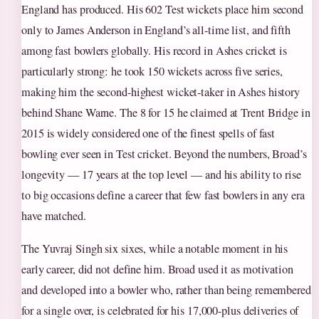
England has produced. His 602 Test wickets place him second
only to James Anderson in England’s all-time list, and fifth
among fast bowlers globally. His record in Ashes cricket is
particularly strong: he took 150 wickets across five series,
making him the second-highest wicket-taker in Ashes history
behind Shane Warne. The 8 for 15 he claimed at Trent Bridge in
2015 is widely considered one of the finest spells of fast
bowling ever seen in Test cricket. Beyond the numbers, Broad’s
longevity — 17 years at the top level — and his ability to rise
to big occasions define a career that few fast bowlers in any era
have matched.
The Yuvraj Singh six sixes, while a notable moment in his
early career, did not define him. Broad used it as motivation
and developed into a bowler who, rather than being remembered
for a single over, is celebrated for his 17,000-plus deliveries of