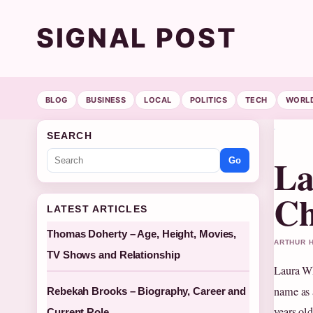
SIGNAL POST
BLOG
BUSINESS
LOCAL
POLITICS
TECH
WORL
SEARCH
La
Go
Ch
LATEST ARTICLES
Thomas Doherty – Age, Height, Movies,
ARTHUR H
TV Shows and Relationship
Laura Wh
name as 
Rebekah Brooks – Biography, Career and
years ol
Current Role