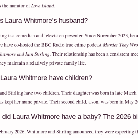
 the narrator of
Love Island
.
s Laura Whitmore’s husband?
rling is a comedian and television presenter. Since November 2023, he 
 have co‑hosted the BBC Radio true crime podcast
Murder They Wro
itmore and Iain Stirling
. Their relationship has been a consistent med
ey maintain a relatively private family life.
Laura Whitmore have children?
 and Stirling have two children. Their daughter was born in late March
as kept her name private. Their second child, a son, was born in May 2
did Laura Whitmore have a baby? The 2026 bi
bruary 2026, Whitmore and Stirling announced they were expecting t