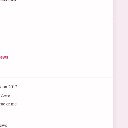
News
ondon 2012
m
Love
true crime
news