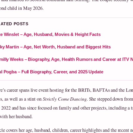
cond child in May 2026.
LATED POSTS
e Winslet – Age, Husband, Movies & Height Facts
ky Martin – Age, Net Worth, Husband and Biggest Hits
illy Weeks – Biography, Age, Health Rumors and Career at ITV 
l Pogba – Full Biography, Career, and 2025 Update
’s career spans live event hosting for the BRITs, BAFTAs and the L
, as well as a stint on
Strictly Come Dancing
. She stepped down fro
 2022 and has since focused on family and other projects, including a 
with her husband.
cle covers her age, husband, children, career highlights and the recent 