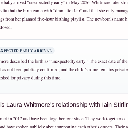
he baby arrived “unexpectedly early” in May 2026. Whitmore later sha
edia that the birth came with “dramatic flair” and that she only manag
ngs from her planned five‑hour birthing playlist. The newborn’s name h
closed.
EXPECTED EARLY ARRIVAL
ore described the birth as “unexpectedly early”. The exact date of the
has not been publicly confirmed, and the child’s name remains private
asked for privacy during this time.
s Laura Whitmore’s relationship with Iain Stirli
met in 2017 and have been together ever since. They work together on 
and have spoken publicly about supporting each other’s careers. Their r