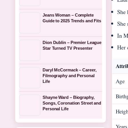
She 
Jeans Woman – Complete
Guide to 2025 Trends and Fits
She 
In M
Dion Dublin – Premier League
Her 
Star Turned TV Presenter
Attri
Daryl McCormack – Career,
Filmography and Personal
Age
Life
Birth
Shayne Ward – Biography,
Songs, Coronation Street and
Personal Life
Heigh
Years