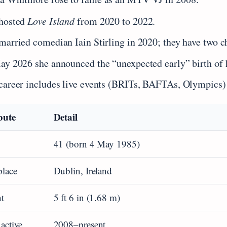
hosted
Love Island
from 2020 to 2022.
married comedian Iain Stirling in 2020; they have two c
ay 2026 she announced the “unexpected early” birth of 
career includes live events (BRITs, BAFTAs, Olympics) 
bute
Detail
41 (born 4 May 1985)
place
Dublin, Ireland
t
5 ft 6 in (1.68 m)
 active
2008–present