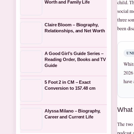
child. T
Worth and Family Life
social m
three so
Claire Bloom – Biography,
been dis
Relationships, and Net Worth
UN
A Good Girl’s Guide Series –
Reading Order, Books and TV
Whitm
Guide
2026 
have 
5 Foot 2 in CM – Exact
Conversion to 157.48 cm
What i
Alyssa Milano – Biography,
Career and Current Life
The two 
podcast 