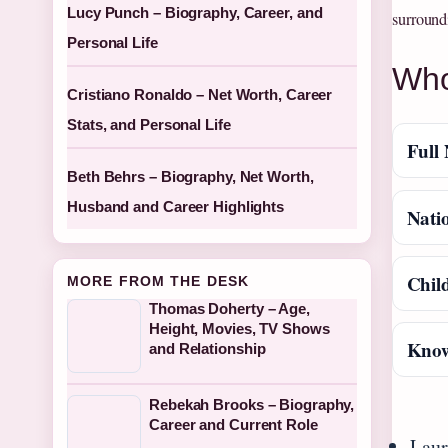
Lucy Punch – Biography, Career, and
surroundi
Personal Life
Who
Cristiano Ronaldo – Net Worth, Career
Stats, and Personal Life
Full
Beth Behrs – Biography, Net Worth,
Husband and Career Highlights
Natio
Chil
MORE FROM THE DESK
Thomas Doherty – Age,
Height, Movies, TV Shows
Know
and Relationship
Rebekah Brooks – Biography,
Career and Current Role
Laur