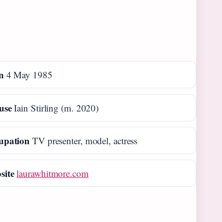
n
4 May 1985
use
Iain Stirling (m. 2020)
upation
TV presenter, model, actress
site
laurawhitmore.com