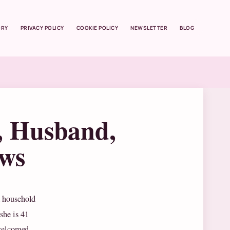
ORY
PRIVACY POLICY
COOKIE POLICY
NEWSLETTER
BLOG
, Husband,
ews
a household
she is 41
 welcomed