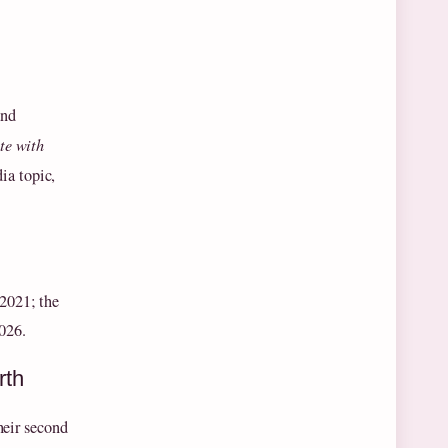
and
te with
ia topic,
 2021; the
026.
rth
heir second