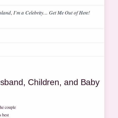
Island
,
I’m a Celebrity… Get Me Out of Here!
usband, Children, and Baby
The couple
s best