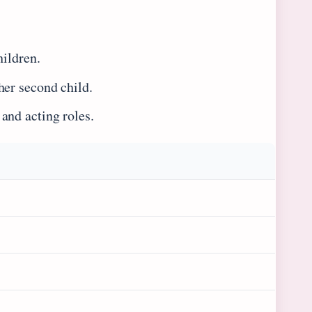
hildren.
her second child.
and acting roles.