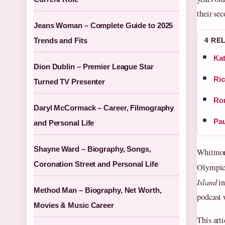
their se
Jeans Woman – Complete Guide to 2025
Trends and Fits
4 RE
Kat
Dion Dublin – Premier League Star
Ric
Turned TV Presenter
Rom
Daryl McCormack – Career, Filmography
Pau
and Personal Life
Shayne Ward – Biography, Songs,
Whitmore
Coronation Street and Personal Life
Olympics
Island
in
Method Man – Biography, Net Worth,
podcast 
Movies & Music Career
This arti