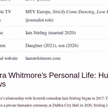
ble TV
MTV Europe,
Strictly Come Dancing
,
Love 
s
(journalist role)
se
Iain Stirling (married 2020)
ren
Daughter (2021), son (2026)
ial website
laurawhitmore.com
ra Whitmore’s Personal Life: H
ws
’s relationship with Scottish comedian Iain Stirling began in 2017. 
in a private humanist ceremony at Dublin City Hall in 2020. Stirling i