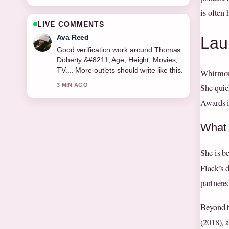
is often 
LIVE COMMENTS
Jonas Berg
Lau
Strong breakdown on Rebekah Brooks
&#8211; Biography, Career and
Current.... This is the clearest summary
Whitmore
I have seen today.
She quic
5 MIN AGO
Awards i
What 
She is b
Flack’s 
partnere
Beyond t
(2018), 