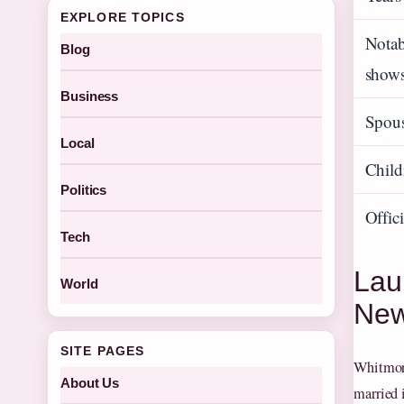
EXPLORE TOPICS
Nota
Blog
show
Business
Spou
Local
Child
Politics
Offic
Tech
Lau
World
Ne
SITE PAGES
Whitmore
About Us
married 