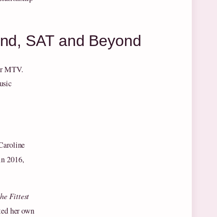
land, SAT and Beyond
for MTV.
usic
Caroline
in 2016,
the Fittest
ted her own