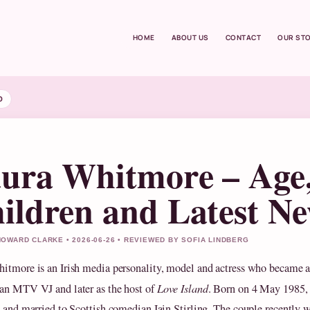
HOME
ABOUT US
CONTACT
OUR ST
D
ura Whitmore – Age
ildren and Latest N
OWARD CLARKE • 2026-06-26 • REVIEWED BY SOFIA LINDBERG
itmore is an Irish media personality, model and actress who became 
an MTV VJ and later as the host of
Love Island
. Born on 4 May 1985, 
d and married to Scottish comedian Iain Stirling. The couple recently