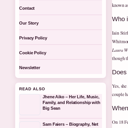
known as
Contact
Who i
Our Story
Iain Sti
Privacy Policy
Whitmore
Laura Wh
Cookie Policy
though th
Newsletter
Does 
Yes, she
READ ALSO
couple h
Jhene Aiko – Her Life, Music,
Family, and Relationship with
When 
Big Sean
On 18 Fe
Sam Faiers – Biography, Net