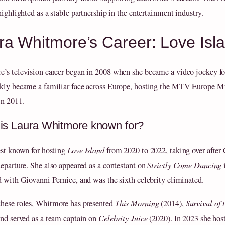
highlighted as a stable partnership in the entertainment industry.
ra Whitmore’s Career: Love Is
’s television career began in 2008 when she became a video jockey 
kly became a familiar face across Europe, hosting the MTV Europe M
n 2011.
is Laura Whitmore known for?
est known for hosting
Love Island
from 2020 to 2022, taking over after 
departure. She also appeared as a contestant on
Strictly Come Dancing
d with Giovanni Pernice, and was the sixth celebrity eliminated.
hese roles, Whitmore has presented
This Morning
(2014),
Survival of 
and served as a team captain on
Celebrity Juice
(2020). In 2023 she hos