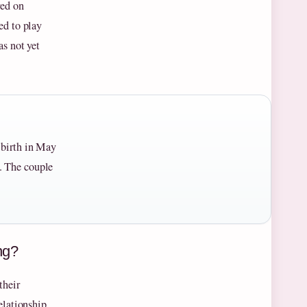
red on
ed to play
as not yet
 birth in May
. The couple
ng?
their
elationship