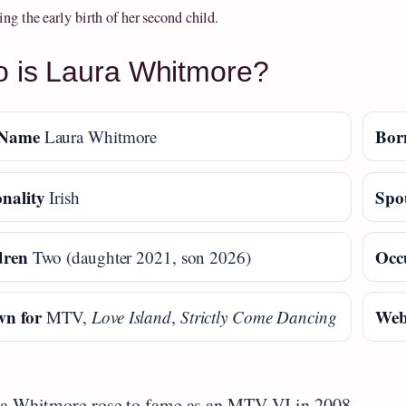
ng the early birth of her second child.
 is Laura Whitmore?
 Name
Bor
Laura Whitmore
nality
Spo
Irish
dren
Occ
Two (daughter 2021, son 2026)
n for
Web
MTV,
Love Island
,
Strictly Come Dancing
a Whitmore rose to fame as an MTV VJ in 2008.