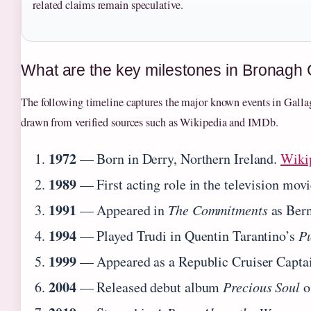
related claims remain speculative.
What are the key milestones in Bronagh 
The following timeline captures the major known events in Gallagh
drawn from verified sources such as Wikipedia and IMDb.
1972
— Born in Derry, Northern Ireland.
Wiki
1989
— First acting role in the television mov
1991
— Appeared in
The Commitments
as Ber
1994
— Played Trudi in Quentin Tarantino’s
Pu
1999
— Appeared as a Republic Cruiser Capta
2004
— Released debut album
Precious Soul
o