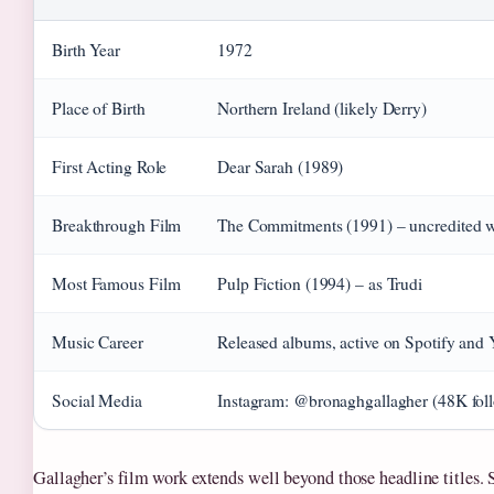
Birth Year
1972
Place of Birth
Northern Ireland (likely Derry)
First Acting Role
Dear Sarah (1989)
Breakthrough Film
The Commitments (1991) – uncredited 
Most Famous Film
Pulp Fiction (1994) – as Trudi
Music Career
Released albums, active on Spotify and
Social Media
Instagram: @bronaghgallagher (48K foll
Gallagher’s film work extends well beyond those headline titles.