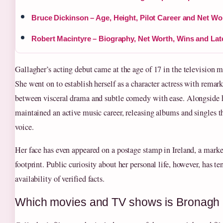
Bruce Dickinson – Age, Height, Pilot Career and Net Wo
Robert Macintyre – Biography, Net Worth, Wins and La
Gallagher’s acting debut came at the age of 17 in the television 
She went on to establish herself as a character actress with rema
between visceral drama and subtle comedy with ease. Alongside h
maintained an active music career, releasing albums and singles t
voice.
Her face has even appeared on a postage stamp in Ireland, a marker
footprint. Public curiosity about her personal life, however, has t
availability of verified facts.
Which movies and TV shows is Bronagh 