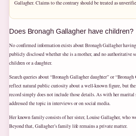
Gallagher. Claims to the contrary should be treated as unverifie
Does Bronagh Gallagher have children?
No confirmed information exists about Bronagh Gallagher having 
publicly disclosed whether she is a mother, and no authoritative
children or a daughter.
Search queries about “Bronagh Gallagher daughter” or “Bronagh 
reflect natural public curiosity about a well-known figure, but th
record simply does not include those details. As with her marital 
addressed the topic in interviews or on social media.
Her known family consists of her sister, Louise Gallagher, who wo
Beyond that, Gallagher’s family life remains a private matter.