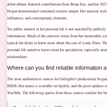
debut album, featured contributions from Brian Eno, and her 202
Hogan demonstrated continued creative output. Her musical style b
influences, and contemporary elements.
Yet public interest in her personal life is not matched by publicly 
information. Much of the curiosity stems from her memorable scr
typical fan desire to know more about the cast of iconic films. The
personal-life narrative leaves room for speculation, especially aro
relationships.
Where can you find reliable information
The most authoritative sources for Gallagher’s professional biog
IMDb. Her music is available on Spotify, and she posts updates 
YouTube. The following quotes from those sources confirm her bas