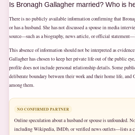
Is Bronagh Gallagher married? Who is h
There is no publicly available information confirming that Brona
or has a husband. She has not discussed a spouse in media intervi
source—such as a biography, news article, or official statement—
This absence of information should not be interpreted as evidence 
Gallagher has chosen to keep her private life out of the public eye
profile does not include personal relationship details. Some publi
deliberate boundary between their work and their home life, and 
among them.
NO CONFIRMED PARTNER
Online speculation about a husband or spouse is unfounded. N
including Wikipedia, IMDb, or verified news outlets—lists a cu