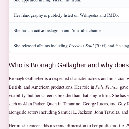
Her filmography is publicly listed on Wikipedia and IMDb.
She has an active Instagram and YouTube channel.
Precious Soul
She released albums including
(2004) and the si
Who is Bronagh Gallagher and why does
Bronagh Gallagher is a respected character actress and musician 
British, and American productions. Her role in
Pulp Fiction
gave 
visibility, but her career is broader than that single film. She has
such as Alan Parker, Quentin Tarantino, George Lucas, and Guy R
alongside actors including Samuel L. Jackson, John Travolta, a
Her music career adds a second dimension to her public profile.
P