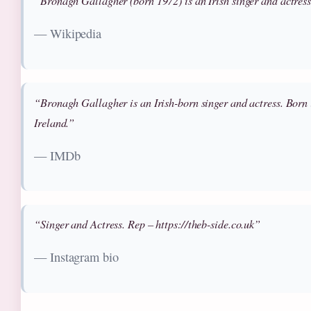
“Bronagh Gallagher (born 1972) is an Irish singer and actres
— Wikipedia
“Bronagh Gallagher is an Irish-born singer and actress. Born
Ireland.”
— IMDb
“Singer and Actress. Rep – https://theb-side.co.uk”
— Instagram bio