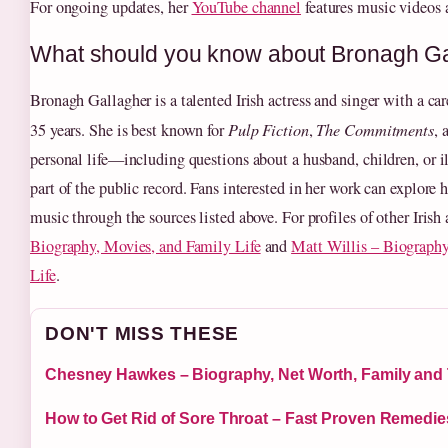
For ongoing updates, her
YouTube channel
features music videos 
What should you know about Bronagh Ga
Bronagh Gallagher is a talented Irish actress and singer with a c
35 years. She is best known for
Pulp Fiction
,
The Commitments
, 
personal life—including questions about a husband, children, or 
part of the public record. Fans interested in her work can explore
music through the sources listed above. For profiles of other Irish 
Biography, Movies, and Family Life
and
Matt Willis – Biography
Life
.
DON'T MISS THESE
Chesney Hawkes – Biography, Net Worth, Family and
How to Get Rid of Sore Throat – Fast Proven Remedie