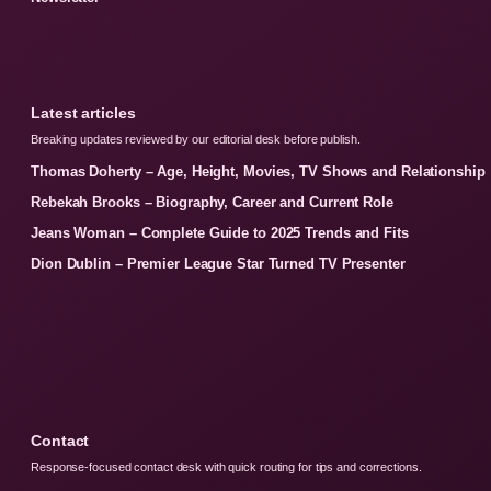
Latest articles
Breaking updates reviewed by our editorial desk before publish.
Thomas Doherty – Age, Height, Movies, TV Shows and Relationship
Rebekah Brooks – Biography, Career and Current Role
Jeans Woman – Complete Guide to 2025 Trends and Fits
Dion Dublin – Premier League Star Turned TV Presenter
Contact
Response-focused contact desk with quick routing for tips and corrections.