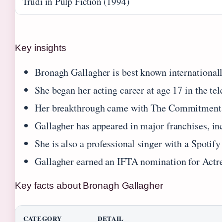
Trudi in Pulp Fiction (1994)
Key insights
Bronagh Gallagher is best known internationally
She began her acting career at age 17 in the t
Her breakthrough came with The Commitments (
Gallagher has appeared in major franchises, i
She is also a professional singer with a Spotify
Gallagher earned an IFTA nomination for Actr
Key facts about Bronagh Gallagher
CATEGORY
DETAIL