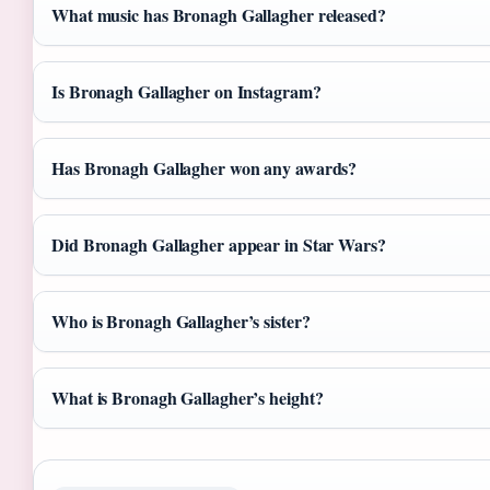
What music has Bronagh Gallagher released?
Is Bronagh Gallagher on Instagram?
Has Bronagh Gallagher won any awards?
Did Bronagh Gallagher appear in Star Wars?
Who is Bronagh Gallagher’s sister?
What is Bronagh Gallagher’s height?