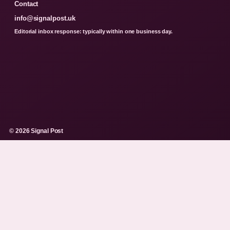
Contact
info@signalpost.uk
Editorial inbox response: typically within one business day.
© 2026 Signal Post