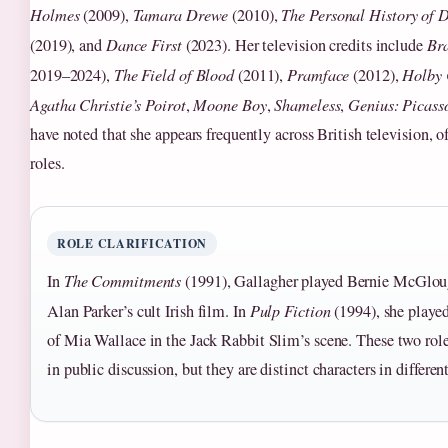
Holmes
(2009),
Tamara Drewe
(2010),
The Personal History of 
(2019), and
Dance First
(2023). Her television credits include
Bra
2019–2024),
The Field of Blood
(2011),
Pramface
(2012),
Holby 
Agatha Christie’s Poirot
,
Moone Boy
,
Shameless
,
Genius: Picass
have noted that she appears frequently across British television, o
roles.
ROLE CLARIFICATION
In
The Commitments
(1991), Gallagher played Bernie McGloug
Alan Parker’s cult Irish film. In
Pulp Fiction
(1994), she played
of Mia Wallace in the Jack Rabbit Slim’s scene. These two rol
in public discussion, but they are distinct characters in differen