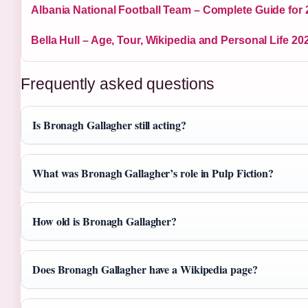
Albania National Football Team – Complete Guide for
Bella Hull – Age, Tour, Wikipedia and Personal Life 20
Frequently asked questions
Is Bronagh Gallagher still acting?
What was Bronagh Gallagher’s role in Pulp Fiction?
How old is Bronagh Gallagher?
Does Bronagh Gallagher have a Wikipedia page?