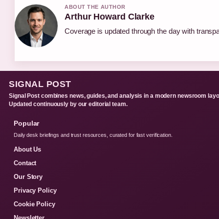
ABOUT THE AUTHOR
Arthur Howard Clarke
Coverage is updated through the day with transp
SIGNAL POST
Signal Post combines news, guides, and analysis in a modern newsroom layo
Updated continuously by our editorial team.
Popular
Daily desk briefings and trust resources, curated for fast verification.
About Us
Contact
Our Story
Privacy Policy
Cookie Policy
Newsletter