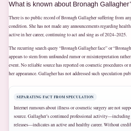
What is known about Bronagh Gallagher
There is no public record of Bronagh Gallagher suffering from any 
condition. She has not made any announcements regarding health 
active in her career, continuing to act and sing as of 2024–2025.
The recurring search query “Bronagh Gallagher face” or “Bronagh
appears to stem from unfounded rumor or misinterpretation rathe
event. No reliable source has reported on cosmetic procedures or m
her appearance. Gallagher has not addressed such speculation publ
SEPARATING FACT FROM SPECULATION
Internet rumours about illness or cosmetic surgery are not supp
source. Gallagher’s continued professional activity—including 
releases—indicates an active and healthy career. Without credi