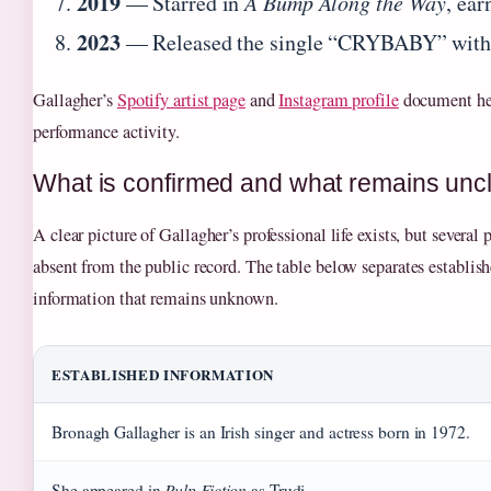
2019
— Starred in
A Bump Along the Way
, ear
2023
— Released the single “CRYBABY” with 
Gallagher’s
Spotify artist page
and
Instagram profile
document he
performance activity.
What is confirmed and what remains unc
A clear picture of Gallagher’s professional life exists, but several 
absent from the public record. The table below separates establish
information that remains unknown.
ESTABLISHED INFORMATION
Bronagh Gallagher is an Irish singer and actress born in 1972.
Pulp Fiction
She appeared in
as Trudi.