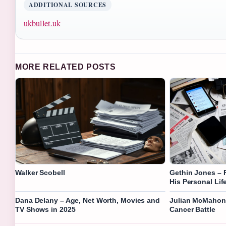
ADDITIONAL SOURCES
ukbullet.uk
MORE RELATED POSTS
Walker Scobell
Gethin Jones – 
His Personal Lif
Dana Delany – Age, Net Worth, Movies and
Julian McMahon –
TV Shows in 2025
Cancer Battle