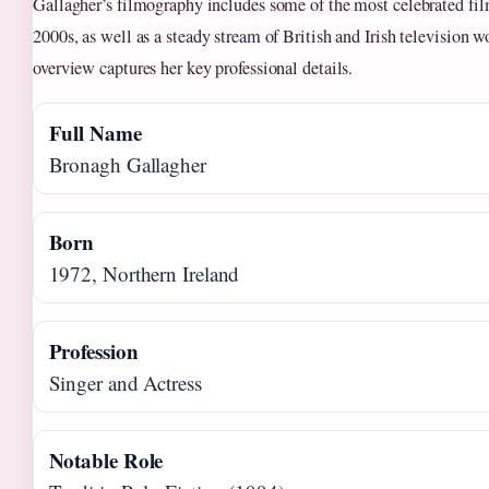
Gallagher’s filmography includes some of the most celebrated fil
2000s, as well as a steady stream of British and Irish television 
overview captures her key professional details.
Full Name
Bronagh Gallagher
Born
1972, Northern Ireland
Profession
Singer and Actress
Notable Role