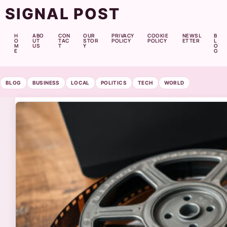
SIGNAL POST
H
ABO
CON
OUR
PRIVACY
COOKIE
NEWSL
B
O
UT
TAC
STOR
POLICY
POLICY
ETTER
L
M
US
T
Y
O
E
G
BLOG
BUSINESS
LOCAL
POLITICS
TECH
WORLD