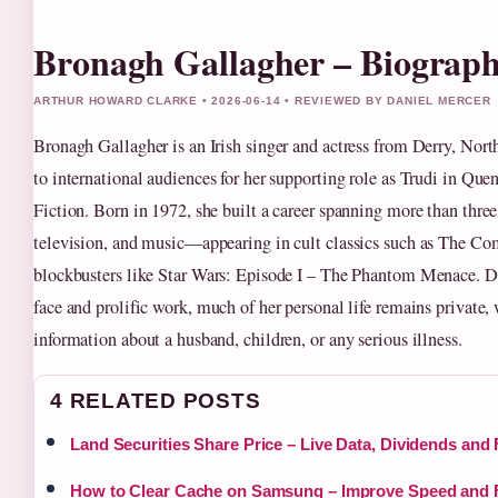
Bronagh Gallagher – Biography
ARTHUR HOWARD CLARKE • 2026-06-14 • REVIEWED BY DANIEL MERCER
Bronagh Gallagher is an Irish singer and actress from Derry, Nort
to international audiences for her supporting role as Trudi in Que
Fiction. Born in 1972, she built a career spanning more than three
television, and music—appearing in cult classics such as The 
blockbusters like Star Wars: Episode I – The Phantom Menace. De
face and prolific work, much of her personal life remains private
information about a husband, children, or any serious illness.
4 RELATED POSTS
Land Securities Share Price – Live Data, Dividends and
How to Clear Cache on Samsung – Improve Speed and 