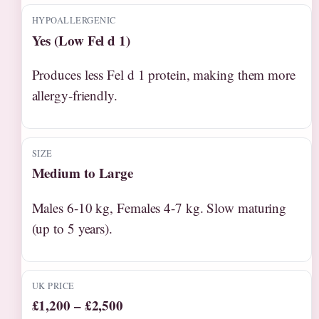
HYPOALLERGENIC
Yes (Low Fel d 1)
Produces less Fel d 1 protein, making them more
allergy-friendly.
SIZE
Medium to Large
Males 6-10 kg, Females 4-7 kg. Slow maturing
(up to 5 years).
UK PRICE
£1,200 – £2,500