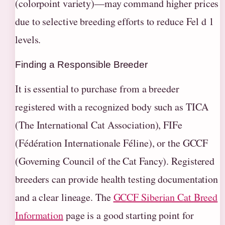
(colorpoint variety)—may command higher prices
due to selective breeding efforts to reduce Fel d 1
levels.
Finding a Responsible Breeder
It is essential to purchase from a breeder
registered with a recognized body such as TICA
(The International Cat Association), FIFe
(Fédération Internationale Féline), or the GCCF
(Governing Council of the Cat Fancy). Registered
breeders can provide health testing documentation
and a clear lineage. The
GCCF Siberian Cat Breed
Information
page is a good starting point for