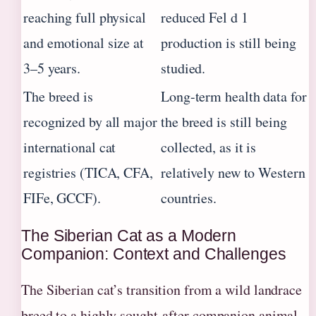
reaching full physical
reduced Fel d 1
and emotional size at
production is still being
3–5 years.
studied.
The breed is
Long-term health data for
recognized by all major
the breed is still being
international cat
collected, as it is
registries (TICA, CFA,
relatively new to Western
FIFe, GCCF).
countries.
The Siberian Cat as a Modern
Companion: Context and Challenges
The Siberian cat’s transition from a wild landrace
breed to a highly sought-after companion animal