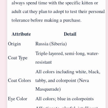
always spend time with the specific kitten or
adult cat they plan to adopt to test their personal
tolerance before making a purchase.
Attribute
Detail
Origin
Russia (Siberia)
Triple-layered, semi-long, water-
Coat Type
resistant
All colors including white, black,
Coat Colors
tabby, and colorpoint (Neva
Masquerade)
Eye Color
All colors; blue in colorpoints