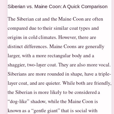
Siberian vs. Maine Coon: A Quick Comparison
The Siberian cat and the Maine Coon are often
compared due to their similar coat types and
origins in cold climates. However, there are
distinct differences. Maine Coons are generally
larger, with a more rectangular body and a
shaggier, two-layer coat. They are also more vocal.
Siberians are more rounded in shape, have a triple-
layer coat, and are quieter. While both are friendly,
the Siberian is more likely to be considered a
“dog-like” shadow, while the Maine Coon is
known as a “gentle giant” that is social with