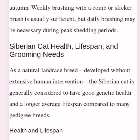
autumn. Weekly brushing with a comb or slicker
brush is usually sufficient, but daily brushing may
be necessary during peak shedding periods.
Siberian Cat Health, Lifespan, and
Grooming Needs
As a natural landrace breed—developed without
extensive human intervention—the Siberian cat is
generally considered to have good genetic health
and a longer average lifespan compared to many
pedigree breeds.
Health and Lifespan