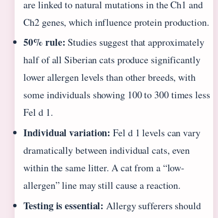
are linked to natural mutations in the Ch1 and
Ch2 genes, which influence protein production.
50% rule:
Studies suggest that approximately
half of all Siberian cats produce significantly
lower allergen levels than other breeds, with
some individuals showing 100 to 300 times less
Fel d 1.
Individual variation:
Fel d 1 levels can vary
dramatically between individual cats, even
within the same litter. A cat from a “low-
allergen” line may still cause a reaction.
Testing is essential:
Allergy sufferers should