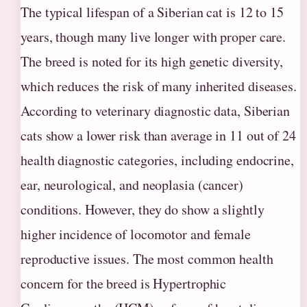
The typical lifespan of a Siberian cat is 12 to 15
years, though many live longer with proper care.
The breed is noted for its high genetic diversity,
which reduces the risk of many inherited diseases.
According to veterinary diagnostic data, Siberian
cats show a lower risk than average in 11 out of 24
health diagnostic categories, including endocrine,
ear, neurological, and neoplasia (cancer)
conditions. However, they do show a slightly
higher incidence of locomotor and female
reproductive issues. The most common health
concern for the breed is Hypertrophic