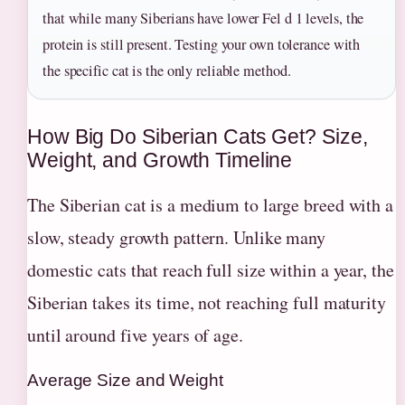
that while many Siberians have lower Fel d 1 levels, the
protein is still present. Testing your own tolerance with
the specific cat is the only reliable method.
How Big Do Siberian Cats Get? Size,
Weight, and Growth Timeline
The Siberian cat is a medium to large breed with a
slow, steady growth pattern. Unlike many
domestic cats that reach full size within a year, the
Siberian takes its time, not reaching full maturity
until around five years of age.
Average Size and Weight