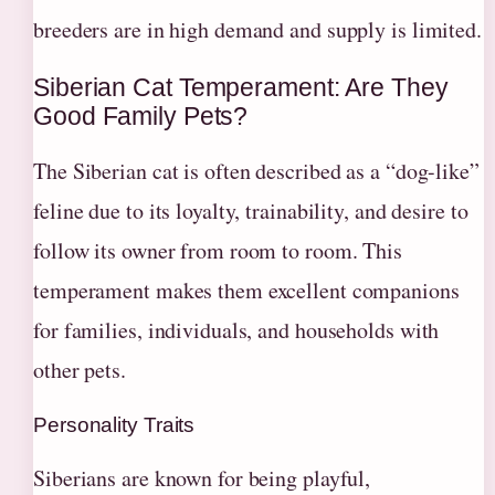
breeders are in high demand and supply is limited.
Siberian Cat Temperament: Are They
Good Family Pets?
The Siberian cat is often described as a “dog-like”
feline due to its loyalty, trainability, and desire to
follow its owner from room to room. This
temperament makes them excellent companions
for families, individuals, and households with
other pets.
Personality Traits
Siberians are known for being playful,