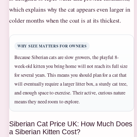
which explains why the cat appears even larger in
colder months when the coat is at its thickest.
WHY SIZE MATTERS FOR OWNERS
Because Siberian cats are slow growers, the playful 8-
week-old kitten you bring home will not reach its full size
for several years. This means you should plan for a cat that
will eventually require a larger litter box, a sturdy cat tree,
and enough space to exercise. Their active, curious nature
means they need room to explore.
Siberian Cat Price UK: How Much Does
a Siberian Kitten Cost?