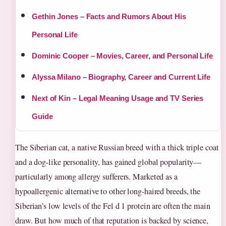
Gethin Jones – Facts and Rumors About His
Personal Life
Dominic Cooper – Movies, Career, and Personal Life
Alyssa Milano – Biography, Career and Current Life
Next of Kin – Legal Meaning Usage and TV Series
Guide
The Siberian cat, a native Russian breed with a thick triple coat
and a dog-like personality, has gained global popularity—
particularly among allergy sufferers. Marketed as a
hypoallergenic alternative to other long-haired breeds, the
Siberian’s low levels of the Fel d 1 protein are often the main
draw. But how much of that reputation is backed by science,