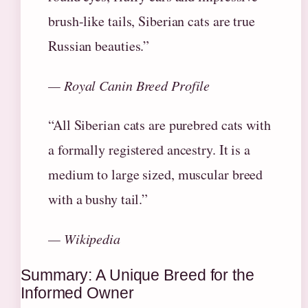
brush-like tails, Siberian cats are true
Russian beauties.”
— Royal Canin Breed Profile
“All Siberian cats are purebred cats with
a formally registered ancestry. It is a
medium to large sized, muscular breed
with a bushy tail.”
— Wikipedia
Summary: A Unique Breed for the
Informed Owner