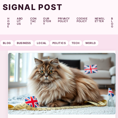
SIGNAL POST
H
ABO
CON
OUR
PRIVACY
COOKIE
NEWSL
B
O
UT
TAC
STOR
POLICY
POLICY
ETTER
L
M
US
T
Y
O
E
G
BLOG
BUSINESS
LOCAL
POLITICS
TECH
WORLD