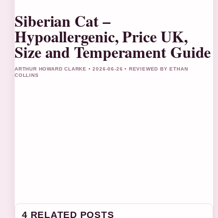
Siberian Cat –
Hypoallergenic, Price UK,
Size and Temperament Guide
ARTHUR HOWARD CLARKE • 2026-06-26 • REVIEWED BY ETHAN
COLLINS
4 RELATED POSTS