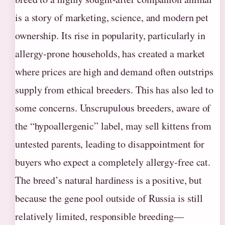
is a story of marketing, science, and modern pet
ownership. Its rise in popularity, particularly in
allergy-prone households, has created a market
where prices are high and demand often outstrips
supply from ethical breeders. This has also led to
some concerns. Unscrupulous breeders, aware of
the “hypoallergenic” label, may sell kittens from
untested parents, leading to disappointment for
buyers who expect a completely allergy-free cat.
The breed’s natural hardiness is a positive, but
because the gene pool outside of Russia is still
relatively limited, responsible breeding—