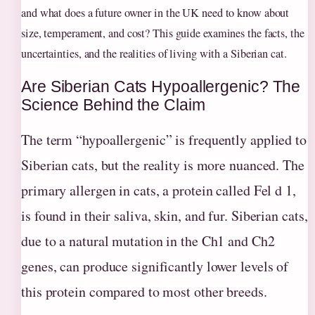
and what does a future owner in the UK need to know about
size, temperament, and cost? This guide examines the facts, the
uncertainties, and the realities of living with a Siberian cat.
Are Siberian Cats Hypoallergenic? The
Science Behind the Claim
The term “hypoallergenic” is frequently applied to
Siberian cats, but the reality is more nuanced. The
primary allergen in cats, a protein called Fel d 1,
is found in their saliva, skin, and fur. Siberian cats,
due to a natural mutation in the Ch1 and Ch2
genes, can produce significantly lower levels of
this protein compared to most other breeds.