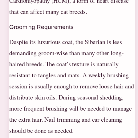
Cardiomyopathy (HCM), a form of heart disease
that can affect many cat breeds.
Grooming Requirements
Despite its luxurious coat, the Siberian is less
demanding groom-wise than many other long-
haired breeds. The coat’s texture is naturally
resistant to tangles and mats. A weekly brushing
session is usually enough to remove loose hair and
distribute skin oils. During seasonal shedding,
more frequent brushing will be needed to manage
the extra hair. Nail trimming and ear cleaning
should be done as needed.