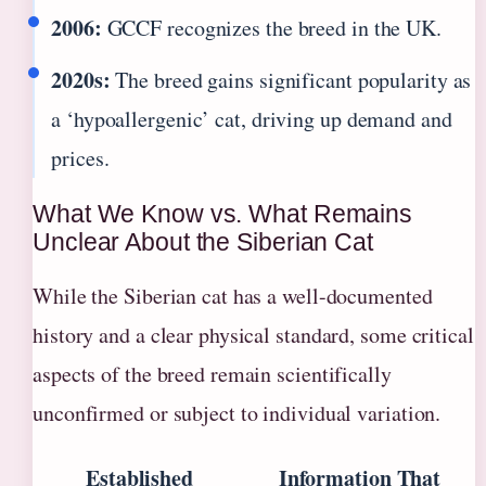
2006:
GCCF recognizes the breed in the UK.
2020s:
The breed gains significant popularity as
a ‘hypoallergenic’ cat, driving up demand and
prices.
What We Know vs. What Remains
Unclear About the Siberian Cat
While the Siberian cat has a well-documented
history and a clear physical standard, some critical
aspects of the breed remain scientifically
unconfirmed or subject to individual variation.
Established
Information That