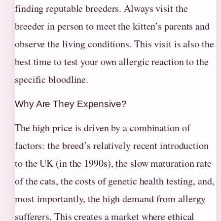
finding reputable breeders. Always visit the
breeder in person to meet the kitten’s parents and
observe the living conditions. This visit is also the
best time to test your own allergic reaction to the
specific bloodline.
Why Are They Expensive?
The high price is driven by a combination of
factors: the breed’s relatively recent introduction
to the UK (in the 1990s), the slow maturation rate
of the cats, the costs of genetic health testing, and,
most importantly, the high demand from allergy
sufferers. This creates a market where ethical