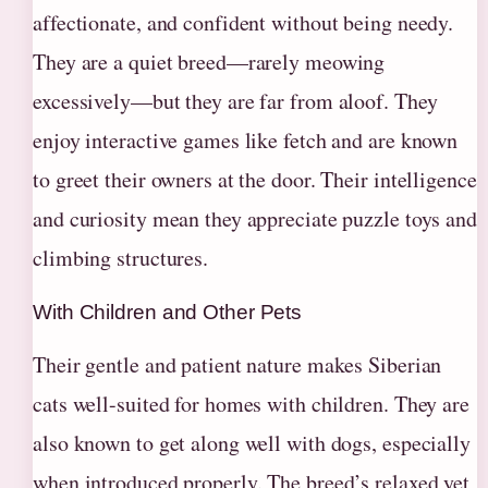
affectionate, and confident without being needy.
They are a quiet breed—rarely meowing
excessively—but they are far from aloof. They
enjoy interactive games like fetch and are known
to greet their owners at the door. Their intelligence
and curiosity mean they appreciate puzzle toys and
climbing structures.
With Children and Other Pets
Their gentle and patient nature makes Siberian
cats well-suited for homes with children. They are
also known to get along well with dogs, especially
when introduced properly. The breed’s relaxed yet