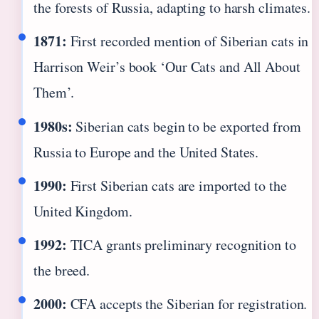
the forests of Russia, adapting to harsh climates.
1871:
First recorded mention of Siberian cats in
Harrison Weir’s book ‘Our Cats and All About
Them’.
1980s:
Siberian cats begin to be exported from
Russia to Europe and the United States.
1990:
First Siberian cats are imported to the
United Kingdom.
1992:
TICA grants preliminary recognition to
the breed.
2000:
CFA accepts the Siberian for registration.