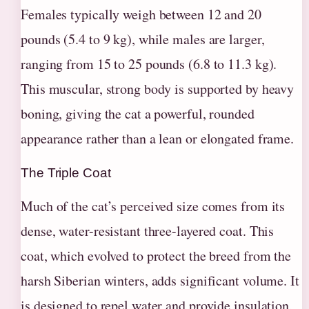
Females typically weigh between 12 and 20
pounds (5.4 to 9 kg), while males are larger,
ranging from 15 to 25 pounds (6.8 to 11.3 kg).
This muscular, strong body is supported by heavy
boning, giving the cat a powerful, rounded
appearance rather than a lean or elongated frame.
The Triple Coat
Much of the cat’s perceived size comes from its
dense, water-resistant three-layered coat. This
coat, which evolved to protect the breed from the
harsh Siberian winters, adds significant volume. It
is designed to repel water and provide insulation,