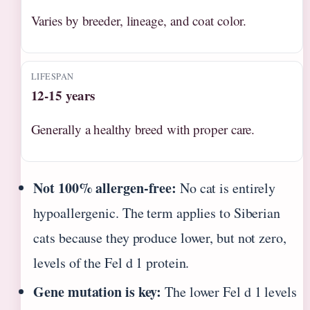
Varies by breeder, lineage, and coat color.
LIFESPAN
12-15 years
Generally a healthy breed with proper care.
Not 100% allergen-free:
No cat is entirely
hypoallergenic. The term applies to Siberian
cats because they produce lower, but not zero,
levels of the Fel d 1 protein.
Gene mutation is key:
The lower Fel d 1 levels