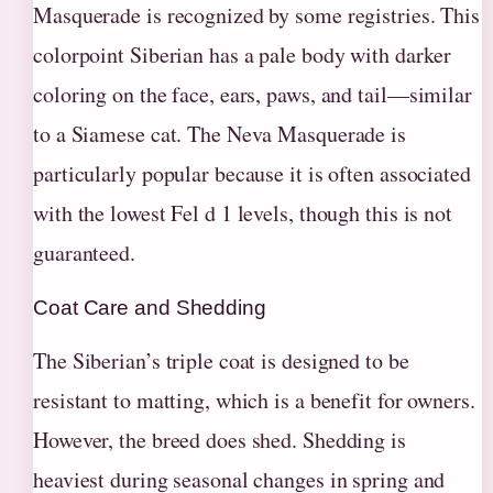
Masquerade is recognized by some registries. This
colorpoint Siberian has a pale body with darker
coloring on the face, ears, paws, and tail—similar
to a Siamese cat. The Neva Masquerade is
particularly popular because it is often associated
with the lowest Fel d 1 levels, though this is not
guaranteed.
Coat Care and Shedding
The Siberian’s triple coat is designed to be
resistant to matting, which is a benefit for owners.
However, the breed does shed. Shedding is
heaviest during seasonal changes in spring and