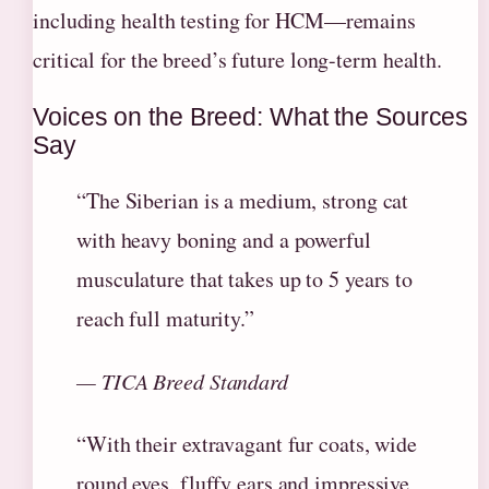
including health testing for HCM—remains
critical for the breed’s future long-term health.
Voices on the Breed: What the Sources
Say
“The Siberian is a medium, strong cat
with heavy boning and a powerful
musculature that takes up to 5 years to
reach full maturity.”
— TICA Breed Standard
“With their extravagant fur coats, wide
round eyes, fluffy ears and impressive