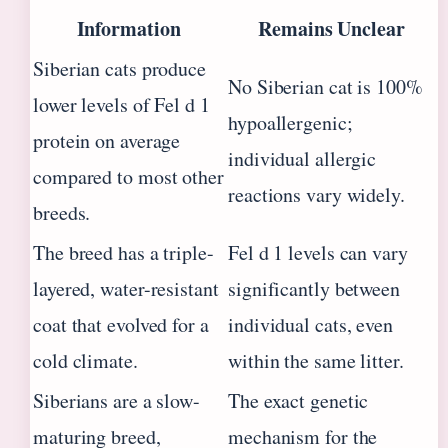
Information
Remains Unclear
Siberian cats produce
No Siberian cat is 100%
lower levels of Fel d 1
hypoallergenic;
protein on average
individual allergic
compared to most other
reactions vary widely.
breeds.
The breed has a triple-
Fel d 1 levels can vary
layered, water-resistant
significantly between
coat that evolved for a
individual cats, even
cold climate.
within the same litter.
Siberians are a slow-
The exact genetic
maturing breed,
mechanism for the