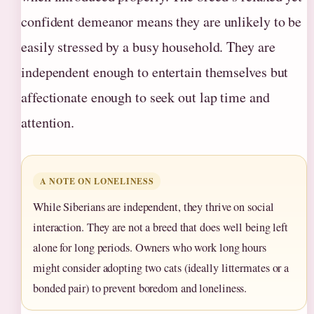
confident demeanor means they are unlikely to be
easily stressed by a busy household. They are
independent enough to entertain themselves but
affectionate enough to seek out lap time and
attention.
A NOTE ON LONELINESS
While Siberians are independent, they thrive on social
interaction. They are not a breed that does well being left
alone for long periods. Owners who work long hours
might consider adopting two cats (ideally littermates or a
bonded pair) to prevent boredom and loneliness.