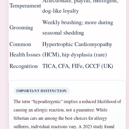
Affectionate, playful, intelligent,
Temperament
dog-like loyalty
Weekly brushing; more during
Grooming
seasonal shedding
Common
Hypertrophic Cardiomyopathy
Health Issues
(HCM), hip dysplasia (rare)
Recognition
TICA, CFA, FIFe, GCCF (UK)
IMPORTANT DISTINCTION
The term “hypoallergenic” implies a reduced likelihood of
causing an allergic reaction, not a guarantee. While
Siberian cats are among the best choices for allergy
sufferers, individual reactions vary. A 2023 study found