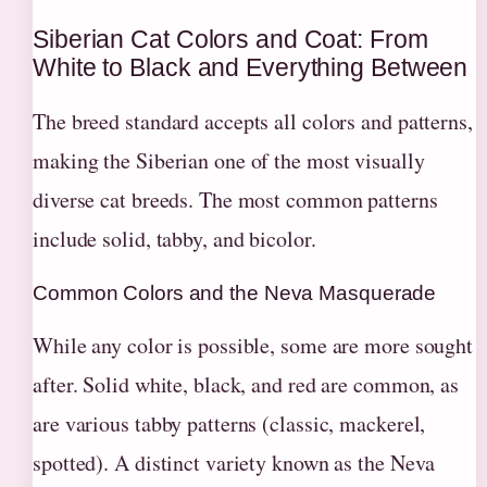
Siberian Cat Colors and Coat: From
White to Black and Everything Between
The breed standard accepts all colors and patterns,
making the Siberian one of the most visually
diverse cat breeds. The most common patterns
include solid, tabby, and bicolor.
Common Colors and the Neva Masquerade
While any color is possible, some are more sought
after. Solid white, black, and red are common, as
are various tabby patterns (classic, mackerel,
spotted). A distinct variety known as the Neva