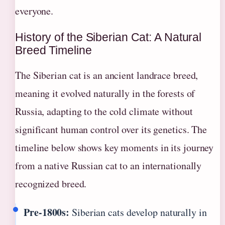
everyone.
History of the Siberian Cat: A Natural
Breed Timeline
The Siberian cat is an ancient landrace breed,
meaning it evolved naturally in the forests of
Russia, adapting to the cold climate without
significant human control over its genetics. The
timeline below shows key moments in its journey
from a native Russian cat to an internationally
recognized breed.
Pre-1800s:
Siberian cats develop naturally in