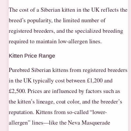
The cost of a Siberian kitten in the UK reflects the
breed’s popularity, the limited number of
registered breeders, and the specialized breeding
required to maintain low-allergen lines.
Kitten Price Range
Purebred Siberian kittens from registered breeders
in the UK typically cost between £1,200 and
£2,500. Prices are influenced by factors such as
the kitten’s lineage, coat color, and the breeder’s
reputation. Kittens from so-called “lower-
allergen” lines—like the Neva Masquerade