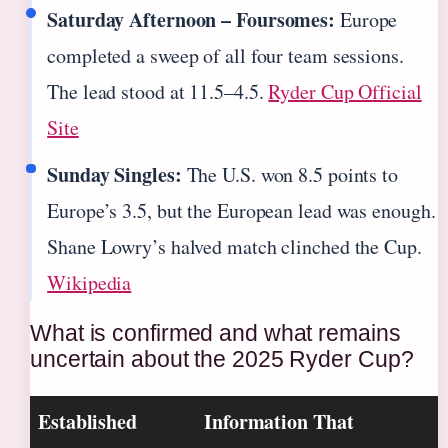
Saturday Afternoon – Foursomes:
Europe
completed a sweep of all four team sessions.
The lead stood at 11.5–4.5.
Ryder Cup Official
Site
Sunday Singles:
The U.S. won 8.5 points to
Europe’s 3.5, but the European lead was enough.
Shane Lowry’s halved match clinched the Cup.
Wikipedia
What is confirmed and what remains
uncertain about the 2025 Ryder Cup?
Established
Information That