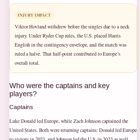
INJURY IMPACT
Viktor Hovland withdrew before the singles due to a neck
injury. Under Ryder Cup rules, the U.S. placed Harris
English in the contingency envelope, and the match was
ruled a halve. That half-point contributed to Europe’s
overall total.
Who were the captains and key
players?
Captains
Luke Donald led Europe, while Zach Johnson captained the
United States. Both were returning captains: Donald led Europe
to victory in 2023, and Johnson led the U.S. in 2023 as well,