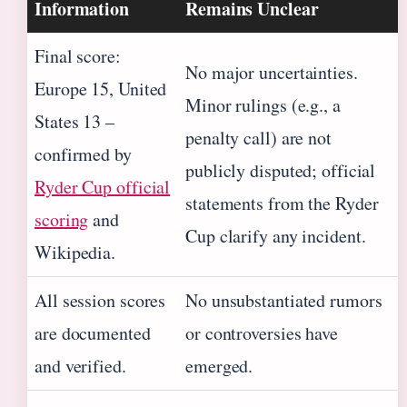
Information
Remains Unclear
Final score:
No major uncertainties.
Europe 15, United
Minor rulings (e.g., a
States 13 –
penalty call) are not
confirmed by
publicly disputed; official
Ryder Cup official
statements from the Ryder
scoring
and
Cup clarify any incident.
Wikipedia.
All session scores
No unsubstantiated rumors
are documented
or controversies have
and verified.
emerged.