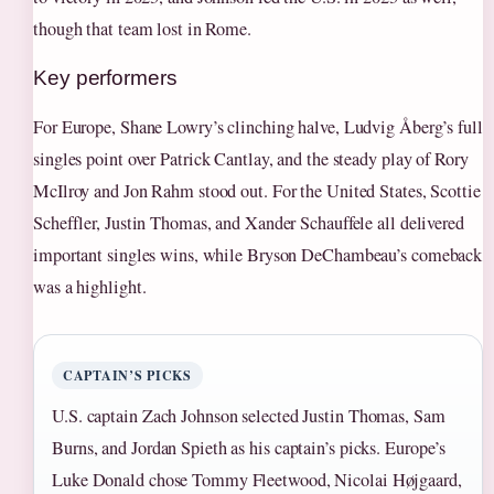
though that team lost in Rome.
Key performers
For Europe, Shane Lowry’s clinching halve, Ludvig Åberg’s full
singles point over Patrick Cantlay, and the steady play of Rory
McIlroy and Jon Rahm stood out. For the United States, Scottie
Scheffler, Justin Thomas, and Xander Schauffele all delivered
important singles wins, while Bryson DeChambeau’s comeback
was a highlight.
CAPTAIN’S PICKS
U.S. captain Zach Johnson selected Justin Thomas, Sam
Burns, and Jordan Spieth as his captain’s picks. Europe’s
Luke Donald chose Tommy Fleetwood, Nicolai Højgaard,