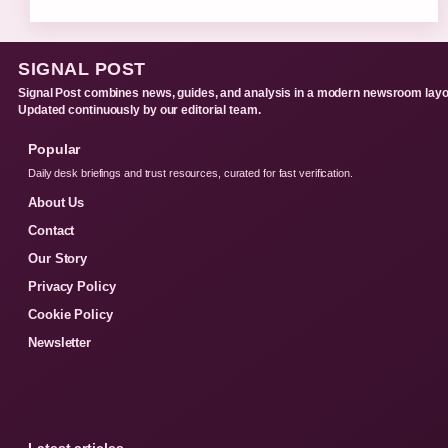
SIGNAL POST
Signal Post combines news, guides, and analysis in a modern newsroom layo
Updated continuously by our editorial team.
Popular
Daily desk briefings and trust resources, curated for fast verification.
About Us
Contact
Our Story
Privacy Policy
Cookie Policy
Newsletter
Latest articles