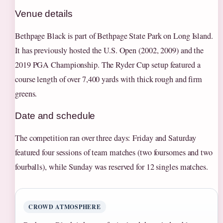
Venue details
Bethpage Black is part of Bethpage State Park on Long Island.
It has previously hosted the U.S. Open (2002, 2009) and the
2019 PGA Championship. The Ryder Cup setup featured a
course length of over 7,400 yards with thick rough and firm
greens.
Date and schedule
The competition ran over three days: Friday and Saturday
featured four sessions of team matches (two foursomes and two
fourballs), while Sunday was reserved for 12 singles matches.
CROWD ATMOSPHERE