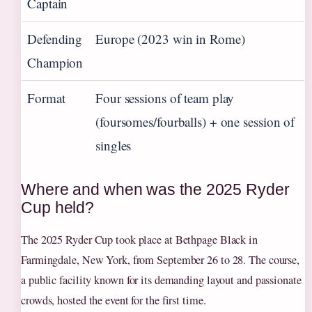
Captain
Defending
Europe (2023 win in Rome)
Champion
Format
Four sessions of team play
(foursomes/fourballs) + one session of
singles
Where and when was the 2025 Ryder
Cup held?
The 2025 Ryder Cup took place at Bethpage Black in
Farmingdale, New York, from September 26 to 28. The course,
a public facility known for its demanding layout and passionate
crowds, hosted the event for the first time.