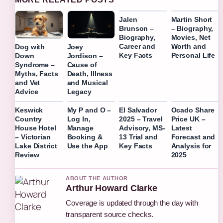
Jalen
Martin Short
Brunson –
– Biography,
Biography,
Movies, Net
Career and
Worth and
Dog with
Joey
Key Facts
Personal Life
Down
Jordison –
Syndrome –
Cause of
Myths, Facts
Death, Illness
and Vet
and Musical
Advice
Legacy
Keswick
My P and O –
El Salvador
Ocado Share
Country
Log In,
2025 – Travel
Price UK –
House Hotel
Manage
Advisory, MS-
Latest
– Victorian
Booking &
13 Trial and
Forecast and
Lake District
Use the App
Key Facts
Analysis for
Review
2025
ABOUT THE AUTHOR
Arthur Howard Clarke
Coverage is updated through the day with
transparent source checks.