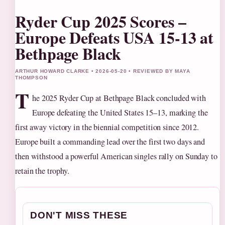
Ryder Cup 2025 Scores –
Europe Defeats USA 15-13 at
Bethpage Black
ARTHUR HOWARD CLARKE • 2026-05-20 • REVIEWED BY MAYA
THOMPSON
T
he 2025 Ryder Cup at Bethpage Black concluded with
Europe defeating the United States 15–13, marking the
first away victory in the biennial competition since 2012.
Europe built a commanding lead over the first two days and
then withstood a powerful American singles rally on Sunday to
retain the trophy.
DON'T MISS THESE