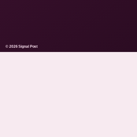
© 2026 Signal Post