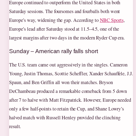
Europe continued to outperform the United States in both
Saturday sessions. The foursomes and fourballs both went
Europe’s way, widening the gap. According to
NBC Sports
,
Europe’s lead after Saturday stood at 11.5–4.5, one of the
largest margins after two days in the modern Ryder Cup era.
Sunday – American rally falls short
The U.S. team came out aggressively in the singles. Cameron
Young, Justin Thomas, Scottie Scheffler, Xander Schauffele, J.J.
Spaun, and Ben Griffin all won their matches. Bryson
DeChambeau produced a remarkable comeback from 5 down
after 7 to halve with Matt Fitzpatrick. However, Europe needed
only a few half-points to retain the Cup, and Shane Lowry’s
halved match with Russell Henley provided the clinching
result.