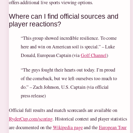
offers additional live sports viewing options.
Where can I find official sources and
player reactions?
“This group showed incredible resilience. To come
here and win on American soil is special.” – Luke
Donald, European Captain (via
Golf Channel
)
“The guys fought their hearts out today. I’m proud
of the comeback, but we left ourselves too much to
do.” – Zach Johnson, U.S. Captain (via official
press release)
Official full results and match scorecards are available on
RyderCup.com/scoring
. Historical context and player statistics
are documented on the
Wikipedia page
and the
European Tour