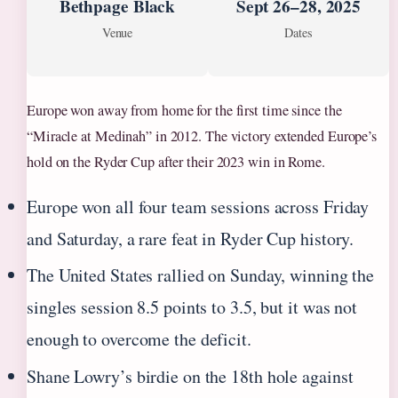
Bethpage Black
Sept 26–28, 2025
Venue
Dates
Europe won away from home for the first time since the
“Miracle at Medinah” in 2012. The victory extended Europe’s
hold on the Ryder Cup after their 2023 win in Rome.
Europe won all four team sessions across Friday
and Saturday, a rare feat in Ryder Cup history.
The United States rallied on Sunday, winning the
singles session 8.5 points to 3.5, but it was not
enough to overcome the deficit.
Shane Lowry’s birdie on the 18th hole against