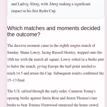
and Ludvig Åberg, with Åberg making a significant
impact in his first Ryder Cup.
Which matches and moments decided
the outcome?
The decisive moment came in the eighth singles match of
Sunday. Shane Lowry, facing Russell Henley, stepped onto the
18th tee with the match all square. Lowry rolled in a birdie putt
to halve the match, giving Europe the half-point needed to
reach 14.5 and retain the Cup. Subsequent results confirmed the
15–13 final.
The U.S. rallied through the early order. Cameron Young’s
opening birdie against Justin Rose and Justin Thomas’s late
birdie to beat Tommy Fleetwood energized the home crowd.