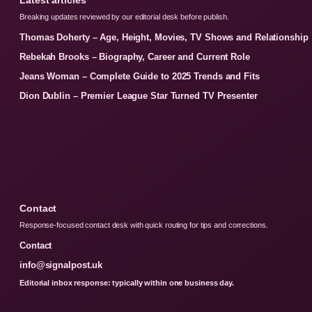
Breaking updates reviewed by our editorial desk before publish.
Thomas Doherty – Age, Height, Movies, TV Shows and Relationship
Rebekah Brooks – Biography, Career and Current Role
Jeans Woman – Complete Guide to 2025 Trends and Fits
Dion Dublin – Premier League Star Turned TV Presenter
Contact
Response-focused contact desk with quick routing for tips and corrections.
Contact
info@signalpost.uk
Editorial inbox response: typically within one business day.