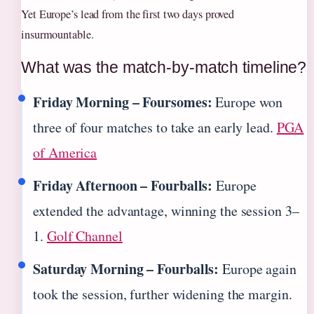
Yet Europe’s lead from the first two days proved
insurmountable.
What was the match-by-match timeline?
Friday Morning – Foursomes:
Europe won
three of four matches to take an early lead.
PGA
of America
Friday Afternoon – Fourballs:
Europe
extended the advantage, winning the session 3–
1.
Golf Channel
Saturday Morning – Fourballs:
Europe again
took the session, further widening the margin.