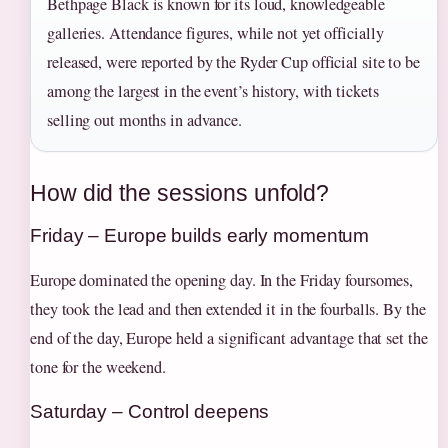
Bethpage Black is known for its loud, knowledgeable
galleries. Attendance figures, while not yet officially
released, were reported by the Ryder Cup official site to be
among the largest in the event’s history, with tickets
selling out months in advance.
How did the sessions unfold?
Friday – Europe builds early momentum
Europe dominated the opening day. In the Friday foursomes,
they took the lead and then extended it in the fourballs. By the
end of the day, Europe held a significant advantage that set the
tone for the weekend.
Saturday – Control deepens