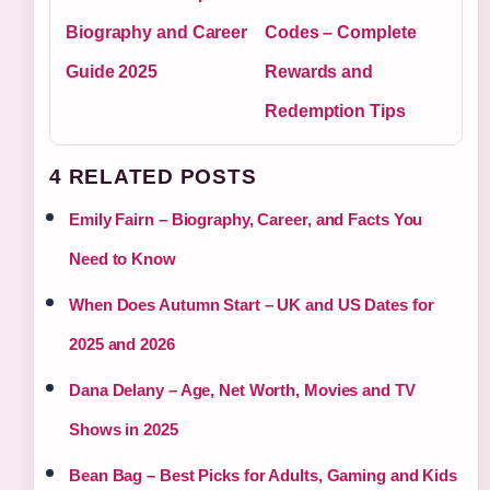
Biography and Career
Codes – Complete
Guide 2025
Rewards and
Redemption Tips
4 RELATED POSTS
Emily Fairn – Biography, Career, and Facts You
Need to Know
When Does Autumn Start – UK and US Dates for
2025 and 2026
Dana Delany – Age, Net Worth, Movies and TV
Shows in 2025
Bean Bag – Best Picks for Adults, Gaming and Kids