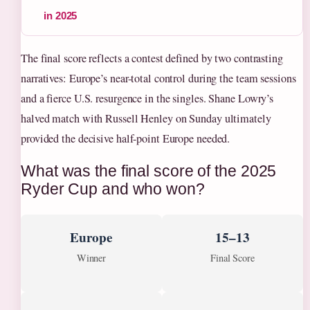
in 2025
The final score reflects a contest defined by two contrasting
narratives: Europe’s near-total control during the team sessions
and a fierce U.S. resurgence in the singles. Shane Lowry’s
halved match with Russell Henley on Sunday ultimately
provided the decisive half-point Europe needed.
What was the final score of the 2025
Ryder Cup and who won?
Europe
15–13
Winner
Final Score