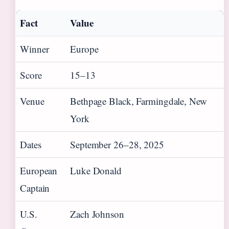
Fact
Value
Winner
Europe
Score
15–13
Venue
Bethpage Black, Farmingdale, New
York
Dates
September 26–28, 2025
European
Luke Donald
Captain
U.S.
Zach Johnson