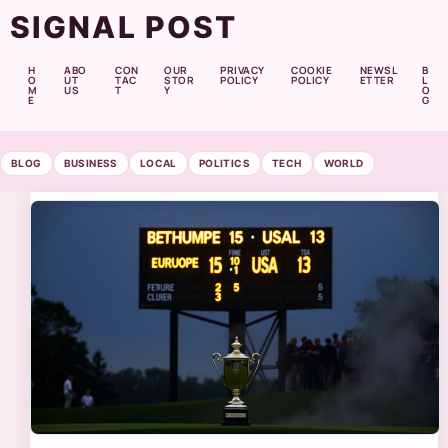
SIGNAL POST
H
ABO
CON
OUR
PRIVACY
COOKIE
NEWSL
B
O
UT
TAC
STOR
POLICY
POLICY
ETTER
L
M
US
T
Y
O
E
G
BLOG
BUSINESS
LOCAL
POLITICS
TECH
WORLD