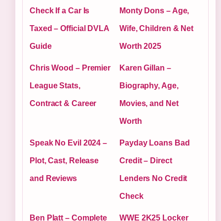
Check If a Car Is
Monty Dons – Age,
Taxed – Official DVLA
Wife, Children & Net
Guide
Worth 2025
Chris Wood – Premier
Karen Gillan –
League Stats,
Biography, Age,
Contract & Career
Movies, and Net
Worth
Speak No Evil 2024 –
Payday Loans Bad
Plot, Cast, Release
Credit – Direct
and Reviews
Lenders No Credit
Check
Ben Platt – Complete
WWE 2K25 Locker