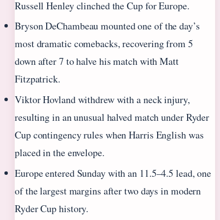
Russell Henley clinched the Cup for Europe.
Bryson DeChambeau mounted one of the day’s
most dramatic comebacks, recovering from 5
down after 7 to halve his match with Matt
Fitzpatrick.
Viktor Hovland withdrew with a neck injury,
resulting in an unusual halved match under Ryder
Cup contingency rules when Harris English was
placed in the envelope.
Europe entered Sunday with an 11.5–4.5 lead, one
of the largest margins after two days in modern
Ryder Cup history.