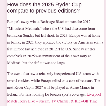
How does the 2025 Ryder Cup
compare to previous editions?
Europe’s away win at Bethpage Black mirrors the 2012
“Miracle at Medinah,” where the U.S. had also come from
behind on Sunday but fell short. In 2023, Europe won at home
in Rome; in 2025, they repeated the victory on American soil, a
feat Europe last achieved in 2012. The U.S. Sunday singles
comeback in 2025 was reminiscent of their own rally at
Medinah, but the deficit was too large.
The event also saw a relatively inexperienced U.S. team with
several rookies, while Europe relied on a core of veterans. The
next Ryder Cup in 2027 will be played at Adare Manor in
Ireland. For fans looking for broader sports coverage,
Liverpool
Match Today Live – Stream, TV Channel & Kick-Off Time