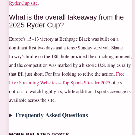
Ryder Cup site
.
What is the overall takeaway from the
2025 Ryder Cup?
Europe’s 15–13 victory at Bethpage Black was built on a
dominant first two days and a tense Sunday survival. Shane
Lowry’s birdie on the 18th hole provided the clinching moment,
and the competition was marked by a historic U.S. singles rally
that fell just short. For fans looking to relive the action,
Free
Live Streaming Websites – Top Sports Sites for 2025
offers
options to watch highlights, while additional sports coverage is
available across the site.
Frequently Asked Questions
MORE RELATED POSTS