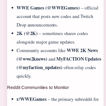
WWE Games (@WWEGames)
– official
account that posts new codes and Twitch
Drop announcements.
2K (@2K)
– sometimes shares codes
alongside major game updates.
WWE 2K News
Community accounts like
(@wwe2knews)
MyFACTION Updates
and
(@myfaction_updates)
often relay codes
quickly.
Reddit Communities to Monitor
r/WWEGames
– the primary subreddit for