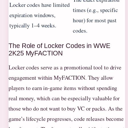
Locker codes have limited
times (e.g., specific
expiration windows,
hour) for most past
typically 1–4 weeks.
codes.
The Role of Locker Codes in WWE
2K25 MyFACTION
Locker codes serve as a promotional tool to drive
engagement within MyFACTION. They allow
players to earn in-game items without spending
real money, which can be especially valuable for
those who do not want to buy VC or packs. As the
game’s lifecycle progresses, code releases become