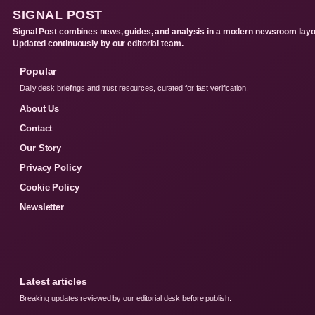
SIGNAL POST
Signal Post combines news, guides, and analysis in a modern newsroom layo
Updated continuously by our editorial team.
Popular
Daily desk briefings and trust resources, curated for fast verification.
About Us
Contact
Our Story
Privacy Policy
Cookie Policy
Newsletter
Latest articles
Breaking updates reviewed by our editorial desk before publish.