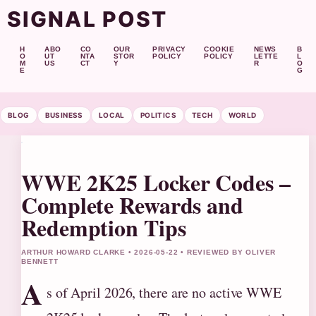
SIGNAL POST
H
ABO
CO
OUR
PRIVACY
COOKIE
NEWS
B
O
UT
NTA
STOR
POLICY
POLICY
LETTE
L
M
US
CT
Y
R
O
E
G
BLOG
BUSINESS
LOCAL
POLITICS
TECH
WORLD
WWE 2K25 Locker Codes –
Complete Rewards and
Redemption Tips
ARTHUR HOWARD CLARKE • 2026-05-22 • REVIEWED BY OLIVER
BENNETT
A
s of April 2026, there are no active WWE