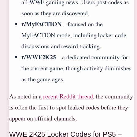
all WWE gaming news. Users post codes as
soon as they are discovered.
r/MyFACTION
– focused on the
MyFACTION mode, including locker code
discussions and reward tracking.
r/WWE2K25
– a dedicated community for
the current game, though activity diminishes
as the game ages.
As noted in a
recent Reddit thread
, the community
is often the first to spot leaked codes before they
appear on official channels.
WWE 2K25 Locker Codes for PS5 –