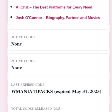
Ai Chat – The Best Platforms for Every Need
Josh O’Connor – Biography, Partner, and Movies
ACTIVE CODE 1
None
ACTIVE CODE 2
None
LAST EXPIRED CODE
WMANIA41PACKS (expired May 31, 2025)
TOTAL CODES RELEASED (2025)