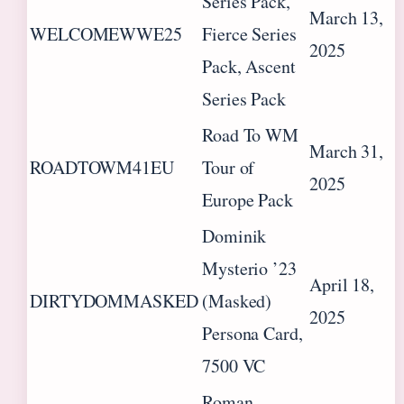
Series Pack,
March 13,
WELCOMEWWE25
Fierce Series
2025
Pack, Ascent
Series Pack
Road To WM
March 31,
ROADTOWM41EU
Tour of
2025
Europe Pack
Dominik
Mysterio ’23
April 18,
DIRTYDOMMASKED
(Masked)
2025
Persona Card,
7500 VC
Roman