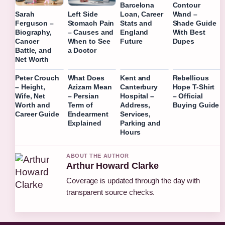
Barcelona
Contour
Loan, Career
Wand –
Sarah
Left Side
Stats and
Shade Guide
Ferguson –
Stomach Pain
England
With Best
Biography,
– Causes and
Future
Dupes
Cancer
When to See
Battle, and
a Doctor
Net Worth
Peter Crouch
What Does
Kent and
Rebellious
– Height,
Azizam Mean
Canterbury
Hope T-Shirt
Wife, Net
– Persian
Hospital –
– Official
Worth and
Term of
Address,
Buying Guide
Career Guide
Endearment
Services,
Explained
Parking and
Hours
ABOUT THE AUTHOR
Arthur Howard Clarke
Coverage is updated through the day with
transparent source checks.