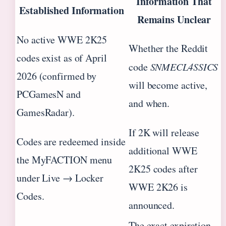
Information That
Established Information
Remains Unclear
No active WWE 2K25
Whether the Reddit
codes exist as of April
code
SNMECL4SSICS
2026 (confirmed by
will become active,
PCGamesN and
and when.
GamesRadar).
If 2K will release
Codes are redeemed inside
additional WWE
the MyFACTION menu
2K25 codes after
under Live → Locker
WWE 2K26 is
Codes.
announced.
The exact expiration