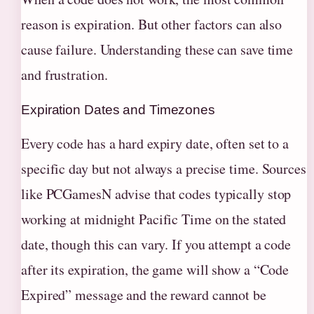
reason is expiration. But other factors can also
cause failure. Understanding these can save time
and frustration.
Expiration Dates and Timezones
Every code has a hard expiry date, often set to a
specific day but not always a precise time. Sources
like PCGamesN advise that codes typically stop
working at midnight Pacific Time on the stated
date, though this can vary. If you attempt a code
after its expiration, the game will show a “Code
Expired” message and the reward cannot be