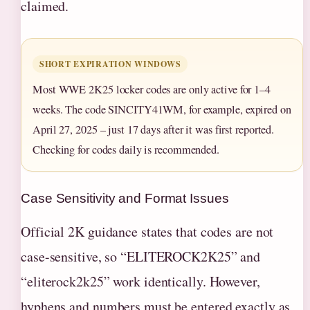
claimed.
SHORT EXPIRATION WINDOWS
Most WWE 2K25 locker codes are only active for 1–4
weeks. The code SINCITY41WM, for example, expired on
April 27, 2025 – just 17 days after it was first reported.
Checking for codes daily is recommended.
Case Sensitivity and Format Issues
Official 2K guidance states that codes are not
case-sensitive, so “ELITEROCK2K25” and
“eliterock2k25” work identically. However,
hyphens and numbers must be entered exactly as