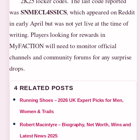
2K25 locker codes. The last code reported
SNMECL4SSICS
was
, which appeared on Reddit
in early April but was not yet live at the time of
writing. Players looking for rewards in
MyFACTION will need to monitor official
channels and community forums for any surprise
drops.
4 RELATED POSTS
Running Shoes – 2026 UK Expert Picks for Men,
Women & Trails
Robert Macintyre – Biography, Net Worth, Wins and
Latest News 2025