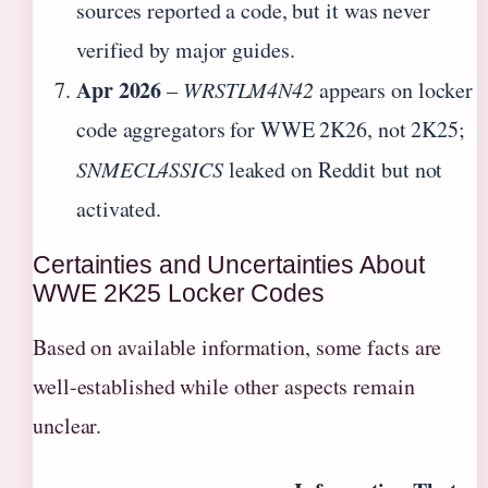
sources reported a code, but it was never
verified by major guides.
Apr 2026
–
WRSTLM4N42
appears on locker
code aggregators for WWE 2K26, not 2K25;
SNMECL4SSICS
leaked on Reddit but not
activated.
Certainties and Uncertainties About
WWE 2K25 Locker Codes
Based on available information, some facts are
well-established while other aspects remain
unclear.