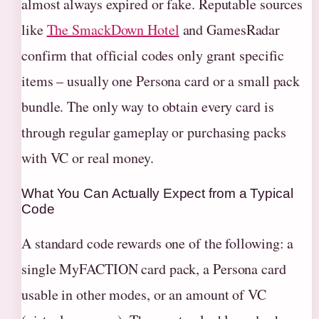
almost always expired or fake. Reputable sources
like
The SmackDown Hotel
and GamesRadar
confirm that official codes only grant specific
items – usually one Persona card or a small pack
bundle. The only way to obtain every card is
through regular gameplay or purchasing packs
with VC or real money.
What You Can Actually Expect from a Typical
Code
A standard code rewards one of the following: a
single MyFACTION card pack, a Persona card
usable in other modes, or an amount of VC