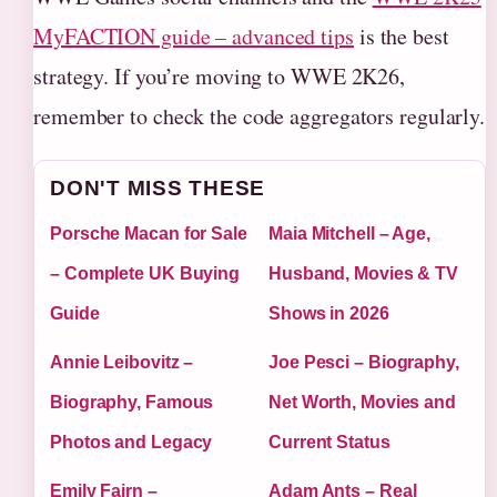
MyFACTION guide – advanced tips
is the best
strategy. If you’re moving to WWE 2K26,
remember to check the code aggregators regularly.
DON'T MISS THESE
Porsche Macan for Sale
Maia Mitchell – Age,
– Complete UK Buying
Husband, Movies & TV
Guide
Shows in 2026
Annie Leibovitz –
Joe Pesci – Biography,
Biography, Famous
Net Worth, Movies and
Photos and Legacy
Current Status
Emily Fairn –
Adam Ants – Real