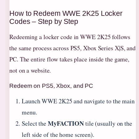
How to Redeem WWE 2K25 Locker
Codes – Step by Step
Redeeming a locker code in WWE 2K25 follows
the same process across PS5, Xbox Series X|S, and
PC. The entire flow takes place inside the game,
not on a website.
Redeem on PS5, Xbox, and PC
Launch WWE 2K25 and navigate to the main
menu.
MyFACTION
Select the
tile (usually on the
left side of the home screen).