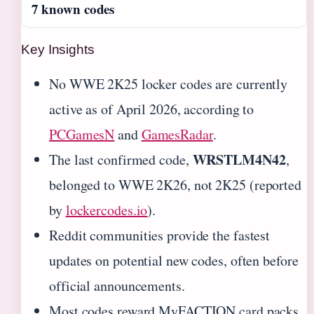
7 known codes
Key Insights
No WWE 2K25 locker codes are currently
active as of April 2026, according to
PCGamesN
and
GamesRadar
.
WRSTLM4N42
The last confirmed code,
,
belonged to WWE 2K26, not 2K25 (reported
by
lockercodes.io
).
Reddit communities provide the fastest
updates on potential new codes, often before
official announcements.
Most codes reward MyFACTION card packs