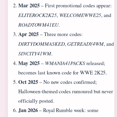
Mar 2025
– First promotional codes appear:
ELITEROCK2K25
,
WELCOMEWWE25
, and
ROADTOWM41EU
.
Apr 2025
– Three more codes:
DIRTYDOMMASKED
,
GETREADY4WM
, and
SINCITY41WM
.
May 2025
–
WMANIA41PACKS
released;
becomes last known code for WWE 2K25.
Oct 2025
– No new codes confirmed;
Halloween-themed codes rumoured but never
officially posted.
Jan 2026
– Royal Rumble week: some