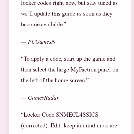
locker codes right now, but stay tuned as
we’ll update this guide as soon as they
become available.”
— PCGamesN
“To apply a code, start up the game and
then select the large MyFaction panel on
the left of the home screen.”
— GamesRadar
“Locker Code SNMECL4SSICS
(corrected). Edit: keep in mind most are