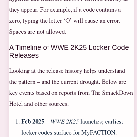
they appear. For example, if a code contains a
zero, typing the letter ‘O’ will cause an error.
Spaces are not allowed.
A Timeline of WWE 2K25 Locker Code
Releases
Looking at the release history helps understand
the pattern – and the current drought. Below are
key events based on reports from The SmackDown
Hotel and other sources.
Feb 2025
–
WWE 2K25
launches; earliest
locker codes surface for MyFACTION.