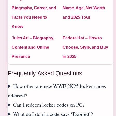
Biography, Career, and
Name, Age, Net Worth
Facts You Need to
and 2025 Tour
Know
Jules Ari – Biography,
Fedora Hat – How to
Content and Online
Choose, Style, and Buy
Presence
in 2025
Frequently Asked Questions
How often are new WWE 2K25 locker codes
released?
Can I redeem locker codes on PC?
What do I do if a code says ‘Expired’?