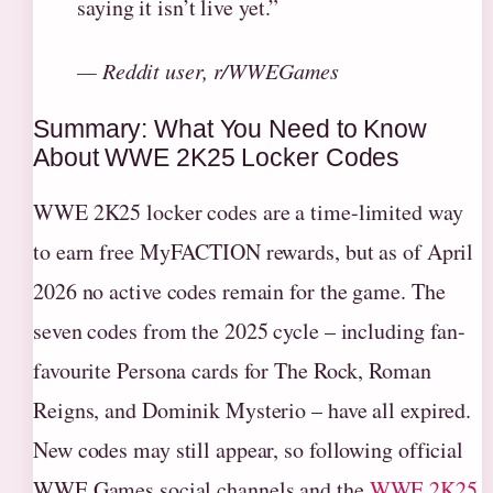
saying it isn’t live yet.”
— Reddit user, r/WWEGames
Summary: What You Need to Know
About WWE 2K25 Locker Codes
WWE 2K25 locker codes are a time-limited way
to earn free MyFACTION rewards, but as of April
2026 no active codes remain for the game. The
seven codes from the 2025 cycle – including fan-
favourite Persona cards for The Rock, Roman
Reigns, and Dominik Mysterio – have all expired.
New codes may still appear, so following official
WWE Games social channels and the
WWE 2K25