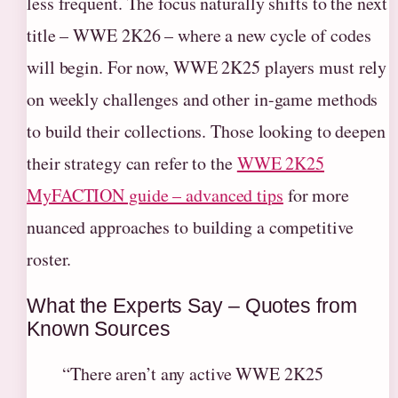
less frequent. The focus naturally shifts to the next
title – WWE 2K26 – where a new cycle of codes
will begin. For now, WWE 2K25 players must rely
on weekly challenges and other in-game methods
to build their collections. Those looking to deepen
their strategy can refer to the
WWE 2K25
MyFACTION guide – advanced tips
for more
nuanced approaches to building a competitive
roster.
What the Experts Say – Quotes from
Known Sources
“There aren’t any active WWE 2K25