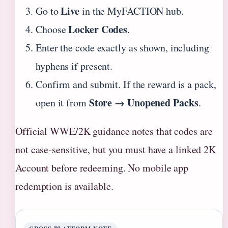
Live
Go to
in the MyFACTION hub.
Locker Codes
Choose
.
Enter the code exactly as shown, including
hyphens if present.
Confirm and submit. If the reward is a pack,
Store → Unopened Packs
open it from
.
Official WWE/2K guidance notes that codes are
not case-sensitive, but you must have a linked 2K
Account before redeeming. No mobile app
redemption is available.