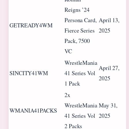
Reigns ’24
Persona Card,
April 13,
GETREADY4WM
Fierce Series
2025
Pack, 7500
VC
WrestleMania
April 27,
SINCITY41WM
41 Series Vol
2025
1 Pack
2x
WrestleMania
May 31,
WMANIA41PACKS
41 Series Vol
2025
2 Packs