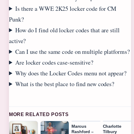
Is there a WWE 2K25 locker code for CM
Punk?
How do I find old locker codes that are still
active?
Can I use the same code on multiple platforms?
Are locker codes case-sensitive?
Why does the Locker Codes menu not appear?
What is the best place to find new codes?
MORE RELATED POSTS
Marcus
Charlotte
Rashford –
Tilbury