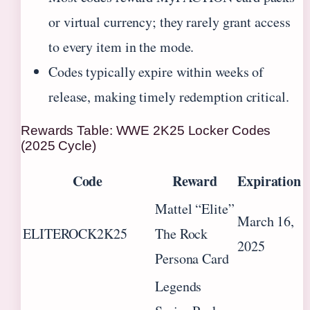
or virtual currency; they rarely grant access
to every item in the mode.
Codes typically expire within weeks of
release, making timely redemption critical.
Rewards Table: WWE 2K25 Locker Codes
(2025 Cycle)
Code
Reward
Expiration
Mattel “Elite”
March 16,
ELITEROCK2K25
The Rock
2025
Persona Card
Legends