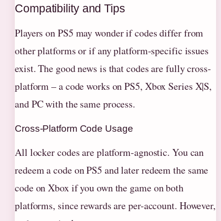
Compatibility and Tips
Players on PS5 may wonder if codes differ from
other platforms or if any platform-specific issues
exist. The good news is that codes are fully cross-
platform – a code works on PS5, Xbox Series X|S,
and PC with the same process.
Cross-Platform Code Usage
All locker codes are platform-agnostic. You can
redeem a code on PS5 and later redeem the same
code on Xbox if you own the game on both
platforms, since rewards are per-account. However,