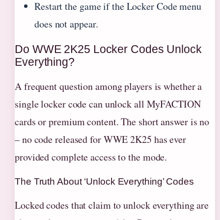
Restart the game if the Locker Code menu
does not appear.
Do WWE 2K25 Locker Codes Unlock
Everything?
A frequent question among players is whether a
single locker code can unlock all MyFACTION
cards or premium content. The short answer is no
– no code released for WWE 2K25 has ever
provided complete access to the mode.
The Truth About ‘Unlock Everything’ Codes
Locked codes that claim to unlock everything are