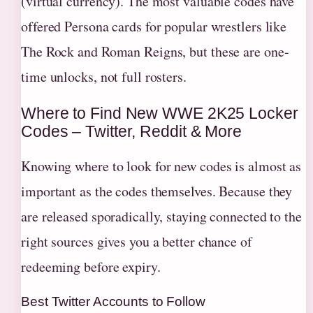
(virtual currency). The most valuable codes have
offered Persona cards for popular wrestlers like
The Rock and Roman Reigns, but these are one-
time unlocks, not full rosters.
Where to Find New WWE 2K25 Locker
Codes – Twitter, Reddit & More
Knowing where to look for new codes is almost as
important as the codes themselves. Because they
are released sporadically, staying connected to the
right sources gives you a better chance of
redeeming before expiry.
Best Twitter Accounts to Follow