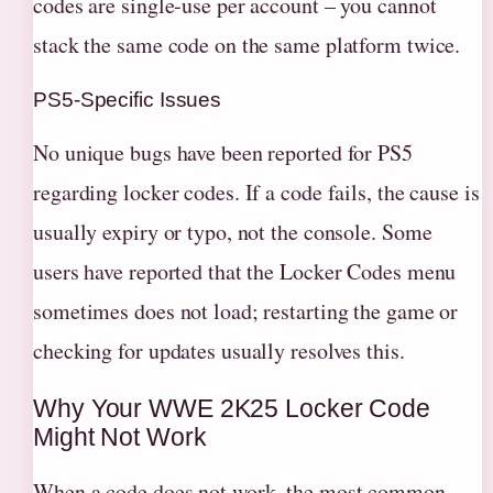
codes are single-use per account – you cannot
stack the same code on the same platform twice.
PS5-Specific Issues
No unique bugs have been reported for PS5
regarding locker codes. If a code fails, the cause is
usually expiry or typo, not the console. Some
users have reported that the Locker Codes menu
sometimes does not load; restarting the game or
checking for updates usually resolves this.
Why Your WWE 2K25 Locker Code
Might Not Work
When a code does not work, the most common