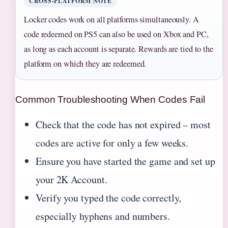
CROSS-PLATFORM NOTE
Locker codes work on all platforms simultaneously. A
code redeemed on PS5 can also be used on Xbox and PC,
as long as each account is separate. Rewards are tied to the
platform on which they are redeemed.
Common Troubleshooting When Codes Fail
Check that the code has not expired – most
codes are active for only a few weeks.
Ensure you have started the game and set up
your 2K Account.
Verify you typed the code correctly,
especially hyphens and numbers.