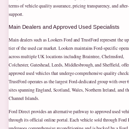
terms of vehicle quality assurance, pricing transparency, and after-
support.
Main Dealers and Approved Used Specialists
Main dealers such as Lookers Ford and TrustFord represent the up
tier of the used car market. Lookers maintains Ford-specific opera
across multiple UK locations including Braintree, Chelmsford,
Colchester, Gateshead, Leeds, Middlesbrough, and Sheffield, offe
approved used vehicles that undergo comprehensive quality check
TrustFord operates as the largest Ford-dedicated group with over 
sites spanning England, Scotland, Wales, Northern Ireland, and th
Channel Islands.
Ford Direct provides an alternative pathway to approved used vehi
through its official online portal. Each vehicle sold through Ford 
undergoes comprehensive reconditioning and is backed by a Ford