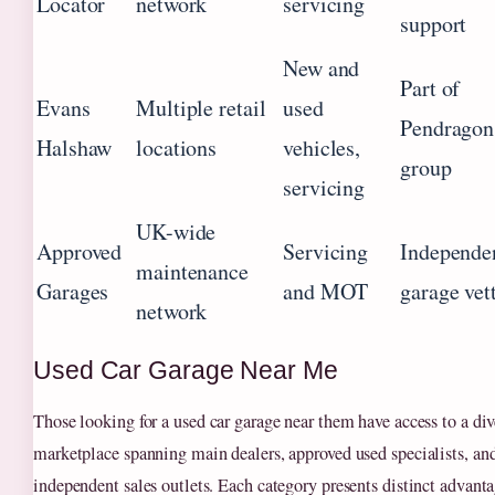
Locator
network
servicing
support
New and
Part of
Evans
Multiple retail
used
Pendragon
Halshaw
locations
vehicles,
group
servicing
UK-wide
Approved
Servicing
Independe
maintenance
Garages
and MOT
garage vet
network
Used Car Garage Near Me
Those looking for a used car garage near them have access to a div
marketplace spanning main dealers, approved used specialists, an
independent sales outlets. Each category presents distinct advanta