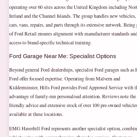
operating over 60 sites across the United Kingdom including Nor
Ireland and the Channel Islands. The group handles new vehicles,
cars, vans, repairs, and parts through its extensive network. Being 
of Ford Retail ensures alignment with manufacturer standards an
access to brand-specific technical training.
Ford Garage Near Me: Specialist Options
Beyond general Ford dealerships, specialist Ford garages such as 
Ford offer focused expertise. Operating from Malvern and
Kidderminster, Hills Ford provides Ford Approved Service with t
advantage of family-run personalised attention. Reviews note the
friendly advice and extensive stock of over 100 pre-owned vehicle
available at these locations.
EMG Haverhill Ford represents another specialist option, combi