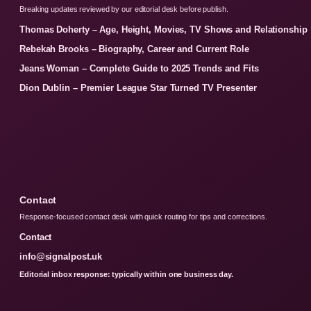
Breaking updates reviewed by our editorial desk before publish.
Thomas Doherty – Age, Height, Movies, TV Shows and Relationship
Rebekah Brooks – Biography, Career and Current Role
Jeans Woman – Complete Guide to 2025 Trends and Fits
Dion Dublin – Premier League Star Turned TV Presenter
Contact
Response-focused contact desk with quick routing for tips and corrections.
Contact
info@signalpost.uk
Editorial inbox response: typically within one business day.