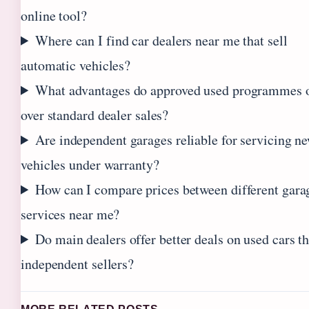
online tool?
Where can I find car dealers near me that sell
automatic vehicles?
What advantages do approved used programmes o
over standard dealer sales?
Are independent garages reliable for servicing n
vehicles under warranty?
How can I compare prices between different gara
services near me?
Do main dealers offer better deals on used cars t
independent sellers?