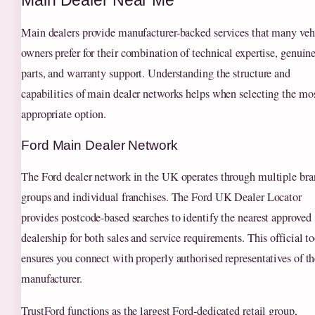
Main Dealer Near Me
Main dealers provide manufacturer-backed services that many veh
owners prefer for their combination of technical expertise, genuin
parts, and warranty support. Understanding the structure and
capabilities of main dealer networks helps when selecting the mo
appropriate option.
Ford Main Dealer Network
The Ford dealer network in the UK operates through multiple br
groups and individual franchises. The Ford UK Dealer Locator
provides postcode-based searches to identify the nearest approved
dealership for both sales and service requirements. This official to
ensures you connect with properly authorised representatives of th
manufacturer.
TrustFord functions as the largest Ford-dedicated retail group,