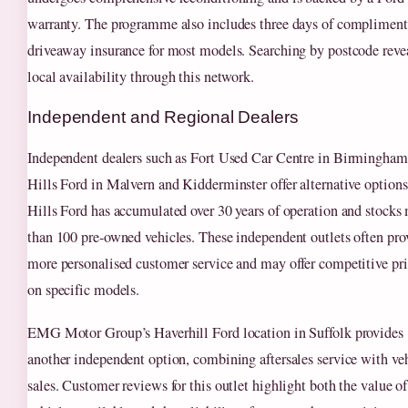
warranty. The programme also includes three days of compliment
driveaway insurance for most models. Searching by postcode reve
local availability through this network.
Independent and Regional Dealers
Independent dealers such as Fort Used Car Centre in Birmingham
Hills Ford in Malvern and Kidderminster offer alternative options
Hills Ford has accumulated over 30 years of operation and stocks
than 100 pre-owned vehicles. These independent outlets often pro
more personalised customer service and may offer competitive pr
on specific models.
EMG Motor Group’s Haverhill Ford location in Suffolk provides
another independent option, combining aftersales service with ve
sales. Customer reviews for this outlet highlight both the value of