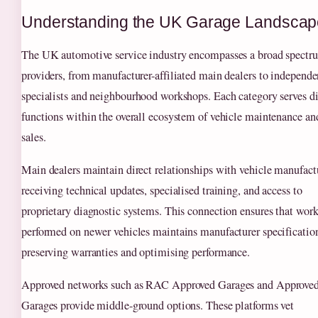
Understanding the UK Garage Landscap
The UK automotive service industry encompasses a broad spectr
providers, from manufacturer-affiliated main dealers to independe
specialists and neighbourhood workshops. Each category serves di
functions within the overall ecosystem of vehicle maintenance an
sales.
Main dealers maintain direct relationships with vehicle manufactu
receiving technical updates, specialised training, and access to
proprietary diagnostic systems. This connection ensures that wor
performed on newer vehicles maintains manufacturer specificatio
preserving warranties and optimising performance.
Approved networks such as RAC Approved Garages and Approve
Garages provide middle-ground options. These platforms vet