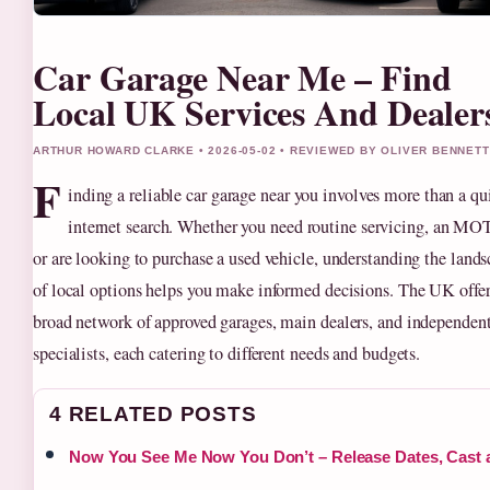
Car Garage Near Me – Find
Local UK Services And Dealer
ARTHUR HOWARD CLARKE • 2026-05-02 • REVIEWED BY OLIVER BENNETT
F
inding a reliable car garage near you involves more than a qu
internet search. Whether you need routine servicing, an MOT
or are looking to purchase a used vehicle, understanding the land
of local options helps you make informed decisions. The UK offer
broad network of approved garages, main dealers, and independen
specialists, each catering to different needs and budgets.
4 RELATED POSTS
Now You See Me Now You Don’t – Release Dates, Cast 