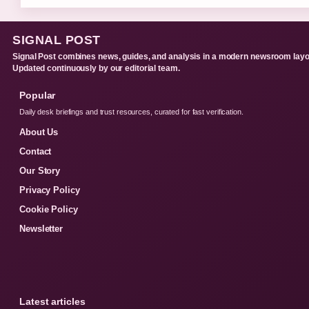
SIGNAL POST
Signal Post combines news, guides, and analysis in a modern newsroom layo
Updated continuously by our editorial team.
Popular
Daily desk briefings and trust resources, curated for fast verification.
About Us
Contact
Our Story
Privacy Policy
Cookie Policy
Newsletter
Latest articles