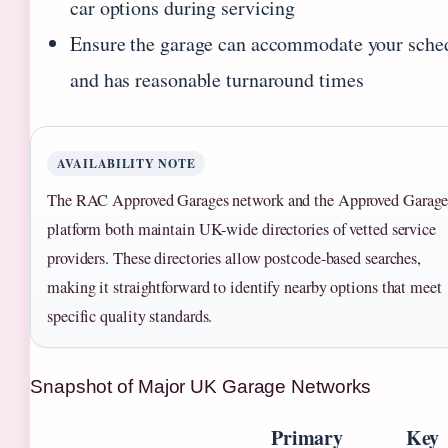
car options during servicing
Ensure the garage can accommodate your sche
and has reasonable turnaround times
AVAILABILITY NOTE
The RAC Approved Garages network and the Approved Garage
platform both maintain UK-wide directories of vetted service
providers. These directories allow postcode-based searches,
making it straightforward to identify nearby options that meet
specific quality standards.
Snapshot of Major UK Garage Networks
Primary
Key