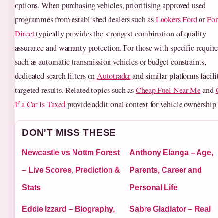
options. When purchasing vehicles, prioritising approved used
programmes from established dealers such as
Lookers Ford
or
For
Direct
typically provides the strongest combination of quality
assurance and warranty protection. For those with specific requir
such as automatic transmission vehicles or budget constraints,
dedicated search filters on
Autotrader
and similar platforms facili
targeted results. Related topics such as
Cheap Fuel Near Me
and
If a Car Is Taxed
provide additional context for vehicle ownership 
DON'T MISS THESE
Newcastle vs Nottm Forest
Anthony Elanga – Age,
– Live Scores, Prediction &
Parents, Career and
Stats
Personal Life
Eddie Izzard – Biography,
Sabre Gladiator – Real