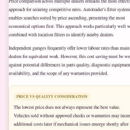
Price comparison across multiple dealers remains the most effecti
approach for securing competitive rates. Autotrader’s filter syste
enables searches sorted by price ascending, presenting the most
economical options first. This approach works particularly well 
combined with location filters to identify nearby dealers.
Independent garages frequently offer lower labour rates than main
dealers for equivalent work. However, this cost saving must be w
against potential differences in parts quality, diagnostic equipmen
availability, and the scope of any warranties provided.
PRICE VS QUALITY CONSIDERATION
The lowest price does not always represent the best value.
Vehicles sold without approved checks or warranties may incur
additional costs later if mechanical issues emerge shortly after