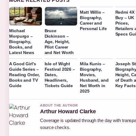
MORE RELATED POSTS
Matt Willis –
Redmi 4X 
Biography,
Buy – UK
Career and
Prices,
Personal Life
Retailers 
Michael
Bruce
Specs Gu
Morpurgo –
Dickinson –
Biography,
Age, Height,
Books, and
Pilot Career
Latest News
and Net Worth
A Good Girl’s
Isle of Wight
Mila Kunis –
Joseph St
Guide Series –
Festival 2026 –
Biography,
Biography
Reading Order,
Dates,
Movies,
Height, C
Books and TV
Headliners,
Husband, and
of Death 
Guide
Tickets Guide
Net Worth in
Key Facts
2025
ABOUT THE AUTHOR
Arthur Howard Clarke
Coverage is updated through the day with transp
source checks.