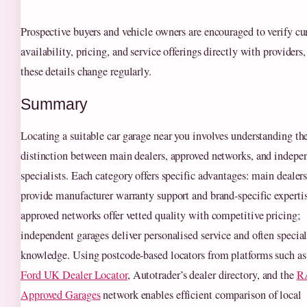
Prospective buyers and vehicle owners are encouraged to verify cu
availability, pricing, and service offerings directly with providers,
these details change regularly.
Summary
Locating a suitable car garage near you involves understanding th
distinction between main dealers, approved networks, and indepe
specialists. Each category offers specific advantages: main dealer
provide manufacturer warranty support and brand-specific experti
approved networks offer vetted quality with competitive pricing;
independent garages deliver personalised service and often specia
knowledge. Using postcode-based locators from platforms such as
Ford UK Dealer Locator
, Autotrader’s dealer directory, and the
R
Approved Garages
network enables efficient comparison of local