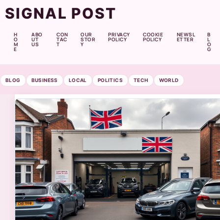
SIGNAL POST
H
ABO
CON
OUR
PRIVACY
COOKIE
NEWSL
B
O
UT
TAC
STOR
POLICY
POLICY
ETTER
L
M
US
T
Y
O
E
G
BLOG
BUSINESS
LOCAL
POLITICS
TECH
WORLD