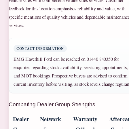
vehicle sales with comprehensive aftersales services. Customer
feedback for this location emphasises reliability and value, with
specific mentions of quality vehicles and dependable maintenanc
services.
CONTACT INFORMATION
EMG Haverhill Ford can be reached on 01440 840350 for
enquiries regarding stock availability, servicing appointments,
and MOT bookings. Prospective buyers are advised to confirm
current inventory before visiting, as stock levels change regular
Comparing Dealer Group Strengths
Dealer
Network
Warranty
Afterca