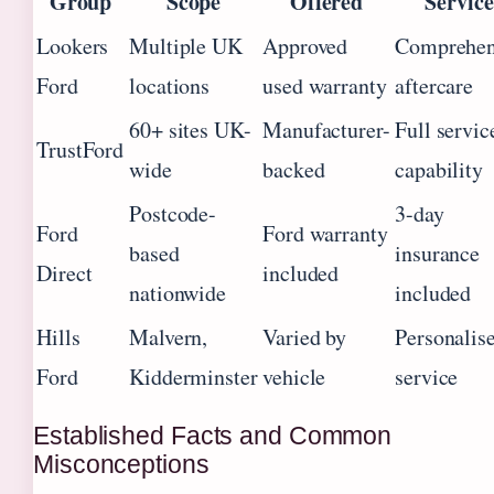
Group
Scope
Offered
Service
Lookers
Multiple UK
Approved
Comprehen
Ford
locations
used warranty
aftercare
60+ sites UK-
Manufacturer-
Full servic
TrustFord
wide
backed
capability
Postcode-
3-day
Ford
Ford warranty
based
insurance
Direct
included
nationwide
included
Hills
Malvern,
Varied by
Personalis
Ford
Kidderminster
vehicle
service
Established Facts and Common
Misconceptions