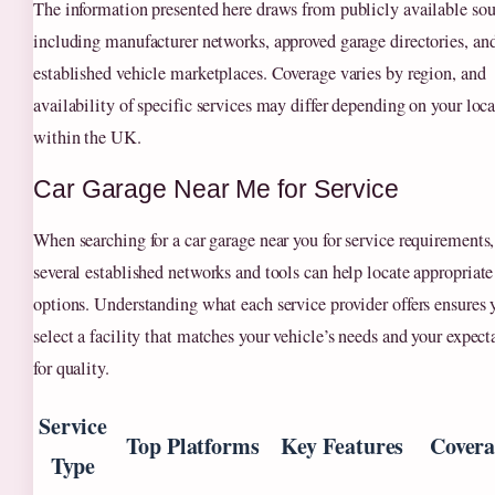
The information presented here draws from publicly available sou
including manufacturer networks, approved garage directories, an
established vehicle marketplaces. Coverage varies by region, and
availability of specific services may differ depending on your loc
within the UK.
Car Garage Near Me for Service
When searching for a car garage near you for service requirements,
several established networks and tools can help locate appropriate
options. Understanding what each service provider offers ensures 
select a facility that matches your vehicle’s needs and your expect
for quality.
Service
Top Platforms
Key Features
Covera
Type