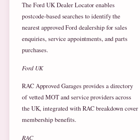
The Ford UK Dealer Locator enables
postcode-based searches to identify the
nearest approved Ford dealership for sales
enquiries, service appointments, and parts
purchases.
Ford UK
RAC Approved Garages provides a directory
of vetted MOT and service providers across
the UK, integrated with RAC breakdown cover
membership benefits.
RAC