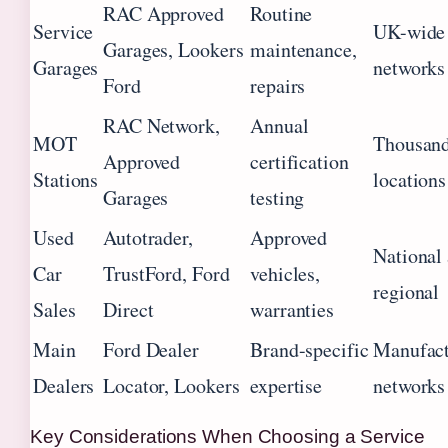
RAC Approved
Routine
Service
UK-wide
Garages, Lookers
maintenance,
Garages
networks
Ford
repairs
RAC Network,
Annual
MOT
Thousand
Approved
certification
Stations
locations
Garages
testing
Used
Autotrader,
Approved
National
Car
TrustFord, Ford
vehicles,
regional
Sales
Direct
warranties
Main
Ford Dealer
Brand-specific
Manufact
Dealers
Locator, Lookers
expertise
networks
Key Considerations When Choosing a Service