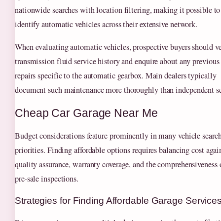
nationwide searches with location filtering, making it possible to
identify automatic vehicles across their extensive network.
When evaluating automatic vehicles, prospective buyers should ve
transmission fluid service history and enquire about any previous
repairs specific to the automatic gearbox. Main dealers typically
document such maintenance more thoroughly than independent se
Cheap Car Garage Near Me
Budget considerations feature prominently in many vehicle search
priorities. Finding affordable options requires balancing cost agai
quality assurance, warranty coverage, and the comprehensiveness 
pre-sale inspections.
Strategies for Finding Affordable Garage Service