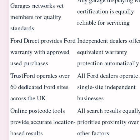
Garages networks vet
certification is equally
members for quality
reliable for servicing
standards
Ford Direct provides Ford
Independent dealers offe
warranty with approved
equivalent warranty
used purchases
protection automatically
TrustFord operates over
All Ford dealers operate 
60 dedicated Ford sites
single-site independent
across the UK
businesses
Online postcode tools
All search results equall
provide accurate location-
prioritise proximity over
based results
other factors