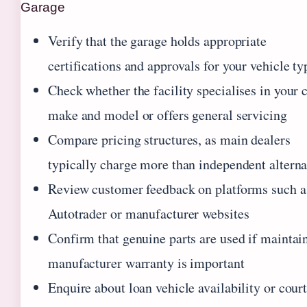
Garage
Verify that the garage holds appropriate
certifications and approvals for your vehicle ty
Check whether the facility specialises in your c
make and model or offers general servicing
Compare pricing structures, as main dealers
typically charge more than independent alterna
Review customer feedback on platforms such a
Autotrader or manufacturer websites
Confirm that genuine parts are used if maintai
manufacturer warranty is important
Enquire about loan vehicle availability or cour