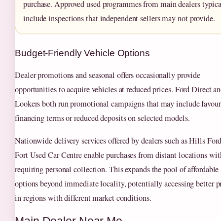
purchase. Approved used programmes from main dealers typica
include inspections that independent sellers may not provide.
Budget-Friendly Vehicle Options
Dealer promotions and seasonal offers occasionally provide
opportunities to acquire vehicles at reduced prices. Ford Direct a
Lookers both run promotional campaigns that may include favour
financing terms or reduced deposits on selected models.
Nationwide delivery services offered by dealers such as Hills For
Fort Used Car Centre enable purchases from distant locations wi
requiring personal collection. This expands the pool of affordable
options beyond immediate locality, potentially accessing better p
in regions with different market conditions.