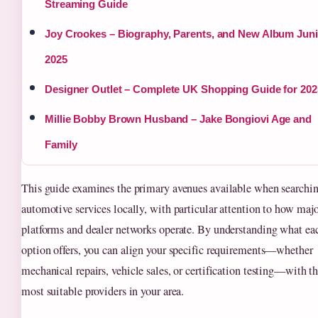
Streaming Guide
Joy Crookes – Biography, Parents, and New Album Jun
2025
Designer Outlet – Complete UK Shopping Guide for 202
Millie Bobby Brown Husband – Jake Bongiovi Age and
Family
This guide examines the primary avenues available when searchin
automotive services locally, with particular attention to how maj
platforms and dealer networks operate. By understanding what ea
option offers, you can align your specific requirements—whether
mechanical repairs, vehicle sales, or certification testing—with t
most suitable providers in your area.