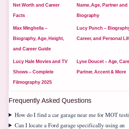
Net Worth and Career
Name, Age, Partner and
Facts
Biography
Max Minghella –
Lucy Punch – Biography
Biography, Age, Height,
Career, and Personal Lif
and Career Guide
Lucy Hale Movies and TV
Lyse Doucet – Age, Care
Shows – Complete
Partner, Accent & More
Filmography 2025
Frequently Asked Questions
How do I find a car garage near me for MOT test
Can I locate a Ford garage specifically using an