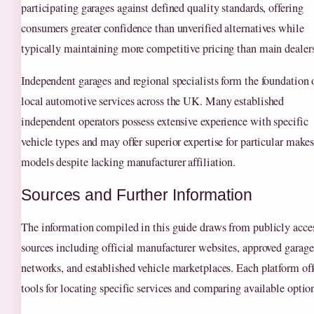
participating garages against defined quality standards, offering
consumers greater confidence than unverified alternatives while
typically maintaining more competitive pricing than main dealers
Independent garages and regional specialists form the foundation 
local automotive services across the UK. Many established
independent operators possess extensive experience with specific
vehicle types and may offer superior expertise for particular makes
models despite lacking manufacturer affiliation.
Sources and Further Information
The information compiled in this guide draws from publicly acce
sources including official manufacturer websites, approved garage
networks, and established vehicle marketplaces. Each platform off
tools for locating specific services and comparing available optio