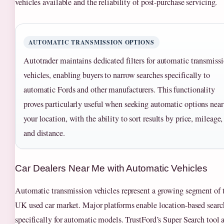
vehicles available and the reliability of post-purchase servicing.
AUTOMATIC TRANSMISSION OPTIONS
Autotrader maintains dedicated filters for automatic transmiss
vehicles, enabling buyers to narrow searches specifically to
automatic Fords and other manufacturers. This functionality
proves particularly useful when seeking automatic options near
your location, with the ability to sort results by price, mileage,
and distance.
Car Dealers Near Me with Automatic Vehicles
Automatic transmission vehicles represent a growing segment of 
UK used car market. Major platforms enable location-based searc
specifically for automatic models. TrustFord’s Super Search tool 