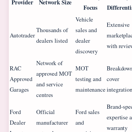
Provider
Network Size
Focus
Differenti
Vehicle
Extensive
Thousands of
sales and
Autotrader
marketpla
dealers listed
dealer
with revie
discovery
Network of
RAC
MOT
Breakdow
approved MOT
Approved
testing and
cover
and service
Garages
maintenance
integratio
centres
Brand-spec
Ford
Official
Ford sales
expertise 
Dealer
manufacturer
and
warranty