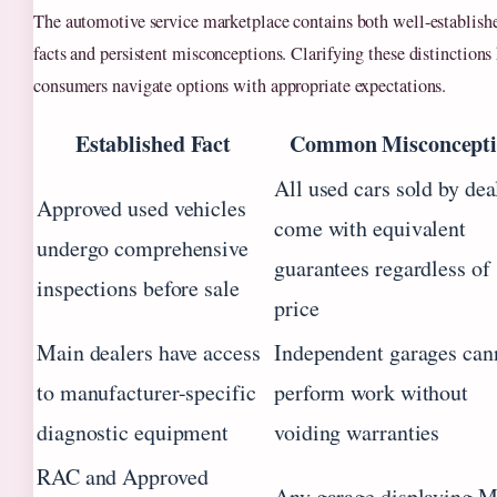
The automotive service marketplace contains both well-establish
facts and persistent misconceptions. Clarifying these distinctions
consumers navigate options with appropriate expectations.
Established Fact
Common Misconcept
All used cars sold by dea
Approved used vehicles
come with equivalent
undergo comprehensive
guarantees regardless of
inspections before sale
price
Main dealers have access
Independent garages can
to manufacturer-specific
perform work without
diagnostic equipment
voiding warranties
RAC and Approved
Any garage displaying 