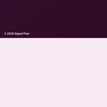
© 2026 Signal Post