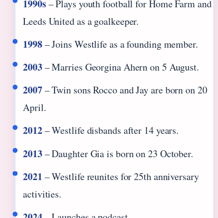
1990s
– Plays youth football for Home Farm and
Leeds United as a goalkeeper.
1998
– Joins Westlife as a founding member.
2003
– Marries Georgina Ahern on 5 August.
2007
– Twin sons Rocco and Jay are born on 20
April.
2012
– Westlife disbands after 14 years.
2013
– Daughter Gia is born on 23 October.
2021
– Westlife reunites for 25th anniversary
activities.
2024
– Launches a podcast.