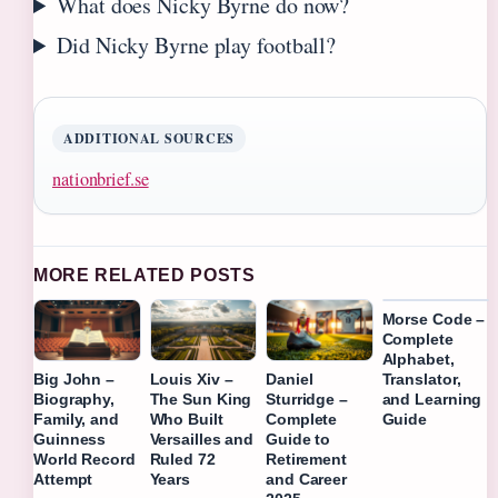
What does Nicky Byrne do now?
Did Nicky Byrne play football?
ADDITIONAL SOURCES
nationbrief.se
MORE RELATED POSTS
Morse Code –
Complete
Alphabet,
Translator,
Big John –
Louis Xiv –
Daniel
and Learning
Biography,
The Sun King
Sturridge –
Guide
Family, and
Who Built
Complete
Guinness
Versailles and
Guide to
World Record
Ruled 72
Retirement
Attempt
Years
and Career