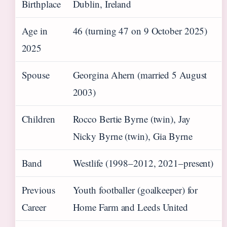
Birthplace
Dublin, Ireland
Age in
46 (turning 47 on 9 October 2025)
2025
Spouse
Georgina Ahern (married 5 August
2003)
Children
Rocco Bertie Byrne (twin), Jay
Nicky Byrne (twin), Gia Byrne
Band
Westlife (1998–2012, 2021–present)
Previous
Youth footballer (goalkeeper) for
Career
Home Farm and Leeds United