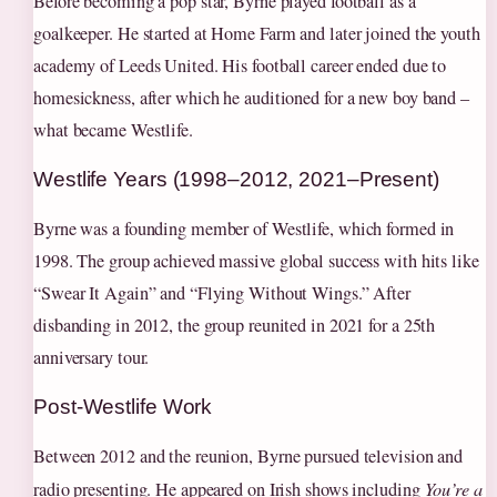
Before becoming a pop star, Byrne played football as a
goalkeeper. He started at Home Farm and later joined the youth
academy of Leeds United. His football career ended due to
homesickness, after which he auditioned for a new boy band –
what became Westlife.
Westlife Years (1998–2012, 2021–Present)
Byrne was a founding member of Westlife, which formed in
1998. The group achieved massive global success with hits like
“Swear It Again” and “Flying Without Wings.” After
disbanding in 2012, the group reunited in 2021 for a 25th
anniversary tour.
Post‑Westlife Work
Between 2012 and the reunion, Byrne pursued television and
radio presenting. He appeared on Irish shows including
You’re a