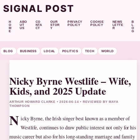
SIGNAL POST
H
ABO
CO
OUR
PRIVACY
COOKIE
NEWS
B
O
UT
NTA
STOR
POLICY
POLICY
LETTE
L
M
US
CT
Y
R
O
E
G
BLOG
BUSINESS
LOCAL
POLITICS
TECH
WORLD
Nicky Byrne Westlife – Wife,
Kids, and 2025 Update
ARTHUR HOWARD CLARKE • 2026-06-14 • REVIEWED BY MAYA
THOMPSON
N
icky Byrne, the Irish singer best known as a member of
Westlife, continues to draw public interest not only for his
music career but also for his long‑standing marriage and family