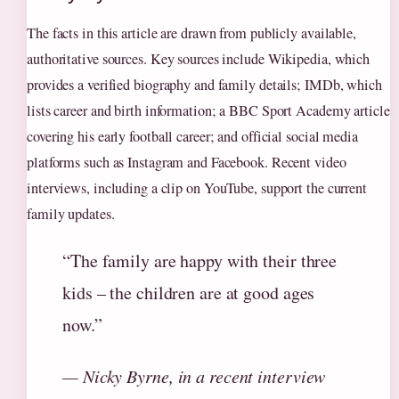
The facts in this article are drawn from publicly available,
authoritative sources. Key sources include Wikipedia, which
provides a verified biography and family details; IMDb, which
lists career and birth information; a BBC Sport Academy article
covering his early football career; and official social media
platforms such as Instagram and Facebook. Recent video
interviews, including a clip on YouTube, support the current
family updates.
“The family are happy with their three
kids – the children are at good ages
now.”
— Nicky Byrne, in a recent interview