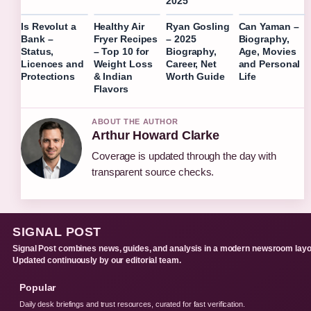
2025
Is Revolut a
Healthy Air
Ryan Gosling
Can Yaman –
Bank –
Fryer Recipes
– 2025
Biography,
Status,
– Top 10 for
Biography,
Age, Movies
Licences and
Weight Loss
Career, Net
and Personal
Protections
& Indian
Worth Guide
Life
Flavors
ABOUT THE AUTHOR
Arthur Howard Clarke
Coverage is updated through the day with
transparent source checks.
SIGNAL POST
Signal Post combines news, guides, and analysis in a modern newsroom layo
Updated continuously by our editorial team.
Popular
Daily desk briefings and trust resources, curated for fast verification.