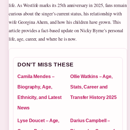
life. As Westlife marks its 25th anniversary in 2025, fans remain
curious about the singer’s current status, his relationship with
wife Georgina Ahern, and how his children have grown. This
article provides a fact‑based update on Nicky Byrne’s personal
life, age, career, and where he is now.
DON'T MISS THESE
Camila Mendes –
Ollie Watkins – Age,
Biography, Age,
Stats, Career and
Ethnicity, and Latest
Transfer History 2025
News
Lyse Doucet – Age,
Darius Campbell –