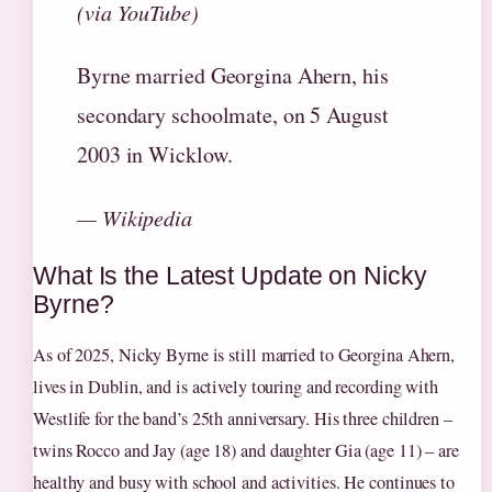
(via YouTube)
Byrne married Georgina Ahern, his
secondary schoolmate, on 5 August
2003 in Wicklow.
— Wikipedia
What Is the Latest Update on Nicky
Byrne?
As of 2025, Nicky Byrne is still married to Georgina Ahern,
lives in Dublin, and is actively touring and recording with
Westlife for the band’s 25th anniversary. His three children –
twins Rocco and Jay (age 18) and daughter Gia (age 11) – are
healthy and busy with school and activities. He continues to