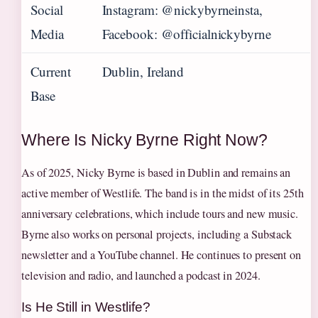
Social
Instagram: @nickybyrneinsta,
Media
Facebook: @officialnickybyrne
Current
Dublin, Ireland
Base
Where Is Nicky Byrne Right Now?
As of 2025, Nicky Byrne is based in Dublin and remains an
active member of Westlife. The band is in the midst of its 25th
anniversary celebrations, which include tours and new music.
Byrne also works on personal projects, including a Substack
newsletter and a YouTube channel. He continues to present on
television and radio, and launched a podcast in 2024.
Is He Still in Westlife?