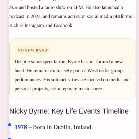
Star
and hosted a radio show on 2FM. He also launched a
podcast in 2024, and remains active on social media platforms
such as Instagram and Facebook.
NO NEW BAND
Despite some speculation, Byrne has not formed a new
band. He remains exclusively part of Westlife for group
performances. His solo activities are focused on media and
personal projects, not a separate music career.
Nicky Byrne: Key Life Events Timeline
1978
– Born in Dublin, Ireland.