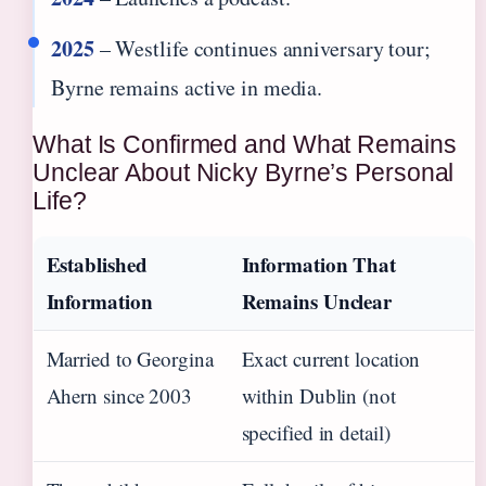
2025
– Westlife continues anniversary tour;
Byrne remains active in media.
What Is Confirmed and What Remains
Unclear About Nicky Byrne’s Personal
Life?
Established
Information That
Information
Remains Unclear
Married to Georgina
Exact current location
Ahern since 2003
within Dublin (not
specified in detail)