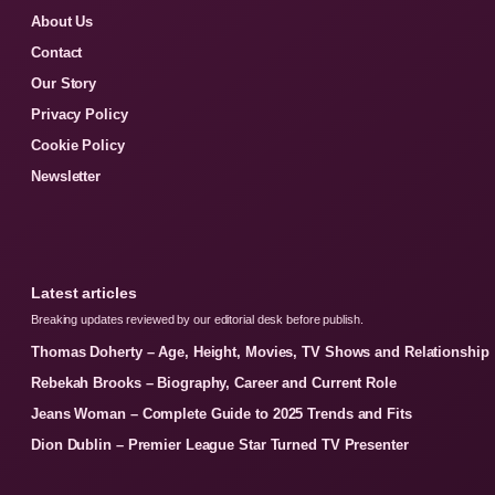
About Us
Contact
Our Story
Privacy Policy
Cookie Policy
Newsletter
Latest articles
Breaking updates reviewed by our editorial desk before publish.
Thomas Doherty – Age, Height, Movies, TV Shows and Relationship
Rebekah Brooks – Biography, Career and Current Role
Jeans Woman – Complete Guide to 2025 Trends and Fits
Dion Dublin – Premier League Star Turned TV Presenter