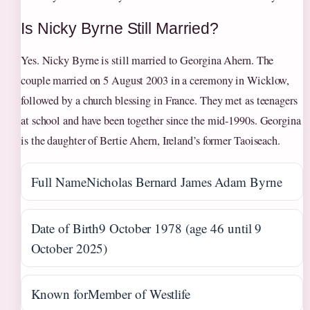
Is Nicky Byrne Still Married?
Yes. Nicky Byrne is still married to Georgina Ahern. The
couple married on 5 August 2003 in a ceremony in Wicklow,
followed by a church blessing in France. They met as teenagers
at school and have been together since the mid‑1990s. Georgina
is the daughter of Bertie Ahern, Ireland’s former Taoiseach.
Full Name
Nicholas Bernard James Adam Byrne
Date of Birth
9 October 1978 (age 46 until 9
October 2025)
Known for
Member of Westlife