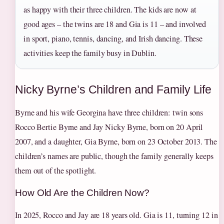
as happy with their three children. The kids are now at
good ages – the twins are 18 and Gia is 11 – and involved
in sport, piano, tennis, dancing, and Irish dancing. These
activities keep the family busy in Dublin.
Nicky Byrne’s Children and Family Life
Byrne and his wife Georgina have three children: twin sons
Rocco Bertie Byrne and Jay Nicky Byrne, born on 20 April
2007, and a daughter, Gia Byrne, born on 23 October 2013. The
children’s names are public, though the family generally keeps
them out of the spotlight.
How Old Are the Children Now?
In 2025, Rocco and Jay are 18 years old. Gia is 11, turning 12 in