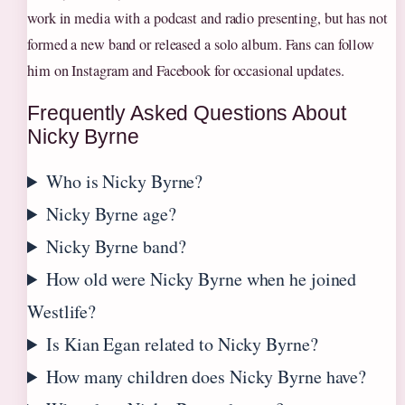
work in media with a podcast and radio presenting, but has not
formed a new band or released a solo album. Fans can follow
him on Instagram and Facebook for occasional updates.
Frequently Asked Questions About
Nicky Byrne
Who is Nicky Byrne?
Nicky Byrne age?
Nicky Byrne band?
How old were Nicky Byrne when he joined
Westlife?
Is Kian Egan related to Nicky Byrne?
How many children does Nicky Byrne have?