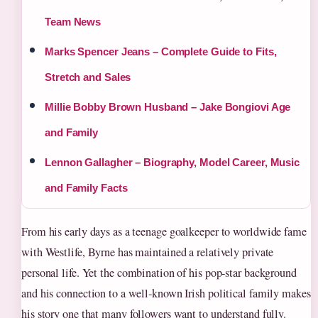
Team News
Marks Spencer Jeans – Complete Guide to Fits,
Stretch and Sales
Millie Bobby Brown Husband – Jake Bongiovi Age
and Family
Lennon Gallagher – Biography, Model Career, Music
and Family Facts
From his early days as a teenage goalkeeper to worldwide fame
with Westlife, Byrne has maintained a relatively private
personal life. Yet the combination of his pop‑star background
and his connection to a well‑known Irish political family makes
his story one that many followers want to understand fully.