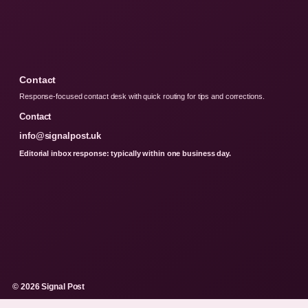
Contact
Response-focused contact desk with quick routing for tips and corrections.
Contact
info@signalpost.uk
Editorial inbox response: typically within one business day.
© 2026 Signal Post