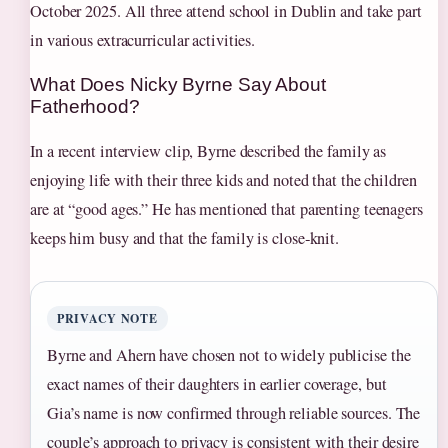
October 2025. All three attend school in Dublin and take part
in various extracurricular activities.
What Does Nicky Byrne Say About
Fatherhood?
In a recent interview clip, Byrne described the family as
enjoying life with their three kids and noted that the children
are at “good ages.” He has mentioned that parenting teenagers
keeps him busy and that the family is close‑knit.
PRIVACY NOTE
Byrne and Ahern have chosen not to widely publicise the
exact names of their daughters in earlier coverage, but
Gia’s name is now confirmed through reliable sources. The
couple’s approach to privacy is consistent with their desire