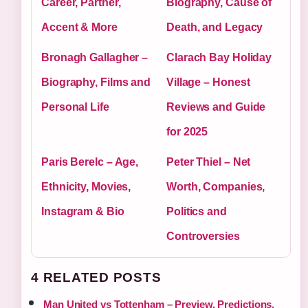
Career, Partner,
Biography, Cause of
Accent & More
Death, and Legacy
Bronagh Gallagher –
Clarach Bay Holiday
Biography, Films and
Village – Honest
Personal Life
Reviews and Guide
for 2025
Paris Berelc – Age,
Peter Thiel – Net
Ethnicity, Movies,
Worth, Companies,
Instagram & Bio
Politics and
Controversies
4 RELATED POSTS
Man United vs Tottenham – Preview, Predictions,