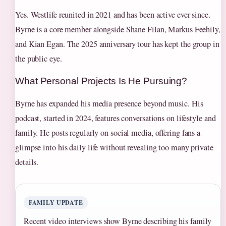
Yes. Westlife reunited in 2021 and has been active ever since.
Byrne is a core member alongside Shane Filan, Markus Feehily,
and Kian Egan. The 2025 anniversary tour has kept the group in
the public eye.
What Personal Projects Is He Pursuing?
Byrne has expanded his media presence beyond music. His
podcast, started in 2024, features conversations on lifestyle and
family. He posts regularly on social media, offering fans a
glimpse into his daily life without revealing too many private
details.
FAMILY UPDATE
Recent video interviews show Byrne describing his family