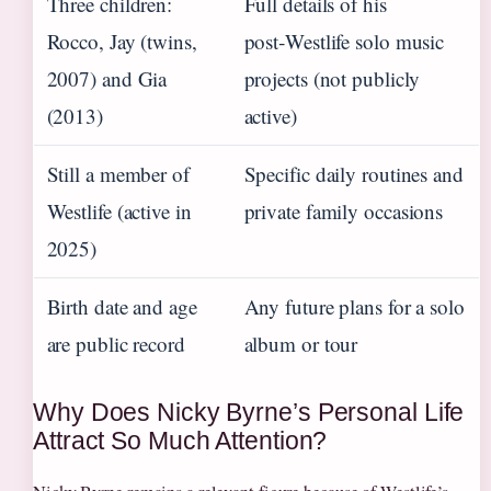
Three children:
Full details of his
Rocco, Jay (twins,
post‑Westlife solo music
2007) and Gia
projects (not publicly
(2013)
active)
Still a member of
Specific daily routines and
Westlife (active in
private family occasions
2025)
Birth date and age
Any future plans for a solo
are public record
album or tour
Why Does Nicky Byrne’s Personal Life
Attract So Much Attention?