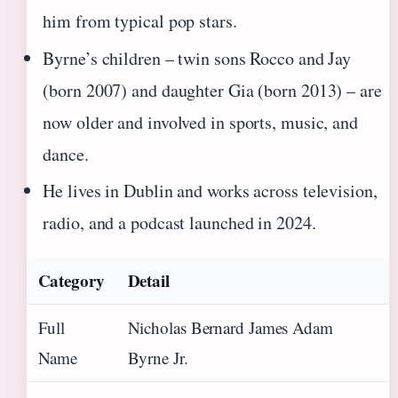
him from typical pop stars.
Byrne’s children – twin sons Rocco and Jay
(born 2007) and daughter Gia (born 2013) – are
now older and involved in sports, music, and
dance.
He lives in Dublin and works across television,
radio, and a podcast launched in 2024.
Category
Detail
Full
Nicholas Bernard James Adam
Name
Byrne Jr.