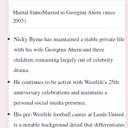
Marital Status
Married to Georgina Ahern (since
2003)
Nicky Byrne has maintained a stable private life
with his wife Georgina Ahern and three
children, remaining largely out of celebrity
drama.
He continues to be active with Westlife’s 25th
anniversary celebrations and maintains a
personal social media presence.
His pre‑Westlife football career at Leeds United
is a notable background detail that differentiates