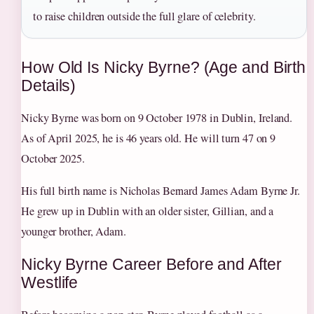
to raise children outside the full glare of celebrity.
How Old Is Nicky Byrne? (Age and Birth
Details)
Nicky Byrne was born on 9 October 1978 in Dublin, Ireland.
As of April 2025, he is 46 years old. He will turn 47 on 9
October 2025.
His full birth name is Nicholas Bernard James Adam Byrne Jr.
He grew up in Dublin with an older sister, Gillian, and a
younger brother, Adam.
Nicky Byrne Career Before and After
Westlife