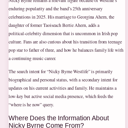
Nicky Byrne remains a relevant figure because of Westlife’s
enduring popularity and the band’s 25th anniversary
celebrations in 2025. His marriage to Georgina Ahern, the
daughter of former Taoiseach Bertie Ahern, adds a
political‑celebrity dimension that is uncommon in Irish pop
culture. Fans are also curious about his transition from teenage
pop star to father of three, and how he balances family life with
a continuing music career.
The search intent for “Nicky Byrne Westlife” is primarily
biographical and personal status, with a secondary intent for
updates on his current activities and family. He maintains a
low‑key but active social media presence, which feeds the
“where is he now” query.
Where Does the Information About
Nicky Byrne Come From?