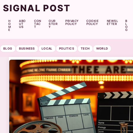
SIGNAL POST
H
ABO
CON
OUR
PRIVACY
COOKIE
NEWSL
B
O
UT
TAC
STOR
POLICY
POLICY
ETTER
L
M
US
T
Y
O
E
G
BLOG
BUSINESS
LOCAL
POLITICS
TECH
WORLD