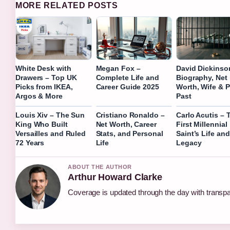
MORE RELATED POSTS
White Desk with
Megan Fox –
David Dickinso
Drawers – Top UK
Complete Life and
Biography, Net
Picks from IKEA,
Career Guide 2025
Worth, Wife & P
Argos & More
Past
Louis Xiv – The Sun
Cristiano Ronaldo –
Carlo Acutis – 
King Who Built
Net Worth, Career
First Millennial
Versailles and Ruled
Stats, and Personal
Saint’s Life and
72 Years
Life
Legacy
ABOUT THE AUTHOR
Arthur Howard Clarke
Coverage is updated through the day with transp