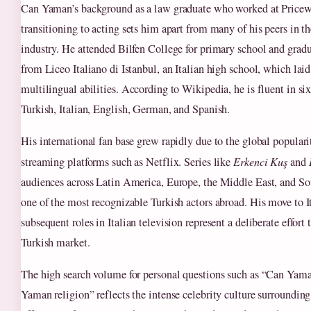
Can Yaman’s background as a law graduate who worked at Pricew
transitioning to acting sets him apart from many of his peers in t
industry. He attended Bilfen College for primary school and gradu
from Liceo Italiano di Istanbul, an Italian high school, which laid
multilingual abilities. According to Wikipedia, he is fluent in si
Turkish, Italian, English, German, and Spanish.
His international fan base grew rapidly due to the global popular
streaming platforms such as Netflix. Series like
Erkenci Kuş
and
audiences across Latin America, Europe, the Middle East, and 
one of the most recognizable Turkish actors abroad. His move to I
subsequent roles in Italian television represent a deliberate effor
Turkish market.
The high search volume for personal questions such as “Can Yam
Yaman religion” reflects the intense celebrity culture surroundin