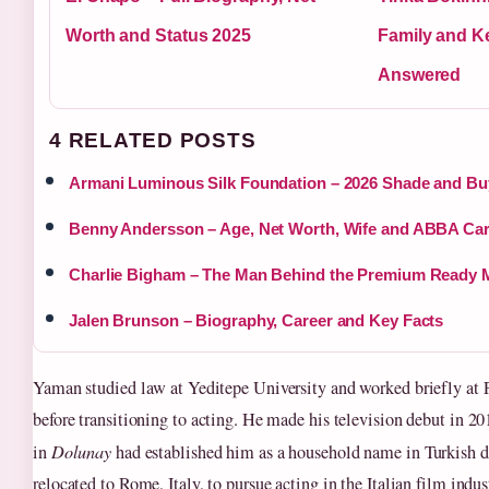
Worth and Status 2025
Family and K
Answered
4 RELATED POSTS
Armani Luminous Silk Foundation – 2026 Shade and Bu
Benny Andersson – Age, Net Worth, Wife and ABBA Car
Charlie Bigham – The Man Behind the Premium Ready 
Jalen Brunson – Biography, Career and Key Facts
Yaman studied law at Yeditepe University and worked briefly at
before transitioning to acting. He made his television debut in 20
in
Dolunay
had established him as a household name in Turkish d
relocated to Rome, Italy, to pursue acting in the Italian film indu