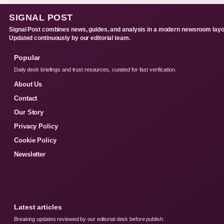
SIGNAL POST
Signal Post combines news, guides, and analysis in a modern newsroom layo
Updated continuously by our editorial team.
Popular
Daily desk briefings and trust resources, curated for fast verification.
About Us
Contact
Our Story
Privacy Policy
Cookie Policy
Newsletter
Latest articles
Breaking updates reviewed by our editorial desk before publish.