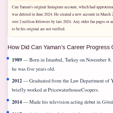
Can Yaman’s original Instagram account, which had approximat
was deleted in June 2024. He created a new account in March
over 2 million followers by late 2024. Any older fan pages or 
to be his original are not verified.
How Did Can Yaman’s Career Progress 
1989
— Born in Istanbul, Turkey on November 8. 
he was five years old.
2012
— Graduated from the Law Department of Ye
briefly worked at PricewaterhouseCoopers.
2014
— Made his television acting debut in
Gönül