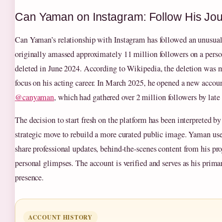
Can Yaman on Instagram: Follow His Jo
Can Yaman’s relationship with Instagram has followed an unusual 
originally amassed approximately 11 million followers on a pers
deleted in June 2024. According to Wikipedia, the deletion was m
focus on his acting career. In March 2025, he opened a new accou
@canyaman
, which had gathered over 2 million followers by late
The decision to start fresh on the platform has been interpreted b
strategic move to rebuild a more curated public image. Yaman use
share professional updates, behind-the-scenes content from his pro
personal glimpses. The account is verified and serves as his prima
presence.
ACCOUNT HISTORY