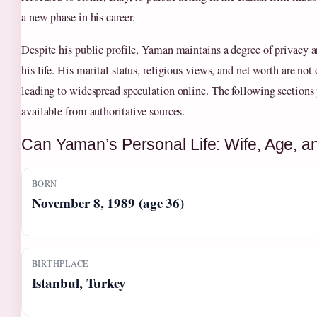
a new phase in his career.
Despite his public profile, Yaman maintains a degree of privacy a
his life. His marital status, religious views, and net worth are not
leading to widespread speculation online. The following sections p
available from authoritative sources.
Can Yaman’s Personal Life: Wife, Age, a
BORN
November 8, 1989 (age 36)
BIRTHPLACE
Istanbul, Turkey