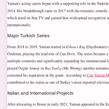
Yaman’s acting career began with a supporting role in the Turkish
2014. His breakthrough came in 2017 with the romantic comedy
which aired on Star TV and gained him widespread recognition a
internationally.
Major Turkish Series
From 2018 to 2019, Yaman starred in
Erkenci Kuş
(Daydreamer) 
Özdemir, playing the lead role of Can Divit. The series became a g
multiple countries and significantly expanding his international f
played Özgür Atasoy in
Bay Yanlış
(Mr. Wrong), another romantic
cemented his reputation in the genre. According to
Can Yaman M
contributed to his status as one of Turkey’s most exported televisi
Italian and International Projects
After relocating to Rome in early 2021, Yaman appeared in the Ita