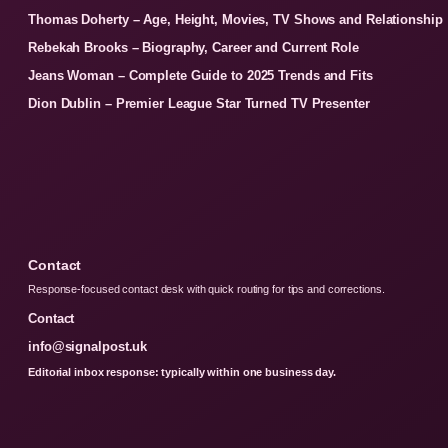
Thomas Doherty – Age, Height, Movies, TV Shows and Relationship
Rebekah Brooks – Biography, Career and Current Role
Jeans Woman – Complete Guide to 2025 Trends and Fits
Dion Dublin – Premier League Star Turned TV Presenter
Contact
Response-focused contact desk with quick routing for tips and corrections.
Contact
info@signalpost.uk
Editorial inbox response: typically within one business day.