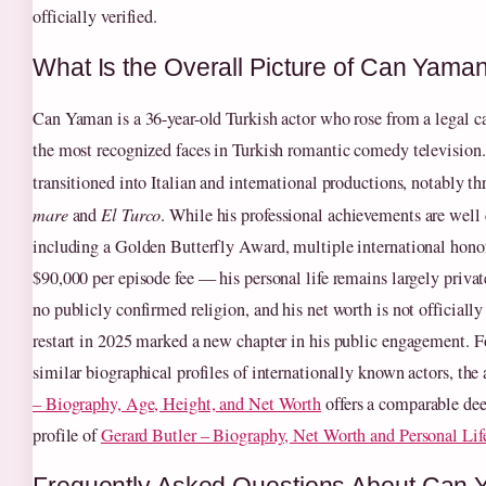
officially verified.
What Is the Overall Picture of Can Yaman
Can Yaman is a 36-year-old Turkish actor who rose from a legal c
the most recognized faces in Turkish romantic comedy television.
transitioned into Italian and international productions, notably t
mare
and
El Turco
. While his professional achievements are we
including a Golden Butterfly Award, multiple international honor
$90,000 per episode fee — his personal life remains largely privat
no publicly confirmed religion, and his net worth is not officiall
restart in 2025 marked a new chapter in his public engagement. Fo
similar biographical profiles of internationally known actors, the 
– Biography, Age, Height, and Net Worth
offers a comparable dee
profile of
Gerard Butler – Biography, Net Worth and Personal Lif
Frequently Asked Questions About Can