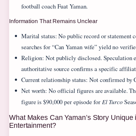
football coach Fuat Yaman.
Information That Remains Unclear
Marital status: No public record or statement 
searches for “Can Yaman wife” yield no verifie
Religion: Not publicly disclosed. Speculation e
authoritative source confirms a specific affiliat
Current relationship status: Not confirmed by
Net worth: No official figures are available. T
figure is $90,000 per episode for
El Turco
Seas
What Makes Can Yaman’s Story Unique i
Entertainment?