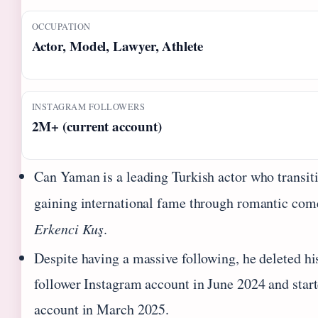
OCCUPATION
Actor, Model, Lawyer, Athlete
INSTAGRAM FOLLOWERS
2M+ (current account)
Can Yaman is a leading Turkish actor who transit
gaining international fame through romantic com
Erkenci Kuş
.
Despite having a massive following, he deleted hi
follower Instagram account in June 2024 and start
account in March 2025.