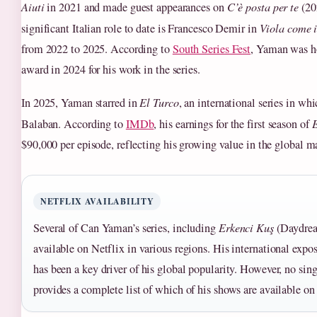
Aiuti
in 2021 and made guest appearances on
C’è posta per te
(20
significant Italian role to date is Francesco Demir in
Viola come 
from 2022 to 2025. According to
South Series Fest
, Yaman was ho
award in 2024 for his work in the series.
In 2025, Yaman starred in
El Turco
, an international series in wh
Balaban. According to
IMDb
, his earnings for the first season of
E
$90,000 per episode, reflecting his growing value in the global m
NETFLIX AVAILABILITY
Several of Can Yaman’s series, including
Erkenci Kuş
(Daydrea
available on Netflix in various regions. His international expo
has been a key driver of his global popularity. However, no sing
provides a complete list of which of his shows are available on 