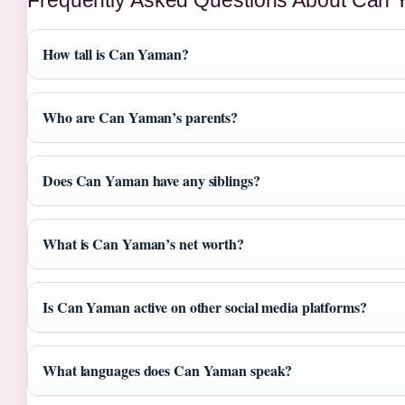
How tall is Can Yaman?
Who are Can Yaman’s parents?
Does Can Yaman have any siblings?
What is Can Yaman’s net worth?
Is Can Yaman active on other social media platforms?
What languages does Can Yaman speak?