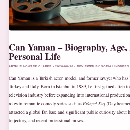
Can Yaman – Biography, Age,
Personal Life
ARTHUR HOWARD CLARKE • 2026-06-30 • REVIEWED BY SOFIA LINDBERG
Can Yaman is a Turkish actor, model, and former lawyer who has b
Turkey and Italy. Born in Istanbul in 1989, he first gained attenti
television industry before expanding into international productio
roles in romantic comedy series such as
Erkenci Kuş
(Daydreamer
attracted a global fan base and significant public curiosity about hi
trajectory, and recent professional moves.