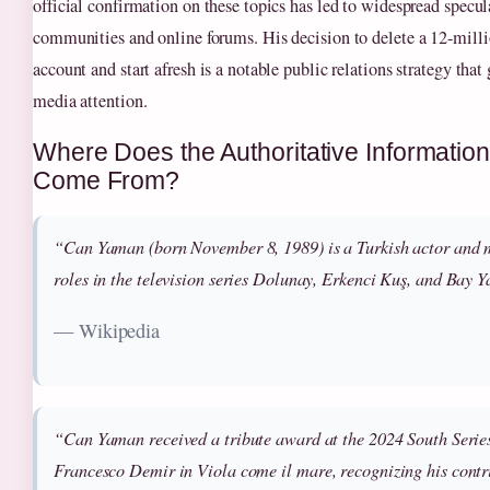
official confirmation on these topics has led to widespread specul
communities and online forums. His decision to delete a 12-mill
account and start afresh is a notable public relations strategy that
media attention.
Where Does the Authoritative Informati
Come From?
“Can Yaman (born November 8, 1989) is a Turkish actor and m
roles in the television series
Dolunay
,
Erkenci Kuş
, and
Bay Y
— Wikipedia
“Can Yaman received a tribute award at the 2024 South Series 
Francesco Demir in
Viola come il mare
, recognizing his contr