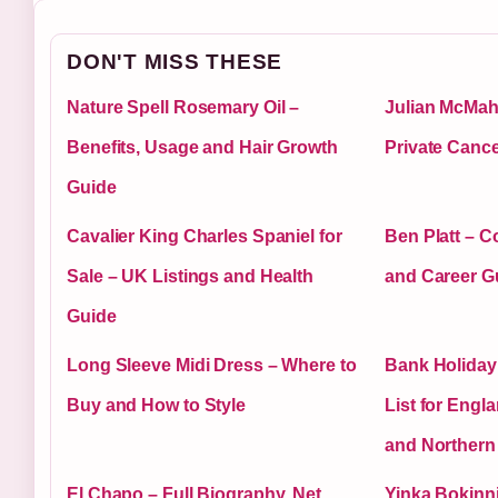
DON'T MISS THESE
Nature Spell Rosemary Oil –
Julian McMaho
Benefits, Usage and Hair Growth
Private Cance
Guide
Cavalier King Charles Spaniel for
Ben Platt – 
Sale – UK Listings and Health
and Career G
Guide
Long Sleeve Midi Dress – Where to
Bank Holiday
Buy and How to Style
List for Engl
and Northern 
El Chapo – Full Biography, Net
Yinka Bokinni