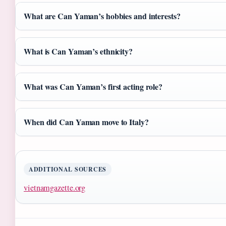
What are Can Yaman’s hobbies and interests?
What is Can Yaman’s ethnicity?
What was Can Yaman’s first acting role?
When did Can Yaman move to Italy?
ADDITIONAL SOURCES
vietnamgazette.org