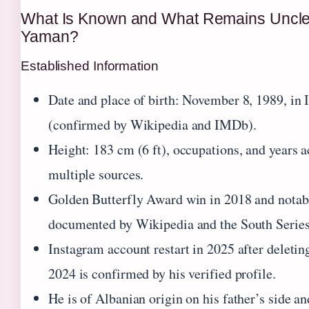
What Is Known and What Remains Uncle
Yaman?
Established Information
Date and place of birth: November 8, 1989, in 
(confirmed by Wikipedia and IMDb).
Height: 183 cm (6 ft), occupations, and years ac
multiple sources.
Golden Butterfly Award win in 2018 and notabl
documented by Wikipedia and the South Series 
Instagram account restart in 2025 after deletin
2024 is confirmed by his verified profile.
He is of Albanian origin on his father’s side a