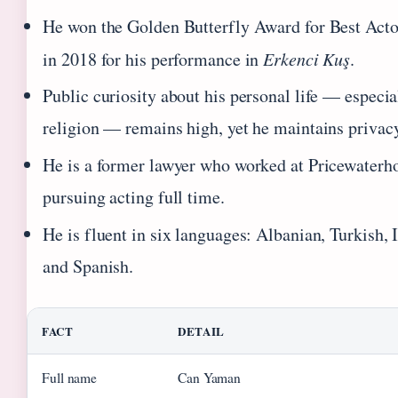
He won the Golden Butterfly Award for Best Act
in 2018 for his performance in
Erkenci Kuş
.
Public curiosity about his personal life — especia
religion — remains high, yet he maintains privacy
He is a former lawyer who worked at Pricewaterh
pursuing acting full time.
He is fluent in six languages: Albanian, Turkish, 
and Spanish.
FACT
DETAIL
Full name
Can Yaman