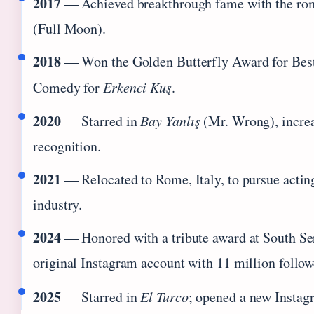
2017
— Achieved breakthrough fame with the r
(Full Moon).
2018
— Won the Golden Butterfly Award for Best
Comedy for
Erkenci Kuş
.
2020
— Starred in
Bay Yanlış
(Mr. Wrong), increa
recognition.
2021
— Relocated to Rome, Italy, to pursue acting 
industry.
2024
— Honored with a tribute award at South Ser
original Instagram account with 11 million follow
2025
— Starred in
El Turco
; opened a new Instag