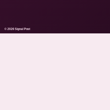
© 2026 Signal Post