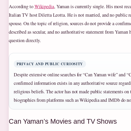
According to
Wikipedia
, Yaman is currently single. His most re
Italian TV host Diletta Leotta. He is not married, and no public r
spouse. On the topic of religion, sources do not provide a confirme
described as secular, and no authoritative statement from Yaman h
question directly.
PRIVACY AND PUBLIC CURIOSITY
Despite extensive online searches for “Can Yaman wife” and “
confirmed information exists in any authoritative source regardi
religious beliefs. The actor has not made public statements on 
biographies from platforms such as Wikipedia and IMDb do no
Can Yaman’s Movies and TV Shows