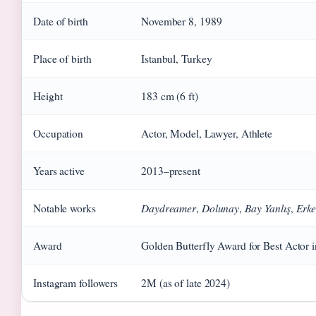
Date of birth
November 8, 1989
Place of birth
Istanbul, Turkey
Height
183 cm (6 ft)
Occupation
Actor, Model, Lawyer, Athlete
Years active
2013–present
Daydreamer
Dolunay
Bay Yanlış
Erke
Notable works
,
,
,
Award
Golden Butterfly Award for Best Actor
Instagram followers
2M (as of late 2024)