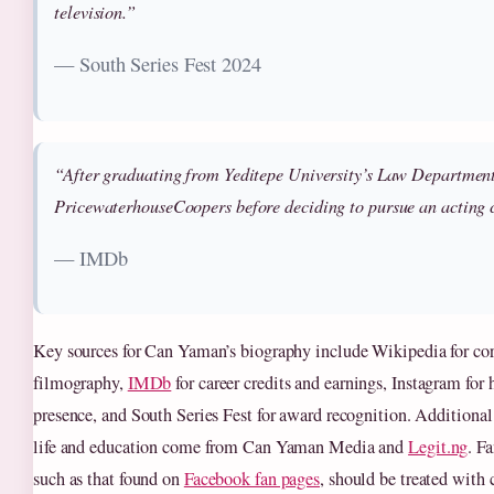
television.”
— South Series Fest 2024
“After graduating from Yeditepe University’s Law Departmen
PricewaterhouseCoopers before deciding to pursue an acting 
— IMDb
Key sources for Can Yaman’s biography include Wikipedia for cor
filmography,
IMDb
for career credits and earnings, Instagram for 
presence, and South Series Fest for award recognition. Additional 
life and education come from Can Yaman Media and
Legit.ng
. F
such as that found on
Facebook fan pages
, should be treated with c