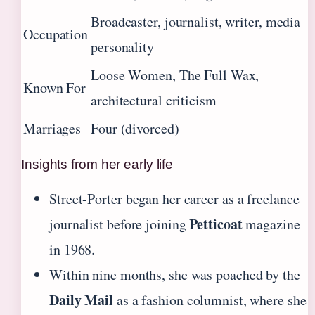
Broadcaster, journalist, writer, media
Occupation
personality
Loose Women, The Full Wax,
Known For
architectural criticism
Marriages
Four (divorced)
Insights from her early life
Street-Porter began her career as a freelance
Petticoat
journalist before joining
magazine
in 1968.
Within nine months, she was poached by the
Daily Mail
as a fashion columnist, where she