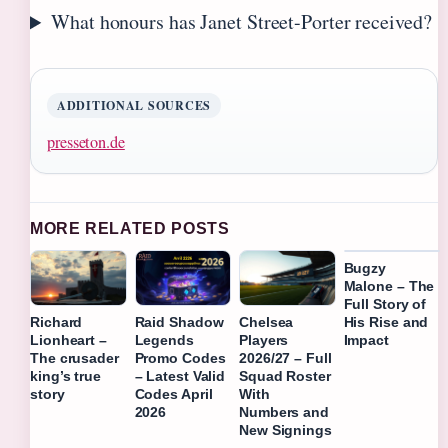
What honours has Janet Street-Porter received?
ADDITIONAL SOURCES
presseton.de
MORE RELATED POSTS
Bugzy
Malone – The
Full Story of
His Rise and
Richard
Raid Shadow
Chelsea
Impact
Lionheart –
Legends
Players
The crusader
Promo Codes
2026/27 – Full
king’s true
– Latest Valid
Squad Roster
story
Codes April
With
2026
Numbers and
New Signings