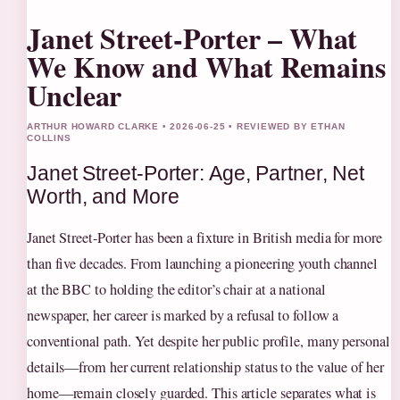
Janet Street-Porter – What
We Know and What Remains
Unclear
ARTHUR HOWARD CLARKE • 2026-06-25 • REVIEWED BY ETHAN
COLLINS
Janet Street-Porter: Age, Partner, Net
Worth, and More
Janet Street-Porter has been a fixture in British media for more
than five decades. From launching a pioneering youth channel
at the BBC to holding the editor’s chair at a national
newspaper, her career is marked by a refusal to follow a
conventional path. Yet despite her public profile, many personal
details—from her current relationship status to the value of her
home—remain closely guarded. This article separates what is