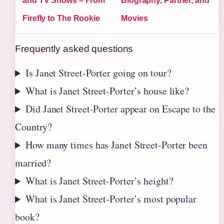
and TV Shows – From
Biography, Partner, and
Firefly to The Rookie
Movies
Frequently asked questions
Is Janet Street-Porter going on tour?
What is Janet Street-Porter’s house like?
Did Janet Street-Porter appear on Escape to the
Country?
How many times has Janet Street-Porter been
married?
What is Janet Street-Porter’s height?
What is Janet Street-Porter’s most popular
book?