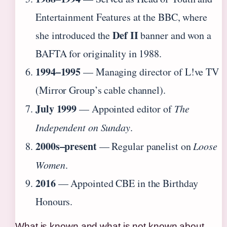
Entertainment Features at the BBC, where
Def II
she introduced the
banner and won a
BAFTA for originality in 1988.
1994–1995
— Managing director of L!ve TV
(Mirror Group’s cable channel).
July 1999
— Appointed editor of
The
Independent on Sunday
.
2000s–present
— Regular panelist on
Loose
Women
.
2016
— Appointed CBE in the Birthday
Honours.
What is known and what is not known about