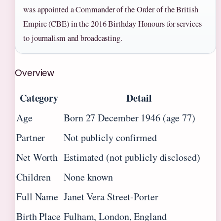
was appointed a Commander of the Order of the British
Empire (CBE) in the 2016 Birthday Honours for services
to journalism and broadcasting.
Overview
Category
Detail
Age
Born 27 December 1946 (age 77)
Partner
Not publicly confirmed
Net Worth
Estimated (not publicly disclosed)
Children
None known
Full Name
Janet Vera Street-Porter
Birth Place
Fulham, London, England