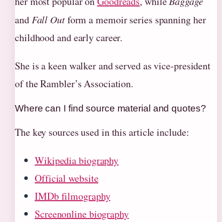
her most popular on
Goodreads
, while
Baggage
and
Fall Out
form a memoir series spanning her
childhood and early career.
She is a keen walker and served as vice-president
of the Rambler’s Association.
Where can I find source material and quotes?
The key sources used in this article include:
Wikipedia biography
Official website
IMDb filmography
Screenonline biography