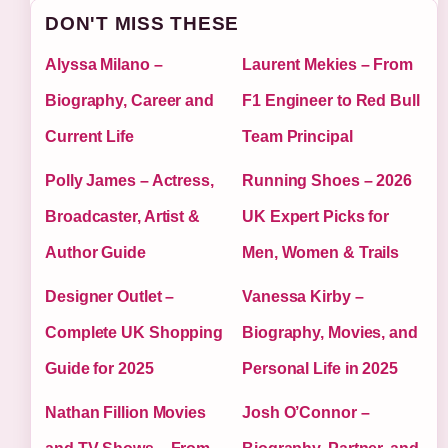
DON'T MISS THESE
Alyssa Milano –
Laurent Mekies – From
Biography, Career and
F1 Engineer to Red Bull
Current Life
Team Principal
Polly James – Actress,
Running Shoes – 2026
Broadcaster, Artist &
UK Expert Picks for
Author Guide
Men, Women & Trails
Designer Outlet –
Vanessa Kirby –
Complete UK Shopping
Biography, Movies, and
Guide for 2025
Personal Life in 2025
Nathan Fillion Movies
Josh O’Connor –