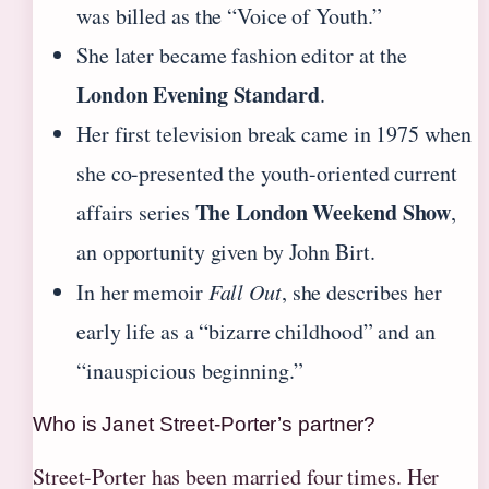
was billed as the “Voice of Youth.”
She later became fashion editor at the
London Evening Standard
.
Her first television break came in 1975 when
she co-presented the youth-oriented current
The London Weekend Show
affairs series
,
an opportunity given by John Birt.
In her memoir
Fall Out
, she describes her
early life as a “bizarre childhood” and an
“inauspicious beginning.”
Who is Janet Street-Porter’s partner?
Street-Porter has been married four times. Her