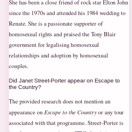
She has been a close friend of rock star Elton John
since the 1970s and attended his 1984 wedding to
Renate. She is a passionate supporter of
homosexual rights and praised the Tony Blair
government for legalising homosexual
relationships and adoption by homosexual
couples.
Did Janet Street-Porter appear on Escape to
the Country?
The provided research does not mention an
appearance on
Escape to the Country
or any tour
associated with that programme. Street-Porter is