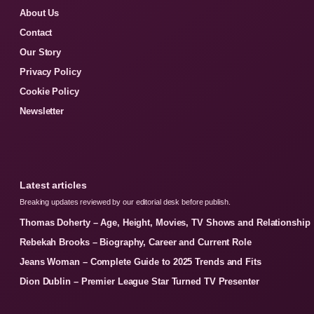
About Us
Contact
Our Story
Privacy Policy
Cookie Policy
Newsletter
Latest articles
Breaking updates reviewed by our editorial desk before publish.
Thomas Doherty – Age, Height, Movies, TV Shows and Relationship
Rebekah Brooks – Biography, Career and Current Role
Jeans Woman – Complete Guide to 2025 Trends and Fits
Dion Dublin – Premier League Star Turned TV Presenter