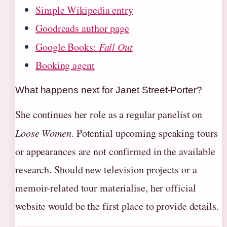
Simple Wikipedia entry
Goodreads author page
Google Books:
Fall Out
Booking agent
What happens next for Janet Street-Porter?
She continues her role as a regular panelist on
Loose Women
. Potential upcoming speaking tours
or appearances are not confirmed in the available
research. Should new television projects or a
memoir-related tour materialise, her official
website would be the first place to provide details.