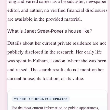
long and varied career as a broadcaster, newspaper
editor, and author, no verified financial disclosures
are available in the provided material.
What is Janet Street-Porter’s house like?
Details about her current private residence are not
publicly disclosed in the research. Her early life
was spent in Fulham, London, where she was born
and raised. The search results do not mention her
current house, its location, or its value.
WHERE TO CHECK FOR UPDATES
For the most current information on public appearances,