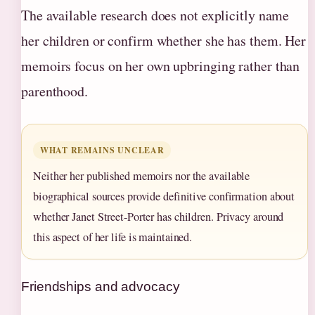
The available research does not explicitly name
her children or confirm whether she has them. Her
memoirs focus on her own upbringing rather than
parenthood.
WHAT REMAINS UNCLEAR
Neither her published memoirs nor the available
biographical sources provide definitive confirmation about
whether Janet Street-Porter has children. Privacy around
this aspect of her life is maintained.
Friendships and advocacy