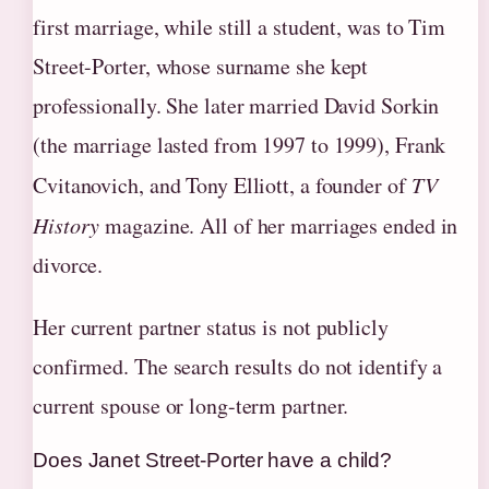
first marriage, while still a student, was to Tim
Street-Porter, whose surname she kept
professionally. She later married David Sorkin
(the marriage lasted from 1997 to 1999), Frank
Cvitanovich, and Tony Elliott, a founder of
TV
History
magazine. All of her marriages ended in
divorce.
Her current partner status is not publicly
confirmed. The search results do not identify a
current spouse or long-term partner.
Does Janet Street-Porter have a child?