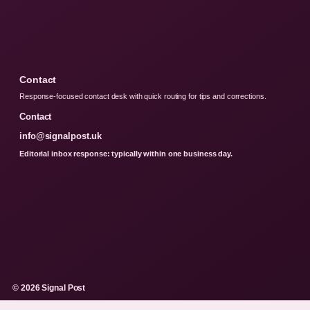
Contact
Response-focused contact desk with quick routing for tips and corrections.
Contact
info@signalpost.uk
Editorial inbox response: typically within one business day.
© 2026 Signal Post