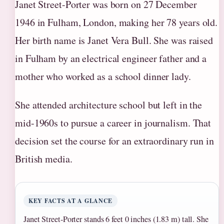
Janet Street-Porter was born on 27 December
1946 in Fulham, London, making her 78 years old.
Her birth name is Janet Vera Bull. She was raised
in Fulham by an electrical engineer father and a
mother who worked as a school dinner lady.
She attended architecture school but left in the
mid-1960s to pursue a career in journalism. That
decision set the course for an extraordinary run in
British media.
KEY FACTS AT A GLANCE
Janet Street-Porter stands 6 feet 0 inches (1.83 m) tall. She