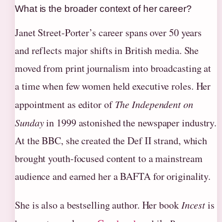
What is the broader context of her career?
Janet Street-Porter’s career spans over 50 years
and reflects major shifts in British media. She
moved from print journalism into broadcasting at
a time when few women held executive roles. Her
appointment as editor of
The Independent on
Sunday
in 1999 astonished the newspaper industry.
At the BBC, she created the Def II strand, which
brought youth-focused content to a mainstream
audience and earned her a BAFTA for originality.
She is also a bestselling author. Her book
Incest
is