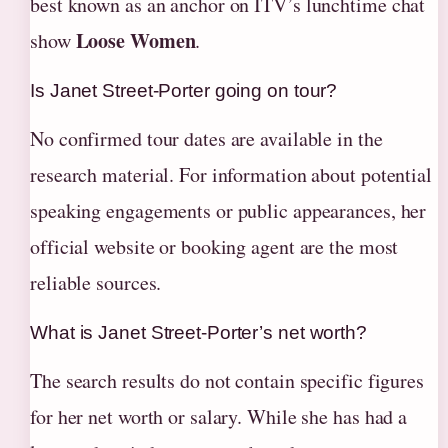
best known as an anchor on ITV’s lunchtime chat
Loose Women
show
.
Is Janet Street-Porter going on tour?
No confirmed tour dates are available in the
research material. For information about potential
speaking engagements or public appearances, her
official website or booking agent are the most
reliable sources.
What is Janet Street-Porter’s net worth?
The search results do not contain specific figures
for her net worth or salary. While she has had a