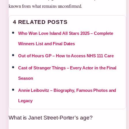
known from what remains unconfirmed.
4 RELATED POSTS
Who Won Love Island All Stars 2025 – Complete
Winners List and Final Dates
Out of Hours GP – How to Access NHS 111 Care
Cast of Stranger Things – Every Actor in the Final
Season
Annie Leibovitz – Biography, Famous Photos and
Legacy
What is Janet Street-Porter’s age?