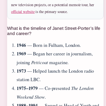
new television projects, or a potential memoir tour, her
official website
is the primary source.
What is the timeline of Janet Street-Porter’s life
and career?
1946
— Born in Fulham, London.
1969
— Began her career in journalism,
joining
Petticoat
magazine.
1973
— Helped launch the London radio
station LBC.
1975–1979
— Co-presented
The London
Weekend Show
.
1988–1994
— Served as Head of Youth and