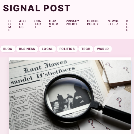
SIGNAL POST
H
ABO
CON
OUR
PRIVACY
COOKIE
NEWSL
B
O
UT
TAC
STOR
POLICY
POLICY
ETTER
L
M
US
T
Y
O
E
G
BLOG
BUSINESS
LOCAL
POLITICS
TECH
WORLD