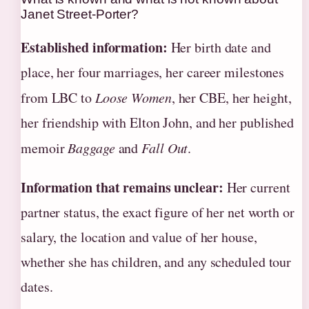
Janet Street-Porter?
Established information:
Her birth date and
place, her four marriages, her career milestones
from LBC to
Loose Women
, her CBE, her height,
her friendship with Elton John, and her published
memoir
Baggage
and
Fall Out
.
Information that remains unclear:
Her current
partner status, the exact figure of her net worth or
salary, the location and value of her house,
whether she has children, and any scheduled tour
dates.