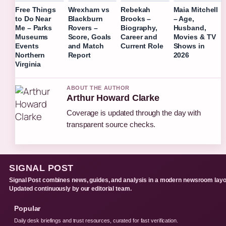
Free Things
Wrexham vs
Rebekah
Maia Mitchell
to Do Near
Blackburn
Brooks –
– Age,
Me – Parks
Rovers –
Biography,
Husband,
Museums
Score, Goals
Career and
Movies & TV
Events
and Match
Current Role
Shows in
Northern
Report
2026
Virginia
ABOUT THE AUTHOR
Arthur Howard Clarke
Coverage is updated through the day with
transparent source checks.
SIGNAL POST
Signal Post combines news, guides, and analysis in a modern newsroom layo
Updated continuously by our editorial team.
Popular
Daily desk briefings and trust resources, curated for fast verification.