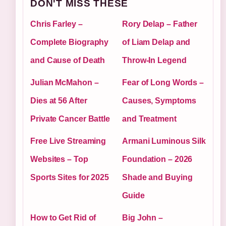
DON'T MISS THESE
Chris Farley –
Rory Delap – Father
Complete Biography
of Liam Delap and
and Cause of Death
Throw-In Legend
Julian McMahon –
Fear of Long Words –
Dies at 56 After
Causes, Symptoms
Private Cancer Battle
and Treatment
Free Live Streaming
Armani Luminous Silk
Websites – Top
Foundation – 2026
Sports Sites for 2025
Shade and Buying
Guide
How to Get Rid of
Big John –