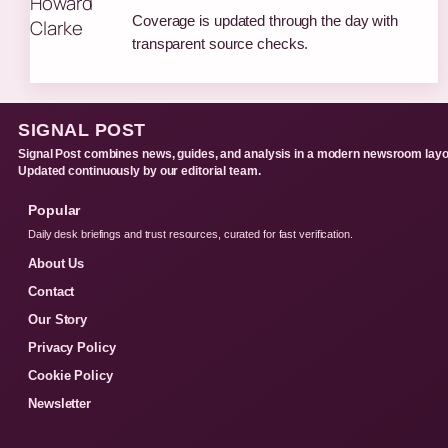
Coverage is updated through the day with
transparent source checks.
SIGNAL POST
Signal Post combines news, guides, and analysis in a modern newsroom layo
Updated continuously by our editorial team.
Popular
Daily desk briefings and trust resources, curated for fast verification.
About Us
Contact
Our Story
Privacy Policy
Cookie Policy
Newsletter