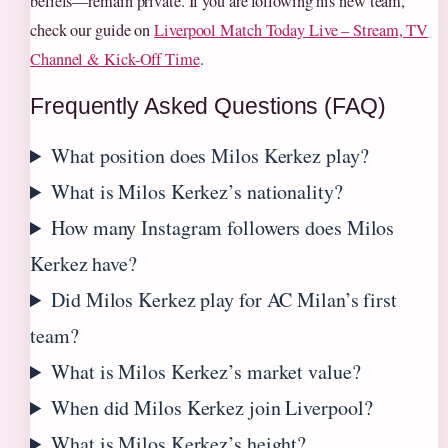
beliefs—remain private. If you are following his new team,
check our guide on
Liverpool Match Today Live – Stream, TV
Channel & Kick-Off Time
.
Frequently Asked Questions (FAQ)
What position does Milos Kerkez play?
What is Milos Kerkez’s nationality?
How many Instagram followers does Milos
Kerkez have?
Did Milos Kerkez play for AC Milan’s first
team?
What is Milos Kerkez’s market value?
When did Milos Kerkez join Liverpool?
What is Milos Kerkez’s height?