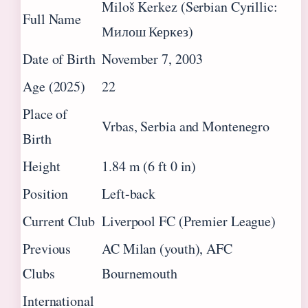
Miloš Kerkez (Serbian Cyrillic:
Full Name
Милош Керкез)
Date of Birth
November 7, 2003
Age (2025)
22
Place of
Vrbas, Serbia and Montenegro
Birth
Height
1.84 m (6 ft 0 in)
Position
Left-back
Current Club
Liverpool FC (Premier League)
Previous
AC Milan (youth), AFC
Clubs
Bournemouth
International