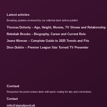
Latest articles
Breaking updates reviewed by our editorial desk before publish.
Thomas Doherty – Age, Height, Movies, TV Shows and Relationship
Rebekah Brooks – Biography, Career and Current Role
Jeans Woman – Complete Guide to 2025 Trends and Fits
Dion Dublin – Premier League Star Turned TV Presenter
Contact
Response-focused contact desk with quick routing for tips and corrections.
Contact
info@signalpost.uk