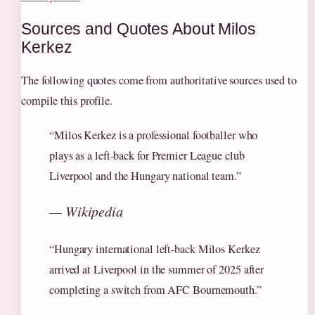
Sources and Quotes About Milos
Kerkez
The following quotes come from authoritative sources used to
compile this profile.
“Milos Kerkez is a professional footballer who
plays as a left-back for Premier League club
Liverpool and the Hungary national team.”
— Wikipedia
“Hungary international left-back Milos Kerkez
arrived at Liverpool in the summer of 2025 after
completing a switch from AFC Bournemouth.”