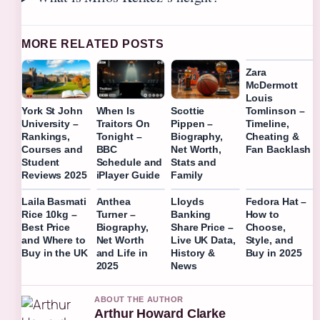
MORE RELATED POSTS
Zara
McDermott
Louis
Tomlinson –
York St John
When Is
Scottie
Timeline,
University –
Traitors On
Pippen –
Cheating &
Rankings,
Tonight –
Biography,
Fan Backlash
Courses and
BBC
Net Worth,
Student
Schedule and
Stats and
Reviews 2025
iPlayer Guide
Family
Laila Basmati
Anthea
Lloyds
Fedora Hat –
Rice 10kg –
Turner –
Banking
How to
Best Price
Biography,
Share Price –
Choose,
and Where to
Net Worth
Live UK Data,
Style, and
Buy in the UK
and Life in
History &
Buy in 2025
2025
News
ABOUT THE AUTHOR
Arthur Howard Clarke