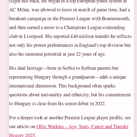
flight full-back. He began in a top European youth system at
AC Milan, was allowed to leave in search of game time, had a
breakout campaign in the Premier League with Bournemouth,
and then earned a move to a Champions League-contending
club in Liverpool. His reported £40 million transfer fee reflects
not only his proven performances in England’s top division but
also his immense potential at just 22 years of age.
His dual heritage—born in Serbia to Serbian parents but
representing Hungary through a grandparent—adds a unique
international dimension. This background often sparks
questions about nationality and ethnicity, but his commitment
to Hungary is clear from his senior debut in 2022.
For a deeper look at another Premier League player profile, see
our article on
Ollie Watkins – Age, Stats, Career and Transfer
History 2025
.