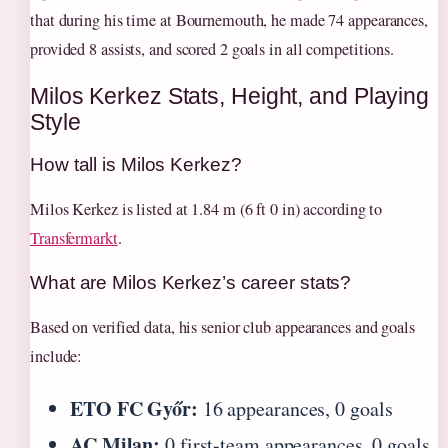
that during his time at Bournemouth, he made 74 appearances,
provided 8 assists, and scored 2 goals in all competitions.
Milos Kerkez Stats, Height, and Playing
Style
How tall is Milos Kerkez?
Milos Kerkez is listed at 1.84 m (6 ft 0 in) according to
Transfermarkt
.
What are Milos Kerkez’s career stats?
Based on verified data, his senior club appearances and goals
include:
ETO FC Győr:
16 appearances, 0 goals
AC Milan:
0 first-team appearances, 0 goals