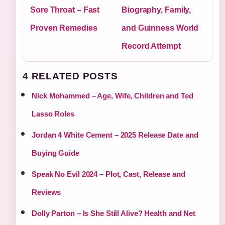
Sore Throat – Fast
Biography, Family,
Proven Remedies
and Guinness World
Record Attempt
4 RELATED POSTS
Nick Mohammed – Age, Wife, Children and Ted
Lasso Roles
Jordan 4 White Cement – 2025 Release Date and
Buying Guide
Speak No Evil 2024 – Plot, Cast, Release and
Reviews
Dolly Parton – Is She Still Alive? Health and Net