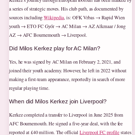
a series of strategic moves. His club path, as documented by
sources including
Wikipedia
, is: OFK Vrbas → Rapid Wien
youth → ETO FC Győr → AC Milan → AZ Alkmaar / Jong
AZ → AFC Bournemouth → Liverpool.
Did Milos Kerkez play for AC Milan?
Yes, he was signed by AC Milan on February 2, 2021, and
joined their youth academy. However, he left in 2022 without
making a first-team appearance, reportedly in search of more
regular playing time.
When did Milos Kerkez join Liverpool?
Kerkez completed a transfer to Liverpool in June 2025 from
AFC Bournemouth. He signed a five-year deal, with the fee
reported at £40 million. The official
Liverpool FC profile
states