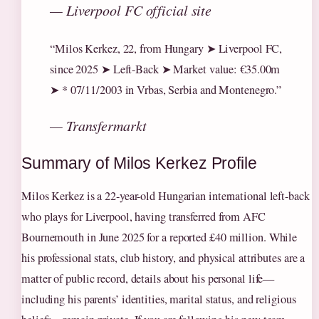
— Liverpool FC official site
“Milos Kerkez, 22, from Hungary ➤ Liverpool FC,
since 2025 ➤ Left-Back ➤ Market value: €35.00m
➤ * 07/11/2003 in Vrbas, Serbia and Montenegro.”
— Transfermarkt
Summary of Milos Kerkez Profile
Milos Kerkez is a 22-year-old Hungarian international left-back
who plays for Liverpool, having transferred from AFC
Bournemouth in June 2025 for a reported £40 million. While
his professional stats, club history, and physical attributes are a
matter of public record, details about his personal life—
including his parents’ identities, marital status, and religious