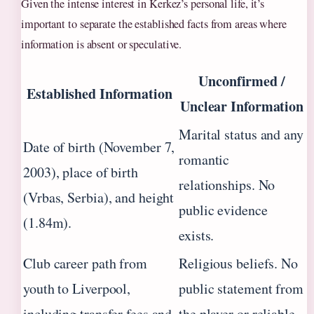
Given the intense interest in Kerkez’s personal life, it’s
important to separate the established facts from areas where
information is absent or speculative.
Unconfirmed /
Established Information
Unclear Information
Marital status and any
Date of birth (November 7,
romantic
2003), place of birth
relationships. No
(Vrbas, Serbia), and height
public evidence
(1.84m).
exists.
Club career path from
Religious beliefs. No
youth to Liverpool,
public statement from
including transfer fees and
the player or reliable