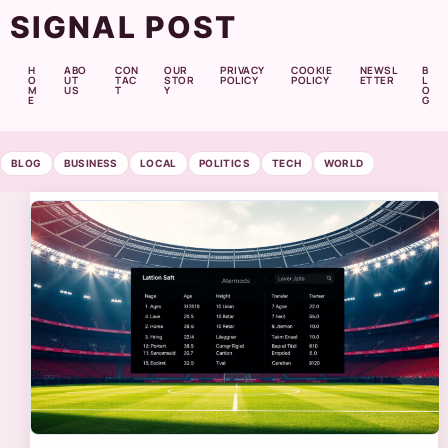
SIGNAL POST
H
ABO
CON
OUR
PRIVACY
COOKIE
NEWSL
B
O
UT
TAC
STOR
POLICY
POLICY
ETTER
L
M
US
T
Y
O
E
G
BLOG
BUSINESS
LOCAL
POLITICS
TECH
WORLD