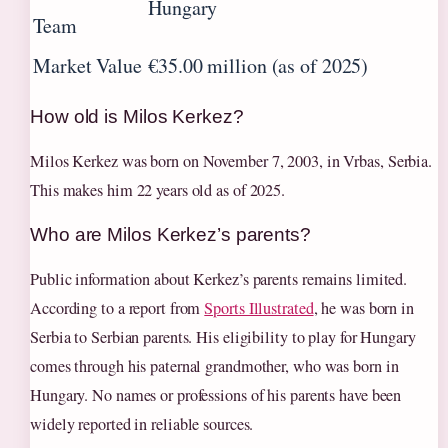
Hungary
Team
Market Value
€35.00 million (as of 2025)
How old is Milos Kerkez?
Milos Kerkez was born on
November 7, 2003
, in Vrbas, Serbia.
This makes him 22 years old as of 2025.
Who are Milos Kerkez’s parents?
Public information about Kerkez’s parents remains limited.
According to a report from
Sports Illustrated
, he was born in
Serbia to Serbian parents. His eligibility to play for Hungary
comes through his paternal grandmother, who was born in
Hungary. No names or professions of his parents have been
widely reported in reliable sources.