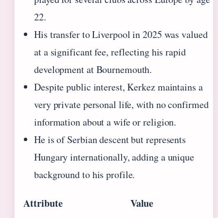
22.
His transfer to Liverpool in 2025 was valued
at a significant fee, reflecting his rapid
development at Bournemouth.
Despite public interest, Kerkez maintains a
very private personal life, with no confirmed
information about a wife or religion.
He is of Serbian descent but represents
Hungary internationally, adding a unique
background to his profile.
Attribute
Value