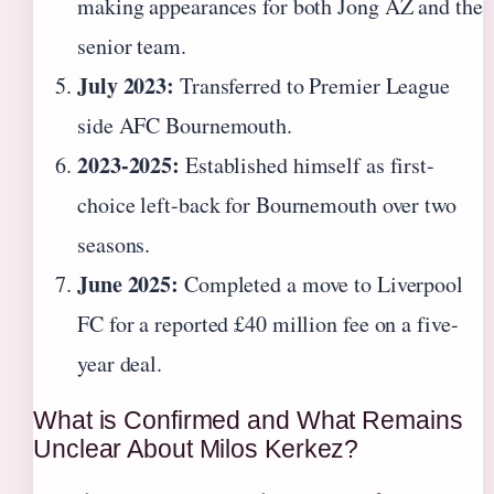
making appearances for both Jong AZ and the
senior team.
July 2023:
Transferred to Premier League
side AFC Bournemouth.
2023-2025:
Established himself as first-
choice left-back for Bournemouth over two
seasons.
June 2025:
Completed a move to Liverpool
FC for a reported £40 million fee on a five-
year deal.
What is Confirmed and What Remains
Unclear About Milos Kerkez?