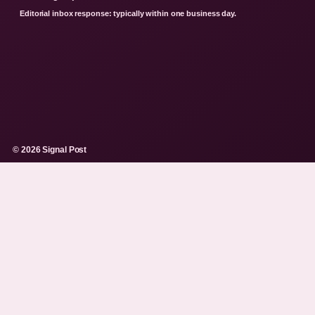
Editorial inbox response: typically within one business day.
© 2026 Signal Post