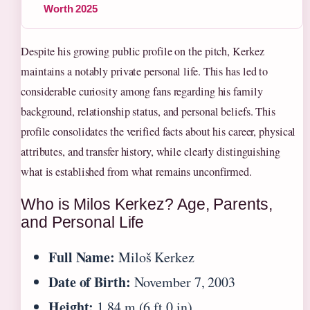
Worth 2025
Despite his growing public profile on the pitch, Kerkez
maintains a notably private personal life. This has led to
considerable curiosity among fans regarding his family
background, relationship status, and personal beliefs. This
profile consolidates the verified facts about his career, physical
attributes, and transfer history, while clearly distinguishing
what is established from what remains unconfirmed.
Who is Milos Kerkez? Age, Parents,
and Personal Life
Full Name:
Miloš Kerkez
Date of Birth:
November 7, 2003
Height:
1.84 m (6 ft 0 in)