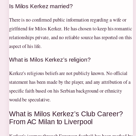
Is Milos Kerkez married?
There is no confirmed public information regarding a wife or
girlfriend for Milos Kerkez. He has chosen to keep his romantic
relationships private, and no reliable source has reported on this
aspect of his life.
What is Milos Kerkez’s religion?
Kerkez’s religious beliefs are not publicly known. No official
statement has been made by the player, and any attribution of a
specific faith based on his Serbian background or ethnicity
would be speculative.
What is Milos Kerkez’s Club Career?
From AC Milan to Liverpool
Kerkez’s journey through European football has been marked by