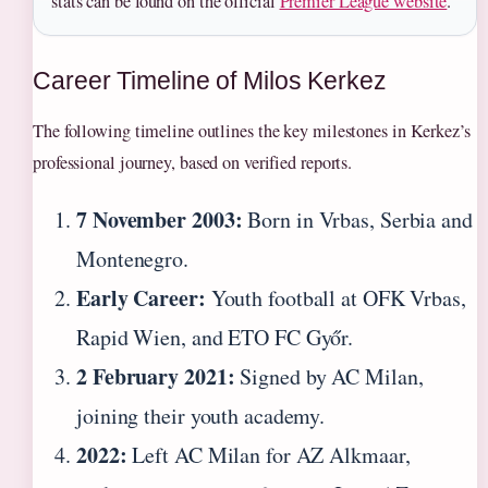
stats can be found on the official
Premier League website
.
Career Timeline of Milos Kerkez
The following timeline outlines the key milestones in Kerkez’s
professional journey, based on verified reports.
7 November 2003:
Born in Vrbas, Serbia and
Montenegro.
Early Career:
Youth football at OFK Vrbas,
Rapid Wien, and ETO FC Győr.
2 February 2021:
Signed by AC Milan,
joining their youth academy.
2022:
Left AC Milan for AZ Alkmaar,