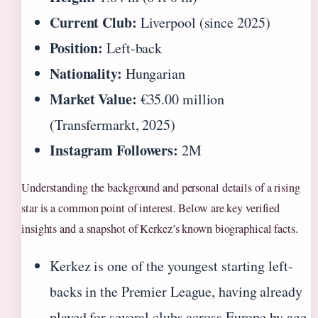
Current Club:
Liverpool (since 2025)
Position:
Left-back
Nationality:
Hungarian
Market Value:
€35.00 million
(Transfermarkt, 2025)
Instagram Followers:
2M
Understanding the background and personal details of a rising
star is a common point of interest. Below are key verified
insights and a snapshot of Kerkez’s known biographical facts.
Kerkez is one of the youngest starting left-
backs in the Premier League, having already
played for several clubs across Europe by age