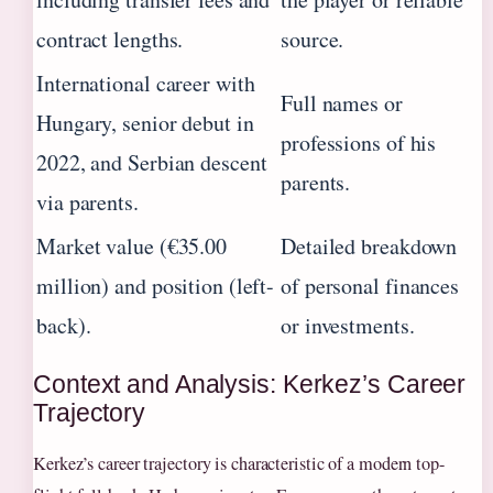
contract lengths.
source.
International career with
Full names or
Hungary, senior debut in
professions of his
2022, and Serbian descent
parents.
via parents.
Market value (€35.00
Detailed breakdown
million) and position (left-
of personal finances
back).
or investments.
Context and Analysis: Kerkez’s Career
Trajectory
Kerkez’s career trajectory is characteristic of a modern top-