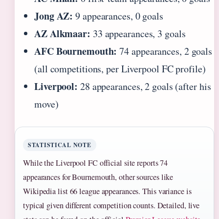
Jong AZ:
9 appearances, 0 goals
AZ Alkmaar:
33 appearances, 3 goals
AFC Bournemouth:
74 appearances, 2 goals
(all competitions, per Liverpool FC profile)
Liverpool:
28 appearances, 2 goals (after his
move)
STATISTICAL NOTE
While the Liverpool FC official site reports 74
appearances for Bournemouth, other sources like
Wikipedia list 66 league appearances. This variance is
typical given different competition counts. Detailed, live