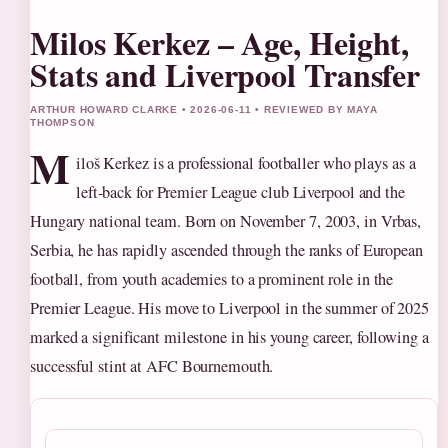
Milos Kerkez – Age, Height,
Stats and Liverpool Transfer
ARTHUR HOWARD CLARKE • 2026-06-11 • REVIEWED BY MAYA
THOMPSON
M
iloš Kerkez is a professional footballer who plays as a
left-back for Premier League club Liverpool and the
Hungary national team. Born on November 7, 2003, in Vrbas,
Serbia, he has rapidly ascended through the ranks of European
football, from youth academies to a prominent role in the
Premier League. His move to Liverpool in the summer of 2025
marked a significant milestone in his young career, following a
successful stint at AFC Bournemouth.