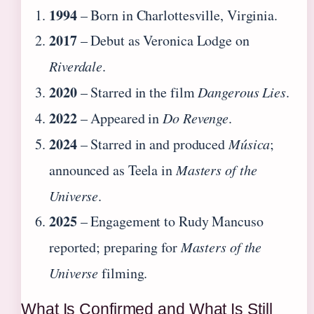
1994
– Born in Charlottesville, Virginia.
2017
– Debut as Veronica Lodge on
Riverdale
.
2020
– Starred in the film
Dangerous Lies
.
2022
– Appeared in
Do Revenge
.
2024
– Starred in and produced
Música
;
announced as Teela in
Masters of the
Universe
.
2025
– Engagement to Rudy Mancuso
reported; preparing for
Masters of the
Universe
filming.
What Is Confirmed and What Is Still