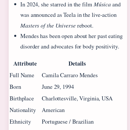
In 2024, she starred in the film
Música
and
was announced as Teela in the live-action
Masters of the Universe
reboot.
Mendes has been open about her past eating
disorder and advocates for body positivity.
Attribute
Details
Full Name
Camila Carraro Mendes
Born
June 29, 1994
Birthplace
Charlottesville, Virginia, USA
Nationality
American
Ethnicity
Portuguese / Brazilian