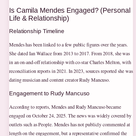
Is Camila Mendes Engaged? (Personal
Life & Relationship)
Relationship Timeline
Mendes has been linked to a few public figures over the years.
She dated Ian Wallace from 2013 to 2017. From 2018, she was
in an on-and-off relationship with co-star Charles Melton, with
reconciliation reports in 2021. In 2023, sources reported she was
dating musician and content creator Rudy Mancuso.
Engagement to Rudy Mancuso
According to reports, Mendes and Rudy Mancuso became
engaged on October 24, 2025. The news was widely covered by
outlets such as People. Mendes has not publicly commented at
length on the engagement, but a representative confirmed the