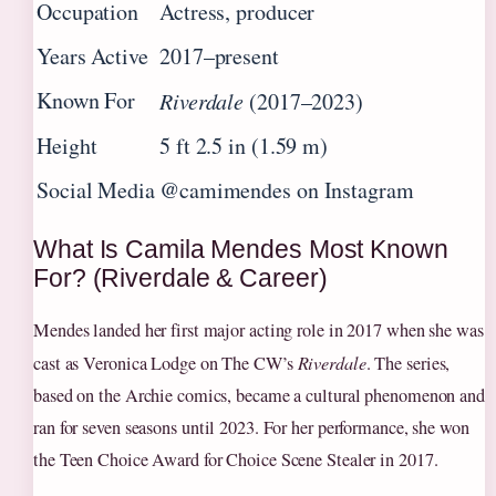
Occupation
Actress, producer
Years Active
2017–present
Known For
Riverdale
(2017–2023)
Height
5 ft 2.5 in (1.59 m)
Social Media
@camimendes on Instagram
What Is Camila Mendes Most Known
For? (Riverdale & Career)
Mendes landed her first major acting role in 2017 when she was
cast as Veronica Lodge on The CW’s
Riverdale
. The series,
based on the Archie comics, became a cultural phenomenon and
ran for seven seasons until 2023. For her performance, she won
the Teen Choice Award for Choice Scene Stealer in 2017.