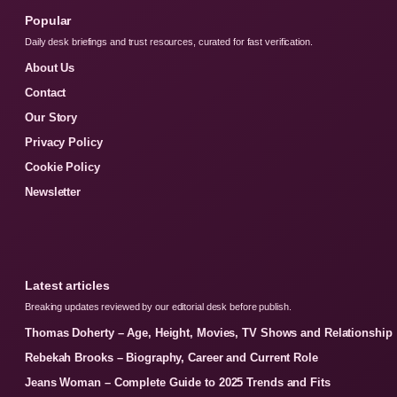
Popular
Daily desk briefings and trust resources, curated for fast verification.
About Us
Contact
Our Story
Privacy Policy
Cookie Policy
Newsletter
Latest articles
Breaking updates reviewed by our editorial desk before publish.
Thomas Doherty – Age, Height, Movies, TV Shows and Relationship
Rebekah Brooks – Biography, Career and Current Role
Jeans Woman – Complete Guide to 2025 Trends and Fits