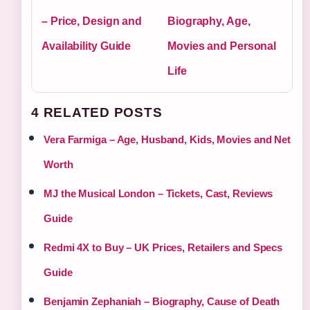
– Price, Design and
Biography, Age,
Availability Guide
Movies and Personal
Life
4 RELATED POSTS
Vera Farmiga – Age, Husband, Kids, Movies and Net
Worth
MJ the Musical London – Tickets, Cast, Reviews
Guide
Redmi 4X to Buy – UK Prices, Retailers and Specs
Guide
Benjamin Zephaniah – Biography, Cause of Death