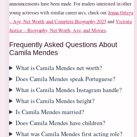
announcements have been made. For readers interested in other
young actresses with similar career arcs, check out
Jenna Ortega
– Age, Net Worth, and Complete Biography 2025
and
Victoria
Justice – Biography, Net Worth, Age, and Movies
.
Frequently Asked Questions About
Camila Mendes
What is Camila Mendes net worth?
Does Camila Mendes speak Portuguese?
What is Camila Mendes Instagram handle?
What is Camila Mendes height?
Is Camila Mendes married?
Does Camila Mendes have children?
What was Camila Mendes first acting role?