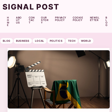
SIGNAL POST
H
ABO
CON
OUR
PRIVACY
COOKIE
NEWSL
B
O
UT
TAC
STOR
POLICY
POLICY
ETTER
L
M
US
T
Y
O
E
G
BLOG
BUSINESS
LOCAL
POLITICS
TECH
WORLD