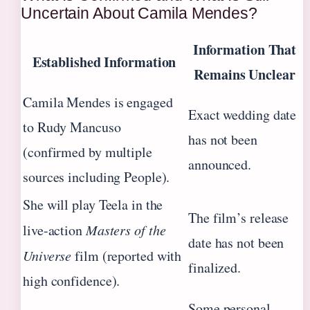
Uncertain About Camila Mendes?
Information That
Established Information
Remains Unclear
Camila Mendes is engaged
Exact wedding date
to Rudy Mancuso
has not been
(confirmed by multiple
announced.
sources including People).
She will play Teela in the
The film’s release
live-action
Masters of the
date has not been
Universe
film (reported with
finalized.
high confidence).
Some personal