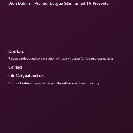
Dion Dublin – Premier League Star Turned TV Presenter
Contact
Response-focused contact desk with quick routing for tips and corrections.
Contact
info@signalpost.uk
Editorial inbox response: typically within one business day.