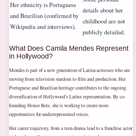
Her ethnicity is Portuguese
details about her
and Brazilian (confirmed by
childhood are not
Wikipedia and interviews).
publicly detailed.
What Does Camila Mendes Represent
in Hollywood?
Mendes is part of a new generation of Latina actresses who are
moving from television stardom to film and production. Her
Portuguese and Brazilian heritage contributes to the ongoing
diversification of Hollywood’s Latinx representation. By co-
founding Honor Role, she is working to create more
opportunities for underrepresented voices.
Her career trajectory, from a teen drama lead to a franchise actor