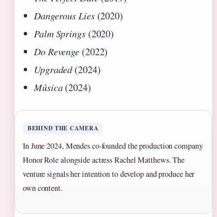
Dangerous Lies
(2020)
Palm Springs
(2020)
Do Revenge
(2022)
Upgraded
(2024)
Música
(2024)
BEHIND THE CAMERA
In June 2024, Mendes co-founded the production company
Honor Role alongside actress Rachel Matthews. The
venture signals her intention to develop and produce her
own content.