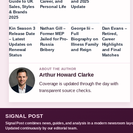
Guide to UK
Career, and
and 2025
Sales, Styles
Personal Life
Update
& Brands
2025
Kin Season 3
Nathan Gill –
George Iii –
Dan Evans –
Release Date
Former MEP
Full
Retired,
– Latest
Jailed for Pro-
Biography on
Career
Updates on
Russia
Illness Family
Highlights
Renewal
Bribery
and Reign
and Final
Status
Matches
ABOUT THE AUTHOR
Arthur Howard Clarke
Coverage is updated through the day with
transparent source checks.
SIGNAL POST
Signal Post combines news, guides, and analysis in a modern newsroom layo
Updated continuously by our editorial team.