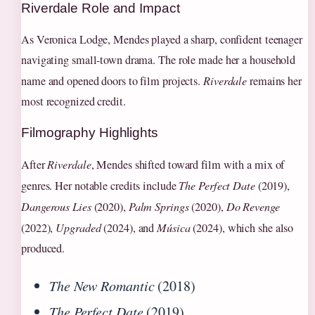
Riverdale Role and Impact
As Veronica Lodge, Mendes played a sharp, confident teenager
navigating small-town drama. The role made her a household
name and opened doors to film projects.
Riverdale
remains her
most recognized credit.
Filmography Highlights
After
Riverdale
, Mendes shifted toward film with a mix of
genres. Her notable credits include
The Perfect Date
(2019),
Dangerous Lies
(2020),
Palm Springs
(2020),
Do Revenge
(2022),
Upgraded
(2024), and
Música
(2024), which she also
produced.
The New Romantic
(2018)
The Perfect Date
(2019)