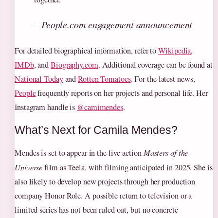
– People.com engagement announcement
For detailed biographical information, refer to
Wikipedia
,
IMDb
, and
Biography.com
. Additional coverage can be found at
National Today
and
Rotten Tomatoes
. For the latest news,
People
frequently reports on her projects and personal life. Her
Instagram handle is
@camimendes
.
What’s Next for Camila Mendes?
Mendes is set to appear in the live-action
Masters of the
Universe
film as Teela, with filming anticipated in 2025. She is
also likely to develop new projects through her production
company Honor Role. A possible return to television or a
limited series has not been ruled out, but no concrete