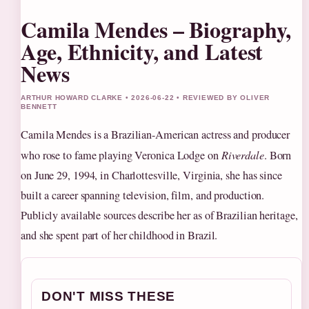
Camila Mendes – Biography,
Age, Ethnicity, and Latest
News
ARTHUR HOWARD CLARKE • 2026-06-22 • REVIEWED BY OLIVER
BENNETT
Camila Mendes is a Brazilian-American actress and producer
who rose to fame playing Veronica Lodge on
Riverdale
. Born
on June 29, 1994, in Charlottesville, Virginia, she has since
built a career spanning television, film, and production.
Publicly available sources describe her as of Brazilian heritage,
and she spent part of her childhood in Brazil.
DON'T MISS THESE