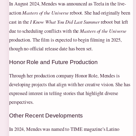
In August 2024, Mendes was announced as Teela in the live-
action
Masters of the Universe
reboot. She had originally been
cast in the
I Know What You Did Last Summer
reboot but left
due to scheduling conflicts with the
Masters of the Universe
production. The film is expected to begin filming in 2025,
though no official release date has been set.
Honor Role and Future Production
Through her production company Honor Role, Mendes is
developing projects that align with her creative vision. She has
expressed interest in telling stories that highlight diverse
perspectives.
Other Recent Developments
In 2024, Mendes was named to TIME magazine’s Latino