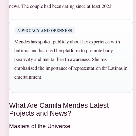
news. The couple had been dating since at least 2023.
ADVOCACY AND OPENNESS
Mendes has spoken publicly about her experience with
bulimia and has used her platform to promote body
positivity and mental health awareness. She has
emphasized the importance of representation for Latinas in
entertainment.
What Are Camila Mendes Latest
Projects and News?
Masters of the Universe