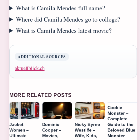
What is Camila Mendes full name?
Where did Camila Mendes go to college?
What is Camila Mendes latest movie?
ADDITIONAL SOURCES
aktuellblick.ch
MORE RELATED POSTS
Cookie
Monster –
Complete
Guide to the
Jacket
Dominic
Nicky Byrne
Beloved Blue
Women –
Cooper –
Westlife –
Monster
Ultimate
Movies,
Wife, Kids,