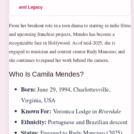
and Legacy
From her breakout role in a teen drama to starring in indie films
and upcoming franchise projects, Mendes has become a
recognizable face in Hollywood. As of mid-2025, she is
engaged to musician and content creator Rudy Mancuso, and
she continues to expand her work behind the camera.
Who Is Camila Mendes?
Born:
June 29, 1994, Charlottesville,
Virginia, USA
Known For:
Veronica Lodge in
Riverdale
Ethnicity:
Portuguese and Brazilian descent
Status:
Engaged to Rudy Mancuso (2025)