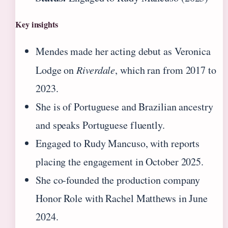
Key insights
Mendes made her acting debut as Veronica
Lodge on
Riverdale
, which ran from 2017 to
2023.
She is of Portuguese and Brazilian ancestry
and speaks Portuguese fluently.
Engaged to Rudy Mancuso, with reports
placing the engagement in October 2025.
She co-founded the production company
Honor Role with Rachel Matthews in June
2024.