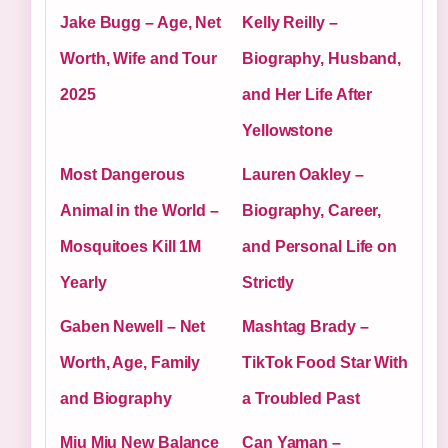
Jake Bugg – Age, Net
Kelly Reilly –
Worth, Wife and Tour
Biography, Husband,
2025
and Her Life After
Yellowstone
Most Dangerous
Lauren Oakley –
Animal in the World –
Biography, Career,
Mosquitoes Kill 1M
and Personal Life on
Yearly
Strictly
Gaben Newell – Net
Mashtag Brady –
Worth, Age, Family
TikTok Food Star With
and Biography
a Troubled Past
Miu Miu New Balance
Can Yaman –