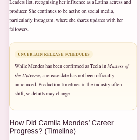
Leaders list, recognising her influence as a Latina actress and
producer. She continues to be active on social media,
particularly Instagram, where she shares updates with her
followers.
UNCERTAIN RELEASE SCHEDULES
While Mendes has been confirmed as Teela in
Masters of
the Universe
, a release date has not been officially
announced. Production timelines in the industry often
shift, so details may change.
How Did Camila Mendes’ Career
Progress? (Timeline)