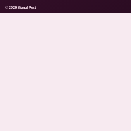
© 2026 Signal Post