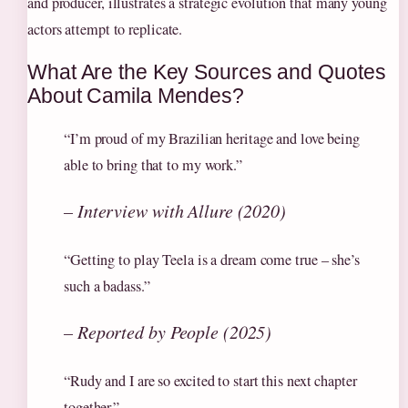
and producer, illustrates a strategic evolution that many young
actors attempt to replicate.
What Are the Key Sources and Quotes
About Camila Mendes?
“I’m proud of my Brazilian heritage and love being
able to bring that to my work.”
– Interview with Allure (2020)
“Getting to play Teela is a dream come true – she’s
such a badass.”
– Reported by People (2025)
“Rudy and I are so excited to start this next chapter
together.”