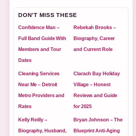
DON'T MISS THESE
Confidence Man –
Rebekah Brooks –
Full Band Guide With
Biography, Career
Members and Tour
and Current Role
Dates
Cleaning Services
Clarach Bay Holiday
Near Me – Detroit
Village – Honest
Metro Providers and
Reviews and Guide
Rates
for 2025
Kelly Reilly –
Bryan Johnson – The
Biography, Husband,
Blueprint Anti-Aging