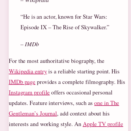
“He is an actor, known for Star Wars:
Episode IX – The Rise of Skywalker.”
– IMDb
For the most authoritative biography, the
Wikipedia entry
is a reliable starting point. His
IMDb page
provides a complete filmography. His
Instagram profile
offers occasional personal
updates. Feature interviews, such as
one in The
Gentleman’s Journal
, add context about his
interests and working style. An
Apple TV profile