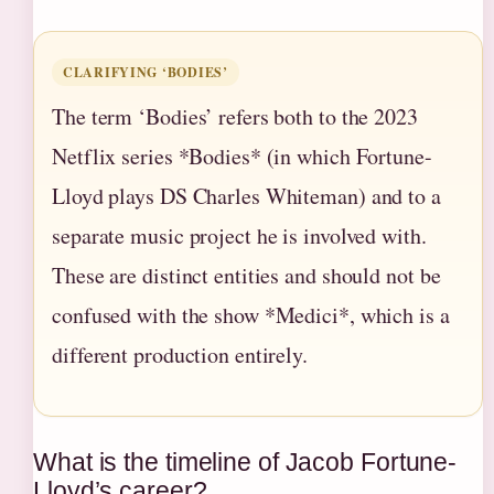
CLARIFYING ‘BODIES’
The term ‘Bodies’ refers both to the 2023
Netflix series *Bodies* (in which Fortune-
Lloyd plays DS Charles Whiteman) and to a
separate music project he is involved with.
These are distinct entities and should not be
confused with the show *Medici*, which is a
different production entirely.
What is the timeline of Jacob Fortune-
Lloyd’s career?