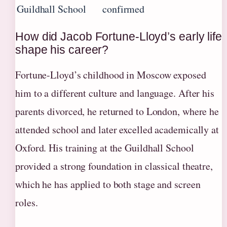
Guildhall School
confirmed
How did Jacob Fortune-Lloyd’s early life
shape his career?
Fortune-Lloyd’s childhood in Moscow exposed
him to a different culture and language. After his
parents divorced, he returned to London, where he
attended school and later excelled academically at
Oxford. His training at the Guildhall School
provided a strong foundation in classical theatre,
which he has applied to both stage and screen
roles.