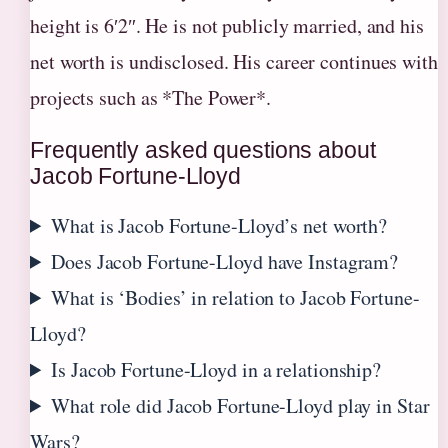
height is 6′2″. He is not publicly married, and his
net worth is undisclosed. His career continues with
projects such as *The Power*.
Frequently asked questions about
Jacob Fortune-Lloyd
What is Jacob Fortune-Lloyd’s net worth?
Does Jacob Fortune-Lloyd have Instagram?
What is ‘Bodies’ in relation to Jacob Fortune-
Lloyd?
Is Jacob Fortune-Lloyd in a relationship?
What role did Jacob Fortune-Lloyd play in Star
Wars?