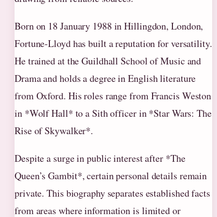
Born on 18 January 1988 in Hillingdon, London,
Fortune-Lloyd has built a reputation for versatility.
He trained at the Guildhall School of Music and
Drama and holds a degree in English literature
from Oxford. His roles range from Francis Weston
in *Wolf Hall* to a Sith officer in *Star Wars: The
Rise of Skywalker*.
Despite a surge in public interest after *The
Queen’s Gambit*, certain personal details remain
private. This biography separates established facts
from areas where information is limited or