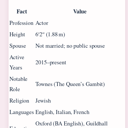
Fact
Value
Profession
Actor
Height
6′2″ (1.88 m)
Spouse
Not married; no public spouse
Active
2015–present
Years
Notable
Townes (The Queen’s Gambit)
Role
Religion
Jewish
Languages
English, Italian, French
Oxford (BA English), Guildhall