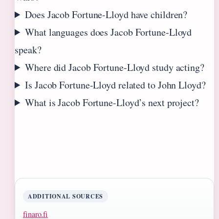
Does Jacob Fortune-Lloyd have children?
What languages does Jacob Fortune-Lloyd
speak?
Where did Jacob Fortune-Lloyd study acting?
Is Jacob Fortune-Lloyd related to John Lloyd?
What is Jacob Fortune-Lloyd’s next project?
ADDITIONAL SOURCES
finaro.fi