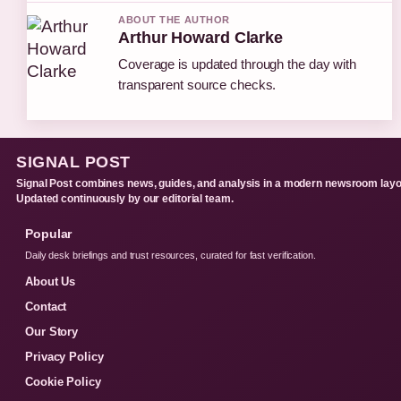
ABOUT THE AUTHOR
Arthur Howard Clarke
Coverage is updated through the day with
transparent source checks.
SIGNAL POST
Signal Post combines news, guides, and analysis in a modern newsroom layo
Updated continuously by our editorial team.
Popular
Daily desk briefings and trust resources, curated for fast verification.
About Us
Contact
Our Story
Privacy Policy
Cookie Policy