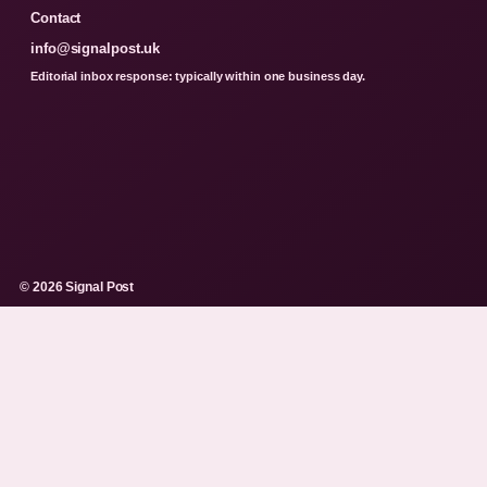
Contact
info@signalpost.uk
Editorial inbox response: typically within one business day.
© 2026 Signal Post