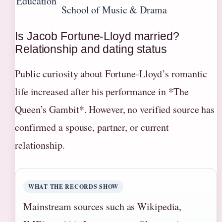
Education
School of Music & Drama
Is Jacob Fortune-Lloyd married?
Relationship and dating status
Public curiosity about Fortune-Lloyd’s romantic
life increased after his performance in *The
Queen’s Gambit*. However, no verified source has
confirmed a spouse, partner, or current
relationship.
WHAT THE RECORDS SHOW
Mainstream sources such as Wikipedia,