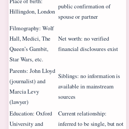
Place of birth:
public confirmation of
Hillingdon, London
spouse or partner
Filmography: Wolf
Hall, Medici, The
Net worth: no verified
Queen’s Gambit,
financial disclosures exist
Star Wars, etc.
Parents: John Lloyd
Siblings: no information is
(journalist) and
available in mainstream
Marcia Levy
sources
(lawyer)
Education: Oxford
Current relationship:
University and
inferred to be single, but not