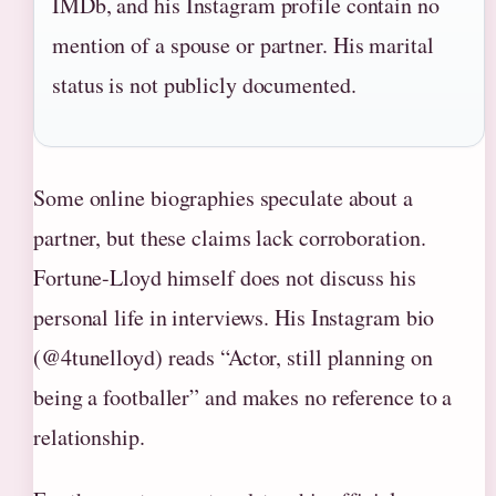
IMDb, and his Instagram profile contain no
mention of a spouse or partner. His marital
status is not publicly documented.
Some online biographies speculate about a
partner, but these claims lack corroboration.
Fortune-Lloyd himself does not discuss his
personal life in interviews. His Instagram bio
(@4tunelloyd) reads “Actor, still planning on
being a footballer” and makes no reference to a
relationship.