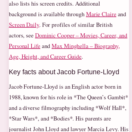
also lists his screen credits. Additional
background is available through
Marie Claire
and
Screen Daily
. For profiles of similar British
actors, see
Dominic Cooper – Movies, Career, and
Personal Life
and
Max Minghella – Biography,
Age, Height, and Career Guide
.
Key facts about Jacob Fortune-Lloyd
Jacob Fortune-Lloyd is an English actor born in
1988, known for his role in *The Queen’s Gambit*
and a diverse filmography including *Wolf Hall*,
*Star Wars*, and *Bodies*. His parents are
journalist John Lloyd and lawyer Marcia Levy. His