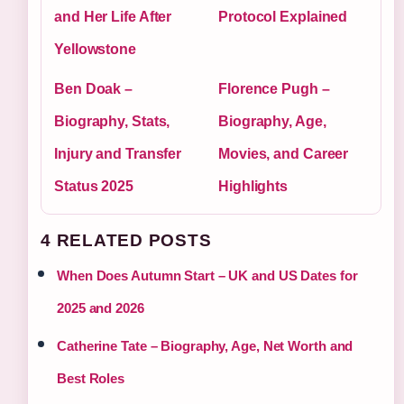
and Her Life After
Protocol Explained
Yellowstone
Ben Doak –
Florence Pugh –
Biography, Stats,
Biography, Age,
Injury and Transfer
Movies, and Career
Status 2025
Highlights
4 RELATED POSTS
When Does Autumn Start – UK and US Dates for
2025 and 2026
Catherine Tate – Biography, Age, Net Worth and
Best Roles