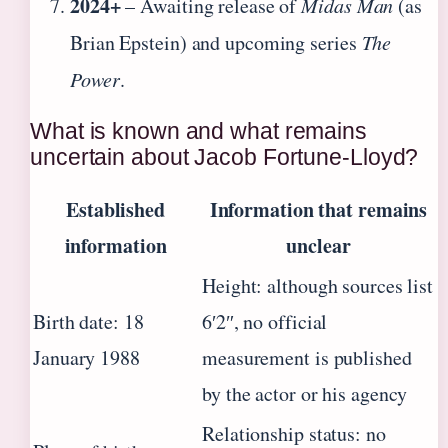
2024+
– Awaiting release of
Midas Man
(as
Brian Epstein) and upcoming series
The
Power
.
What is known and what remains
uncertain about Jacob Fortune-Lloyd?
Established
Information that remains
information
unclear
Height: although sources list
Birth date: 18
6′2″, no official
January 1988
measurement is published
by the actor or his agency
Relationship status: no