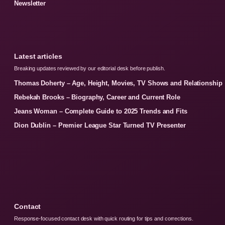
Newsletter
Latest articles
Breaking updates reviewed by our editorial desk before publish.
Thomas Doherty – Age, Height, Movies, TV Shows and Relationship
Rebekah Brooks – Biography, Career and Current Role
Jeans Woman – Complete Guide to 2025 Trends and Fits
Dion Dublin – Premier League Star Turned TV Presenter
Contact
Response-focused contact desk with quick routing for tips and corrections.