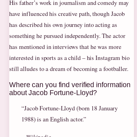
His father’s work in journalism and comedy may
have influenced his creative path, though Jacob
has described his own journey into acting as
something he pursued independently. The actor
has mentioned in interviews that he was more
interested in sports as a child – his Instagram bio
still alludes to a dream of becoming a footballer.
Where can you find verified information
about Jacob Fortune-Lloyd?
“Jacob Fortune-Lloyd (born 18 January
1988) is an English actor.”
– Wikipedia