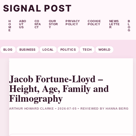
SIGNAL POST
H
ABO
CO
OUR
PRIVACY
COOKIE
NEWS
B
O
UT
NTA
STOR
POLICY
POLICY
LETTE
L
M
US
CT
Y
R
O
E
G
BLOG
BUSINESS
LOCAL
POLITICS
TECH
WORLD
Jacob Fortune-Lloyd –
Height, Age, Family and
Filmography
ARTHUR HOWARD CLARKE • 2026-07-05 • REVIEWED BY HANNA BERG