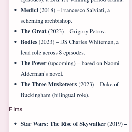
Medici
(2018) – Francesco Salviati, a
scheming archbishop.
The Great
(2023) – Grigory Petrov.
Bodies
(2023) – DS Charles Whiteman, a
lead role across 8 episodes.
The Power
(upcoming) – based on Naomi
Alderman’s novel.
The Three Musketeers
(2023) – Duke of
Buckingham (bilingual role).
Films
Star Wars: The Rise of Skywalker
(2019) –