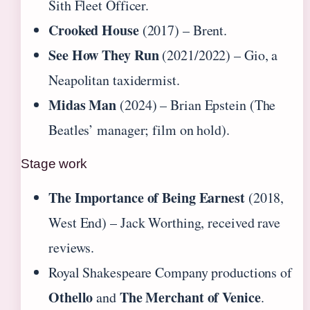
Sith Fleet Officer.
Crooked House
(2017) – Brent.
See How They Run
(2021/2022) – Gio, a
Neapolitan taxidermist.
Midas Man
(2024) – Brian Epstein (The
Beatles’ manager; film on hold).
Stage work
The Importance of Being Earnest
(2018,
West End) – Jack Worthing, received rave
reviews.
Royal Shakespeare Company productions of
Othello
The Merchant of Venice
and
.