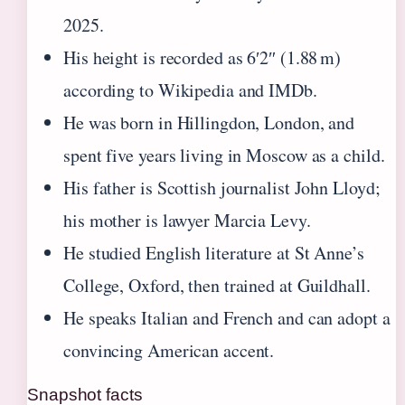
2025.
His height is recorded as 6′2″ (1.88 m)
according to Wikipedia and IMDb.
He was born in Hillingdon, London, and
spent five years living in Moscow as a child.
His father is Scottish journalist John Lloyd;
his mother is lawyer Marcia Levy.
He studied English literature at St Anne’s
College, Oxford, then trained at Guildhall.
He speaks Italian and French and can adopt a
convincing American accent.
Snapshot facts