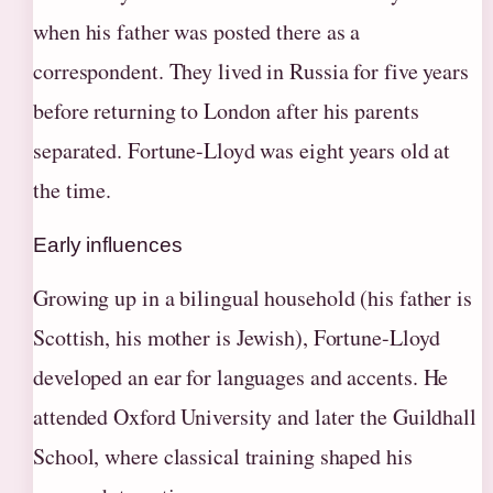
when his father was posted there as a
correspondent. They lived in Russia for five years
before returning to London after his parents
separated. Fortune-Lloyd was eight years old at
the time.
Early influences
Growing up in a bilingual household (his father is
Scottish, his mother is Jewish), Fortune-Lloyd
developed an ear for languages and accents. He
attended Oxford University and later the Guildhall
School, where classical training shaped his