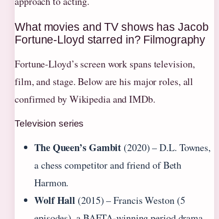
approach to acting.
What movies and TV shows has Jacob
Fortune-Lloyd starred in? Filmography
Fortune-Lloyd’s screen work spans television,
film, and stage. Below are his major roles, all
confirmed by Wikipedia and IMDb.
Television series
The Queen’s Gambit
(2020) – D.L. Townes,
a chess competitor and friend of Beth
Harmon.
Wolf Hall
(2015) – Francis Weston (5
episodes), a BAFTA-winning period drama.