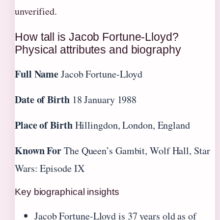
unverified.
How tall is Jacob Fortune-Lloyd?
Physical attributes and biography
Full Name
Jacob Fortune-Lloyd
Date of Birth
18 January 1988
Place of Birth
Hillingdon, London, England
Known For
The Queen’s Gambit, Wolf Hall, Star
Wars: Episode IX
Key biographical insights
Jacob Fortune-Lloyd is 37 years old as of