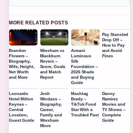
MORE RELATED POSTS
Pay Stansted
Drop Off –
How to Pay
and Avoid
Brandon
Wrexham vs
Armani
Fines
Flowers –
Blackburn
Luminous
Biography,
Rovers –
Silk
Wife, Height,
Score, Goals
Foundation –
Net Worth
and Match
2026 Shade
and More
Report
and Buying
Guide
Leonardo
Josh
Mashtag
Danny
Hotel Milton
Windass –
Brady –
Ramirez
Keynes –
Biography,
TikTok Food
Movies and
Central
Career,
Star With a
TV Shows –
Location,
Family and
Troubled Past
Complete
Guest Guide
Wrexham
Guide
Move