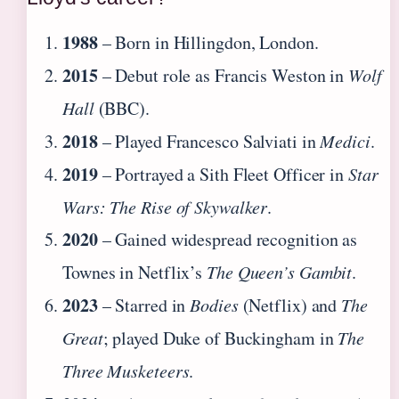
1988
– Born in Hillingdon, London.
2015
– Debut role as Francis Weston in
Wolf
Hall
(BBC).
2018
– Played Francesco Salviati in
Medici
.
2019
– Portrayed a Sith Fleet Officer in
Star
Wars: The Rise of Skywalker
.
2020
– Gained widespread recognition as
Townes in Netflix’s
The Queen’s Gambit
.
2023
– Starred in
Bodies
(Netflix) and
The
Great
; played Duke of Buckingham in
The
Three Musketeers
.