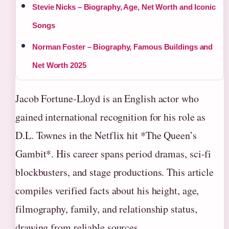
Stevie Nicks – Biography, Age, Net Worth and Iconic
Songs
Norman Foster – Biography, Famous Buildings and
Net Worth 2025
Jacob Fortune-Lloyd is an English actor who
gained international recognition for his role as
D.L. Townes in the Netflix hit *The Queen’s
Gambit*. His career spans period dramas, sci-fi
blockbusters, and stage productions. This article
compiles verified facts about his height, age,
filmography, family, and relationship status,
drawing from reliable sources.