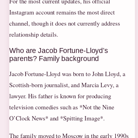
For the most current updates, his official
Instagram account remains the most direct
channel, though it does not currently address
relationship details.
Who are Jacob Fortune-Lloyd’s
parents? Family background
Jacob Fortune-Lloyd was born to John Lloyd, a
Scottish-born journalist, and Marcia Levy, a
lawyer. His father is known for producing
television comedies such as *Not the Nine
O’Clock News* and *Spitting Image*.
The family moved to Moscow in the early 1990s