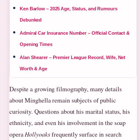
Ken Barlow – 2025 Age, Status, and Rumours
Debunked
Admiral Car Insurance Number – Official Contact &
Opening Times
Alan Shearer – Premier League Record, Wife, Net
Worth & Age
Despite a growing filmography, many details
about Minghella remain subjects of public
curiosity. Questions about his marital status, his
ethnicity, and even his involvement in the soap
opera
Hollyoaks
frequently surface in search