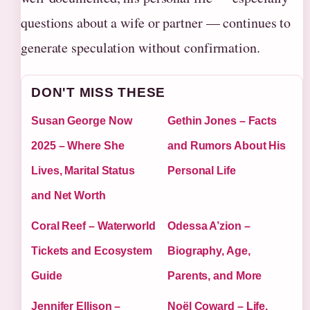
questions about a wife or partner — continues to
generate speculation without confirmation.
DON'T MISS THESE
Susan George Now
Gethin Jones – Facts
2025 – Where She
and Rumors About His
Lives, Marital Status
Personal Life
and Net Worth
Coral Reef – Waterworld
Odessa A’zion –
Tickets and Ecosystem
Biography, Age,
Guide
Parents, and More
Jennifer Ellison –
Noël Coward – Life,