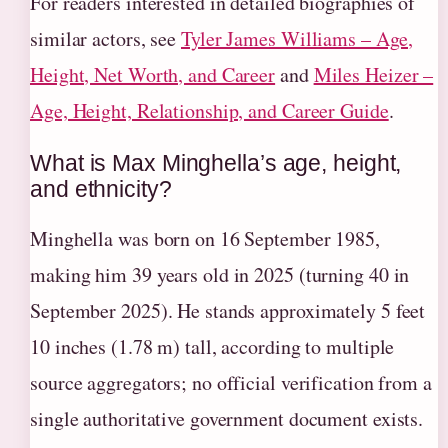
For readers interested in detailed biographies of
similar actors, see
Tyler James Williams – Age,
Height, Net Worth, and Career
and
Miles Heizer –
Age, Height, Relationship, and Career Guide
.
What is Max Minghella’s age, height,
and ethnicity?
Minghella was born on 16 September 1985,
making him 39 years old in 2025 (turning 40 in
September 2025). He stands approximately 5 feet
10 inches (1.78 m) tall, according to multiple
source aggregators; no official verification from a
single authoritative government document exists.