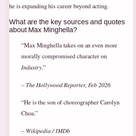
he is expanding his career beyond acting.
What are the key sources and quotes
about Max Minghella?
“Max Minghella takes on an even more
morally compromised character on
Industry
.”
– The Hollywood Reporter, Feb 2026
“He is the son of choreographer Carolyn
Choa.”
– Wikipedia / IMDb