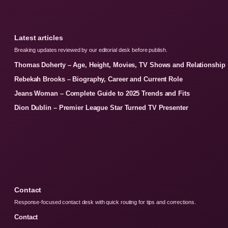
Latest articles
Breaking updates reviewed by our editorial desk before publish.
Thomas Doherty – Age, Height, Movies, TV Shows and Relationship
Rebekah Brooks – Biography, Career and Current Role
Jeans Woman – Complete Guide to 2025 Trends and Fits
Dion Dublin – Premier League Star Turned TV Presenter
Contact
Response-focused contact desk with quick routing for tips and corrections.
Contact