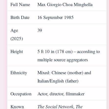
Full Name
Max Giorgio Choa Minghella
Birth Date
16 September 1985
Age
39
(2025)
Height
5 ft 10 in (178 cm) – according to
multiple source aggregators
Ethnicity
Mixed: Chinese (mother) and
Italian/English (father)
Occupation
Actor, director, filmmaker
Known
The Social Network
,
The