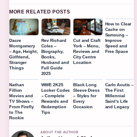
MORE RELATED POSTS
How to Clear
Cache on
Samsung –
Improve
Dacre
Rev Richard
Cut and Craft
Speed and
Montgomery
Coles –
York – Menu,
Free Space
– Age, Height,
Biography,
Reviews and
Girlfriend,
Books,
City Centre
Stranger
Husband and
Location
Things
Full Guide
2025
Nathan
WWE 2K25
Black Long
Carlo Acutis –
Fillion
Locker Codes
Sleeve Dress
The First
Movies and
– Complete
– Styles for
Millennial
TV Shows –
Rewards and
Every
Saint’s Life
From Firefly
Redemption
Occasion
and Legacy
to The
Tips
Rookie
ABOUT THE AUTHOR