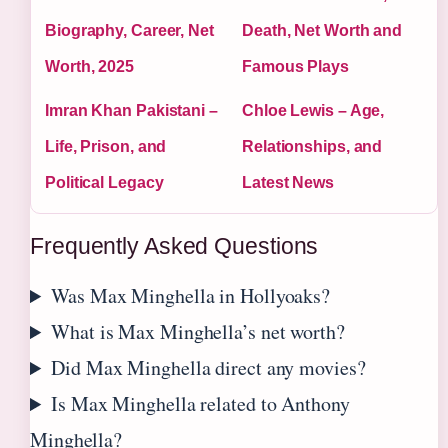
Biography, Career, Net
Death, Net Worth and
Worth, 2025
Famous Plays
Imran Khan Pakistani –
Chloe Lewis – Age,
Life, Prison, and
Relationships, and
Political Legacy
Latest News
Frequently Asked Questions
Was Max Minghella in Hollyoaks?
What is Max Minghella’s net worth?
Did Max Minghella direct any movies?
Is Max Minghella related to Anthony
Minghella?