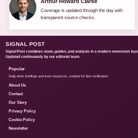
Arthur Howard Clarke
Coverage is updated through the day with
transparent source checks.
SIGNAL POST
Signal Post combines news, guides, and analysis in a modern newsroom layo
Updated continuously by our editorial team.
Popular
Daily desk briefings and trust resources, curated for fast verification.
About Us
Contact
Our Story
Privacy Policy
Cookie Policy
Newsletter