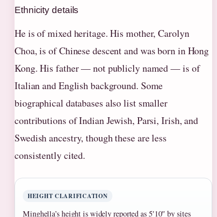
Ethnicity details
He is of mixed heritage. His mother, Carolyn
Choa, is of Chinese descent and was born in Hong
Kong. His father — not publicly named — is of
Italian and English background. Some
biographical databases also list smaller
contributions of Indian Jewish, Parsi, Irish, and
Swedish ancestry, though these are less
consistently cited.
HEIGHT CLARIFICATION
Minghella’s height is widely reported as 5′10″ by sites