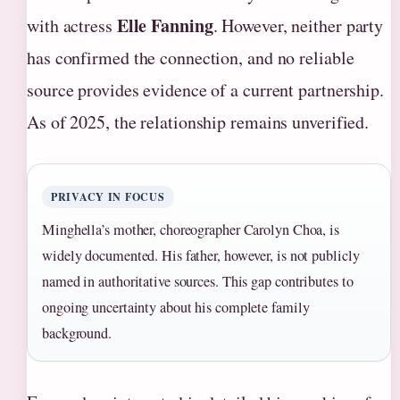
Elle Fanning
with actress
. However, neither party
has confirmed the connection, and no reliable
source provides evidence of a current partnership.
As of 2025, the relationship remains unverified.
PRIVACY IN FOCUS
Minghella’s mother, choreographer Carolyn Choa, is
widely documented. His father, however, is not publicly
named in authoritative sources. This gap contributes to
ongoing uncertainty about his complete family
background.