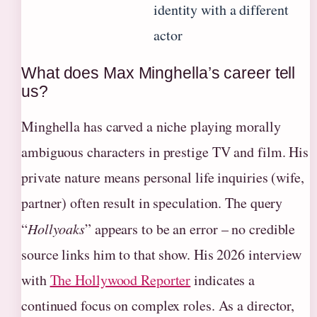
identity with a different
actor
What does Max Minghella’s career tell
us?
Minghella has carved a niche playing morally
ambiguous characters in prestige TV and film. His
private nature means personal life inquiries (wife,
partner) often result in speculation. The query
“
Hollyoaks
” appears to be an error – no credible
source links him to that show. His 2026 interview
with
The Hollywood Reporter
indicates a
continued focus on complex roles. As a director,