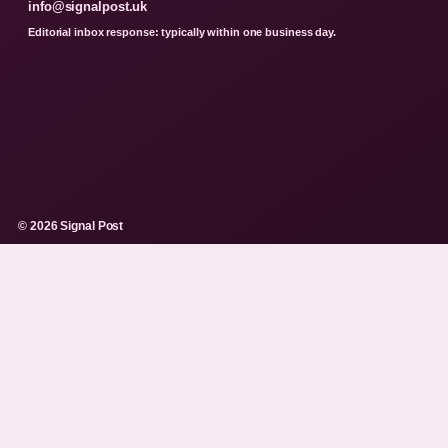
info@signalpost.uk
Editorial inbox response: typically within one business day.
© 2026 Signal Post