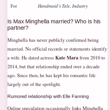
For
Handmaid’s Tale
,
Industry
Is Max Minghella married? Who is his
partner?
Minghella has never publicly confirmed being
married. No official records or statements identify
Kate Mara
a wife. He dated actress
from 2010 to
2014, but that relationship ended over a decade
ago. Since then, he has kept his romantic life
largely out of the spotlight.
Rumored relationship with Elle Fanning
Online speculation occasionally links Minghella