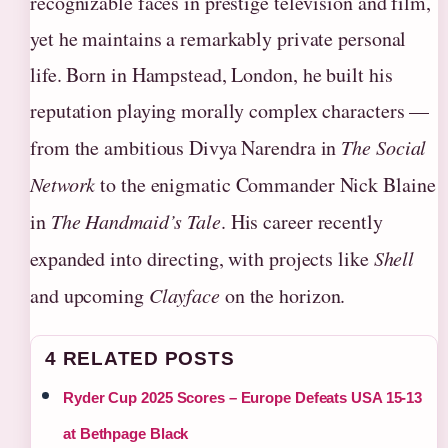
recognizable faces in prestige television and film,
yet he maintains a remarkably private personal
life. Born in Hampstead, London, he built his
reputation playing morally complex characters —
from the ambitious Divya Narendra in
The Social
Network
to the enigmatic Commander Nick Blaine
in
The Handmaid’s Tale
. His career recently
expanded into directing, with projects like
Shell
and upcoming
Clayface
on the horizon.
4 RELATED POSTS
Ryder Cup 2025 Scores – Europe Defeats USA 15-13
at Bethpage Black