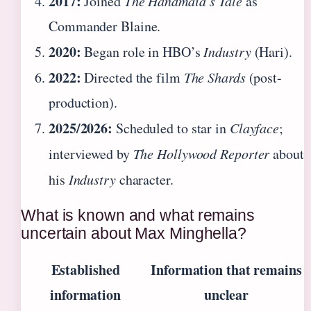
2017:
Joined
The Handmaid’s Tale
as
Commander Blaine.
2020:
Began role in HBO’s
Industry
(Hari).
2022:
Directed the film
The Shards
(post-
production).
2025/2026:
Scheduled to star in
Clayface
;
interviewed by
The Hollywood Reporter
about
his
Industry
character.
What is known and what remains
uncertain about Max Minghella?
Established
Information that remains
information
unclear