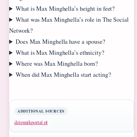
What is Max Minghella’s height in feet?
What was Max Minghella’s role in The Social
Network?
Does Max Minghella have a spouse?
What is Max Minghella’s ethnicity?
Where was Max Minghella born?
When did Max Minghella start acting?
ADDITIONAL SOURCES
dziennikportal.pl