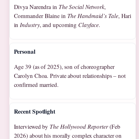
Divya Narendra in
The Social Network
,
Commander Blaine in
The Handmaid’s Tale
, Hari
in
Industry
, and upcoming
Clayface
.
Personal
Age 39 (as of 2025), son of choreographer
Carolyn Choa. Private about relationships – not
confirmed married.
Recent Spotlight
Interviewed by
The Hollywood Reporter
(Feb
2026) about his morally complex character on