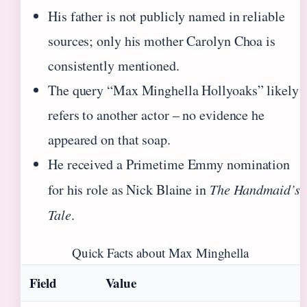
His father is not publicly named in reliable
sources; only his mother Carolyn Choa is
consistently mentioned.
The query “Max Minghella Hollyoaks” likely
refers to another actor – no evidence he
appeared on that soap.
He received a Primetime Emmy nomination
for his role as Nick Blaine in
The Handmaid’s
Tale
.
Quick Facts about Max Minghella
Field
Value