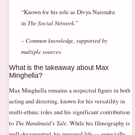
“Known for his role as Divya Narendra
in
The Social Network
.”
– Common knowledge, supported by
multiple sources
What is the takeaway about Max
Minghella?
Max Minghella remains a respected figure in both
acting and directing, known for his versatility in
multi-ethnic roles and his significant contribution
to
The Handmaid’s Tale
. While his filmography is
well-documented, his personal life — especially