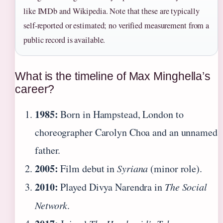
like IMDb and Wikipedia. Note that these are typically
self-reported or estimated; no verified measurement from a
public record is available.
What is the timeline of Max Minghella’s
career?
1985:
Born in Hampstead, London to
choreographer Carolyn Choa and an unnamed
father.
2005:
Film debut in
Syriana
(minor role).
2010:
Played Divya Narendra in
The Social
Network
.