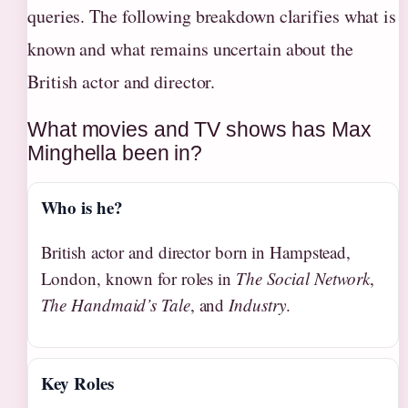
queries. The following breakdown clarifies what is
known and what remains uncertain about the
British actor and director.
What movies and TV shows has Max
Minghella been in?
Who is he?
British actor and director born in Hampstead,
London, known for roles in
The Social Network
,
The Handmaid’s Tale
, and
Industry
.
Key Roles