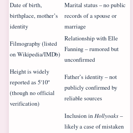
Date of birth,
Marital status – no public
birthplace, mother’s
records of a spouse or
identity
marriage
Relationship with Elle
Filmography (listed
Fanning – rumored but
on Wikipedia/IMDb)
unconfirmed
Height is widely
Father’s identity – not
reported as 5′10″
publicly confirmed by
(though no official
reliable sources
verification)
Inclusion in
Hollyoaks
–
likely a case of mistaken