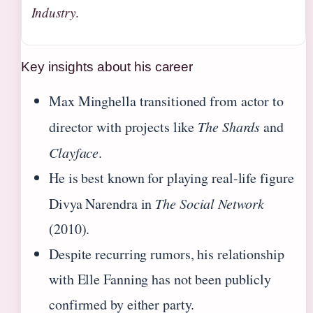
Industry
.
Key insights about his career
Max Minghella transitioned from actor to
director with projects like
The Shards
and
Clayface
.
He is best known for playing real-life figure
Divya Narendra in
The Social Network
(2010).
Despite recurring rumors, his relationship
with Elle Fanning has not been publicly
confirmed by either party.