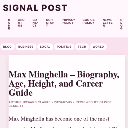
SIGNAL POST
H
ABO
CO
OUR
PRIVACY
COOKIE
NEWS
B
O
UT
NTA
STOR
POLICY
POLICY
LETTE
L
M
US
CT
Y
R
O
E
G
BLOG
BUSINESS
LOCAL
POLITICS
TECH
WORLD
Max Minghella – Biography,
Age, Height, and Career
Guide
ARTHUR HOWARD CLARKE • 2026-07-05 • REVIEWED BY OLIVER
BENNETT
Max Minghella has become one of the most