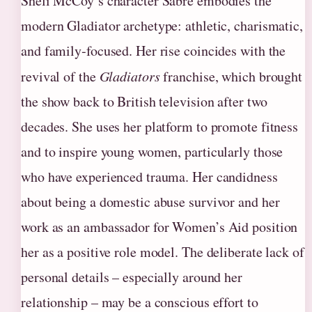
Sheli McCoy’s character Sabre embodies the
modern Gladiator archetype: athletic, charismatic,
and family‑focused. Her rise coincides with the
revival of the
Gladiators
franchise, which brought
the show back to British television after two
decades. She uses her platform to promote fitness
and to inspire young women, particularly those
who have experienced trauma. Her candidness
about being a domestic abuse survivor and her
work as an ambassador for Women’s Aid position
her as a positive role model. The deliberate lack of
personal details – especially around her
relationship – may be a conscious effort to