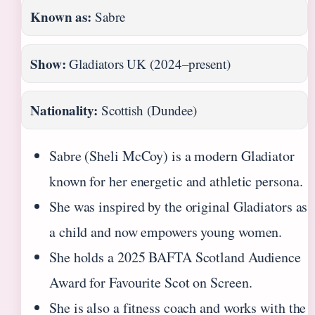
Known as:
Sabre
Show:
Gladiators UK (2024–present)
Nationality:
Scottish (Dundee)
Sabre (Sheli McCoy) is a modern Gladiator
known for her energetic and athletic persona.
She was inspired by the original Gladiators as
a child and now empowers young women.
She holds a 2025 BAFTA Scotland Audience
Award for Favourite Scot on Screen.
She is also a fitness coach and works with the