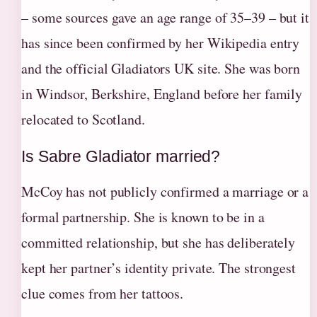
– some sources gave an age range of 35–39 – but it
has since been confirmed by her Wikipedia entry
and the official Gladiators UK site. She was born
in Windsor, Berkshire, England before her family
relocated to Scotland.
Is Sabre Gladiator married?
McCoy has not publicly confirmed a marriage or a
formal partnership. She is known to be in a
committed relationship, but she has deliberately
kept her partner’s identity private. The strongest
clue comes from her tattoos.