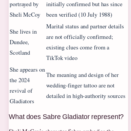
portrayed by
initially confirmed but has since
Sheli McCoy
been verified (10 July 1988)
Marital status and partner details
She lives in
are not officially confirmed;
Dundee,
existing clues come from a
Scotland
TikTok video
She appears on
The meaning and design of her
the 2024
wedding‑finger tattoo are not
revival of
detailed in high‑authority sources
Gladiators
What does Sabre Gladiator represent?