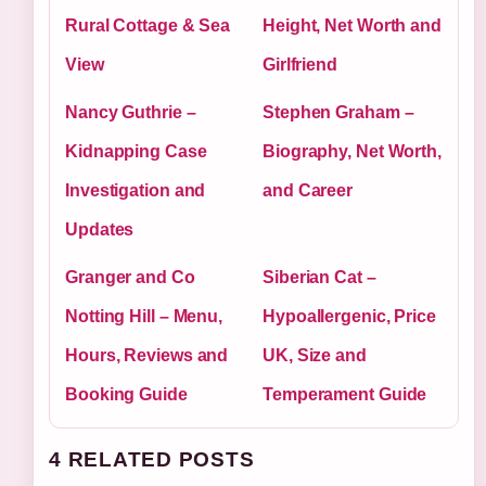
Rural Cottage & Sea
Height, Net Worth and
View
Girlfriend
Nancy Guthrie –
Stephen Graham –
Kidnapping Case
Biography, Net Worth,
Investigation and
and Career
Updates
Granger and Co
Siberian Cat –
Notting Hill – Menu,
Hypoallergenic, Price
Hours, Reviews and
UK, Size and
Booking Guide
Temperament Guide
4 RELATED POSTS