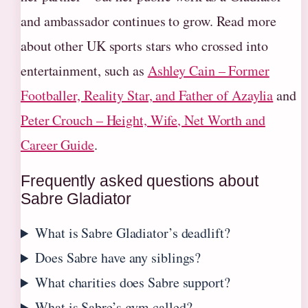
and ambassador continues to grow. Read more
about other UK sports stars who crossed into
entertainment, such as
Ashley Cain – Former
Footballer, Reality Star, and Father of Azaylia
and
Peter Crouch – Height, Wife, Net Worth and
Career Guide
.
Frequently asked questions about
Sabre Gladiator
What is Sabre Gladiator’s deadlift?
Does Sabre have any siblings?
What charities does Sabre support?
What is Sabre’s gym called?