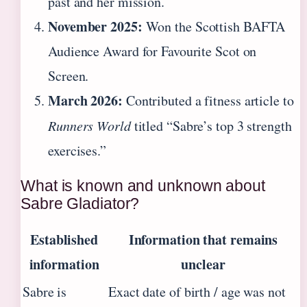
past and her mission.
November 2025:
Won the Scottish BAFTA
Audience Award for Favourite Scot on
Screen.
March 2026:
Contributed a fitness article to
Runners World
titled “Sabre’s top 3 strength
exercises.”
What is known and unknown about
Sabre Gladiator?
Established
Information that remains
information
unclear
Sabre is
Exact date of birth / age was not