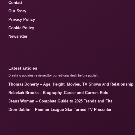
Contact
Our Story
Privacy Policy
Cookie Policy
Newsletter
Latest articles
Breaking updates reviewed by our editorial desk before publish.
Thomas Doherty – Age, Height, Movies, TV Shows and Relationship
Rebekah Brooks – Biography, Career and Current Role
Jeans Woman – Complete Guide to 2025 Trends and Fits
Dion Dublin – Premier League Star Turned TV Presenter