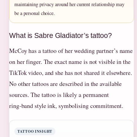
maintaining privacy around her current relationship may
be a personal choice.
What is Sabre Gladiator’s tattoo?
McCoy has a tattoo of her wedding partner’s name
on her finger. The exact name is not visible in the
TikTok video, and she has not shared it elsewhere.
No other tattoos are described in the available
sources. The tattoo is likely a permanent
ring‑band style ink, symbolising commitment.
TATTOO INSIGHT