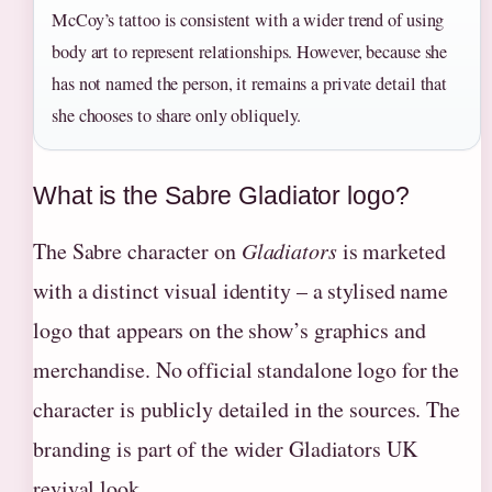
McCoy’s tattoo is consistent with a wider trend of using
body art to represent relationships. However, because she
has not named the person, it remains a private detail that
she chooses to share only obliquely.
What is the Sabre Gladiator logo?
The Sabre character on
Gladiators
is marketed
with a distinct visual identity – a stylised name
logo that appears on the show’s graphics and
merchandise. No official standalone logo for the
character is publicly detailed in the sources. The
branding is part of the wider Gladiators UK
revival look.