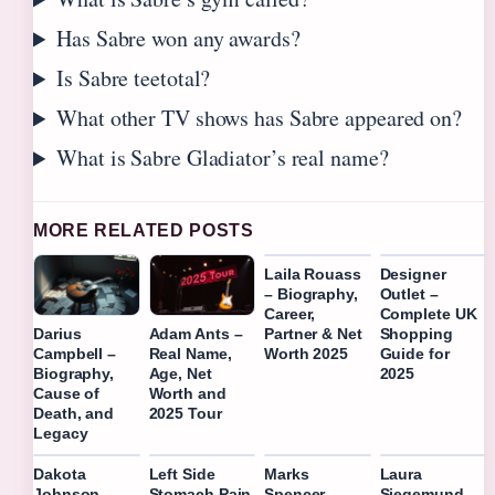
Has Sabre won any awards?
Is Sabre teetotal?
What other TV shows has Sabre appeared on?
What is Sabre Gladiator’s real name?
MORE RELATED POSTS
Laila Rouass
Designer
– Biography,
Outlet –
Career,
Complete UK
Partner & Net
Shopping
Darius
Adam Ants –
Worth 2025
Guide for
Campbell –
Real Name,
2025
Biography,
Age, Net
Cause of
Worth and
Death, and
2025 Tour
Legacy
Dakota
Left Side
Marks
Laura
Johnson –
Stomach Pain
Spencer
Siegemund –