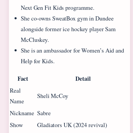
Next Gen Fit Kids programme.
She co‑owns SweatBox gym in Dundee
alongside former ice hockey player Sam
McCluskey.
She is an ambassador for Women’s Aid and
Help for Kids.
Fact
Detail
Real
Sheli McCoy
Name
Nickname
Sabre
Show
Gladiators UK (2024 revival)