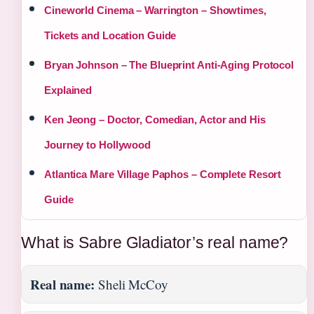
Cineworld Cinema – Warrington – Showtimes,
Tickets and Location Guide
Bryan Johnson – The Blueprint Anti-Aging Protocol
Explained
Ken Jeong – Doctor, Comedian, Actor and His
Journey to Hollywood
Atlantica Mare Village Paphos – Complete Resort
Guide
What is Sabre Gladiator’s real name?
Real name:
Sheli McCoy