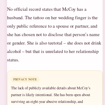
No official record states that McCoy has a
husband. The tattoo on her wedding finger is the
only public reference to a spouse or partner, and
she has chosen not to disclose that person’s name
or gender. She is also teetotal – she does not drink
alcohol – but that is unrelated to her relationship
status.
PRIVACY NOTE
The lack of publicly available details about McCoy’s
partner is likely intentional. She has been open about
surviving an eight‑year abusive relationship, and