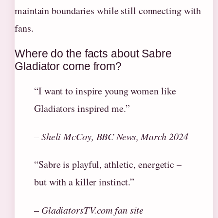
maintain boundaries while still connecting with
fans.
Where do the facts about Sabre
Gladiator come from?
“I want to inspire young women like
Gladiators inspired me.”
– Sheli McCoy, BBC News, March 2024
“Sabre is playful, athletic, energetic –
but with a killer instinct.”
– GladiatorsTV.com fan site