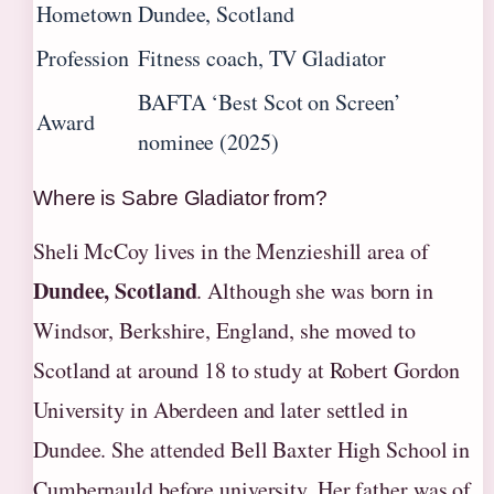
Hometown
Dundee, Scotland
Profession
Fitness coach, TV Gladiator
BAFTA ‘Best Scot on Screen’
Award
nominee (2025)
Where is Sabre Gladiator from?
Sheli McCoy lives in the Menzieshill area of
Dundee, Scotland
. Although she was born in
Windsor, Berkshire, England, she moved to
Scotland at around 18 to study at Robert Gordon
University in Aberdeen and later settled in
Dundee. She attended Bell Baxter High School in
Cumbernauld before university. Her father was of