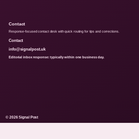
Contact
Response-focused contact desk with quick routing for tips and corrections.
Contact
info@signalpost.uk
Editorial inbox response: typically within one business day.
© 2026 Signal Post