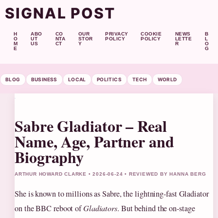
SIGNAL POST
H
ABO
CO
OUR
PRIVACY
COOKIE
NEWS
B
O
UT
NTA
STOR
POLICY
POLICY
LETTE
L
M
US
CT
Y
R
O
E
G
BLOG
BUSINESS
LOCAL
POLITICS
TECH
WORLD
Sabre Gladiator – Real
Name, Age, Partner and
Biography
ARTHUR HOWARD CLARKE • 2026-06-24 • REVIEWED BY HANNA BERG
She is known to millions as Sabre, the lightning-fast Gladiator
on the BBC reboot of
Gladiators
. But behind the on‑stage