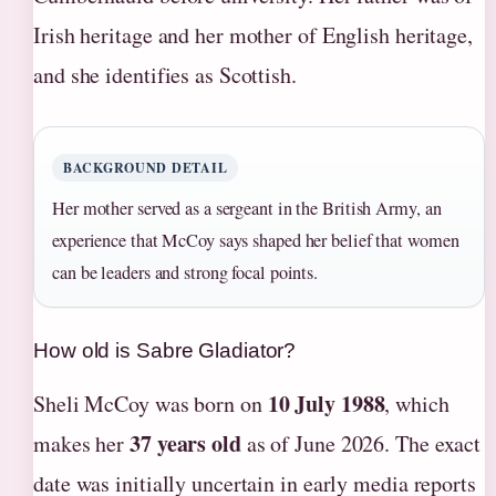
Irish heritage and her mother of English heritage,
and she identifies as Scottish.
BACKGROUND DETAIL
Her mother served as a sergeant in the British Army, an
experience that McCoy says shaped her belief that women
can be leaders and strong focal points.
How old is Sabre Gladiator?
10 July 1988
Sheli McCoy was born on
, which
37 years old
makes her
as of June 2026. The exact
date was initially uncertain in early media reports