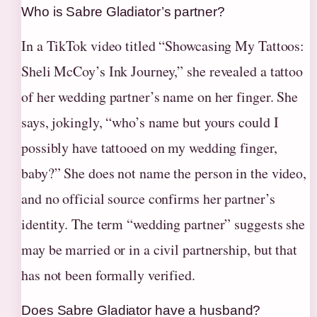
Who is Sabre Gladiator’s partner?
In a TikTok video titled “Showcasing My Tattoos:
Sheli McCoy’s Ink Journey,” she revealed a tattoo
of her wedding partner’s name on her finger. She
says, jokingly, “who’s name but yours could I
possibly have tattooed on my wedding finger,
baby?” She does not name the person in the video,
and no official source confirms her partner’s
identity. The term “wedding partner” suggests she
may be married or in a civil partnership, but that
has not been formally verified.
Does Sabre Gladiator have a husband?