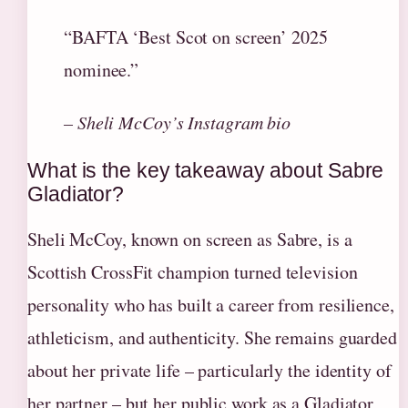
“BAFTA ‘Best Scot on screen’ 2025
nominee.”
– Sheli McCoy’s Instagram bio
What is the key takeaway about Sabre
Gladiator?
Sheli McCoy, known on screen as Sabre, is a
Scottish CrossFit champion turned television
personality who has built a career from resilience,
athleticism, and authenticity. She remains guarded
about her private life – particularly the identity of
her partner – but her public work as a Gladiator