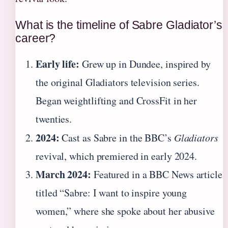
What is the timeline of Sabre Gladiator’s
career?
Early life:
Grew up in Dundee, inspired by
the original Gladiators television series.
Began weightlifting and CrossFit in her
twenties.
2024:
Cast as Sabre in the BBC’s
Gladiators
revival, which premiered in early 2024.
March 2024:
Featured in a BBC News article
titled “Sabre: I want to inspire young
women,” where she spoke about her abusive