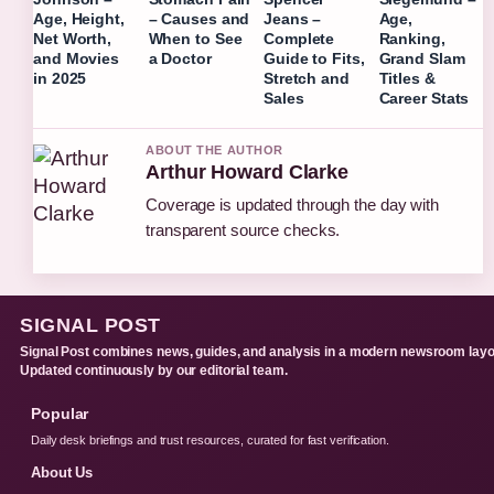
Age, Height,
– Causes and
Jeans –
Age,
Net Worth,
When to See
Complete
Ranking,
and Movies
a Doctor
Guide to Fits,
Grand Slam
in 2025
Stretch and
Titles &
Sales
Career Stats
ABOUT THE AUTHOR
Arthur Howard Clarke
Coverage is updated through the day with
transparent source checks.
SIGNAL POST
Signal Post combines news, guides, and analysis in a modern newsroom layo
Updated continuously by our editorial team.
Popular
Daily desk briefings and trust resources, curated for fast verification.
About Us