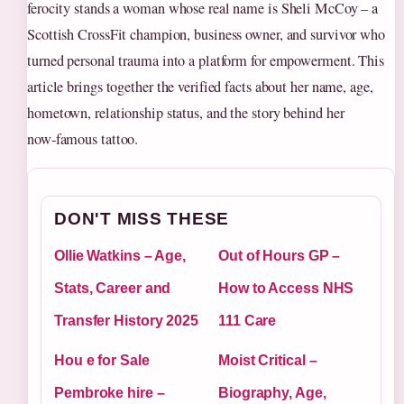
ferocity stands a woman whose real name is Sheli McCoy – a
Scottish CrossFit champion, business owner, and survivor who
turned personal trauma into a platform for empowerment. This
article brings together the verified facts about her name, age,
hometown, relationship status, and the story behind her
now‑famous tattoo.
DON'T MISS THESE
Ollie Watkins – Age,
Out of Hours GP –
Stats, Career and
How to Access NHS
Transfer History 2025
111 Care
Hou e for Sale
Moist Critical –
Pembroke hire –
Biography, Age,