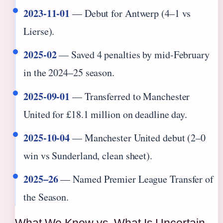
2023-11-01
— Debut for Antwerp (4–1 vs
Lierse).
2025-02
— Saved 4 penalties by mid-February
in the 2024–25 season.
2025-09-01
— Transferred to Manchester
United for £18.1 million on deadline day.
2025-10-04
— Manchester United debut (2–0
win vs Sunderland, clean sheet).
2025–26
— Named Premier League Transfer of
the Season.
What We Know vs. What Is Uncertain