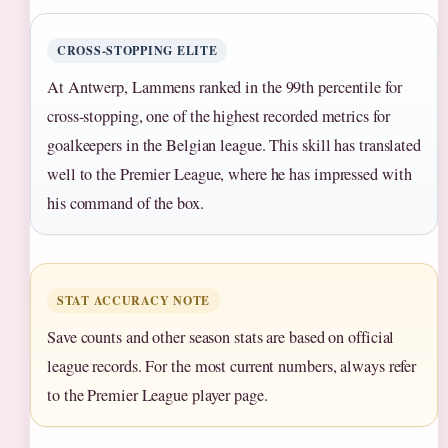
CROSS-STOPPING ELITE
At Antwerp, Lammens ranked in the 99th percentile for
cross-stopping, one of the highest recorded metrics for
goalkeepers in the Belgian league. This skill has translated
well to the Premier League, where he has impressed with
his command of the box.
STAT ACCURACY NOTE
Save counts and other season stats are based on official
league records. For the most current numbers, always refer
to the Premier League player page.