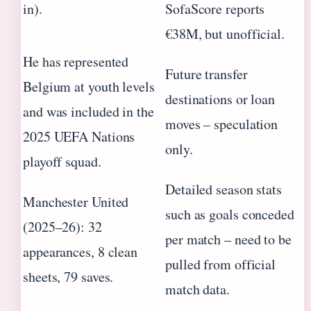
in).
SofaScore reports
€38M, but unofficial.
He has represented
Future transfer
Belgium at youth levels
destinations or loan
and was included in the
moves – speculation
2025 UEFA Nations
only.
playoff squad.
Detailed season stats
Manchester United
such as goals conceded
(2025–26): 32
per match – need to be
appearances, 8 clean
pulled from official
sheets, 79 saves.
match data.