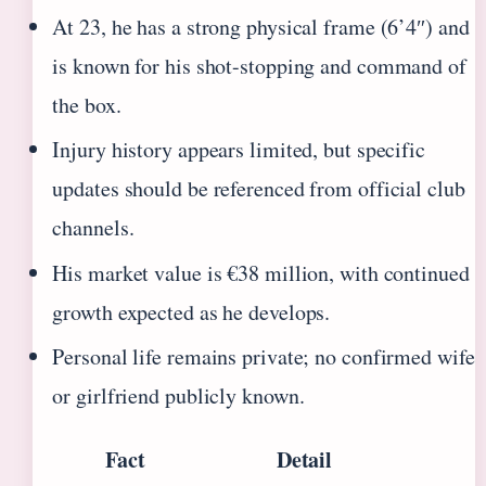
At 23, he has a strong physical frame (6’4″) and
is known for his shot-stopping and command of
the box.
Injury history appears limited, but specific
updates should be referenced from official club
channels.
His market value is €38 million, with continued
growth expected as he develops.
Personal life remains private; no confirmed wife
or girlfriend publicly known.
Fact
Detail