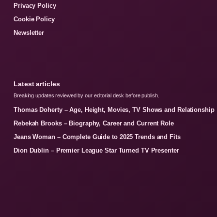
Privacy Policy
Cookie Policy
Newsletter
Latest articles
Breaking updates reviewed by our editorial desk before publish.
Thomas Doherty – Age, Height, Movies, TV Shows and Relationship
Rebekah Brooks – Biography, Career and Current Role
Jeans Woman – Complete Guide to 2025 Trends and Fits
Dion Dublin – Premier League Star Turned TV Presenter