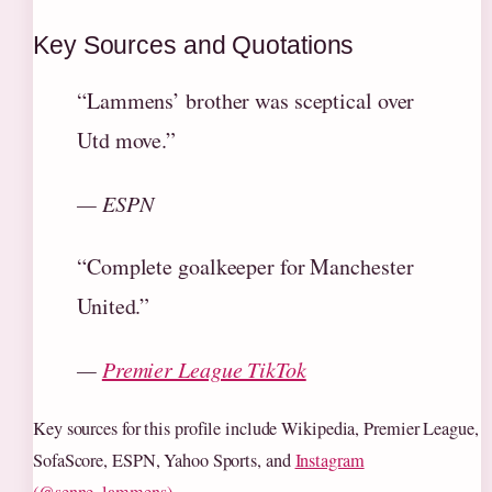
Key Sources and Quotations
“Lammens’ brother was sceptical over
Utd move.”
— ESPN
“Complete goalkeeper for Manchester
United.”
—
Premier League TikTok
Key sources for this profile include Wikipedia, Premier League,
SofaScore, ESPN, Yahoo Sports, and
Instagram