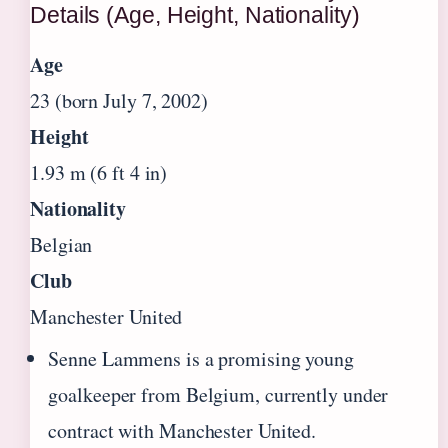
Details (Age, Height, Nationality)
Age
23 (born July 7, 2002)
Height
1.93 m (6 ft 4 in)
Nationality
Belgian
Club
Manchester United
Senne Lammens is a promising young
goalkeeper from Belgium, currently under
contract with Manchester United.