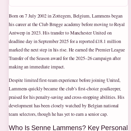
Born on 7 July 2002 in Zottegem, Belgium, Lammens began
his career at the Club Brugge academy before moving to Royal
Antwerp in 2023. His transfer to Manchester United on
deadline day in September 2025 for a reported £18.1 million
marked the next step in his rise. He earned the Premier League
Transfer of the Season award for the 2025–26 campaign after
making an immediate impact.
Despite limited first-team experience before joining United,
Lammens quickly became the club’s first-choice goalkeeper,
praised for his penalty-saving and cross-stopping abilities. His
development has been closely watched by Belgian national
team selectors, though he has yet to earn a senior cap.
Who Is Senne Lammens? Key Personal