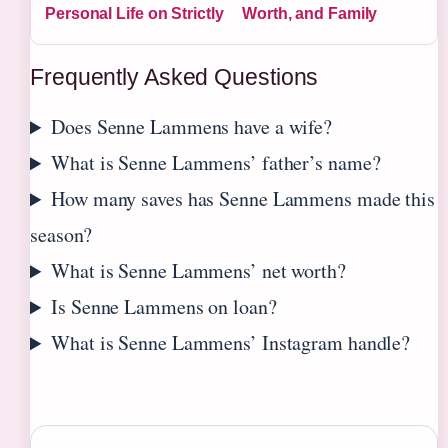
Personal Life on Strictly
Worth, and Family
Frequently Asked Questions
Does Senne Lammens have a wife?
What is Senne Lammens’ father’s name?
How many saves has Senne Lammens made this
season?
What is Senne Lammens’ net worth?
Is Senne Lammens on loan?
What is Senne Lammens’ Instagram handle?