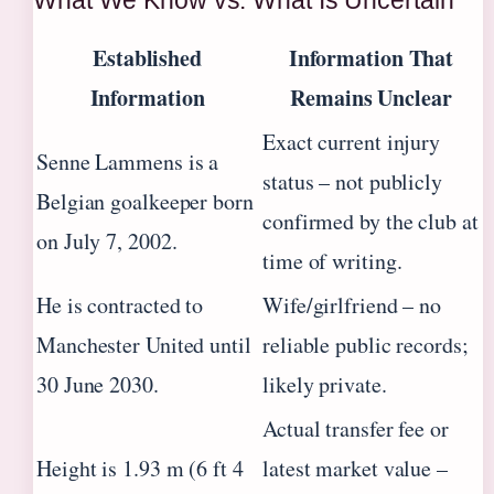
Established
Information That
Information
Remains Unclear
Exact current injury
Senne Lammens is a
status – not publicly
Belgian goalkeeper born
confirmed by the club at
on July 7, 2002.
time of writing.
He is contracted to
Wife/girlfriend – no
Manchester United until
reliable public records;
30 June 2030.
likely private.
Actual transfer fee or
Height is 1.93 m (6 ft 4
latest market value –