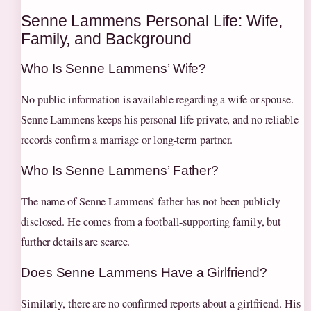
Senne Lammens Personal Life: Wife,
Family, and Background
Who Is Senne Lammens’ Wife?
No public information is available regarding a wife or spouse.
Senne Lammens keeps his personal life private, and no reliable
records confirm a marriage or long-term partner.
Who Is Senne Lammens’ Father?
The name of Senne Lammens’ father has not been publicly
disclosed. He comes from a football-supporting family, but
further details are scarce.
Does Senne Lammens Have a Girlfriend?
Similarly, there are no confirmed reports about a girlfriend. His