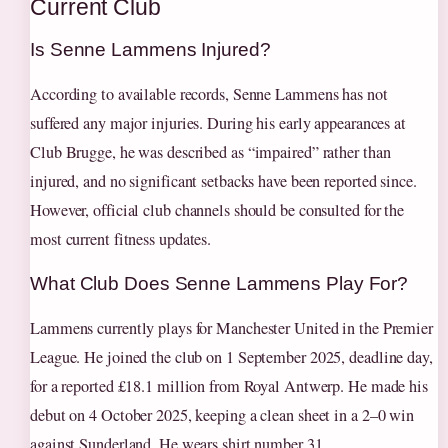
Current Club
Is Senne Lammens Injured?
According to available records, Senne Lammens has not
suffered any major injuries. During his early appearances at
Club Brugge, he was described as “impaired” rather than
injured, and no significant setbacks have been reported since.
However, official club channels should be consulted for the
most current fitness updates.
What Club Does Senne Lammens Play For?
Lammens currently plays for Manchester United in the Premier
League. He joined the club on 1 September 2025, deadline day,
for a reported £18.1 million from Royal Antwerp. He made his
debut on 4 October 2025, keeping a clean sheet in a 2–0 win
against Sunderland. He wears shirt number 31.