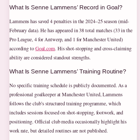
What Is Senne Lammens’ Record in Goal?
Lammens has saved 4 penalties in the 2024–25 season (mid-
February data). He has appeared in 38 total matches (33 in the
Pro League, 4 for Antwerp, and 1 for Manchester United)
according to
Goal.com
. His shot-stopping and cross-claiming
ability are considered standout strengths.
What Is Senne Lammens’ Training Routine?
No specific training schedule is publicly documented. As a
professional goalkeeper at Manchester United, Lammens
follows the club’s structured training programme, which
includes sessions focused on shot-stopping, footwork, and
positioning. Official club media occasionally highlight his
work rate, but detailed routines are not published.