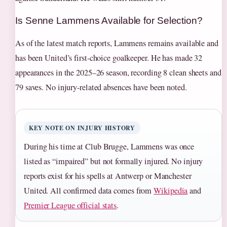
Is Senne Lammens Available for Selection?
As of the latest match reports, Lammens remains available and
has been United’s first-choice goalkeeper. He has made 32
appearances in the 2025–26 season, recording 8 clean sheets and
79 saves. No injury-related absences have been noted.
KEY NOTE ON INJURY HISTORY
During his time at Club Brugge, Lammens was once
listed as “impaired” but not formally injured. No injury
reports exist for his spells at Antwerp or Manchester
United. All confirmed data comes from
Wikipedia
and
Premier League official stats
.