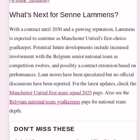
(@senne_lammens)
.
What’s Next for Senne Lammens?
With a contract until 2030 and a growing reputation, Lammens
is expected to continue as Manchester United’s first-choice
goalkeeper. Potential future developments include increased
involvement with the Belgium senior national team as
competition evolves, and possibly a contract extension based on
performances. Loan moves have been speculated but no official
discussions have been reported. For the latest updates, check the
Manchester United first-team squad 2025
page. Also see the
Belgium national team goalkeepers
page for national team
depth.
DON'T MISS THESE