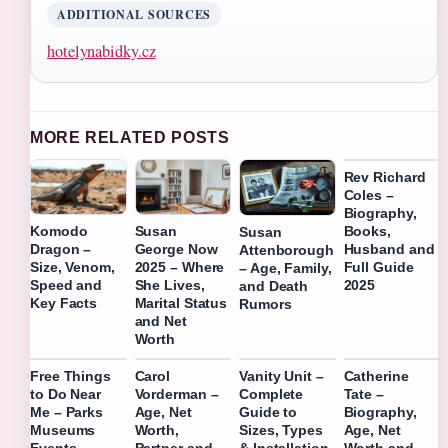
ADDITIONAL SOURCES
hotelynabidky.cz
MORE RELATED POSTS
Rev Richard
Coles –
Biography,
Books,
Komodo
Susan
Susan
Husband and
Dragon –
George Now
Attenborough
Full Guide
Size, Venom,
2025 – Where
– Age, Family,
2025
Speed and
She Lives,
and Death
Key Facts
Marital Status
Rumors
and Net
Worth
Free Things
Carol
Vanity Unit –
Catherine
to Do Near
Vorderman –
Complete
Tate –
Me – Parks
Age, Net
Guide to
Biography,
Museums
Worth,
Sizes, Types
Age, Net