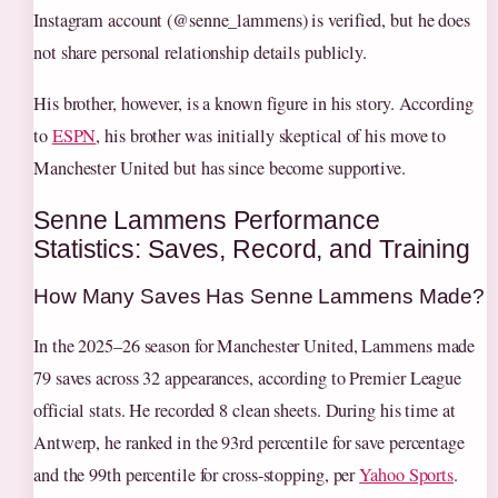
Instagram account (@senne_lammens) is verified, but he does
not share personal relationship details publicly.
His brother, however, is a known figure in his story. According
to
ESPN
, his brother was initially skeptical of his move to
Manchester United but has since become supportive.
Senne Lammens Performance
Statistics: Saves, Record, and Training
How Many Saves Has Senne Lammens Made?
In the 2025–26 season for Manchester United, Lammens made
79 saves across 32 appearances, according to Premier League
official stats. He recorded 8 clean sheets. During his time at
Antwerp, he ranked in the 93rd percentile for save percentage
and the 99th percentile for cross-stopping, per
Yahoo Sports
.