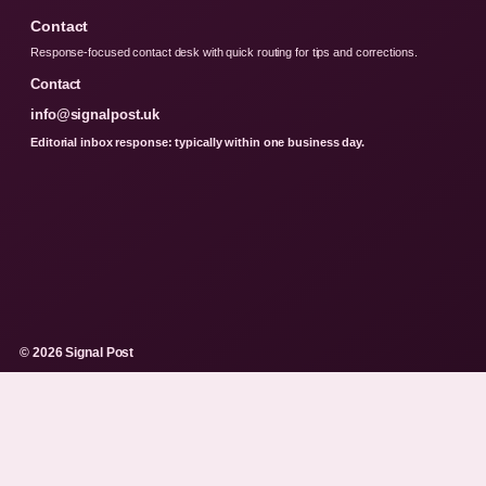
Contact
Response-focused contact desk with quick routing for tips and corrections.
Contact
info@signalpost.uk
Editorial inbox response: typically within one business day.
© 2026 Signal Post