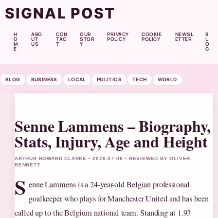
SIGNAL POST
H
ABO
CON
OUR
PRIVACY
COOKIE
NEWSL
B
O
UT
TAC
STOR
POLICY
POLICY
ETTER
L
M
US
T
Y
O
E
G
BLOG
BUSINESS
LOCAL
POLITICS
TECH
WORLD
Senne Lammens – Biography,
Stats, Injury, Age and Height
ARTHUR HOWARD CLARKE • 2026-07-08 • REVIEWED BY OLIVER
BENNETT
S
enne Lammens is a 24-year-old Belgian professional
goalkeeper who plays for Manchester United and has been
called up to the Belgium national team. Standing at 1.93