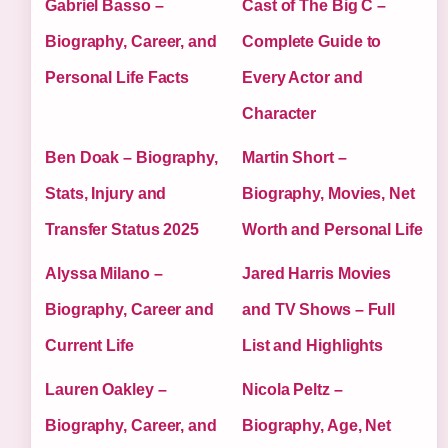
Gabriel Basso –
Cast of The Big C –
Biography, Career, and
Complete Guide to
Personal Life Facts
Every Actor and
Character
Ben Doak – Biography,
Martin Short –
Stats, Injury and
Biography, Movies, Net
Transfer Status 2025
Worth and Personal Life
Alyssa Milano –
Jared Harris Movies
Biography, Career and
and TV Shows – Full
Current Life
List and Highlights
Lauren Oakley –
Nicola Peltz –
Biography, Career, and
Biography, Age, Net