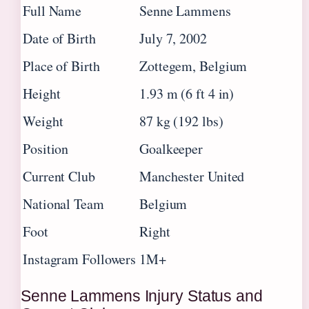
Full Name
Senne Lammens
Date of Birth
July 7, 2002
Place of Birth
Zottegem, Belgium
Height
1.93 m (6 ft 4 in)
Weight
87 kg (192 lbs)
Position
Goalkeeper
Current Club
Manchester United
National Team
Belgium
Foot
Right
Instagram Followers
1M+
Senne Lammens Injury Status and