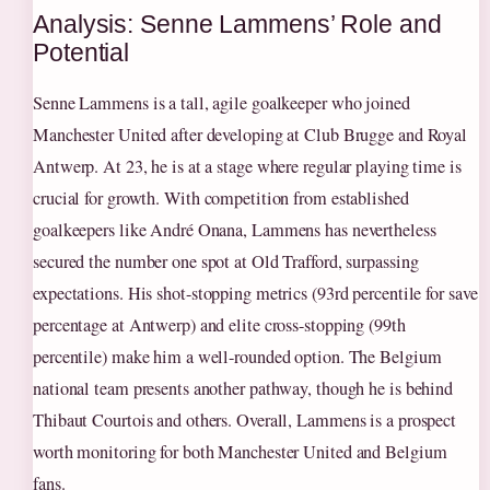
Analysis: Senne Lammens’ Role and
Potential
Senne Lammens is a tall, agile goalkeeper who joined
Manchester United after developing at Club Brugge and Royal
Antwerp. At 23, he is at a stage where regular playing time is
crucial for growth. With competition from established
goalkeepers like André Onana, Lammens has nevertheless
secured the number one spot at Old Trafford, surpassing
expectations. His shot-stopping metrics (93rd percentile for save
percentage at Antwerp) and elite cross-stopping (99th
percentile) make him a well-rounded option. The Belgium
national team presents another pathway, though he is behind
Thibaut Courtois and others. Overall, Lammens is a prospect
worth monitoring for both Manchester United and Belgium
fans.