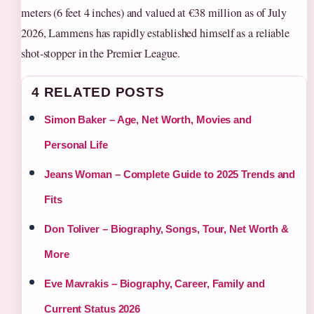
meters (6 feet 4 inches) and valued at €38 million as of July
2026, Lammens has rapidly established himself as a reliable
shot-stopper in the Premier League.
4 RELATED POSTS
Simon Baker – Age, Net Worth, Movies and
Personal Life
Jeans Woman – Complete Guide to 2025 Trends and
Fits
Don Toliver – Biography, Songs, Tour, Net Worth &
More
Eve Mavrakis – Biography, Career, Family and
Current Status 2026