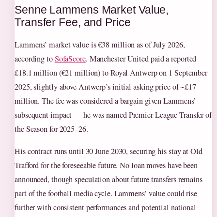
Senne Lammens Market Value,
Transfer Fee, and Price
Lammens’ market value is €38 million as of July 2026,
according to
SofaScore
. Manchester United paid a reported
£18.1 million (€21 million) to Royal Antwerp on 1 September
2025, slightly above Antwerp’s initial asking price of ~£17
million. The fee was considered a bargain given Lammens’
subsequent impact — he was named Premier League Transfer of
the Season for 2025–26.
His contract runs until 30 June 2030, securing his stay at Old
Trafford for the foreseeable future. No loan moves have been
announced, though speculation about future transfers remains
part of the football media cycle. Lammens’ value could rise
further with consistent performances and potential national