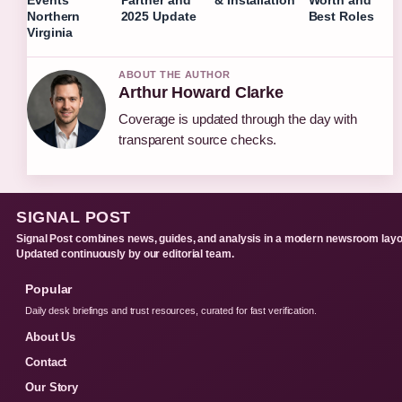
Events
Partner and
& Installation
Worth and
Northern
2025 Update
Best Roles
Virginia
ABOUT THE AUTHOR
Arthur Howard Clarke
Coverage is updated through the day with
transparent source checks.
SIGNAL POST
Signal Post combines news, guides, and analysis in a modern newsroom layo
Updated continuously by our editorial team.
Popular
Daily desk briefings and trust resources, curated for fast verification.
About Us
Contact
Our Story