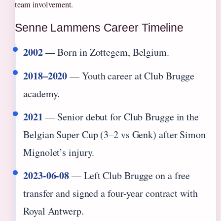
team involvement.
Senne Lammens Career Timeline
2002
— Born in Zottegem, Belgium.
2018–2020
— Youth career at Club Brugge
academy.
2021
— Senior debut for Club Brugge in the
Belgian Super Cup (3–2 vs Genk) after Simon
Mignolet’s injury.
2023-06-08
— Left Club Brugge on a free
transfer and signed a four-year contract with
Royal Antwerp.