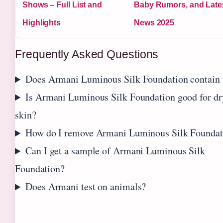
Shows – Full List and
Baby Rumors, and Late
Highlights
News 2025
Frequently Asked Questions
Does Armani Luminous Silk Foundation contain
Is Armani Luminous Silk Foundation good for dr
skin?
How do I remove Armani Luminous Silk Foundat
Can I get a sample of Armani Luminous Silk
Foundation?
Does Armani test on animals?