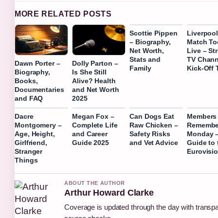
MORE RELATED POSTS
Scottie Pippen
Liverpoo
– Biography,
Match To
Net Worth,
Live – St
Stats and
TV Chann
Dawn Porter –
Dolly Parton –
Family
Kick-Off 
Biography,
Is She Still
Books,
Alive? Health
Documentaries
and Net Worth
and FAQ
2025
Dacre
Megan Fox –
Can Dogs Eat
Members 
Montgomery –
Complete Life
Raw Chicken –
Remembe
Age, Height,
and Career
Safety Risks
Monday –
Girlfriend,
Guide 2025
and Vet Advice
Guide to 
Stranger
Eurovisio
Things
ABOUT THE AUTHOR
Arthur Howard Clarke
Coverage is updated through the day with transp