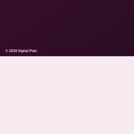
© 2026 Signal Post