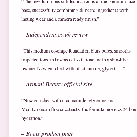
“The new luminous silk foundation is a true premium face
base, successfully combining skincare ingredients with
lasting wear and a camera‑ready finish.”
– Independent.co.uk review
“This medium coverage foundation blurs pores, smooths
imperfections and evens out skin tone, with a skin‑like
texture. Now enriched with niacinamide, glycerin…”
– Armani Beauty official site
“Now enriched with niacinamide, glycerine and
Mediterranean flower extracts, the formula provides 24‑hou
hydration.”
– Boots product page