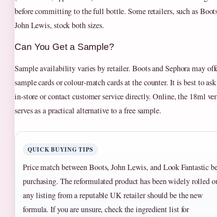
before committing to the full bottle. Some retailers, such as Boot
John Lewis, stock both sizes.
Can You Get a Sample?
Sample availability varies by retailer. Boots and Sephora may off
sample cards or colour‑match cards at the counter. It is best to ask
in‑store or contact customer service directly. Online, the 18ml ve
serves as a practical alternative to a free sample.
QUICK BUYING TIPS
Price match between Boots, John Lewis, and Look Fantastic be
purchasing. The reformulated product has been widely rolled o
any listing from a reputable UK retailer should be the new
formula. If you are unsure, check the ingredient list for