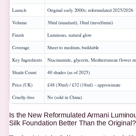
Launch
Original early 2000s; reformulated 2025/2026
Volume
30ml (standard), 18ml (travel/mini)
Finish
Luminous, natural glow
Coverage
Sheer to medium, buildable
Key Ingredients
Niacinamide, glycerin, Mediterranean flower ex
Shade Count
40 shades (as of 2025)
Price (UK)
£48 (30ml) / £32 (18ml) – approximate
Cruelty-free
No (sold in China)
Is the New Reformulated Armani Lumino
Silk Foundation Better Than the Original?