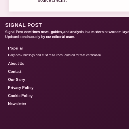
source checks.
SIGNAL POST
Signal Post combines news, guides, and analysis in a modern newsroom layo
Updated continuously by our editorial team.
Popular
Daily desk briefings and trust resources, curated for fast verification.
About Us
Contact
Our Story
Privacy Policy
Cookie Policy
Newsletter