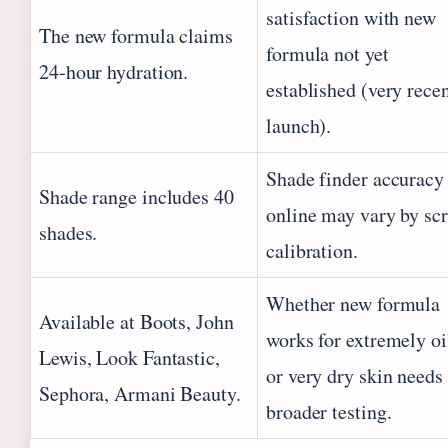
satisfaction with new
The new formula claims
formula not yet
24‑hour hydration.
established (very rece
launch).
Shade finder accuracy
Shade range includes 40
online may vary by sc
shades.
calibration.
Whether new formula
Available at Boots, John
works for extremely oi
Lewis, Look Fantastic,
or very dry skin needs
Sephora, Armani Beauty.
broader testing.