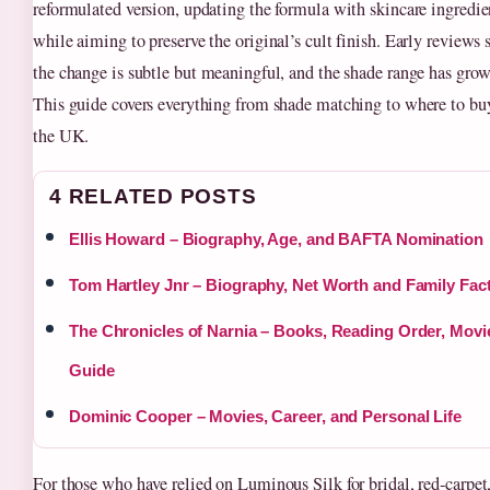
reformulated version, updating the formula with skincare ingredie
while aiming to preserve the original’s cult finish. Early reviews 
the change is subtle but meaningful, and the shade range has grow
This guide covers everything from shade matching to where to bu
the UK.
4 RELATED POSTS
Ellis Howard – Biography, Age, and BAFTA Nomination
Tom Hartley Jnr – Biography, Net Worth and Family Fac
The Chronicles of Narnia – Books, Reading Order, Movi
Guide
Dominic Cooper – Movies, Career, and Personal Life
For those who have relied on Luminous Silk for bridal, red‑carpet,