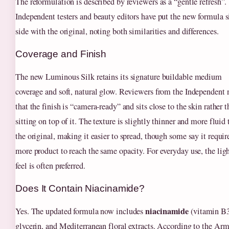
The reformulation is described by reviewers as a “gentle refresh”.
Independent testers and beauty editors have put the new formula s
side with the original, noting both similarities and differences.
Coverage and Finish
The new Luminous Silk retains its signature buildable medium
coverage and soft, natural glow. Reviewers from the Independent 
that the finish is “camera‑ready” and sits close to the skin rather 
sitting on top of it. The texture is slightly thinner and more fluid
the original, making it easier to spread, though some say it require
more product to reach the same opacity. For everyday use, the lig
feel is often preferred.
Does It Contain Niacinamide?
niacinamide
Yes. The updated formula now includes
(vitamin B3
glycerin, and Mediterranean floral extracts. According to the Ar