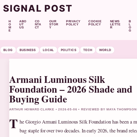
SIGNAL POST
H
ABO
CO
OUR
PRIVACY
COOKIE
NEWS
B
O
UT
NTA
STOR
POLICY
POLICY
LETTE
L
M
US
CT
Y
R
O
E
G
BLOG
BUSINESS
LOCAL
POLITICS
TECH
WORLD
Armani Luminous Silk
Foundation – 2026 Shade and
Buying Guide
ARTHUR HOWARD CLARKE • 2026-05-06 • REVIEWED BY MAYA THOMPSON
T
he Giorgio Armani Luminous Silk Foundation has been a 
bag staple for over two decades. In early 2026, the brand rele