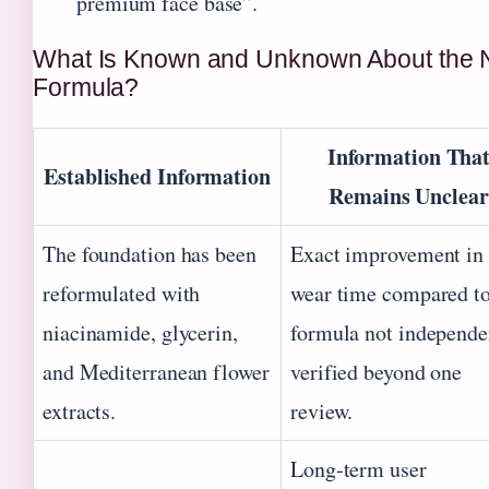
premium face base”.
What Is Known and Unknown About the
Formula?
Information Tha
Established Information
Remains Unclear
The foundation has been
Exact improvement in
reformulated with
wear time compared to
niacinamide, glycerin,
formula not independe
and Mediterranean flower
verified beyond one
extracts.
review.
Long‑term user