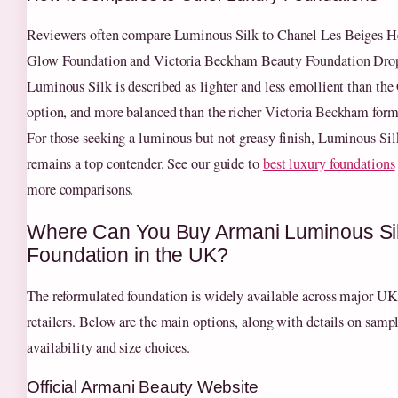
Reviewers often compare Luminous Silk to Chanel Les Beiges H
Glow Foundation and Victoria Beckham Beauty Foundation Dro
Luminous Silk is described as lighter and less emollient than the
option, and more balanced than the richer Victoria Beckham form
For those seeking a luminous but not greasy finish, Luminous Sil
remains a top contender. See our guide to
best luxury foundations
more comparisons.
Where Can You Buy Armani Luminous Si
Foundation in the UK?
The reformulated foundation is widely available across major UK
retailers. Below are the main options, along with details on samp
availability and size choices.
Official Armani Beauty Website