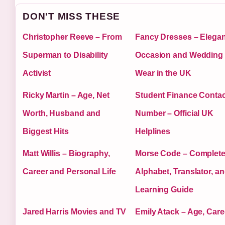
DON'T MISS THESE
Christopher Reeve – From
Fancy Dresses – Elegan
Superman to Disability
Occasion and Wedding
Activist
Wear in the UK
Ricky Martin – Age, Net
Student Finance Contac
Worth, Husband and
Number – Official UK
Biggest Hits
Helplines
Matt Willis – Biography,
Morse Code – Complet
Career and Personal Life
Alphabet, Translator, a
Learning Guide
Jared Harris Movies and TV
Emily Atack – Age, Care