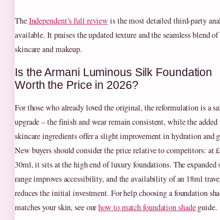
The
Independent’s full review
is the most detailed third‑party ana
available. It praises the updated texture and the seamless blend of
skincare and makeup.
Is the Armani Luminous Silk Foundation
Worth the Price in 2026?
For those who already loved the original, the reformulation is a sa
upgrade – the finish and wear remain consistent, while the added
skincare ingredients offer a slight improvement in hydration and 
New buyers should consider the price relative to competitors: at £
30ml, it sits at the high end of luxury foundations. The expanded
range improves accessibility, and the availability of an 18ml trave
reduces the initial investment. For help choosing a foundation sha
matches your skin, see our
how to match foundation shade
guide.