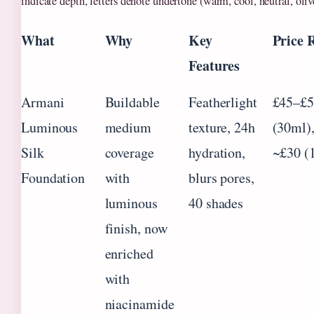
indicate depth, letters denote undertone (warm, cool, neutral, oliv
What
Why
Key
Price 
Features
Armani
Buildable
Featherlight
£45–£5
Luminous
medium
texture, 24h
(30ml)
Silk
coverage
hydration,
~£30 (
Foundation
with
blurs pores,
luminous
40 shades
finish, now
enriched
with
niacinamide