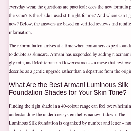
everyday wear, the questions are practical: does the new formula 
the same? Is the shade I used still right for me? And where can I g
now? Below, the answers are based on verified reviews and retaile
information.
The reformulation arrives at a time when consumers expect found
to double as skincare. Armani has responded by adding niacinami
glycerin, and Mediterranean flower extracts – a move that reviewe
describe as a gentle upgrade rather than a departure from the origi
What Are the Best Armani Luminous Silk
Foundation Shades for Your Skin Tone?
Finding the right shade in a 40‑colour range can feel overwhelmin
understanding the undertone system helps narrow it down. The
Luminous Silk foundation is organised by number and letter – n