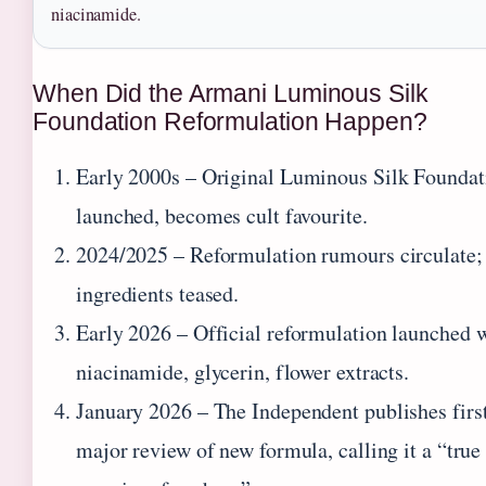
niacinamide.
When Did the Armani Luminous Silk
Foundation Reformulation Happen?
Early 2000s
– Original Luminous Silk Foundat
launched, becomes cult favourite.
2024/2025
– Reformulation rumours circulate;
ingredients teased.
Early 2026
– Official reformulation launched 
niacinamide, glycerin, flower extracts.
January 2026
– The Independent publishes firs
major review of new formula, calling it a “true