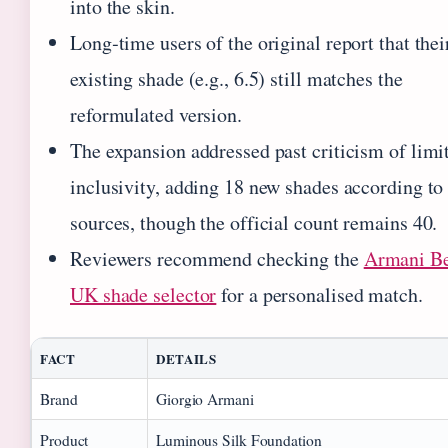
into the skin.
Long‑time users of the original report that thei
existing shade (e.g., 6.5) still matches the
reformulated version.
The expansion addressed past criticism of limi
inclusivity, adding 18 new shades according t
sources, though the official count remains 40.
Reviewers recommend checking the
Armani B
UK shade selector
for a personalised match.
FACT
DETAILS
Brand
Giorgio Armani
Product
Luminous Silk Foundation