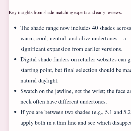
Key insights from shade‑matching experts and early reviews:
The shade range now includes 40 shades acros
warm, cool, neutral, and olive undertones – a
significant expansion from earlier versions.
Digital shade finders on retailer websites can g
starting point, but final selection should be ma
natural daylight.
Swatch on the jawline, not the wrist; the face a
neck often have different undertones.
If you are between two shades (e.g., 5.1 and 5.2
apply both in a thin line and see which disappe