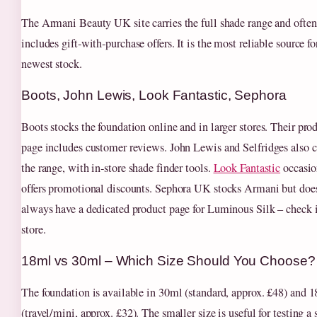
The Armani Beauty UK site carries the full shade range and often
includes gift‑with‑purchase offers. It is the most reliable source fo
newest stock.
Boots, John Lewis, Look Fantastic, Sephora
Boots stocks the foundation online and in larger stores. Their pro
page includes customer reviews. John Lewis and Selfridges also c
the range, with in‑store shade finder tools.
Look Fantastic
occasio
offers promotional discounts. Sephora UK stocks Armani but doe
always have a dedicated product page for Luminous Silk – check 
store.
18ml vs 30ml – Which Size Should You Choose?
The foundation is available in 30ml (standard, approx. £48) and 
(travel/mini, approx. £32). The smaller size is useful for testing a