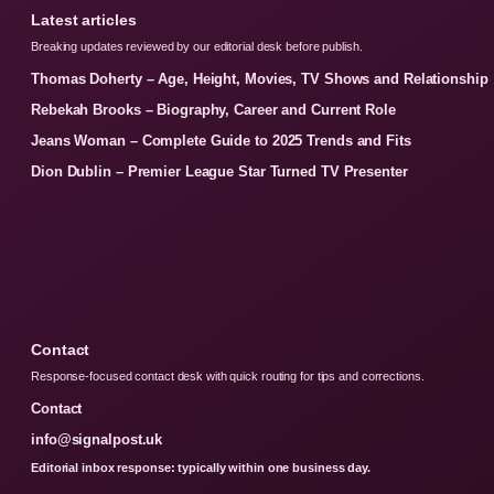
Latest articles
Breaking updates reviewed by our editorial desk before publish.
Thomas Doherty – Age, Height, Movies, TV Shows and Relationship
Rebekah Brooks – Biography, Career and Current Role
Jeans Woman – Complete Guide to 2025 Trends and Fits
Dion Dublin – Premier League Star Turned TV Presenter
Contact
Response-focused contact desk with quick routing for tips and corrections.
Contact
info@signalpost.uk
Editorial inbox response: typically within one business day.