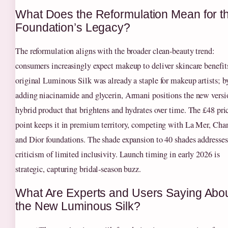
What Does the Reformulation Mean for t
Foundation’s Legacy?
The reformulation aligns with the broader clean‑beauty trend:
consumers increasingly expect makeup to deliver skincare benefit
original Luminous Silk was already a staple for makeup artists; b
adding niacinamide and glycerin, Armani positions the new versi
hybrid product that brightens and hydrates over time. The £48 pri
point keeps it in premium territory, competing with La Mer, Chan
and Dior foundations. The shade expansion to 40 shades addresses
criticism of limited inclusivity. Launch timing in early 2026 is
strategic, capturing bridal‑season buzz.
What Are Experts and Users Saying Abo
the New Luminous Silk?