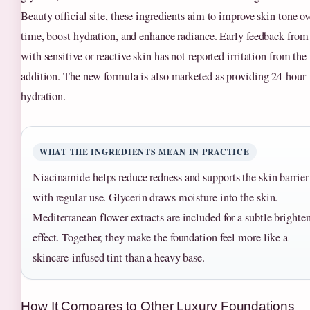
Beauty official site, these ingredients aim to improve skin tone ov
time, boost hydration, and enhance radiance. Early feedback from
with sensitive or reactive skin has not reported irritation from the
addition. The new formula is also marketed as providing 24‑hour
hydration.
WHAT THE INGREDIENTS MEAN IN PRACTICE
Niacinamide helps reduce redness and supports the skin barrier
with regular use. Glycerin draws moisture into the skin.
Mediterranean flower extracts are included for a subtle brighte
effect. Together, they make the foundation feel more like a
skincare‑infused tint than a heavy base.
How It Compares to Other Luxury Foundations