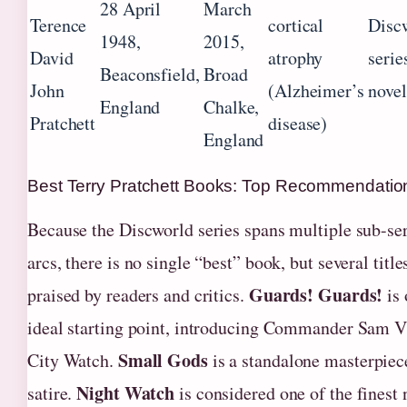
28 April
March
Terence
cortical
Disc
1948,
2015,
David
atrophy
serie
Beaconsfield,
Broad
John
(Alzheimer’s
novel
England
Chalke,
Pratchett
disease)
England
Best Terry Pratchett Books: Top Recommendatio
Because the Discworld series spans multiple sub-ser
arcs, there is no single “best” book, but several titl
Guards! Guards!
praised by readers and critics.
is 
ideal starting point, introducing Commander Sam V
Small Gods
City Watch.
is a standalone masterpiece
Night Watch
satire.
is considered one of the finest 