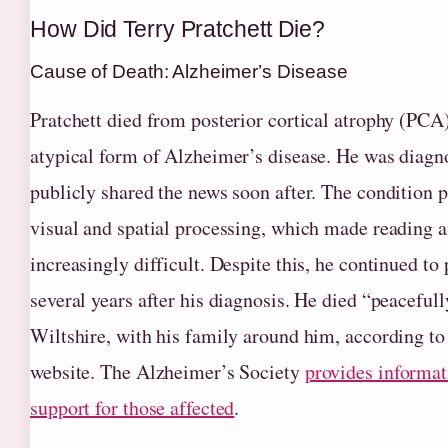
How Did Terry Pratchett Die?
Cause of Death: Alzheimer’s Disease
Pratchett died from posterior cortical atrophy (PCA)
atypical form of Alzheimer’s disease. He was diagn
publicly shared the news soon after. The condition p
visual and spatial processing, which made reading a
increasingly difficult. Despite this, he continued to
several years after his diagnosis. He died “peaceful
Wiltshire, with his family around him, according to 
website. The Alzheimer’s Society
provides informa
support for those affected
.