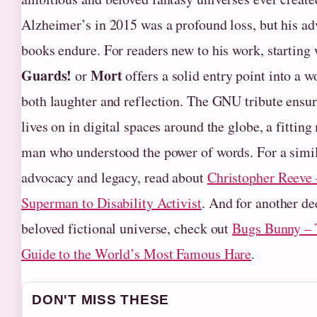
Alzheimer’s in 2015 was a profound loss, but his ad
books endure. For readers new to his work, starting
Guards!
Mort
or
offers a solid entry point into a w
both laughter and reflection. The GNU tribute ens
lives on in digital spaces around the globe, a fittin
man who understood the power of words. For a simil
advocacy and legacy, read about
Christopher Reeve
Superman to Disability Activist
. And for another de
beloved fictional universe, check out
Bugs Bunny –
Guide to the World’s Most Famous Hare
.
DON'T MISS THESE