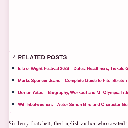
4 RELATED POSTS
Isle of Wight Festival 2026 – Dates, Headliners, Tickets 
Marks Spencer Jeans – Complete Guide to Fits, Stretch
Dorian Yates – Biography, Workout and Mr Olympia Titl
Will Inbetweeners – Actor Simon Bird and Character Gu
Sir Terry Pratchett, the English author who created 