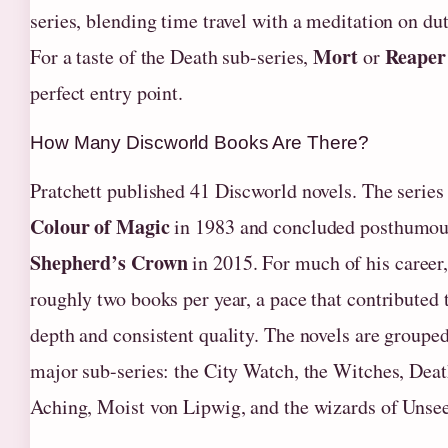
series, blending time travel with a meditation on du
Mort
Reape
For a taste of the Death sub-series,
or
perfect entry point.
How Many Discworld Books Are There?
Pratchett published 41 Discworld novels. The serie
Colour of Magic
in 1983 and concluded posthumou
Shepherd’s Crown
in 2015. For much of his career
roughly two books per year, a pace that contributed t
depth and consistent quality. The novels are grouped
major sub-series: the City Watch, the Witches, Deat
Aching, Moist von Lipwig, and the wizards of Unsee