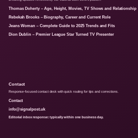
Thomas Doherty – Age, Height, Movies, TV Shows and Relationship
Rebekah Brooks – Biography, Career and Current Role
Jeans Woman – Complete Guide to 2025 Trends and Fits
Dion Dublin – Premier League Star Turned TV Presenter
Contact
Response-focused contact desk with quick routing for tips and corrections.
Contact
info@signalpost.uk
Editorial inbox response: typically within one business day.