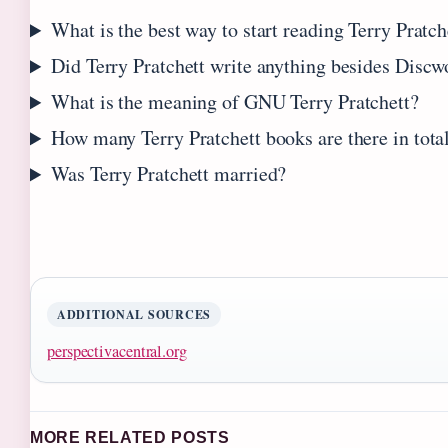
What is the best way to start reading Terry Pratch
Did Terry Pratchett write anything besides Discw
What is the meaning of GNU Terry Pratchett?
How many Terry Pratchett books are there in tota
Was Terry Pratchett married?
ADDITIONAL SOURCES
perspectivacentral.org
MORE RELATED POSTS