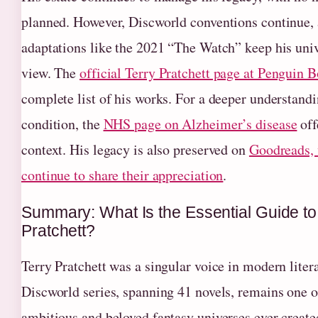
planned. However, Discworld conventions continue,
adaptations like the 2021 “The Watch” keep his univ
view. The
official Terry Pratchett page at Penguin 
complete list of his works. For a deeper understandi
condition, the
NHS page on Alzheimer’s disease
off
context. His legacy is also preserved on
Goodreads, 
continue to share their appreciation
.
Summary: What Is the Essential Guide to
Pratchett?
Terry Pratchett was a singular voice in modern liter
Discworld series, spanning 41 novels, remains one o
ambitious and beloved fantasy universes ever create