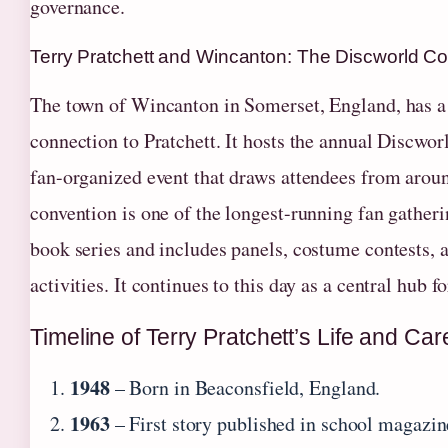
governance.
Terry Pratchett and Wincanton: The Discworld C
The town of Wincanton in Somerset, England, has a
connection to Pratchett. It hosts the annual Discwor
fan-organized event that draws attendees from arou
convention is one of the longest-running fan gatheri
book series and includes panels, costume contests,
activities. It continues to this day as a central hub 
Timeline of Terry Pratchett’s Life and Car
1948
– Born in Beaconsfield, England.
1963
– First story published in school magazin