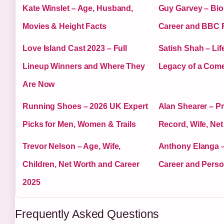
Kate Winslet – Age, Husband,
Guy Garvey – Bio
Movies & Height Facts
Career and BBC 
Love Island Cast 2023 – Full
Satish Shah – Lif
Lineup Winners and Where They
Legacy of a Com
Are Now
Running Shoes – 2026 UK Expert
Alan Shearer – P
Picks for Men, Women & Trails
Record, Wife, Ne
Trevor Nelson – Age, Wife,
Anthony Elanga –
Children, Net Worth and Career
Career and Person
2025
Frequently Asked Questions