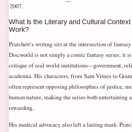
—
2007.
What Is the Literary and Cultural Context 
Work?
Pratchett’s writing sits at the intersection of fantasy
Discworld is not simply a comic fantasy series; it is
critique of real-world institutions—government, rel
academia. His characters, from Sam Vimes to Gra
often represent opposing philosophies of justice, mo
human nature, making the series both entertaining a
rewarding.
His medical advocacy also left a lasting mark. Pratc