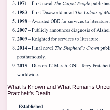
1971
– First novel
The Carpet People
published
1983
– First Discworld novel
The Colour of Ma
1998
– Awarded OBE for services to literature.
2007
– Publicly announces diagnosis of Alzhei
2009
– Knighted for services to literature.
2014
– Final novel
The Shepherd’s Crown
publ
posthumously.
2015
– Dies on 12 March. GNU Terry Pratchett 
worldwide.
What Is Known and What Remains Uncer
Pratchett’s Death
Established