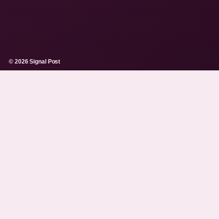
© 2026 Signal Post