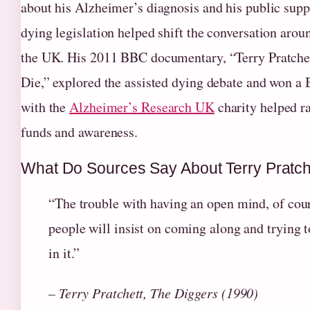
about his Alzheimer’s diagnosis and his public suppo
dying legislation helped shift the conversation aroun
the UK. His 2011 BBC documentary, “Terry Pratche
Die,” explored the assisted dying debate and won 
with the
Alzheimer’s Research UK
charity helped ra
funds and awareness.
What Do Sources Say About Terry Pratch
“The trouble with having an open mind, of cours
people will insist on coming along and trying t
in it.”
– Terry Pratchett, The Diggers (1990)