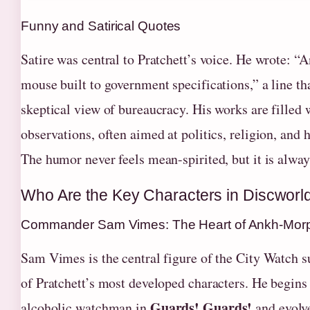
Funny and Satirical Quotes
Satire was central to Pratchett’s voice. He wrote: “A
mouse built to government specifications,” a line th
skeptical view of bureaucracy. His works are filled 
observations, often aimed at politics, religion, and
The humor never feels mean-spirited, but it is alway
Who Are the Key Characters in Discworl
Commander Sam Vimes: The Heart of Ankh-Mor
Sam Vimes is the central figure of the City Watch s
of Pratchett’s most developed characters. He begins 
Guards! Guards!
alcoholic watchman in
and evolve