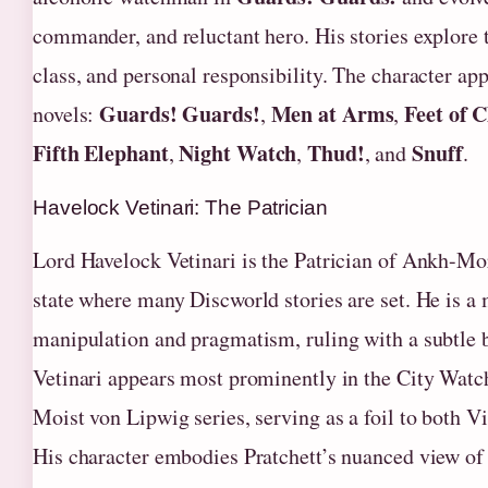
commander, and reluctant hero. His stories explore 
class, and personal responsibility. The character app
Guards! Guards!
Men at Arms
Feet of C
novels:
,
,
Fifth Elephant
Night Watch
Thud!
Snuff
,
,
, and
.
Havelock Vetinari: The Patrician
Lord Havelock Vetinari is the Patrician of Ankh-Mor
state where many Discworld stories are set. He is a 
manipulation and pragmatism, ruling with a subtle b
Vetinari appears most prominently in the City Watc
Moist von Lipwig series, serving as a foil to both 
His character embodies Pratchett’s nuanced view of