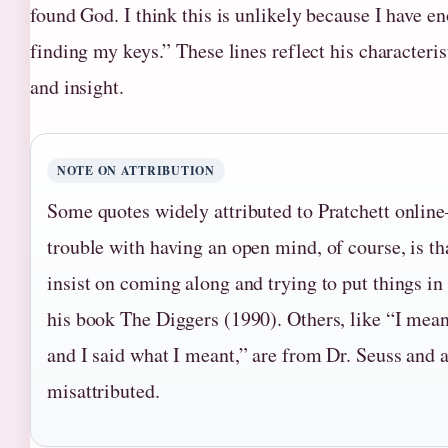
found God. I think this is unlikely because I have e
finding my keys.” These lines reflect his characteris
and insight.
NOTE ON ATTRIBUTION
Some quotes widely attributed to Pratchett onli
trouble with having an open mind, of course, is th
insist on coming along and trying to put things i
his book The Diggers (1990). Others, like “I mean
and I said what I meant,” are from Dr. Seuss and a
misattributed.