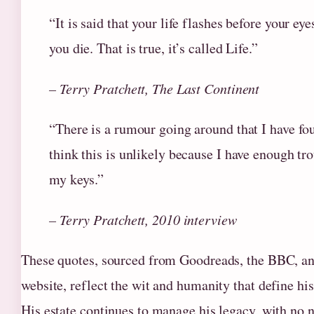
“It is said that your life flashes before your eye
you die. That is true, it’s called Life.”
– Terry Pratchett, The Last Continent
“There is a rumour going around that I have fo
think this is unlikely because I have enough tr
my keys.”
– Terry Pratchett, 2010 interview
These quotes, sourced from Goodreads, the BBC, and
website, reflect the wit and humanity that define hi
His estate continues to manage his legacy, with no