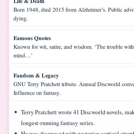
Life & Death
Born 1948, died 2015 from Alzheimer’s. Public advoc
dying.
Famous Quotes
Known for wit, satire, and wisdom. ‘The trouble wit
mind…’
Fandom & Legacy
GNU Terry Pratchett tribute. Annual Discworld conve
Influence on fantasy.
Terry Pratchett wrote 41 Discworld novels, mak
longest-running fantasy series.
He was diagnosed with posterior cortical atrop