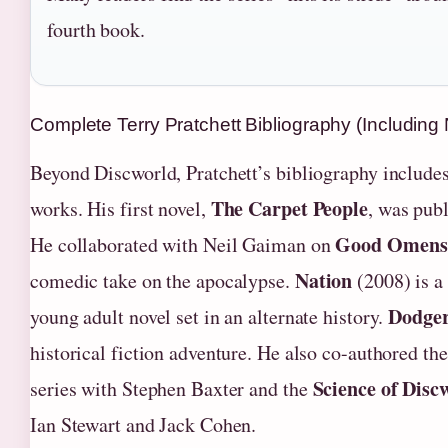
fourth book.
Complete Terry Pratchett Bibliography (Including
Beyond Discworld, Pratchett’s bibliography includes
The Carpet People
works. His first novel,
, was pub
Good Omens
He collaborated with Neil Gaiman on
Nation
comedic take on the apocalypse.
(2008) is a
Dodge
young adult novel set in an alternate history.
historical fiction adventure. He also co-authored th
Science of Disc
series with Stephen Baxter and the
Ian Stewart and Jack Cohen.