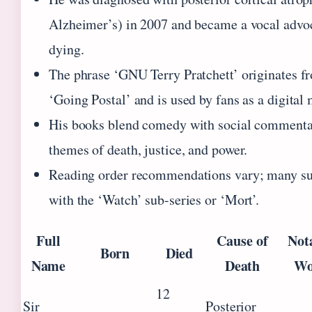
Alzheimer’s) in 2007 and became a vocal advoc
dying.
The phrase ‘GNU Terry Pratchett’ originates f
‘Going Postal’ and is used by fans as a digital
His books blend comedy with social commenta
themes of death, justice, and power.
Reading order recommendations vary; many sug
with the ‘Watch’ sub-series or ‘Mort’.
Full
Cause of
Not
Born
Died
Name
Death
Wo
12
Sir
Posterior