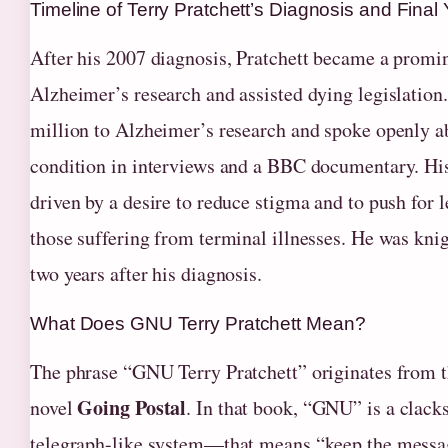
Timeline of Terry Pratchett’s Diagnosis and Final
After his 2007 diagnosis, Pratchett became a promi
Alzheimer’s research and assisted dying legislation
million to Alzheimer’s research and spoke openly a
condition in interviews and a BBC documentary. Hi
driven by a desire to reduce stigma and to push for l
those suffering from terminal illnesses. He was kni
two years after his diagnosis.
What Does GNU Terry Pratchett Mean?
The phrase “GNU Terry Pratchett” originates from 
Going Postal
novel
. In that book, “GNU” is a clac
telegraph-like system—that means “keep the messag