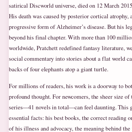
satirical Discworld universe, died on 12 March 2015 
His death was caused by posterior cortical atrophy, 
progressive form of Alzheimer’s disease. But his le
beyond his final chapter. With more than 100 milli
worldwide, Pratchett redefined fantasy literature, w
social commentary into stories about a flat world ca
backs of four elephants atop a giant turtle.
For millions of readers, his work is a doorway to bo
profound thought. For newcomers, the sheer size of
series—41 novels in total—can feel daunting. This g
essential facts: his best books, the correct reading or
of his illness and advocacy, the meaning behind the