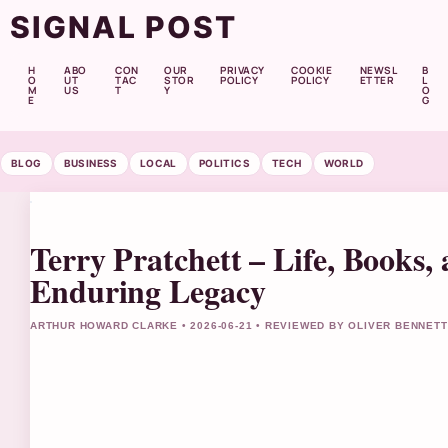
SIGNAL POST
H
ABO
CON
OUR
PRIVACY
COOKIE
NEWSL
B
O
UT
TAC
STOR
POLICY
POLICY
ETTER
L
M
US
T
Y
O
E
G
BLOG
BUSINESS
LOCAL
POLITICS
TECH
WORLD
Terry Pratchett – Life, Books,
Enduring Legacy
ARTHUR HOWARD CLARKE • 2026-06-21 • REVIEWED BY OLIVER BENNETT