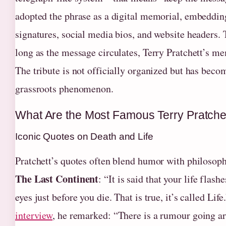
adopted the phrase as a digital memorial, embedding
signatures, social media bios, and website headers. T
long as the message circulates, Terry Pratchett’s me
The tribute is not officially organized but has beco
grassroots phenomenon.
What Are the Most Famous Terry Pratche
Iconic Quotes on Death and Life
Pratchett’s quotes often blend humor with philosop
The Last Continent
: “It is said that your life flash
eyes just before you die. That is true, it’s called Life
interview
, he remarked: “There is a rumour going ar