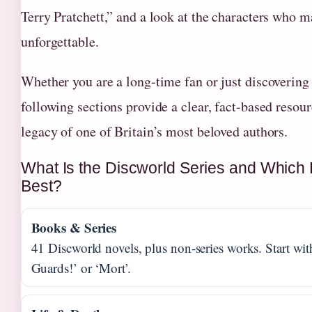
Terry Pratchett,” and a look at the characters who m
unforgettable.
Whether you are a long-time fan or just discovering 
following sections provide a clear, fact-based resour
legacy of one of Britain’s most beloved authors.
What Is the Discworld Series and Which
Best?
Books & Series
41 Discworld novels, plus non-series works. Start wi
Guards!’ or ‘Mort’.