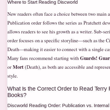
Where to Start Reading Discworld
New readers often face a choice between two main 
Publication order follows the series as Pratchett dev
allows readers to see his growth as a writer. Sub-ser
order focuses on a specific storyline—such as the C
Death—making it easier to connect with a single cas
Guards! Guar
Many fans recommend starting with
Mort
or
(Death), as both are accessible and represen
style.
What Is the Correct Order to Read Terry 
Books?
Discworld Reading Order: Publication vs. Interna