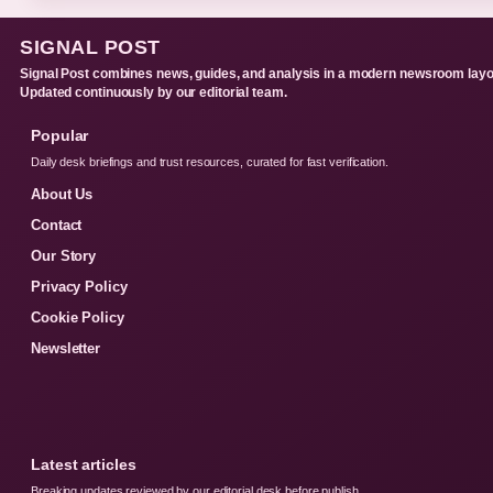
SIGNAL POST
Signal Post combines news, guides, and analysis in a modern newsroom layo
Updated continuously by our editorial team.
Popular
Daily desk briefings and trust resources, curated for fast verification.
About Us
Contact
Our Story
Privacy Policy
Cookie Policy
Newsletter
Latest articles
Breaking updates reviewed by our editorial desk before publish.