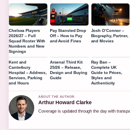
Chelsea Players
Pay Stansted Drop
Josh O’Connor –
2026/27 – Full
Off – How to Pay
Biography, Partner,
Squad Roster With
and Avoid Fines
and Movies
Numbers and New
Signings
Kent and
Arsenal Third Kit
Ray Ban –
Canterbury
25/26 – Release,
Complete UK
Hospital – Address,
Design and Buying
Guide to Prices,
Services, Parking
Guide
Styles and
and Hours
Authenticity
ABOUT THE AUTHOR
Arthur Howard Clarke
Coverage is updated through the day with transp