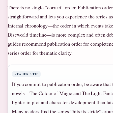
There is no single “correct” order. Publication order
straightforward and lets you experience the series as
Internal chronology—the order in which events take
Discworld timeline—is more complex and often de
guides recommend publication order for completene
series order for thematic clarity.
READER’S TIP
If you commit to publication order, be aware that t
novels—The Colour of Magic and The Light Fant
lighter in plot and character development than late
Many readers find the series “hits its stride” arou