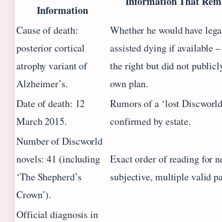
Information That Rem
Information
Cause of death:
Whether he would have lega
posterior cortical
assisted dying if available 
atrophy variant of
the right but did not public
Alzheimer’s.
own plan.
Date of death: 12
Rumors of a ‘lost Discworld
March 2015.
confirmed by estate.
Number of Discworld
novels: 41 (including
Exact order of reading for n
‘The Shepherd’s
subjective, multiple valid pa
Crown’).
Official diagnosis in