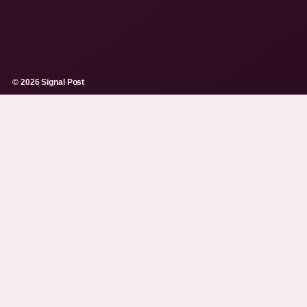
© 2026 Signal Post