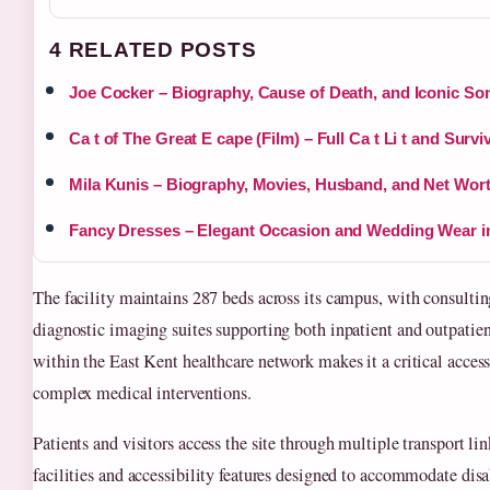
4 RELATED POSTS
Joe Cocker – Biography, Cause of Death, and Iconic So
Ca t of The Great E cape (Film) – Full Ca t Li t and Survi
Mila Kunis – Biography, Movies, Husband, and Net Wort
Fancy Dresses – Elegant Occasion and Wedding Wear i
The facility maintains 287 beds across its campus, with consultin
diagnostic imaging suites supporting both inpatient and outpatient
within the East Kent healthcare network makes it a critical access
complex medical interventions.
Patients and visitors access the site through multiple transport li
facilities and accessibility features designed to accommodate disa