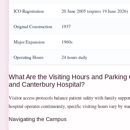
ICO Registration
20 June 2005 (expires 19 June 2026)
Original Construction
1937
Major Expansion
1960s
Operating Hours
24 hours daily
What Are the Visiting Hours and Parking 
and Canterbury Hospital?
Visitor access protocols balance patient safety with family suppo
hospital operates continuously, specific visiting hours vary by war
Navigating the Campus