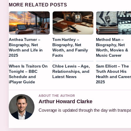
MORE RELATED POSTS
Anthea Turner –
Tom Hartley –
Method Man –
Biography, Net
Biography, Net
Biography, Net
Worth and Life in
Worth, and Family
Worth, Movies &
2025
Facts
Music Career
When Is Traitors On
Chloe Lewis – Age,
Sam Elliott – The
Tonight – BBC
Relationships, and
Truth About His
Schedule and
Latest News
Health and Career
iPlayer Guide
2025
ABOUT THE AUTHOR
Arthur Howard Clarke
Coverage is updated through the day with transp