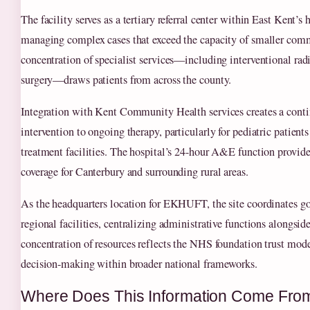
The facility serves as a tertiary referral center within East Kent’s 
managing complex cases that exceed the capacity of smaller comm
concentration of specialist services—including interventional rad
surgery—draws patients from across the county.
Integration with Kent Community Health services creates a cont
intervention to ongoing therapy, particularly for pediatric patien
treatment facilities. The hospital’s 24-hour A&E function provides
coverage for Canterbury and surrounding rural areas.
As the headquarters location for EKHUFT, the site coordinates g
regional facilities, centralizing administrative functions alongside
concentration of resources reflects the NHS foundation trust mod
decision-making within broader national frameworks.
Where Does This Information Come Fro