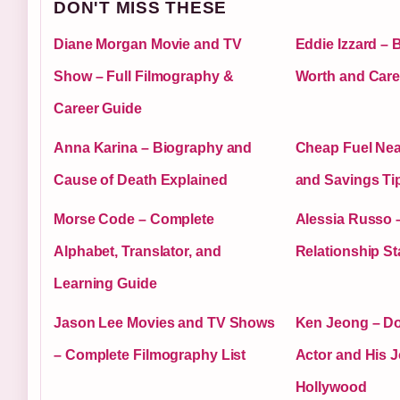
DON'T MISS THESE
Diane Morgan Movie and TV
Eddie Izzard – 
Show – Full Filmography &
Worth and Care
Career Guide
Anna Karina – Biography and
Cheap Fuel Nea
Cause of Death Explained
and Savings Ti
Morse Code – Complete
Alessia Russo –
Alphabet, Translator, and
Relationship St
Learning Guide
Jason Lee Movies and TV Shows
Ken Jeong – Do
– Complete Filmography List
Actor and His J
Hollywood