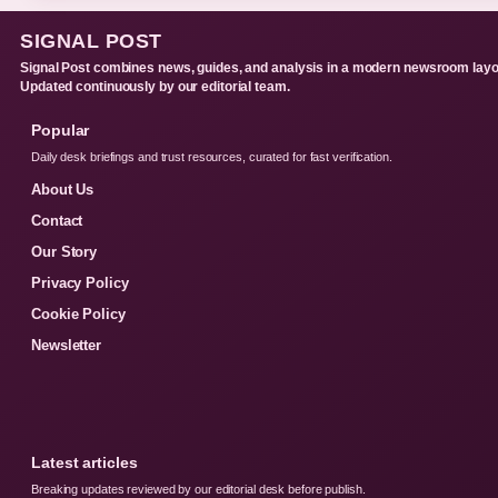
SIGNAL POST
Signal Post combines news, guides, and analysis in a modern newsroom layo
Updated continuously by our editorial team.
Popular
Daily desk briefings and trust resources, curated for fast verification.
About Us
Contact
Our Story
Privacy Policy
Cookie Policy
Newsletter
Latest articles
Breaking updates reviewed by our editorial desk before publish.