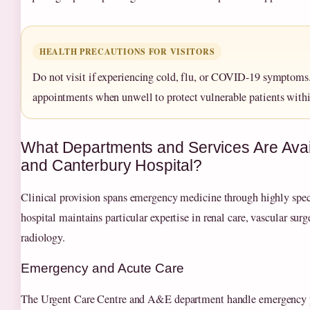
HEALTH PRECAUTIONS FOR VISITORS
Do not visit if experiencing cold, flu, or COVID-19 symptoms
appointments when unwell to protect vulnerable patients within
What Departments and Services Are Avai
and Canterbury Hospital?
Clinical provision spans emergency medicine through highly spec
hospital maintains particular expertise in renal care, vascular surg
radiology.
Emergency and Acute Care
The Urgent Care Centre and A&E department handle emergency p