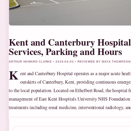
Kent and Canterbury Hospital
Services, Parking and Hours
ARTHUR HOWARD CLARKE • 2026-04-02 • REVIEWED BY MAYA THOMPSON
K
ent and Canterbury Hospital operates as a major acute health
outskirts of Canterbury, Kent, providing continuous emerge
to the local population. Located on Ethelbert Road, the hospital f
management of East Kent Hospitals University NHS Foundation Tr
treatments including renal medicine, interventional radiology, an