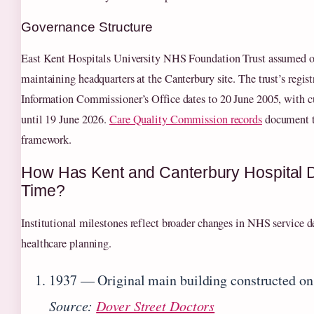
Governance Structure
East Kent Hospitals University NHS Foundation Trust assumed op
maintaining headquarters at the Canterbury site. The trust’s regist
Information Commissioner’s Office dates to 20 June 2005, with cu
until 19 June 2026.
Care Quality Commission records
document th
framework.
How Has Kent and Canterbury Hospital 
Time?
Institutional milestones reflect broader changes in NHS service d
healthcare planning.
1937
— Original main building constructed on 
Source:
Dover Street Doctors