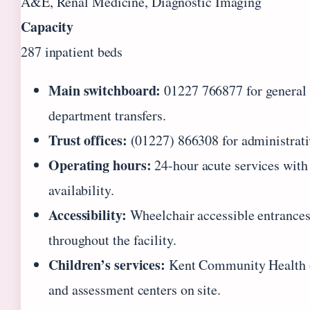
A&E, Renal Medicine, Diagnostic Imaging
Capacity
287 inpatient beds
Main switchboard:
01227 766877 for general 
department transfers.
Trust offices:
(01227) 866308 for administrati
Operating hours:
24-hour acute services wit
availability.
Accessibility:
Wheelchair accessible entrances
throughout the facility.
Children’s services:
Kent Community Health o
and assessment centers on site.