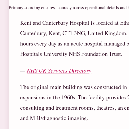
Primary sourcing ensures accuracy across operational details and h
Kent and Canterbury Hospital is located at Eth
Canterbury, Kent, CT1 3NG, United Kingdom, 
hours every day as an acute hospital managed 
Hospitals University NHS Foundation Trust.
—
NHS UK Services Directory
The original main building was constructed in
expansions in the 1960s. The facility provides 
consulting and treatment rooms, theatres, an e
and MRI/diagnostic imaging.