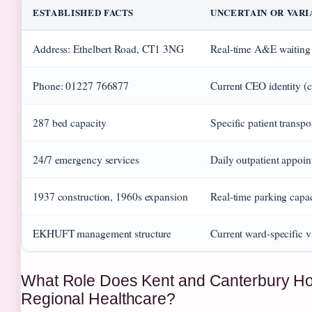
ESTABLISHED FACTS
UNCERTAIN OR VAR
Address: Ethelbert Road, CT1 3NG
Real-time A&E waiting
Phone: 01227 766877
Current CEO identity (
287 bed capacity
Specific patient transpor
24/7 emergency services
Daily outpatient appoin
1937 construction, 1960s expansion
Real-time parking capa
EKHUFT management structure
Current ward-specific v
What Role Does Kent and Canterbury Hos
Regional Healthcare?