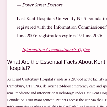
— Dover Street Doctors
East Kent Hospitals University NHS Foundatio
registered with the Information Commissioner’
June 2005; registration expires 19 June 2026.
—
Information Commissioner’s Office
What Are the Essential Facts About Kent
Hospital?
Kent and Canterbury Hospital stands as a 287-bed acute facility a
Canterbury, CT1 3NG, delivering 24-hour emergency care and spec
renal medicine and interventional radiology under East Kent Ho
Foundation Trust management. Patients access the site via the 0
with outpatient parking available in Car Park 3 and accessibility