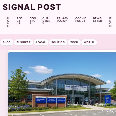
SIGNAL POST
H
ABO
CON
OUR
PRIVACY
COOKIE
NEWSL
B
O
UT
TAC
STOR
POLICY
POLICY
ETTER
L
M
US
T
Y
O
E
G
BLOG
BUSINESS
LOCAL
POLITICS
TECH
WORLD