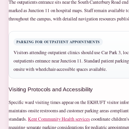
The outpatients entrance sits near the South Canterbury Road end
marked as Junction 11 on hospital maps. Staff remain available t
throughout the campus, with detailed navigation resources publish
PARKING FOR OUTPATIENT APPOINTMENTS
Visitors attending outpatient clinics should use Car Park 3, loc
outpatients entrance near Junction 11. Standard patient parking 
onsite with wheelchair-accessible spaces available.
Visiting Protocols and Accessibility
Specific ward visiting times appear on the EKHUFT visitor infor
maintains onsite restrooms and customer parking areas compliant 
standards.
Kent Community Health services
coordinate children’s 
requiring separate parking considerations for pediatric appointmen