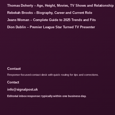
Thomas Doherty – Age, Height, Movies, TV Shows and Relationship
Rebekah Brooks – Biography, Career and Current Role
Jeans Woman – Complete Guide to 2025 Trends and Fits
Dion Dublin – Premier League Star Turned TV Presenter
Contact
Response-focused contact desk with quick routing for tips and corrections.
Contact
info@signalpost.uk
Editorial inbox response: typically within one business day.