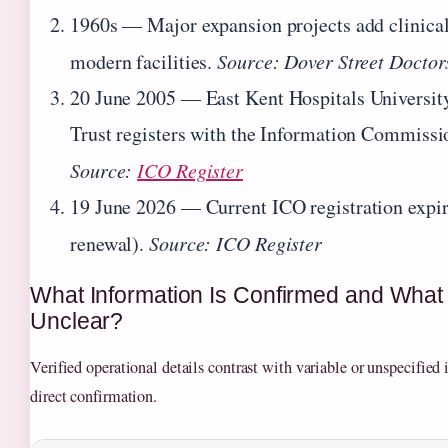
1960s
— Major expansion projects add clinical
modern facilities.
Source: Dover Street Doctor
20 June 2005
— East Kent Hospitals Universi
Trust registers with the Information Commissio
Source:
ICO Register
19 June 2026
— Current ICO registration expire
renewal).
Source: ICO Register
What Information Is Confirmed and Wha
Unclear?
Verified operational details contrast with variable or unspecified 
direct confirmation.