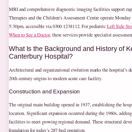
MRI and comprehensive diagnostic imaging facilities support rapi
Therapies and the Children’s Assessment Centre operate Monday 
5:30pm, accessible via 0300 1238112. For pediatric
Left Side St
When to See a Doctor
, these services provide specialist assessmen
What Is the Background and History of K
Canterbury Hospital?
Architectural and organizational evolution marks the hospital’s
20th century origins to modern acute care facility.
Construction and Expansion
The original main building opened in 1937, establishing the hospit
location. Significant expansion occurred during the 1960s, adding
facilities to meet growing regional demand. These structural dev
foundation for today’s 287-bed operation.