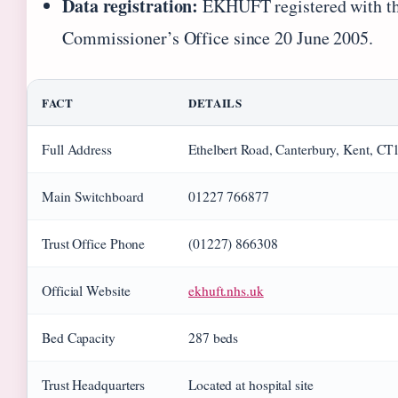
Data registration:
EKHUFT registered with th
Commissioner’s Office since 20 June 2005.
FACT
DETAILS
Full Address
Ethelbert Road, Canterbury, Kent, C
Main Switchboard
01227 766877
Trust Office Phone
(01227) 866308
Official Website
ekhuft.nhs.uk
Bed Capacity
287 beds
Trust Headquarters
Located at hospital site