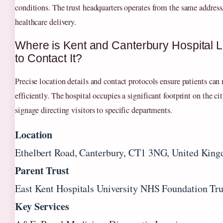
conditions. The trust headquarters operates from the same address
healthcare delivery.
Where is Kent and Canterbury Hospital
to Contact It?
Precise location details and contact protocols ensure patients can 
efficiently. The hospital occupies a significant footprint on the ci
signage directing visitors to specific departments.
Location
Ethelbert Road, Canterbury, CT1 3NG, United Kin
Parent Trust
East Kent Hospitals University NHS Foundation T
Key Services