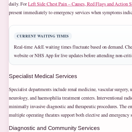
daily. For
Left Side Chest Pain – Causes, Red Flags and Action S
present immediately to emergency services when symptoms indic
CURRENT WAITING TIMES
Real-time A&E waiting times fluctuate based on demand. 
website or NHS App for live updates before attending non-criti
Specialist Medical Services
Specialist departments include renal medicine, vascular surgery, 
neurology, and haemophilia treatment centers. Interventional radi
minimally invasive diagnostic and therapeutic procedures. The e
multiple operating theatres support both elective and emergency 
Diagnostic and Community Services