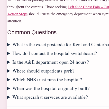
throughout the campus. Those seeking
Left Side Chest Pain – Ca
Action Steps
should utilize the emergency department when sy
attention.
Common Questions
What is the exact postcode for Kent and Canterbu
How do I contact the hospital switchboard?
Is the A&E department open 24 hours?
Where should outpatients park?
Which NHS trust runs the hospital?
When was the hospital originally built?
What specialist services are available?