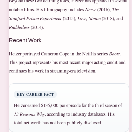
Beyond these two defining roles, Heizer has appeared in several
notable films. His filmography includes
Nerve
(2016),
The
Stanford Prison Experiment
(2015),
Love, Simon
(2018), and
Rudderless
(2014).
Recent Work
Heizer portrayed Cameron Cope in the Netflix series
Boots
.
This project represents his most recent major acting credit and
continues his work in streaming-era television.
KEY CAREER FACT
Heizer earned $135,000 per episode for the third season of
13 Reasons Why
, according to industry databases. His
total net worth has not been publicly disclosed.