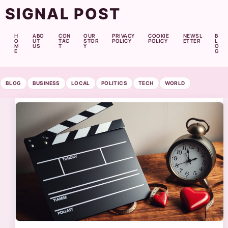
SIGNAL POST
H
ABO
CON
OUR
PRIVACY
COOKIE
NEWSL
B
O
UT
TAC
STOR
POLICY
POLICY
ETTER
L
M
US
T
Y
O
E
G
BLOG
BUSINESS
LOCAL
POLITICS
TECH
WORLD