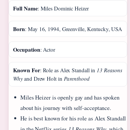
Full Name
: Miles Dominic Heizer
Born
: May 16, 1994, Greenville, Kentucky, USA
Occupation
: Actor
Known For
: Role as Alex Standall in
13 Reasons
Why
and Drew Holt in
Parenthood
Miles Heizer is openly gay and has spoken
about his journey with self-acceptance.
He is best known for his role as Alex Standall
in the Netflix series
13 Reasons Why
, which