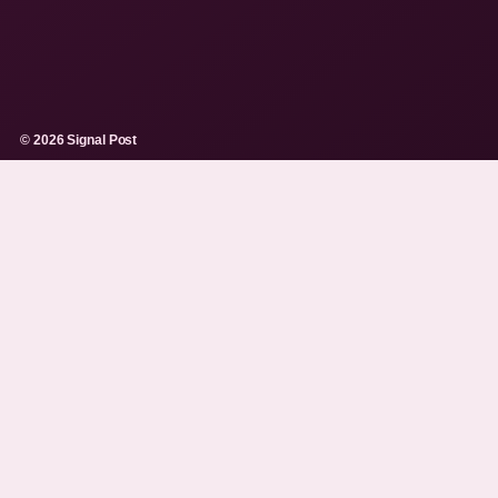
© 2026 Signal Post