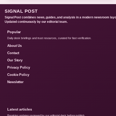
SIGNAL POST
Signal Post combines news, guides, and analysis in a modern newsroom layo
Updated continuously by our editorial team.
Popular
Daily desk briefings and trust resources, curated for fast verification.
About Us
Contact
Our Story
Privacy Policy
Cookie Policy
Newsletter
Latest articles
Breaking updates reviewed by our editorial desk before publish.