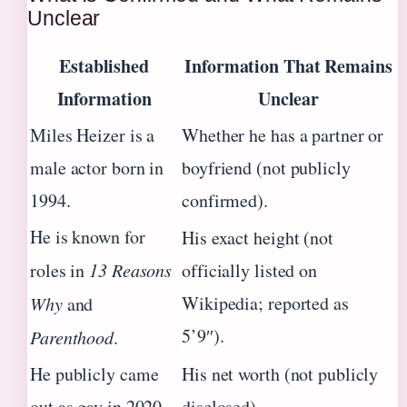
Unclear
Established
Information That Remains
Information
Unclear
Miles Heizer is a
Whether he has a partner or
male actor born in
boyfriend (not publicly
1994.
confirmed).
He is known for
His exact height (not
roles in
13 Reasons
officially listed on
Wikipedia; reported as
Why
and
5’9″).
Parenthood
.
He publicly came
His net worth (not publicly
out as gay in 2020.
disclosed).