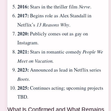
2016:
Stars in the thriller film
Nerve
.
2017:
Begins role as Alex Standall in
Netflix’s
13 Reasons Why
.
2020:
Publicly comes out as gay on
Instagram.
2021:
Stars in romantic comedy
People We
Meet on Vacation
.
2023:
Announced as lead in Netflix series
Boots
.
2025:
Continues acting; upcoming projects
TBD.
What Is Confirmed and What Remains