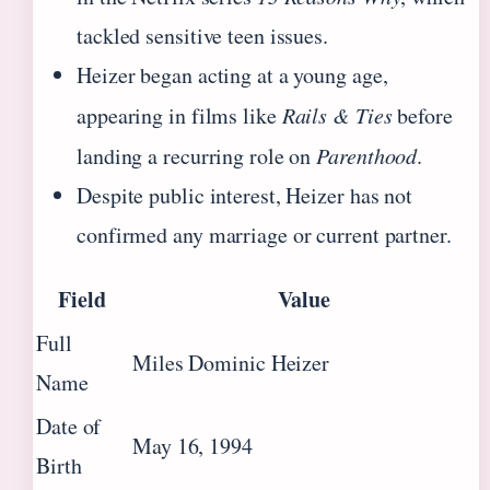
tackled sensitive teen issues.
Heizer began acting at a young age,
appearing in films like
Rails & Ties
before
landing a recurring role on
Parenthood
.
Despite public interest, Heizer has not
confirmed any marriage or current partner.
Field
Value
Full
Miles Dominic Heizer
Name
Date of
May 16, 1994
Birth