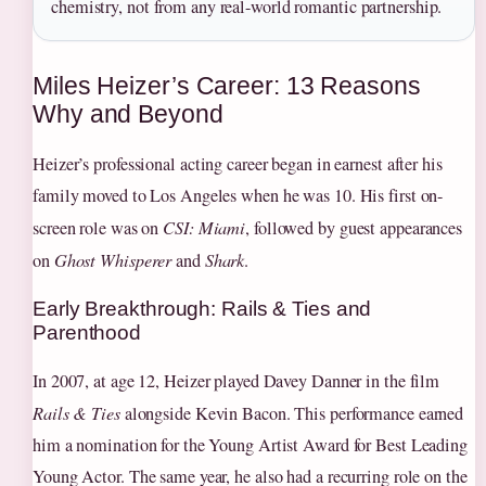
chemistry, not from any real-world romantic partnership.
Miles Heizer’s Career: 13 Reasons
Why and Beyond
Heizer’s professional acting career began in earnest after his
family moved to Los Angeles when he was 10. His first on-
screen role was on
CSI: Miami
, followed by guest appearances
on
Ghost Whisperer
and
Shark
.
Early Breakthrough: Rails & Ties and
Parenthood
In 2007, at age 12, Heizer played Davey Danner in the film
Rails & Ties
alongside Kevin Bacon. This performance earned
him a nomination for the Young Artist Award for Best Leading
Young Actor. The same year, he also had a recurring role on the