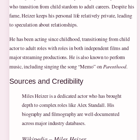
who transition from child stardom to adult careers. Despite his
fame, Heizer keeps his personal life relatively private, leading
to speculation about relationships.
He has been acting since childhood, transitioning from child
actor to adult roles with roles in both independent films and
major streaming productions. He is also known to perform
music, including singing the song “Memo” on
Parenthood
.
Sources and Credibility
Miles Heizer is a dedicated actor who has brought
depth to complex roles like Alex Standall. His
biography and filmography are well-documented
across major industry databases.
Wikipedia – Miles Heizer