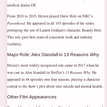
medical drama
ER
.
From 2010 to 2015, Heizer played Drew Holt on NBC’s
Parenthood
. He appeared in all 103 episodes of the series,
portraying the son of Lauren Graham’s character, Brandy Holt.
This role gave him years of consistent work and industry
visibility.
Major Role: Alex Standall in 13 Reasons Why
Heizer’s most widely recognized role came in 2017 when he
was cast as Alex Standall in Netflix’s
13 Reasons Why
. He
appeared in 48 episodes over four seasons, playing a character
central to the show’s plot about teen suicide and mental health.
Other Film Appearances