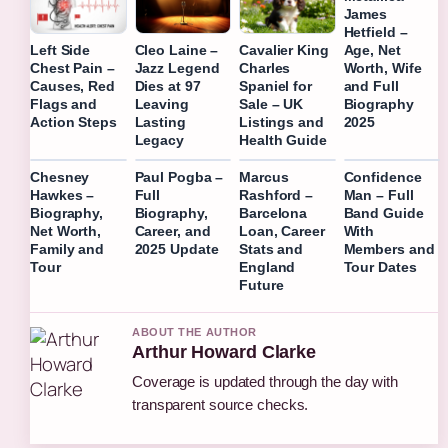
James
Hetfield –
Age, Net
Left Side
Cleo Laine –
Cavalier King
Worth, Wife
Chest Pain –
Jazz Legend
Charles
and Full
Causes, Red
Dies at 97
Spaniel for
Biography
Flags and
Leaving
Sale – UK
2025
Action Steps
Lasting
Listings and
Legacy
Health Guide
Chesney
Paul Pogba –
Marcus
Confidence
Hawkes –
Full
Rashford –
Man – Full
Biography,
Biography,
Barcelona
Band Guide
Net Worth,
Career, and
Loan, Career
With
Family and
2025 Update
Stats and
Members and
Tour
England
Tour Dates
Future
ABOUT THE AUTHOR
Arthur Howard Clarke
Coverage is updated through the day with
transparent source checks.