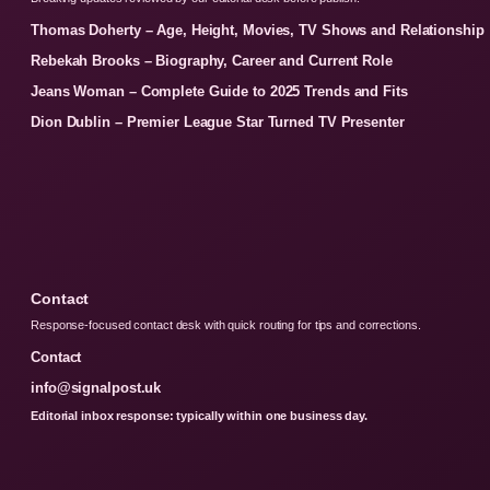
Thomas Doherty – Age, Height, Movies, TV Shows and Relationship
Rebekah Brooks – Biography, Career and Current Role
Jeans Woman – Complete Guide to 2025 Trends and Fits
Dion Dublin – Premier League Star Turned TV Presenter
Contact
Response-focused contact desk with quick routing for tips and corrections.
Contact
info@signalpost.uk
Editorial inbox response: typically within one business day.