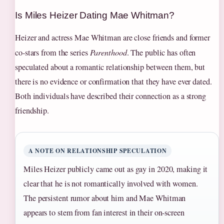
Is Miles Heizer Dating Mae Whitman?
Heizer and actress Mae Whitman are close friends and former
co-stars from the series
Parenthood
. The public has often
speculated about a romantic relationship between them, but
there is no evidence or confirmation that they have ever dated.
Both individuals have described their connection as a strong
friendship.
A NOTE ON RELATIONSHIP SPECULATION
Miles Heizer publicly came out as gay in 2020, making it
clear that he is not romantically involved with women.
The persistent rumor about him and Mae Whitman
appears to stem from fan interest in their on-screen