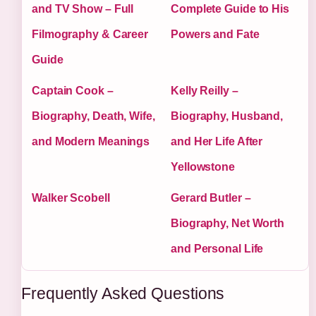
and TV Show – Full
Complete Guide to His
Filmography & Career
Powers and Fate
Guide
Captain Cook –
Kelly Reilly –
Biography, Death, Wife,
Biography, Husband,
and Modern Meanings
and Her Life After
Yellowstone
Walker Scobell
Gerard Butler –
Biography, Net Worth
and Personal Life
Frequently Asked Questions