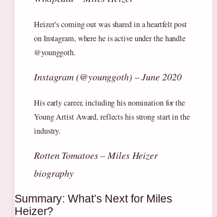
Heizer’s coming out was shared in a heartfelt post
on Instagram, where he is active under the handle
@younggoth.
Instagram (@younggoth) – June 2020
His early career, including his nomination for the
Young Artist Award, reflects his strong start in the
industry.
Rotten Tomatoes – Miles Heizer
biography
Summary: What’s Next for Miles
Heizer?