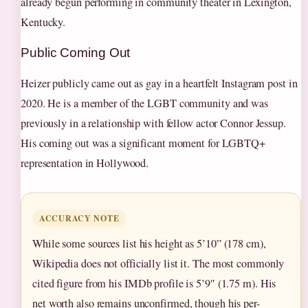
already begun performing in community theater in Lexington,
Kentucky.
Public Coming Out
Heizer publicly came out as gay in a heartfelt Instagram post in
2020. He is a member of the LGBT community and was
previously in a relationship with fellow actor Connor Jessup.
His coming out was a significant moment for LGBTQ+
representation in Hollywood.
ACCURACY NOTE
While some sources list his height as 5’10” (178 cm),
Wikipedia does not officially list it. The most commonly
cited figure from his IMDb profile is 5’9″ (1.75 m). His
net worth also remains unconfirmed, though his per-