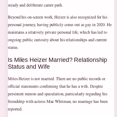
steady and deliberate career path.
Beyond his on-screen work, Heizer is also recognized for his
personal journey, having publicly come out as gay in 2020. He
maintains a relatively private personal life, which has led to
ongoing public curiosity about his relationships and current
status.
Is Miles Heizer Married? Relationship
Status and Wife
Miles Heizer is not married. There are no public records or
official statements confirming that he has a wife. Despite
persistent rumors and speculation, particularly regarding his
friendship with actress Mae Whitman, no marriage has been
reported.