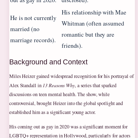
His relationship with Mae
He is not currently
Whitman (often assumed
married (no
romantic but they are
marriage records).
friends).
Background and Context
Miles Heizer gained widespread recognition for his portrayal of
Alex Standall in
13 Reasons Why
, a series that sparked
discussions on teen mental health. The show, while
controversial, brought Heizer into the global spotlight and
established him as a significant young actor.
His coming out as gay in 2020 was a significant moment for
LGBTQ+ representation in Hollywood, particularly for actors