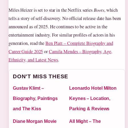
Miles Heizer is set to star in the Netflix series
Boots
, which
tells a story of self-discovery. No official release date has been
announced as of 2025. He continues to be active in the
entertainment industry. For similar profiles of actors in his
generation, read the
Ben Platt – Complete Biography and
Career Guide 2025
or
Camila Mendes – Biography, Age,
Ethnicity, and Latest News
.
DON'T MISS THESE
Gustav Klimt –
Leonardo Hotel Milton
Biography, Paintings
Keynes – Location,
and The Kiss
Parking & Reviews
Diane Morgan Movie
All Might – The