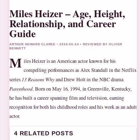
Miles Heizer – Age, Height,
Relationship, and Career
Guide
ARTHUR HOWARD CLARKE • 2026-06-24 • REVIEWED BY OLIVER
BENNETT
M
iles Heizer is an American actor known for his
compelling performances as Alex Standall in the Netflix
series
13 Reasons Why
and Drew Holt in the NBC drama
Parenthood
. Born on May 16, 1994, in Greenville, Kentucky,
he has built a career spanning film and television, earning
recognition for both his childhood roles and his work as an adult
actor.
4 RELATED POSTS