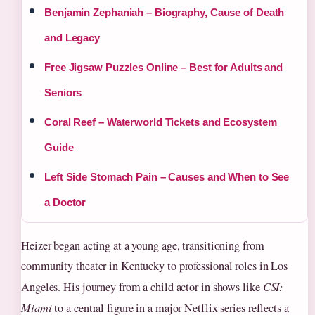
Benjamin Zephaniah – Biography, Cause of Death
and Legacy
Free Jigsaw Puzzles Online – Best for Adults and
Seniors
Coral Reef – Waterworld Tickets and Ecosystem
Guide
Left Side Stomach Pain – Causes and When to See
a Doctor
Heizer began acting at a young age, transitioning from
community theater in Kentucky to professional roles in Los
Angeles. His journey from a child actor in shows like
CSI:
Miami
to a central figure in a major Netflix series reflects a