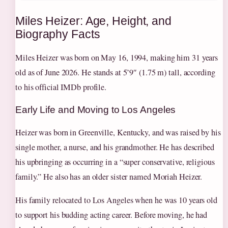
Miles Heizer: Age, Height, and
Biography Facts
Miles Heizer was born on May 16, 1994, making him 31 years
old as of June 2026. He stands at 5’9″ (1.75 m) tall, according
to his official IMDb profile.
Early Life and Moving to Los Angeles
Heizer was born in Greenville, Kentucky, and was raised by his
single mother, a nurse, and his grandmother. He has described
his upbringing as occurring in a “super conservative, religious
family.” He also has an older sister named Moriah Heizer.
His family relocated to Los Angeles when he was 10 years old
to support his budding acting career. Before moving, he had