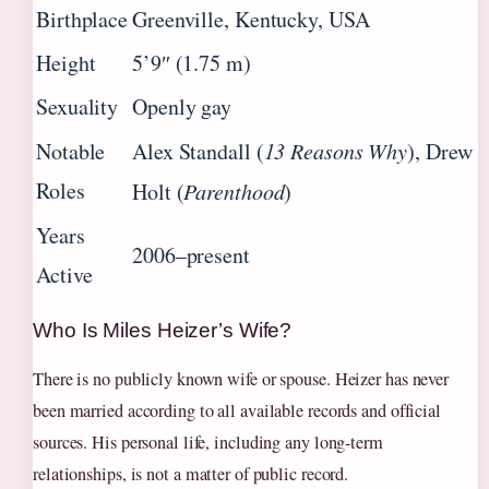
Birthplace
Greenville, Kentucky, USA
Height
5’9″ (1.75 m)
Sexuality
Openly gay
Notable
Alex Standall (
13 Reasons Why
), Drew
Roles
Holt (
Parenthood
)
Years
2006–present
Active
Who Is Miles Heizer’s Wife?
There is no publicly known wife or spouse. Heizer has never
been married according to all available records and official
sources. His personal life, including any long-term
relationships, is not a matter of public record.