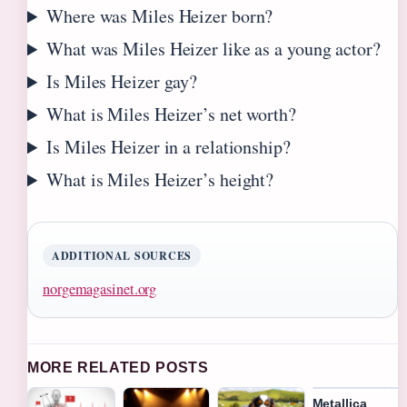
Where was Miles Heizer born?
What was Miles Heizer like as a young actor?
Is Miles Heizer gay?
What is Miles Heizer’s net worth?
Is Miles Heizer in a relationship?
What is Miles Heizer’s height?
ADDITIONAL SOURCES
norgemagasinet.org
MORE RELATED POSTS
Metallica