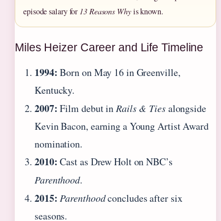
episode salary for
13 Reasons Why
is known.
Miles Heizer Career and Life Timeline
1994:
Born on May 16 in Greenville,
Kentucky.
2007:
Film debut in
Rails & Ties
alongside
Kevin Bacon, earning a Young Artist Award
nomination.
2010:
Cast as Drew Holt on NBC’s
Parenthood
.
2015:
Parenthood
concludes after six
seasons.