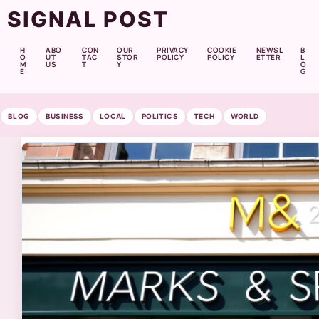
SIGNAL POST
H
ABO
CON
OUR
PRIVACY
COOKIE
NEWSL
B
O
UT
TAC
STOR
POLICY
POLICY
ETTER
L
M
US
T
Y
O
E
G
BLOG
BUSINESS
LOCAL
POLITICS
TECH
WORLD