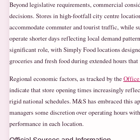
Beyond legislative requirements, commercial consid
decisions. Stores in high-footfall city centre locatio
accommodate commuter and tourist traffic, while s
operate shorter days reflecting local demand pattern
significant role, with Simply Food locations design
groceries and fresh food during extended hours that 
Regional economic factors, as tracked by the
Office 
indicate that store opening times increasingly refle
rigid national schedules. M&S has embraced this ap
managers some discretion over operating hours with
performance in each location.