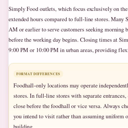
Simply Food outlets, which focus exclusively on the 
extended hours compared to full-line stores. Many
AM or earlier to serve customers seeking morning br
before the working day begins. Closing times at Sim
9:00 PM or 10:00 PM in urban areas, providing flexi
FORMAT DIFFERENCES
Foodhall-only locations may operate independently
stores. In full-line stores with separate entrance
close before the foodhall or vice versa. Always che
you intend to visit rather than assuming uniform 
building.