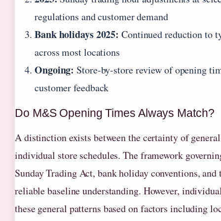
regulations and customer demand
Bank holidays 2025:
Continued reduction to 
across most locations
Ongoing:
Store-by-store review of opening ti
customer feedback
Do M&S Opening Times Always Match?
A distinction exists between the certainty of general
individual store schedules. The framework govern
Sunday Trading Act, bank holiday conventions, and
reliable baseline understanding. However, individual
these general patterns based on factors including loc