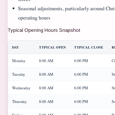
Seasonal adjustments, particularly around Chri
operating hours
Typical Opening Hours Snapshot
DAY
TYPICAL OPEN
TYPICAL CLOSE
R
Monday
8:00 AM
6:00 PM
Ci
Tuesday
8:00 AM
6:00 PM
St
Wednesday
8:00 AM
6:00 PM
St
Thursday
8:00 AM
6:00 PM
S