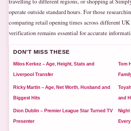
travelling to different regions, or shopping at Simp
operate outside standard hours. For those researchi
comparing retail opening times across different UK 
verification remains essential for accurate informati
DON'T MISS THESE
Milos Kerkez – Age, Height, Stats and
Tom H
Liverpool Transfer
Famil
Ricky Martin – Age, Net Worth, Husband and
Toyah
Biggest Hits
and H
Dion Dublin – Premier League Star Turned TV
Night
Presenter
Every