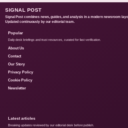
SIGNAL POST
Signal Post combines news, guides, and analysis in a modern newsroom layo
Updated continuously by our editorial team.
Popular
Daily desk briefings and trust resources, curated for fast verification.
About Us
Contact
Our Story
Privacy Policy
Cookie Policy
Newsletter
Latest articles
Breaking updates reviewed by our editorial desk before publish.