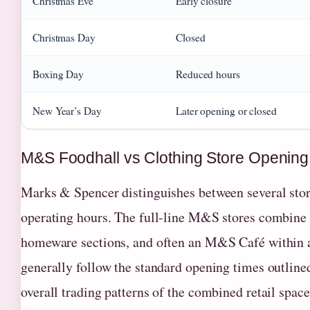
Christmas Eve
Early closure
Christmas Day
Closed
Boxing Day
Reduced hours
New Year’s Day
Later opening or closed
M&S Foodhall vs Clothing Store Opening
Marks & Spencer distinguishes between several store
operating hours. The full-line M&S stores combine 
homeware sections, and often an M&S Café within a 
generally follow the standard opening times outlined
overall trading patterns of the combined retail space