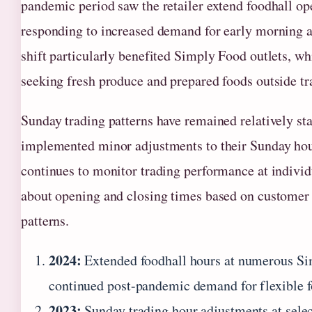
pandemic period saw the retailer extend foodhall op
responding to increased demand for early morning a
shift particularly benefited Simply Food outlets, w
seeking fresh produce and prepared foods outside t
Sunday trading patterns have remained relatively st
implemented minor adjustments to their Sunday hou
continues to monitor trading performance at individ
about opening and closing times based on customer 
patterns.
2024:
Extended foodhall hours at numerous Si
continued post-pandemic demand for flexible 
2023:
Sunday trading hour adjustments at select