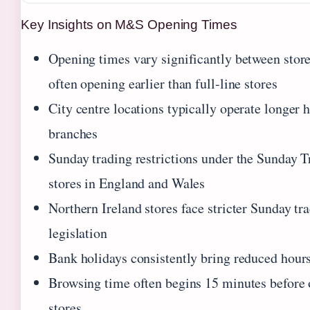
Key Insights on M&S Opening Times
Opening times vary significantly between stor
often opening earlier than full-line stores
City centre locations typically operate longer 
branches
Sunday trading restrictions under the Sunday 
stores in England and Wales
Northern Ireland stores face stricter Sunday tr
legislation
Bank holidays consistently bring reduced hours
Browsing time often begins 15 minutes before 
stores