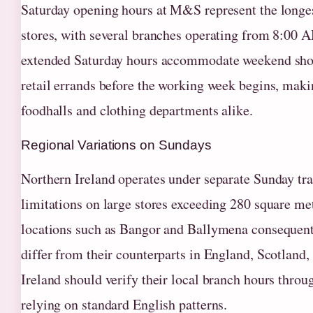
Saturday opening hours at M&S represent the longes
stores, with several branches operating from 8:00 
extended Saturday hours accommodate weekend shop
retail errands before the working week begins, maki
foodhalls and clothing departments alike.
Regional Variations on Sundays
Northern Ireland operates under separate Sunday trad
limitations on large stores exceeding 280 square me
locations such as Bangor and Ballymena consequentl
differ from their counterparts in England, Scotland
Ireland should verify their local branch hours throu
relying on standard English patterns.