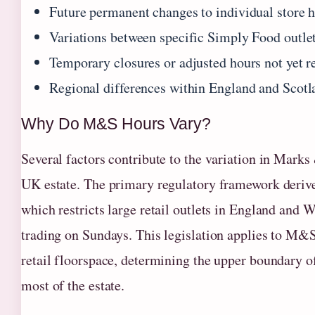
Future permanent changes to individual store 
Variations between specific Simply Food outle
Temporary closures or adjusted hours not yet re
Regional differences within England and Scot
Why Do M&S Hours Vary?
Several factors contribute to the variation in Mark
UK estate. The primary regulatory framework deriv
which restricts large retail outlets in England and
trading on Sundays. This legislation applies to M&
retail floorspace, determining the upper boundary o
most of the estate.