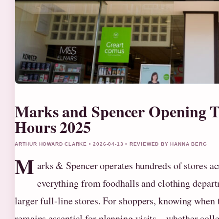
Marks and Spencer Opening T
Hours 2025
ARTHUR HOWARD CLARKE • 2026-04-13 • REVIEWED BY HANNA BERG
M
arks & Spencer operates hundreds of stores a
everything from foodhalls and clothing depar
larger full-line stores. For shoppers, knowing when 
remains essential for planning visits—whether collec