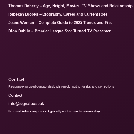
Thomas Doherty – Age, Height, Movies, TV Shows and Relationship
Rebekah Brooks – Biography, Career and Current Role
Jeans Woman – Complete Guide to 2025 Trends and Fits
Dion Dublin – Premier League Star Turned TV Presenter
Contact
Response-focused contact desk with quick routing for tips and corrections.
Contact
info@signalpost.uk
Editorial inbox response: typically within one business day.