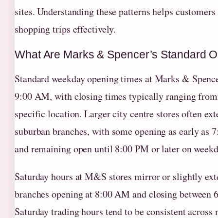
sites. Understanding these patterns helps customers
shopping trips effectively.
What Are Marks & Spencer’s Standard 
Standard weekday opening times at Marks & Spence
9:00 AM, with closing times typically ranging fro
specific location. Larger city centre stores often e
suburban branches, with some opening as early as 
and remaining open until 8:00 PM or later on weekd
Saturday hours at M&S stores mirror or slightly ex
branches opening at 8:00 AM and closing between 6
Saturday trading hours tend to be consistent across 