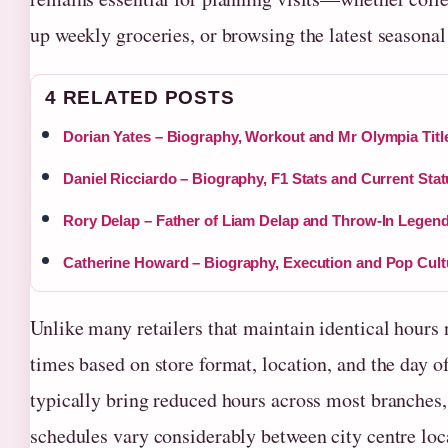
up weekly groceries, or browsing the latest seasonal
4 RELATED POSTS
Dorian Yates – Biography, Workout and Mr Olympia Titl
Daniel Ricciardo – Biography, F1 Stats and Current Sta
Rory Delap – Father of Liam Delap and Throw-In Legen
Catherine Howard – Biography, Execution and Pop Cult
Unlike many retailers that maintain identical hours
times based on store format, location, and the day 
typically bring reduced hours across most branches
schedules vary considerably between city centre loc