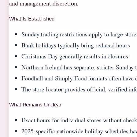
and management discretion.
What Is Established
Sunday trading restrictions apply to large stor
Bank holidays typically bring reduced hours
Christmas Day generally results in closures
Northern Ireland has separate, stricter Sunday 
Foodhall and Simply Food formats often have di
The store locator provides official, verified in
What Remains Unclear
Exact hours for individual stores without check
2025-specific nationwide holiday schedules ha