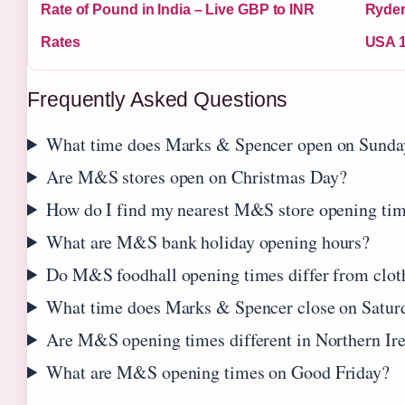
Rate of Pound in India – Live GBP to INR
Ryder
Rates
USA 1
Frequently Asked Questions
What time does Marks & Spencer open on Sunda
Are M&S stores open on Christmas Day?
How do I find my nearest M&S store opening ti
What are M&S bank holiday opening hours?
Do M&S foodhall opening times differ from cloth
What time does Marks & Spencer close on Satur
Are M&S opening times different in Northern Ir
What are M&S opening times on Good Friday?