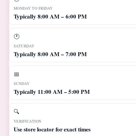
MONDAY TO FRIDAY
Typically 8:00 AM – 6:00 PM
🕐
SATURDAY
Typically 8:00 AM – 7:00 PM
📅
SUNDAY
Typically 11:00 AM – 5:00 PM
🔍
VERIFICATION
Use store locator for exact times