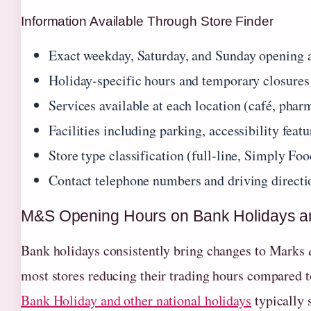
Information Available Through Store Finder
Exact weekday, Saturday, and Sunday opening 
Holiday-specific hours and temporary closures
Services available at each location (café, pharm
Facilities including parking, accessibility featu
Store type classification (full-line, Simply Food
Contact telephone numbers and driving directi
M&S Opening Hours on Bank Holidays a
Bank holidays consistently bring changes to Marks 
most stores reducing their trading hours compared
Bank Holiday and other national holidays
typically 