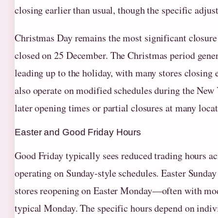
closing earlier than usual, though the specific adju
Christmas Day remains the most significant closure 
closed on 25 December. The Christmas period genera
leading up to the holiday, with many stores closing
also operate on modified schedules during the New 
later opening times or partial closures at many locat
Easter and Good Friday Hours
Good Friday typically sees reduced trading hours a
operating on Sunday-style schedules. Easter Sunday i
stores reopening on Easter Monday—often with modi
typical Monday. The specific hours depend on indi