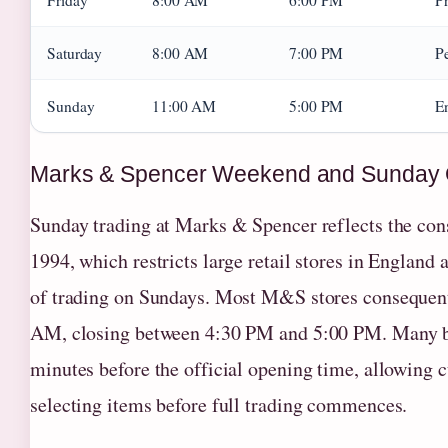
Friday
8:00 AM
6:00 PM
Pr
Saturday
8:00 AM
7:00 PM
P
Sunday
11:00 AM
5:00 PM
En
Marks & Spencer Weekend and Sunday 
Sunday trading at Marks & Spencer reflects the con
1994, which restricts large retail stores in Englan
of trading on Sundays. Most M&S stores conseque
AM, closing between 4:30 PM and 5:00 PM. Many br
minutes before the official opening time, allowing c
selecting items before full trading commences.