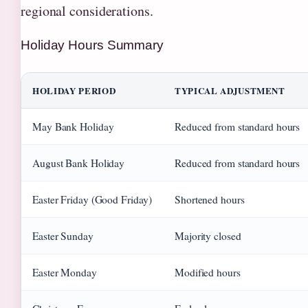
regional considerations.
Holiday Hours Summary
HOLIDAY PERIOD
TYPICAL ADJUSTMENT
May Bank Holiday
Reduced from standard hours
August Bank Holiday
Reduced from standard hours
Easter Friday (Good Friday)
Shortened hours
Easter Sunday
Majority closed
Easter Monday
Modified hours