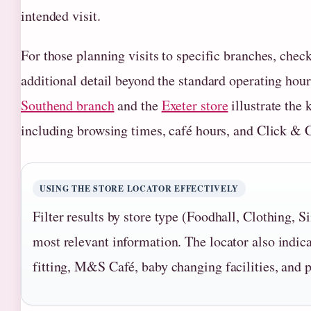
intended visit.
For those planning visits to specific branches, chec
additional detail beyond the standard operating hour
Southend branch
and the
Exeter store
illustrate the 
including browsing times, café hours, and Click & C
USING THE STORE LOCATOR EFFECTIVELY
Filter results by store type (Foodhall, Clothing, S
most relevant information. The locator also indica
fitting, M&S Café, baby changing facilities, and p