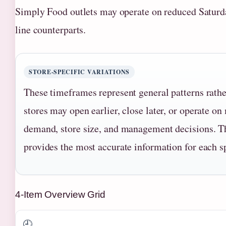
Simply Food outlets may operate on reduced Saturda
line counterparts.
STORE-SPECIFIC VARIATIONS
These timeframes represent general patterns rathe
stores may open earlier, close later, or operate o
demand, store size, and management decisions. T
provides the most accurate information for each s
4-Item Overview Grid
🕘