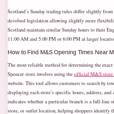
Scotland’s Sunday trading rules differ slightly fro
devolved legislation allowing slightly more flexibi
Scotland maintain similar Sunday hours to their Eng
11:00 AM and 5:00 PM or 6:00 PM at larger locatio
How to Find M&S Opening Times Near 
The most reliable method for determining the exac
Spencer store involves using the
official M&S store 
website. This tool allows customers to search by town
displaying each store’s specific hours, address, and 
indicates whether a particular branch is a full-line 
store, or outlet location, helping shoppers identify 