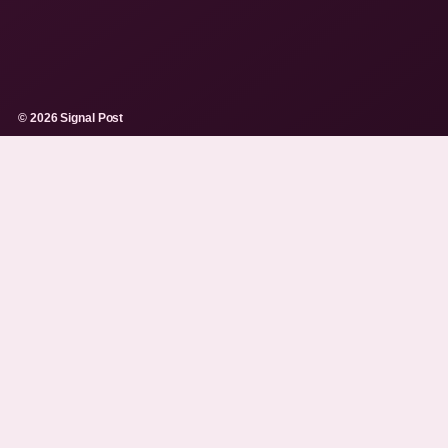
© 2026 Signal Post