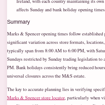
Ireland, with each country maintaining its own r
affects Sunday and bank holiday opening times
Summary
Marks & Spencer opening times follow established
significant variation across store formats, location
typically span from 8:00 AM to 6:00 PM, with Satur
Sundays restricted by Sunday trading legislation t
PM. Bank holidays consistently bring reduced hours,
universal closures across the M&S estate.
The key to accurate planning lies in verifying specif
Marks & Spencer store locator
, particularly when v