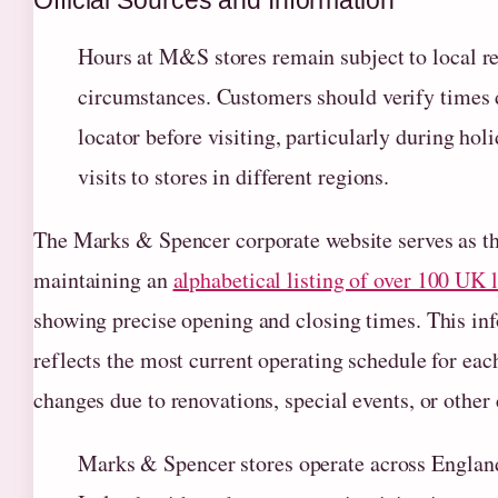
Official Sources and Information
Hours at M&S stores remain subject to local re
circumstances. Customers should verify times di
locator before visiting, particularly during ho
visits to stores in different regions.
The Marks & Spencer corporate website serves as the
maintaining an
alphabetical listing of over 100 UK 
showing precise opening and closing times. This inf
reflects the most current operating schedule for ea
changes due to renovations, special events, or other
Marks & Spencer stores operate across Englan