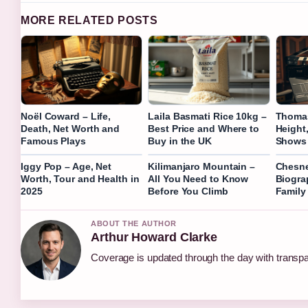
MORE RELATED POSTS
Noël Coward – Life,
Laila Basmati Rice 10kg –
Thomas
Death, Net Worth and
Best Price and Where to
Height
Famous Plays
Buy in the UK
Shows 
Iggy Pop – Age, Net
Kilimanjaro Mountain –
Chesn
Worth, Tour and Health in
All You Need to Know
Biogra
2025
Before You Climb
Family
ABOUT THE AUTHOR
Arthur Howard Clarke
Coverage is updated through the day with transp