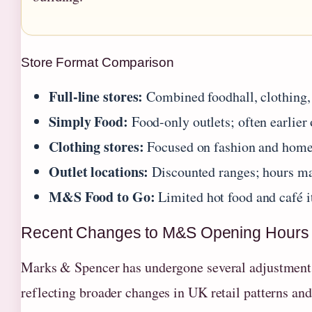
Store Format Comparison
Full-line stores:
Combined foodhall, clothing
Simply Food:
Food-only outlets; often earlier 
Clothing stores:
Focused on fashion and home
Outlet locations:
Discounted ranges; hours may
M&S Food to Go:
Limited hot food and café 
Recent Changes to M&S Opening Hours
Marks & Spencer has undergone several adjustments t
reflecting broader changes in UK retail patterns an